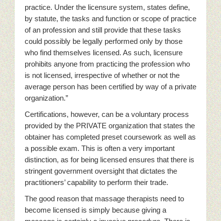
practice. Under the licensure system, states define,
by statute, the tasks and function or scope of practice
of an profession and still provide that these tasks
could possibly be legally performed only by those
who find themselves licensed. As such, licensure
prohibits anyone from practicing the profession who
is not licensed, irrespective of whether or not the
average person has been certified by way of a private
organization.”
Certifications, however, can be a voluntary process
provided by the PRIVATE organization that states the
obtainer has completed preset coursework as well as
a possible exam. This is often a very important
distinction, as for being licensed ensures that there is
stringent government oversight that dictates the
practitioners’ capability to perform their trade.
The good reason that massage therapists need to
become licensed is simply because giving a