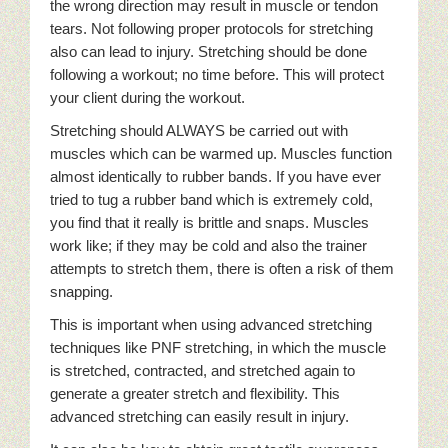
the wrong direction may result in muscle or tendon
tears. Not following proper protocols for stretching
also can lead to injury. Stretching should be done
following a workout; no time before. This will protect
your client during the workout.
Stretching should ALWAYS be carried out with
muscles which can be warmed up. Muscles function
almost identically to rubber bands. If you have ever
tried to tug a rubber band which is extremely cold,
you find that it really is brittle and snaps. Muscles
work like; if they may be cold and also the trainer
attempts to stretch them, there is often a risk of them
snapping.
This is important when using advanced stretching
techniques like PNF stretching, in which the muscle
is stretched, contracted, and stretched again to
generate a greater stretch and flexibility. This
advanced stretching can easily result in injury.