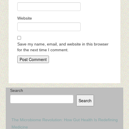
Website
Save my name, email, and website in this browser
for the next time I comment.
Search
Search
The Microbiome Revolution: How Gut Health Is Redefining
Medicine