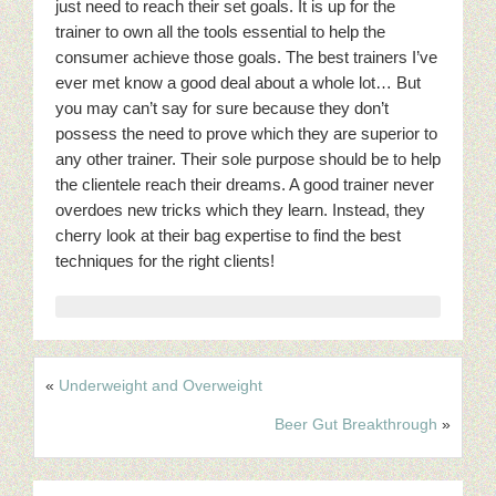
just need to reach their set goals. It is up for the
trainer to own all the tools essential to help the
consumer achieve those goals. The best trainers I’ve
ever met know a good deal about a whole lot… But
you may can’t say for sure because they don’t
possess the need to prove which they are superior to
any other trainer. Their sole purpose should be to help
the clientele reach their dreams. A good trainer never
overdoes new tricks which they learn. Instead, they
cherry look at their bag expertise to find the best
techniques for the right clients!
«
Underweight and Overweight
Beer Gut Breakthrough
»