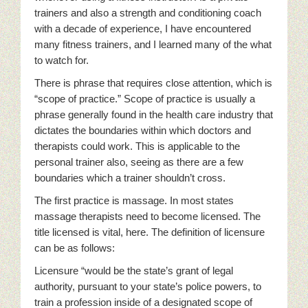
trainers and also a strength and conditioning coach
with a decade of experience, I have encountered
many fitness trainers, and I learned many of the what
to watch for.
There is phrase that requires close attention, which is
“scope of practice.” Scope of practice is usually a
phrase generally found in the health care industry that
dictates the boundaries within which doctors and
therapists could work. This is applicable to the
personal trainer also, seeing as there are a few
boundaries which a trainer shouldn’t cross.
The first practice is massage. In most states
massage therapists need to become licensed. The
title licensed is vital, here. The definition of licensure
can be as follows:
Licensure “would be the state’s grant of legal
authority, pursuant to your state’s police powers, to
train a profession inside of a designated scope of