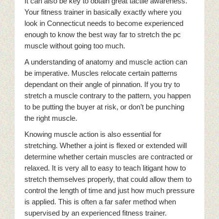
It can also be key to obtain great tactile awareness.
Your fitness trainer in basically exactly where you
look in Connecticut needs to become experienced
enough to know the best way far to stretch the pc
muscle without going too much.
A understanding of anatomy and muscle action can
be imperative. Muscles relocate certain patterns
dependant on their angle of pinnation. If you try to
stretch a muscle contrary to the pattern, you happen
to be putting the buyer at risk, or don’t be punching
the right muscle.
Knowing muscle action is also essential for
stretching. Whether a joint is flexed or extended will
determine whether certain muscles are contracted or
relaxed. It is very all to easy to teach litigant how to
stretch themselves properly, that could allow them to
control the length of time and just how much pressure
is applied. This is often a far safer method when
supervised by an experienced fitness trainer.