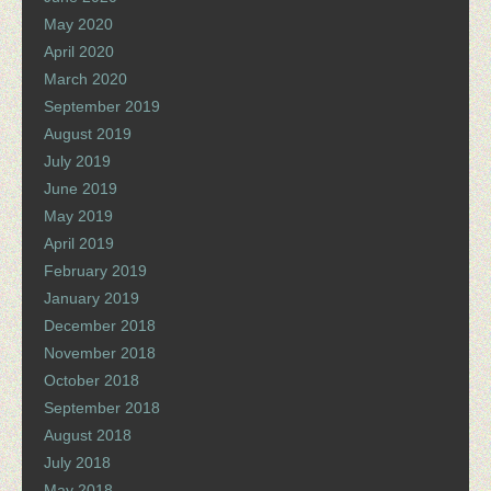
May 2020
April 2020
March 2020
September 2019
August 2019
July 2019
June 2019
May 2019
April 2019
February 2019
January 2019
December 2018
November 2018
October 2018
September 2018
August 2018
July 2018
May 2018