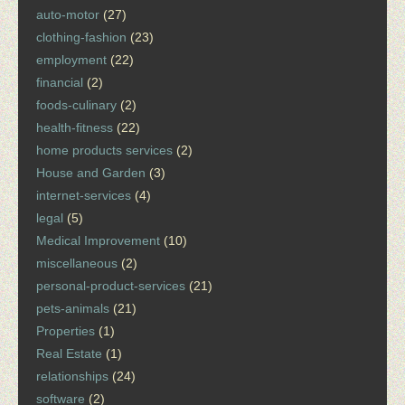
auto-motor
(27)
clothing-fashion
(23)
employment
(22)
financial
(2)
foods-culinary
(2)
health-fitness
(22)
home products services
(2)
House and Garden
(3)
internet-services
(4)
legal
(5)
Medical Improvement
(10)
miscellaneous
(2)
personal-product-services
(21)
pets-animals
(21)
Properties
(1)
Real Estate
(1)
relationships
(24)
software
(2)