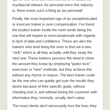
myofascial release. As personal since this industry
is, there exists such a thing as too personal!
Finally, the most important sign of an unsophisticated
or insecure trainer is over-compensation. I’ve found
the loudest trainer inside the room tends being the
one that will require to overcompensate with regards
to lack of data and confidence. These are also the
trainers who tend being the ones to find out a new
“skill,” which is all they actually until they study the
next one. These trainers possess the need to show
the amount they know by employing “parlor trick”
exercises or “new” methods, but they achieve this
without any rhyme or reason. The best trainer could
be the one who can quietly get suer the results they
desire because of their specific goals, without
shouting over it, and without boring the customer with
information they, honestly, usually don’t value.
The most clients don’t necessarily love the how; they