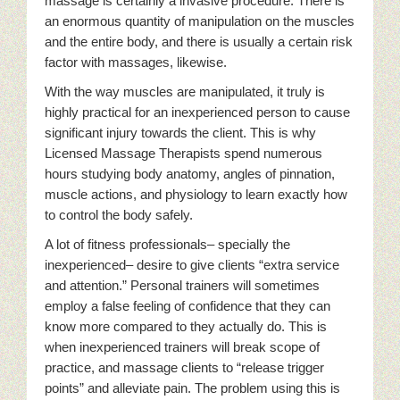
massage is certainly a invasive procedure. There is
an enormous quantity of manipulation on the muscles
and the entire body, and there is usually a certain risk
factor with massages, likewise.
With the way muscles are manipulated, it truly is
highly practical for an inexperienced person to cause
significant injury towards the client. This is why
Licensed Massage Therapists spend numerous
hours studying body anatomy, angles of pinnation,
muscle actions, and physiology to learn exactly how
to control the body safely.
A lot of fitness professionals– specially the
inexperienced– desire to give clients “extra service
and attention.” Personal trainers will sometimes
employ a false feeling of confidence that they can
know more compared to they actually do. This is
when inexperienced trainers will break scope of
practice, and massage clients to “release trigger
points” and alleviate pain. The problem using this is