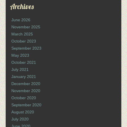
Archives
June 2026
November 2025
March 2025
October 2023
September 2023
May 2023
October 2021
July 2021
January 2021
December 2020
November 2020
October 2020
September 2020
August 2020
July 2020
June 2020