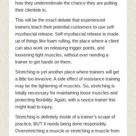
how they underestimate the chance they are putting
their clientele in.
This will be the exact debate that experienced
trainers teach their potential customers to use self-
myofascial release. Self-myofascial release is made
up of things like foam rolling, the place where a client
can also work on releasing trigger points, and
loosening tight muscles, without ever needing a
trainer to get hands on them.
Stretching is yet another place where trainers will get
a little too invasive. A side effect of resistance training
may be the tightening of muscles. So, stretching is
totally necessary for maintaining loose muscles and
protecting flexibility. Again, with a novice trainer this
might lead to injury.
Stretching is definitely inside of a trainer’s scope of
practice, BUT it needs being done responsibly.
Overstretching a muscle or stretching a muscle from