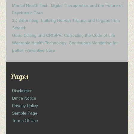
Mental Health Tech: Digital Therapeutics and the Future of
Psychiatric Care
3D Bioprinting: Building Human Tissues and Organs from
Scratch
Gene Editing and CRISPR: Correcting the Code of Life
Wearable Health Technology: Continuous Monitoring for
Better Preventive Care
Pages
Disclaimer
Dmca Notice
Privacy Policy
Sample Page
Terms Of Use