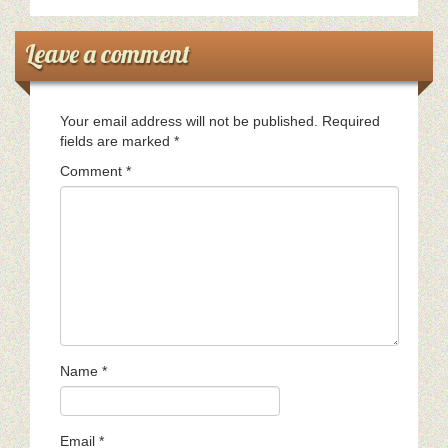
Leave a comment
Your email address will not be published.
Required
fields are marked
*
Comment
*
Name
*
Email
*