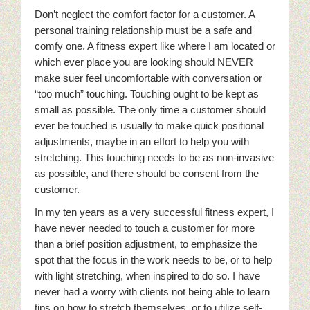
Don’t neglect the comfort factor for a customer. A
personal training relationship must be a safe and
comfy one. A fitness expert like where I am located or
which ever place you are looking should NEVER
make suer feel uncomfortable with conversation or
“too much” touching. Touching ought to be kept as
small as possible. The only time a customer should
ever be touched is usually to make quick positional
adjustments, maybe in an effort to help you with
stretching. This touching needs to be as non-invasive
as possible, and there should be consent from the
customer.
In my ten years as a very successful fitness expert, I
have never needed to touch a customer for more
than a brief position adjustment, to emphasize the
spot that the focus in the work needs to be, or to help
with light stretching, when inspired to do so. I have
never had a worry with clients not being able to learn
tips on how to stretch themselves, or to utilize self-