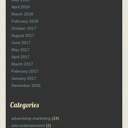
April 2018
March 2018
February 2018
October 2017
August 2017
June 2017
May 2017
April 2017
March 2017
February 2017
January 2017
December 2016
Categories
advertising-marketing
(24)
arts-entertainment
(2)