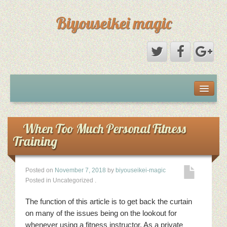
Biyouseikei magic
Disclaimer
Dmca Notice
When Too Much Personal Fitness
Training
Privacy Policy
Posted on
November 7, 2018
by
biyouseikei-magic
Sample Page
Posted in Uncategorized
.
Terms Of Use
The function of this article is to get back the curtain
on many of the issues being on the lookout for
whenever using a fitness instructor. As a private