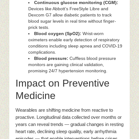
Continuous glucose monitoring (CGM):
Devices like Abbott’s FreeStyle Libre and
Dexcom G7 allow diabetic patients to track
blood sugar levels in real time without finger-
prick tests.
Blood oxygen (SpO2):
Wrist-worn
oximeters enable early detection of respiratory
conditions including sleep apnea and COVID-19
complications.
Blood pressure:
Cuffless blood pressure
monitors are gaining clinical validation,
promising 24/7 hypertension monitoring.
Impact on Preventive
Medicine
Wearables are shifting medicine from reactive to
proactive. Longitudinal data collected over months or
years can reveal trends — gradual changes in resting
heart rate, declining sleep quality, early arrhythmia
episodes — that enable interventions before crises