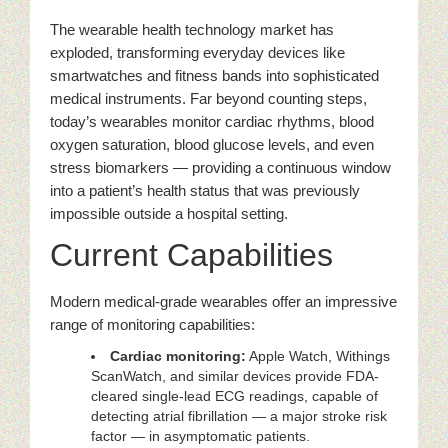
The wearable health technology market has
exploded, transforming everyday devices like
smartwatches and fitness bands into sophisticated
medical instruments. Far beyond counting steps,
today’s wearables monitor cardiac rhythms, blood
oxygen saturation, blood glucose levels, and even
stress biomarkers — providing a continuous window
into a patient’s health status that was previously
impossible outside a hospital setting.
Current Capabilities
Modern medical-grade wearables offer an impressive
range of monitoring capabilities:
Cardiac monitoring:
Apple Watch, Withings
ScanWatch, and similar devices provide FDA-
cleared single-lead ECG readings, capable of
detecting atrial fibrillation — a major stroke risk
factor — in asymptomatic patients.