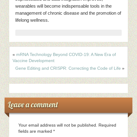
wearables will become indispensable tools in the
management of chronic disease and the promotion of
lifelong wellness.
«
mRNA Technology Beyond COVID-19: A New Era of
Vaccine Development
Gene Editing and CRISPR: Correcting the Code of Life
»
Leave a comment
Your email address will not be published.
Required
fields are marked
*