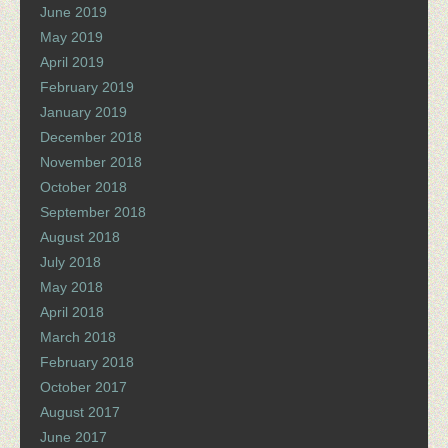
June 2019
May 2019
April 2019
February 2019
January 2019
December 2018
November 2018
October 2018
September 2018
August 2018
July 2018
May 2018
April 2018
March 2018
February 2018
October 2017
August 2017
June 2017