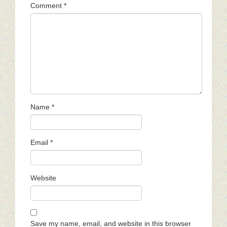
Comment
*
Name
*
Email
*
Website
Save my name, email, and website in this browser