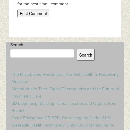
for the next time I comment.
Search
Search
The Microbiome Revolution: How Gut Health Is Redefining
Medicine
Mental Health Tech: Digital Therapeutics and the Future of
Psychiatric Care
3D Bioprinting: Building Human Tissues and Organs from
Scratch
Gene Editing and CRISPR: Correcting the Code of Life
Wearable Health Technology: Continuous Monitoring for