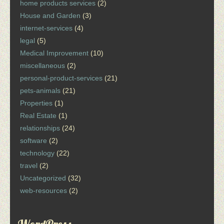
home products services
(2)
House and Garden
(3)
internet-services
(4)
legal
(5)
Medical Improvement
(10)
miscellaneous
(2)
personal-product-services
(21)
pets-animals
(21)
Properties
(1)
Real Estate
(1)
relationships
(24)
software
(2)
technology
(22)
travel
(2)
Uncategorized
(32)
web-resources
(2)