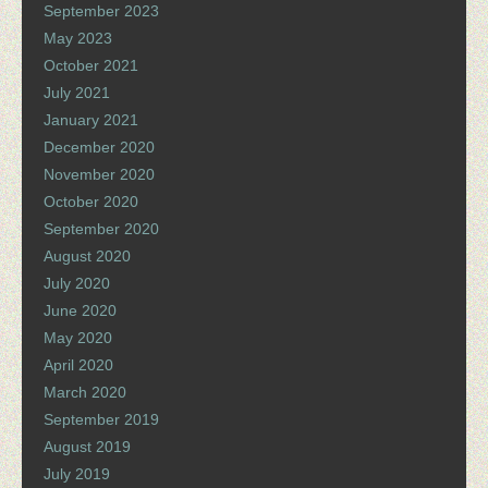
September 2023
May 2023
October 2021
July 2021
January 2021
December 2020
November 2020
October 2020
September 2020
August 2020
July 2020
June 2020
May 2020
April 2020
March 2020
September 2019
August 2019
July 2019