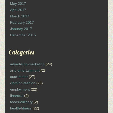
May 2017
April 2017
March 2017
February 2017
January 2017
December 2016
Categories
advertising-marketing
(24)
arts-entertainment
(2)
auto-motor
(27)
clothing-fashion
(23)
employment
(22)
financial
(2)
foods-culinary
(2)
health-fitness
(22)