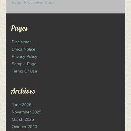
Better Preventive Care
Pages
Disclaimer
Dmca Notice
Privacy Policy
Sample Page
Terms Of Use
Archives
June 2026
November 2025
March 2025
October 2023