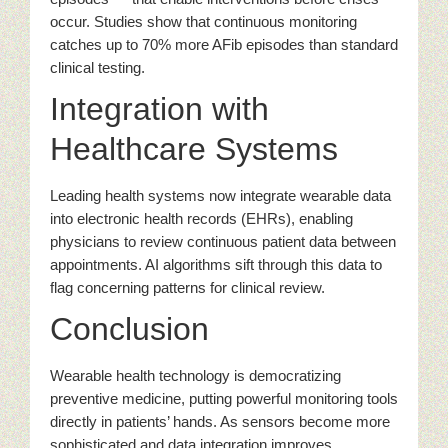
occur. Studies show that continuous monitoring
catches up to 70% more AFib episodes than standard
clinical testing.
Integration with
Healthcare Systems
Leading health systems now integrate wearable data
into electronic health records (EHRs), enabling
physicians to review continuous patient data between
appointments. AI algorithms sift through this data to
flag concerning patterns for clinical review.
Conclusion
Wearable health technology is democratizing
preventive medicine, putting powerful monitoring tools
directly in patients’ hands. As sensors become more
sophisticated and data integration improves,