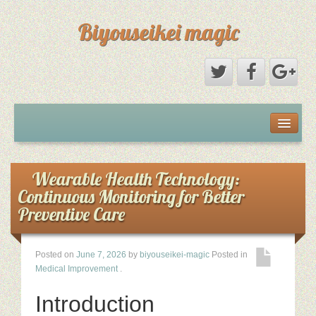
Biyouseikei magic
Disclaimer
Dmca Notice
Wearable Health Technology:
Continuous Monitoring for Better
Privacy Policy
Preventive Care
Sample Page
Posted on
June 7, 2026
by
biyouseikei-magic
Posted in
Medical Improvement
.
Terms Of Use
Introduction