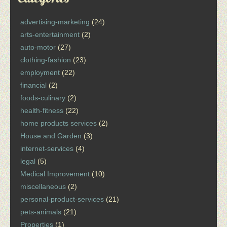
advertising-marketing
(24)
arts-entertainment
(2)
auto-motor
(27)
clothing-fashion
(23)
employment
(22)
financial
(2)
foods-culinary
(2)
health-fitness
(22)
home products services
(2)
House and Garden
(3)
internet-services
(4)
legal
(5)
Medical Improvement
(10)
miscellaneous
(2)
personal-product-services
(21)
pets-animals
(21)
Properties
(1)