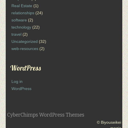
Real Estate
(1)
relationships
(24)
software
(2)
technology
(22)
travel
(2)
Uncategorized
(32)
web-resources
(2)
WordPress
Log in
WordPress
CyberChimps WordPress Themes
© Biyouseikei