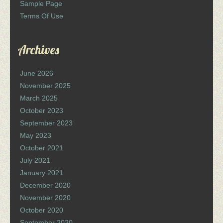
Sample Page
Terms Of Use
Archives
June 2026
November 2025
March 2025
October 2023
September 2023
May 2023
October 2021
July 2021
January 2021
December 2020
November 2020
October 2020
September 2020