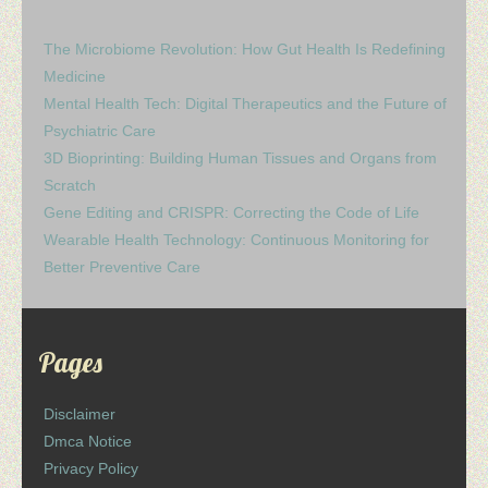
The Microbiome Revolution: How Gut Health Is Redefining
Medicine
Mental Health Tech: Digital Therapeutics and the Future of
Psychiatric Care
3D Bioprinting: Building Human Tissues and Organs from
Scratch
Gene Editing and CRISPR: Correcting the Code of Life
Wearable Health Technology: Continuous Monitoring for
Better Preventive Care
Pages
Disclaimer
Dmca Notice
Privacy Policy