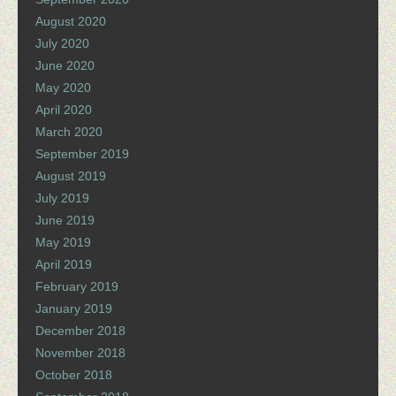
August 2020
July 2020
June 2020
May 2020
April 2020
March 2020
September 2019
August 2019
July 2019
June 2019
May 2019
April 2019
February 2019
January 2019
December 2018
November 2018
October 2018