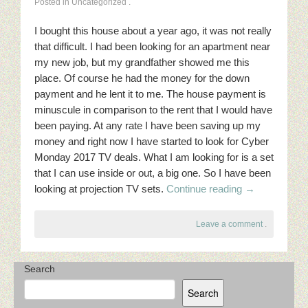
Posted in Uncategorized
.
I bought this house about a year ago, it was not really
that difficult. I had been looking for an apartment near
my new job, but my grandfather showed me this
place. Of course he had the money for the down
payment and he lent it to me. The house payment is
minuscule in comparison to the rent that I would have
been paying. At any rate I have been saving up my
money and right now I have started to look for Cyber
Monday 2017 TV deals. What I am looking for is a set
that I can use inside or out, a big one. So I have been
looking at projection TV sets.
Continue reading
→
Leave a comment
.
Search
Search