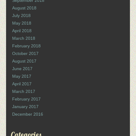
September 2018
August 2018
July 2018
May 2018
April 2018
March 2018
February 2018
October 2017
August 2017
June 2017
May 2017
April 2017
March 2017
February 2017
January 2017
December 2016
Categories