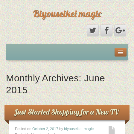
Biyouseikei magic
Disclaimer
Dmca Notice
Monthly Archives:
June
Privacy Policy
2015
Sample Page
Just Started Shopping for a New TV
Terms Of Use
Posted on
October 2, 2017
by
biyouseikei-magic