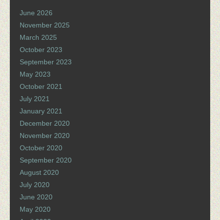
June 2026
November 2025
March 2025
October 2023
September 2023
May 2023
October 2021
July 2021
January 2021
December 2020
November 2020
October 2020
September 2020
August 2020
July 2020
June 2020
May 2020