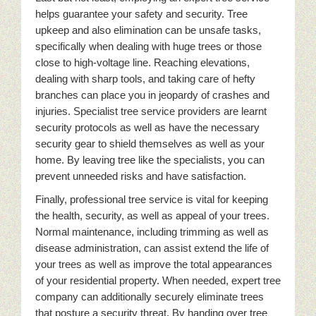
helps guarantee your safety and security. Tree
upkeep and also elimination can be unsafe tasks,
specifically when dealing with huge trees or those
close to high-voltage line. Reaching elevations,
dealing with sharp tools, and taking care of hefty
branches can place you in jeopardy of crashes and
injuries. Specialist tree service providers are learnt
security protocols as well as have the necessary
security gear to shield themselves as well as your
home. By leaving tree like the specialists, you can
prevent unneeded risks and have satisfaction.
Finally, professional tree service is vital for keeping
the health, security, as well as appeal of your trees.
Normal maintenance, including trimming as well as
disease administration, can assist extend the life of
your trees as well as improve the total appearances
of your residential property. When needed, expert tree
company can additionally securely eliminate trees
that posture a security threat. By handing over tree