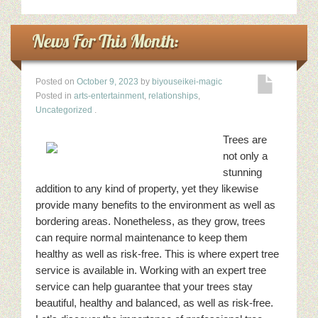
News For This Month:
Posted on
October 9, 2023
by
biyouseikei-magic
Posted in
arts-entertainment
,
relationships
,
Uncategorized
.
Trees are
not only a
stunning
addition to any kind of property, yet they likewise
provide many benefits to the environment as well as
bordering areas. Nonetheless, as they grow, trees
can require normal maintenance to keep them
healthy as well as risk-free. This is where expert tree
service is available in. Working with an expert tree
service can help guarantee that your trees stay
beautiful, healthy and balanced, as well as risk-free.