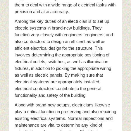
them to deal with a wide range of electrical tasks with
precision and also accuracy.
Among the key duties of an electrician is to set up
electric systems in brand-new buildings. They
function very closely with engineers, engineers, and
also contractors to design an efficient as well as
efficient electrical design for the structure. This
involves determining the appropriate positioning of
electrical outlets, switches, as well as illumination
fixtures, in addition to picking the appropriate wiring
as well as electric panels. By making sure that
electrical systems are appropriately installed,
electrical contractors contribute to the general
functionality and safety of the building.
Along with brand-new setups, electricians likewise
play a critical function in preserving and also repairing
existing electrical systems. Normal inspections and
maintenance are vital to determine any kind of