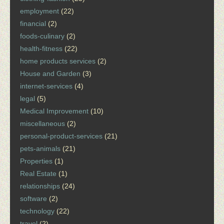
employment
(22)
financial
(2)
foods-culinary
(2)
health-fitness
(22)
home products services
(2)
House and Garden
(3)
internet-services
(4)
legal
(5)
Medical Improvement
(10)
miscellaneous
(2)
personal-product-services
(21)
pets-animals
(21)
Properties
(1)
Real Estate
(1)
relationships
(24)
software
(2)
technology
(22)
travel
(2)