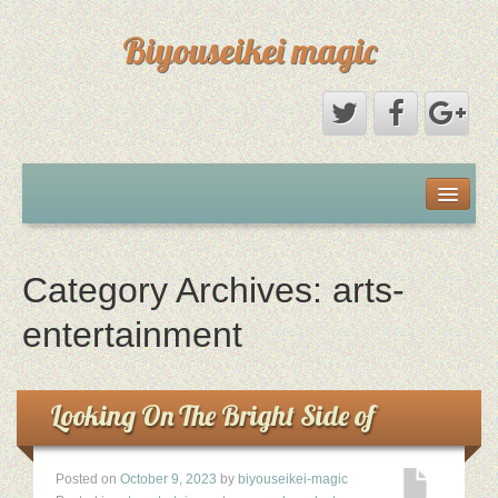
Biyouseikei magic
Disclaimer
Dmca Notice
Category Archives:
arts-
Privacy Policy
entertainment
Sample Page
Looking On The Bright Side of
Terms Of Use
Posted on
October 9, 2023
by
biyouseikei-magic