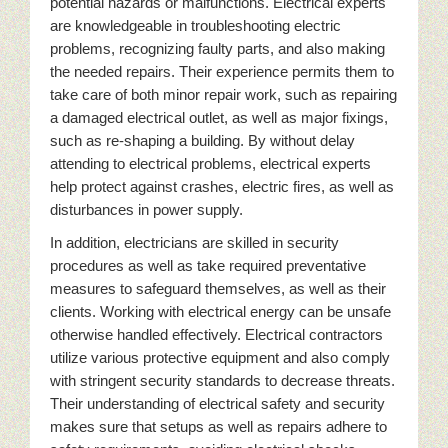
potential hazards or malfunctions. Electrical experts
are knowledgeable in troubleshooting electric
problems, recognizing faulty parts, and also making
the needed repairs. Their experience permits them to
take care of both minor repair work, such as repairing
a damaged electrical outlet, as well as major fixings,
such as re-shaping a building. By without delay
attending to electrical problems, electrical experts
help protect against crashes, electric fires, as well as
disturbances in power supply.
In addition, electricians are skilled in security
procedures as well as take required preventative
measures to safeguard themselves, as well as their
clients. Working with electrical energy can be unsafe
otherwise handled effectively. Electrical contractors
utilize various protective equipment and also comply
with stringent security standards to decrease threats.
Their understanding of electrical safety and security
makes sure that setups as well as repairs adhere to