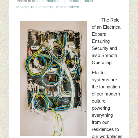
Posted in
arts-entertainment
,
personal-product-
services
,
relationships
,
Uncategorized
.
The Role
of an Electrical
Expert:
Ensuring
Security and
also Smooth
Operating
Electric
systems are
the foundation
of our modern
culture,
powering
everything
from our
residences to
our workplaces