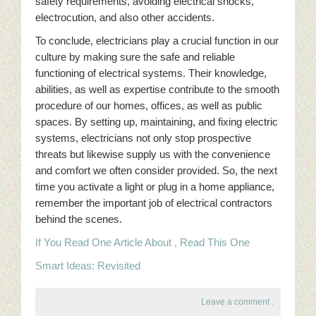
safety requirements, avoiding electrical shocks,
electrocution, and also other accidents.
To conclude, electricians play a crucial function in our
culture by making sure the safe and reliable
functioning of electrical systems. Their knowledge,
abilities, as well as expertise contribute to the smooth
procedure of our homes, offices, as well as public
spaces. By setting up, maintaining, and fixing electric
systems, electricians not only stop prospective
threats but likewise supply us with the convenience
and comfort we often consider provided. So, the next
time you activate a light or plug in a home appliance,
remember the important job of electrical contractors
behind the scenes.
If You Read One Article About , Read This One
Smart Ideas: Revisited
Leave a comment
.