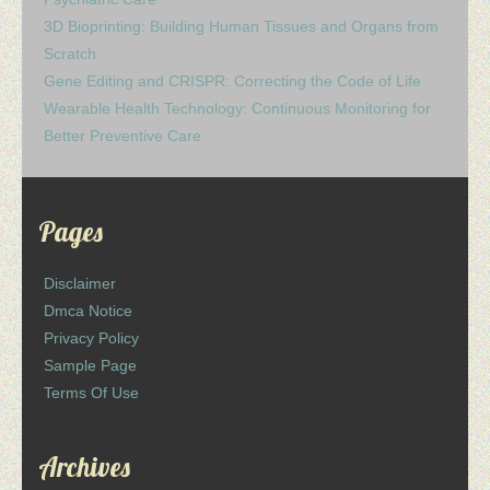
3D Bioprinting: Building Human Tissues and Organs from
Scratch
Gene Editing and CRISPR: Correcting the Code of Life
Wearable Health Technology: Continuous Monitoring for
Better Preventive Care
Pages
Disclaimer
Dmca Notice
Privacy Policy
Sample Page
Terms Of Use
Archives