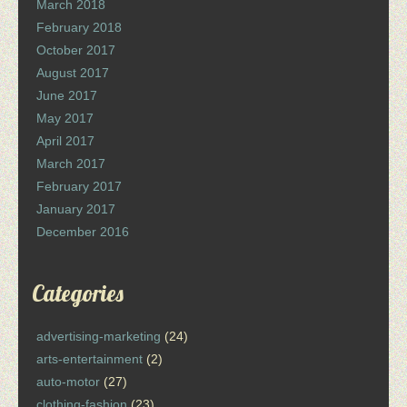
March 2018
February 2018
October 2017
August 2017
June 2017
May 2017
April 2017
March 2017
February 2017
January 2017
December 2016
Categories
advertising-marketing
(24)
arts-entertainment
(2)
auto-motor
(27)
clothing-fashion
(23)