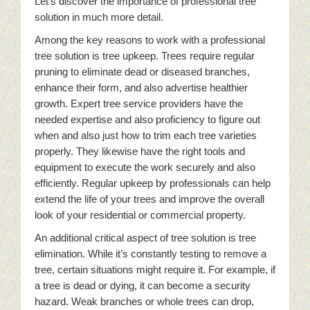
Let’s discover the importance of professional tree
solution in much more detail.
Among the key reasons to work with a professional
tree solution is tree upkeep. Trees require regular
pruning to eliminate dead or diseased branches,
enhance their form, and also advertise healthier
growth. Expert tree service providers have the
needed expertise and also proficiency to figure out
when and also just how to trim each tree varieties
properly. They likewise have the right tools and
equipment to execute the work securely and also
efficiently. Regular upkeep by professionals can help
extend the life of your trees and improve the overall
look of your residential or commercial property.
An additional critical aspect of tree solution is tree
elimination. While it’s constantly testing to remove a
tree, certain situations might require it. For example, if
a tree is dead or dying, it can become a security
hazard. Weak branches or whole trees can drop,