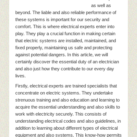
as well as
beyond. The liable and also reliable performance of
these systems is important for our security and
comfort. This is where electrical experts enter into
play. They play a crucial function in making certain
that electric systems are installed, maintained, and
fixed properly, maintaining us safe and protecting
against potential dangers. In this article, we will
certainly discover the essential duty of an electrician
and also just how they contribute to our every day
lives.
Firstly, electrical experts are trained specialists that
concentrate on electric systems. They undertake
strenuous training and also education and learning to
acquire the essential understanding and also skills to
work with electricity securely. This consists of
understanding electrical codes and also guidelines, in
addition to learning about different types of electrical
equipment and also systems. This know-how permits