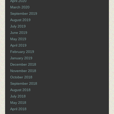
April 2020
March 2020
September 2019
August 2019
July 2019
June 2019
May 2019
April 2019
February 2019
January 2019
December 2018
November 2018
October 2018
September 2018
August 2018
July 2018
May 2018
April 2018