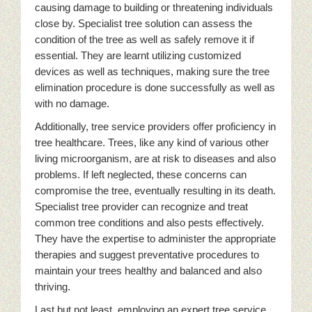
causing damage to building or threatening individuals
close by. Specialist tree solution can assess the
condition of the tree as well as safely remove it if
essential. They are learnt utilizing customized
devices as well as techniques, making sure the tree
elimination procedure is done successfully as well as
with no damage.
Additionally, tree service providers offer proficiency in
tree healthcare. Trees, like any kind of various other
living microorganism, are at risk to diseases and also
problems. If left neglected, these concerns can
compromise the tree, eventually resulting in its death.
Specialist tree provider can recognize and treat
common tree conditions and also pests effectively.
They have the expertise to administer the appropriate
therapies and suggest preventative procedures to
maintain your trees healthy and balanced and also
thriving.
Last but not least, employing an expert tree service