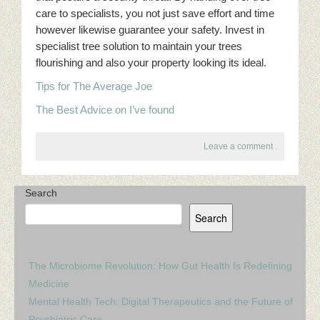
care to specialists, you not just save effort and time
however likewise guarantee your safety. Invest in
specialist tree solution to maintain your trees
flourishing and also your property looking its ideal.
Tips for The Average Joe
The Best Advice on I’ve found
Leave a comment
.
Search
Search
The Microbiome Revolution: How Gut Health Is Redefining
Medicine
Mental Health Tech: Digital Therapeutics and the Future of
Psychiatric Care