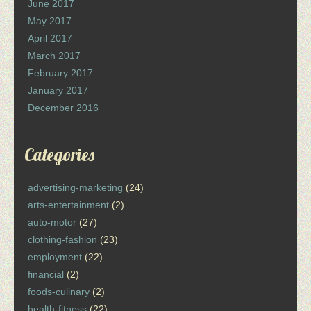
June 2017
May 2017
April 2017
March 2017
February 2017
January 2017
December 2016
Categories
advertising-marketing
(24)
arts-entertainment
(2)
auto-motor
(27)
clothing-fashion
(23)
employment
(22)
financial
(2)
foods-culinary
(2)
health-fitness
(22)