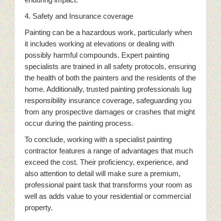
4. Safety and Insurance coverage
Painting can be a hazardous work, particularly when
it includes working at elevations or dealing with
possibly harmful compounds. Expert painting
specialists are trained in all safety protocols, ensuring
the health of both the painters and the residents of the
home. Additionally, trusted painting professionals lug
responsibility insurance coverage, safeguarding you
from any prospective damages or crashes that might
occur during the painting process.
To conclude, working with a specialist painting
contractor features a range of advantages that much
exceed the cost. Their proficiency, experience, and
also attention to detail will make sure a premium,
professional paint task that transforms your room as
well as adds value to your residential or commercial
property.