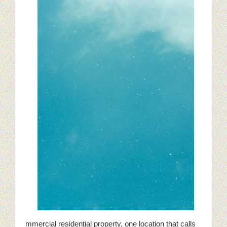
mmercial residential property, one location that calls