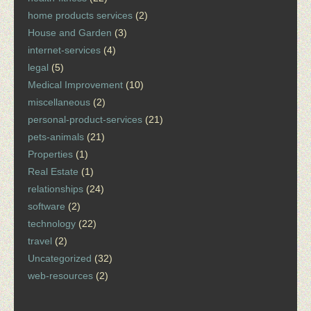
home products services
(2)
House and Garden
(3)
internet-services
(4)
legal
(5)
Medical Improvement
(10)
miscellaneous
(2)
personal-product-services
(21)
pets-animals
(21)
Properties
(1)
Real Estate
(1)
relationships
(24)
software
(2)
technology
(22)
travel
(2)
Uncategorized
(32)
web-resources
(2)