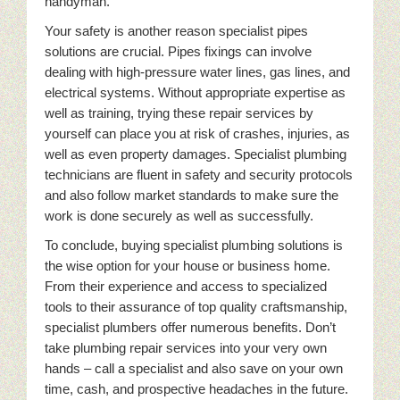
handyman.
Your safety is another reason specialist pipes
solutions are crucial. Pipes fixings can involve
dealing with high-pressure water lines, gas lines, and
electrical systems. Without appropriate expertise as
well as training, trying these repair services by
yourself can place you at risk of crashes, injuries, as
well as even property damages. Specialist plumbing
technicians are fluent in safety and security protocols
and also follow market standards to make sure the
work is done securely as well as successfully.
To conclude, buying specialist plumbing solutions is
the wise option for your house or business home.
From their experience and access to specialized
tools to their assurance of top quality craftsmanship,
specialist plumbers offer numerous benefits. Don’t
take plumbing repair services into your very own
hands – call a specialist and also save on your own
time, cash, and prospective headaches in the future.