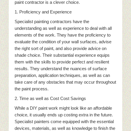
paint contractor is a clever choice.
1. Proficiency and Experience
Specialist painting contractors have the
understanding as well as experience to deal with all
elements of the work. They have the proficiency to
evaluate the condition of your wall surfaces, advise
the right sort of paint, and also provide advice on
shade choice. Their substantial experience equips
them with the skills to provide perfect and resilient
results. They understand the nuances of surface
preparation, application techniques, as well as can
take care of any obstacles that may occur throughout
the paint process.
2. Time as well as Cost Cost Savings
While a DIY paint work might look like an affordable
choice, it usually ends up costing extra in the future.
Specialist painters come equipped with the essential
devices, materials, as well as knowledge to finish the