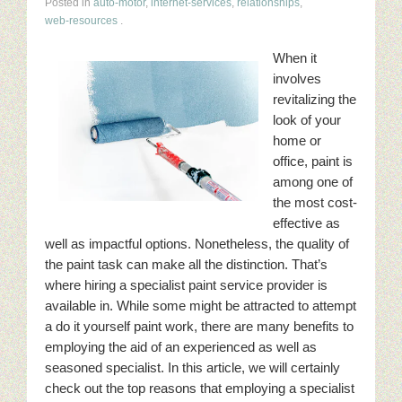
Posted in
auto-motor
,
internet-services
,
relationships
,
web-resources
.
When it
involves
revitalizing the
look of your
home or
office, paint is
among one of
the most cost-
effective as
well as impactful options. Nonetheless, the quality of
the paint task can make all the distinction. That’s
where hiring a specialist paint service provider is
available in. While some might be attracted to attempt
a do it yourself paint work, there are many benefits to
employing the aid of an experienced as well as
seasoned specialist. In this article, we will certainly
check out the top reasons that employing a specialist