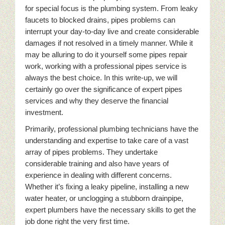
for special focus is the plumbing system. From leaky
faucets to blocked drains, pipes problems can
interrupt your day-to-day live and create considerable
damages if not resolved in a timely manner. While it
may be alluring to do it yourself some pipes repair
work, working with a professional pipes service is
always the best choice. In this write-up, we will
certainly go over the significance of expert pipes
services and why they deserve the financial
investment.
Primarily, professional plumbing technicians have the
understanding and expertise to take care of a vast
array of pipes problems. They undertake
considerable training and also have years of
experience in dealing with different concerns.
Whether it’s fixing a leaky pipeline, installing a new
water heater, or unclogging a stubborn drainpipe,
expert plumbers have the necessary skills to get the
job done right the very first time.