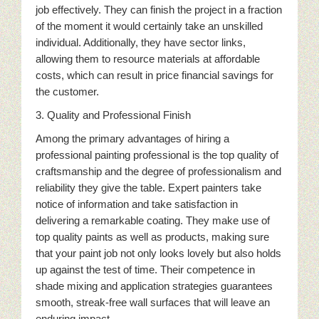
job effectively. They can finish the project in a fraction
of the moment it would certainly take an unskilled
individual. Additionally, they have sector links,
allowing them to resource materials at affordable
costs, which can result in price financial savings for
the customer.
3. Quality and Professional Finish
Among the primary advantages of hiring a
professional painting professional is the top quality of
craftsmanship and the degree of professionalism and
reliability they give the table. Expert painters take
notice of information and take satisfaction in
delivering a remarkable coating. They make use of
top quality paints as well as products, making sure
that your paint job not only looks lovely but also holds
up against the test of time. Their competence in
shade mixing and application strategies guarantees
smooth, streak-free wall surfaces that will leave an
enduring impact.