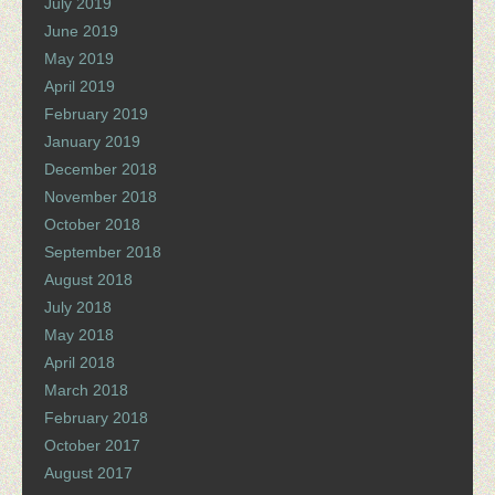
July 2019
June 2019
May 2019
April 2019
February 2019
January 2019
December 2018
November 2018
October 2018
September 2018
August 2018
July 2018
May 2018
April 2018
March 2018
February 2018
October 2017
August 2017