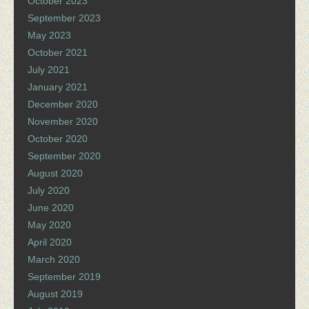
October 2023
September 2023
May 2023
October 2021
July 2021
January 2021
December 2020
November 2020
October 2020
September 2020
August 2020
July 2020
June 2020
May 2020
April 2020
March 2020
September 2019
August 2019