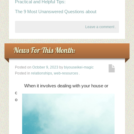
Practical and Helpful Tips:
The 9 Most Unanswered Questions about
Leave a comment
.
News For This Month:
Posted on
October 9, 2023
by
biyouseikei-magic
Posted in
relationships
,
web-resources
.
When it involves dealing with your house or
c
o