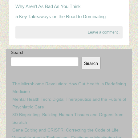
Why Aren’t As Bad As You Think
5 Key Takeaways on the Road to Dominating
Leave a comment
.
Search
Search
The Microbiome Revolution: How Gut Health Is Redefining
Medicine
Mental Health Tech: Digital Therapeutics and the Future of
Psychiatric Care
3D Bioprinting: Building Human Tissues and Organs from
Scratch
Gene Editing and CRISPR: Correcting the Code of Life
Wearable Health Technology: Continuous Monitoring for