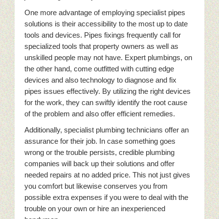
One more advantage of employing specialist pipes
solutions is their accessibility to the most up to date
tools and devices. Pipes fixings frequently call for
specialized tools that property owners as well as
unskilled people may not have. Expert plumbings, on
the other hand, come outfitted with cutting edge
devices and also technology to diagnose and fix
pipes issues effectively. By utilizing the right devices
for the work, they can swiftly identify the root cause
of the problem and also offer efficient remedies.
Additionally, specialist plumbing technicians offer an
assurance for their job. In case something goes
wrong or the trouble persists, credible plumbing
companies will back up their solutions and offer
needed repairs at no added price. This not just gives
you comfort but likewise conserves you from
possible extra expenses if you were to deal with the
trouble on your own or hire an inexperienced