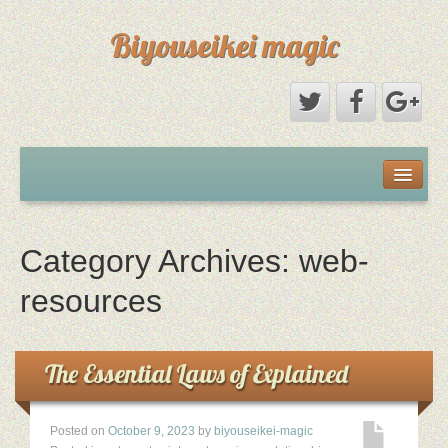
Biyouseikei magic
Disclaimer
Dmca Notice
Category Archives:
web-
Privacy Policy
resources
Sample Page
The Essential Laws of Explained
Terms Of Use
Posted on
October 9, 2023
by
biyouseikei-magic