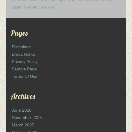
Better Preventive Care
Pages
Disclaimer
Dmca Notice
Privacy Policy
Sample Page
Terms Of Use
Archives
June 2026
November 2025
March 2025