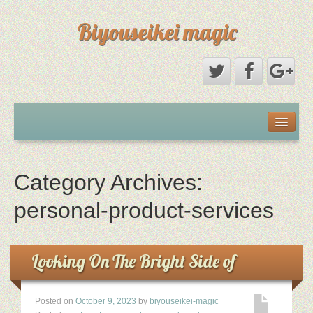
Biyouseikei magic
Disclaimer
Dmca Notice
Category Archives:
Privacy Policy
personal-product-services
Sample Page
Looking On The Bright Side of
Terms Of Use
Posted on
October 9, 2023
by
biyouseikei-magic