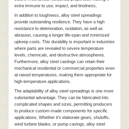
extra immune to use, impact, and tiredness.
In addition to toughness, alloy steel spreadings
provide outstanding resilience. They have a high
resistance to deterioration, oxidation, as well as
abrasion, causing a longer life-span and minimized
upkeep costs. This durability is important in industries
where parts are revealed to severe temperature
levels, chemicals, and destructive atmospheres.
Furthermore, alloy steel castings can retain their
mechanical residential or commercial properties even
at raised temperatures, making them appropriate for
high-temperature applications.
The adaptability of alloy steel spreadings is one more
substantial advantage. They can be fabricated into
complicated shapes and sizes, permitting producers
to produce custom-made components for specific
applications. Whether it’s elaborate gears, shutoffs,
wind turbine blades, or pump casings, alloy steel