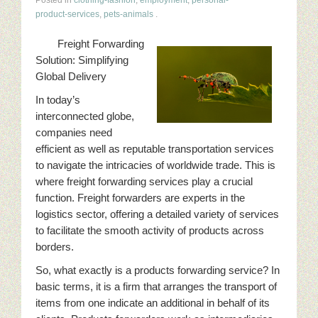
product-services
,
pets-animals
.
Freight Forwarding
Solution: Simplifying
Global Delivery
In today’s
interconnected globe,
companies need
efficient as well as reputable transportation services
to navigate the intricacies of worldwide trade. This is
where freight forwarding services play a crucial
function. Freight forwarders are experts in the
logistics sector, offering a detailed variety of services
to facilitate the smooth activity of products across
borders.
So, what exactly is a products forwarding service? In
basic terms, it is a firm that arranges the transport of
items from one indicate an additional in behalf of its