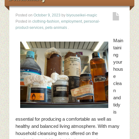
Posted on
October 9, 2023
by
biyouseikei-magic
Posted in
clothing-fashion
,
employment
,
personal-
product-services
,
pets-animals
.
Main
taini
ng
your
hous
e
clea
n
and
tidy
is
essential for producing a comfortable as well as
healthy and balanced living atmosphere. With many
household cleansing items offered on the