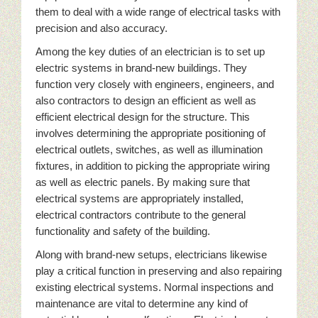
them to deal with a wide range of electrical tasks with
precision and also accuracy.
Among the key duties of an electrician is to set up
electric systems in brand-new buildings. They
function very closely with engineers, engineers, and
also contractors to design an efficient as well as
efficient electrical design for the structure. This
involves determining the appropriate positioning of
electrical outlets, switches, as well as illumination
fixtures, in addition to picking the appropriate wiring
as well as electric panels. By making sure that
electrical systems are appropriately installed,
electrical contractors contribute to the general
functionality and safety of the building.
Along with brand-new setups, electricians likewise
play a critical function in preserving and also repairing
existing electrical systems. Normal inspections and
maintenance are vital to determine any kind of