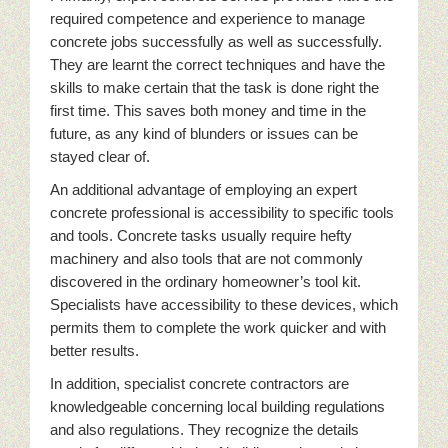
required competence and experience to manage
concrete jobs successfully as well as successfully.
They are learnt the correct techniques and have the
skills to make certain that the task is done right the
first time. This saves both money and time in the
future, as any kind of blunders or issues can be
stayed clear of.
An additional advantage of employing an expert
concrete professional is accessibility to specific tools
and tools. Concrete tasks usually require hefty
machinery and also tools that are not commonly
discovered in the ordinary homeowner’s tool kit.
Specialists have accessibility to these devices, which
permits them to complete the work quicker and with
better results.
In addition, specialist concrete contractors are
knowledgeable concerning local building regulations
and also regulations. They recognize the details