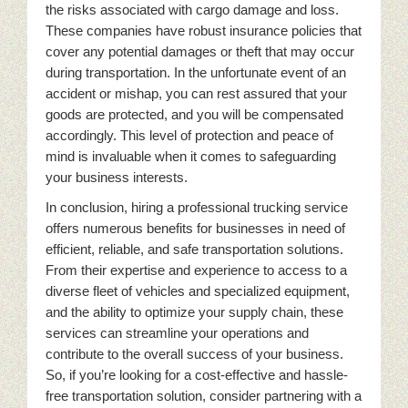
the risks associated with cargo damage and loss.
These companies have robust insurance policies that
cover any potential damages or theft that may occur
during transportation. In the unfortunate event of an
accident or mishap, you can rest assured that your
goods are protected, and you will be compensated
accordingly. This level of protection and peace of
mind is invaluable when it comes to safeguarding
your business interests.
In conclusion, hiring a professional trucking service
offers numerous benefits for businesses in need of
efficient, reliable, and safe transportation solutions.
From their expertise and experience to access to a
diverse fleet of vehicles and specialized equipment,
and the ability to optimize your supply chain, these
services can streamline your operations and
contribute to the overall success of your business.
So, if you’re looking for a cost-effective and hassle-
free transportation solution, consider partnering with a