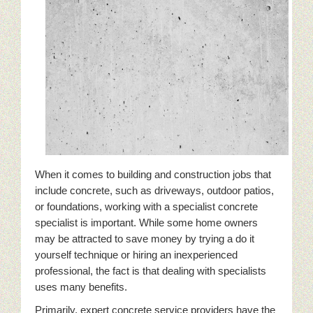
When it comes to building and construction jobs that
include concrete, such as driveways, outdoor patios,
or foundations, working with a specialist concrete
specialist is important. While some home owners
may be attracted to save money by trying a do it
yourself technique or hiring an inexperienced
professional, the fact is that dealing with specialists
uses many benefits.
Primarily, expert concrete service providers have the