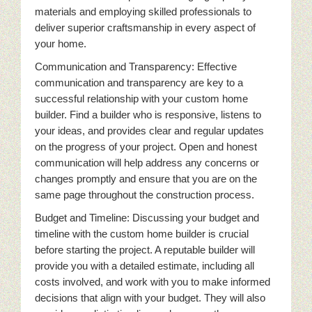
materials and employing skilled professionals to
deliver superior craftsmanship in every aspect of
your home.
Communication and Transparency: Effective
communication and transparency are key to a
successful relationship with your custom home
builder. Find a builder who is responsive, listens to
your ideas, and provides clear and regular updates
on the progress of your project. Open and honest
communication will help address any concerns or
changes promptly and ensure that you are on the
same page throughout the construction process.
Budget and Timeline: Discussing your budget and
timeline with the custom home builder is crucial
before starting the project. A reputable builder will
provide you with a detailed estimate, including all
costs involved, and work with you to make informed
decisions that align with your budget. They will also