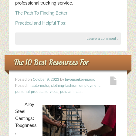
professional trucking service.
The Path To Finding Better
Practical and Helpful Tips:
Leave a comment
.
The 10 Best Resources For
Posted on
October 9, 2023
by
biyouseikei-magic
Posted in
auto-motor
,
clothing-fashion
,
employment
,
personal-product-services
,
pets-animals
.
Alloy
Steel
Castings:
Toughness
,