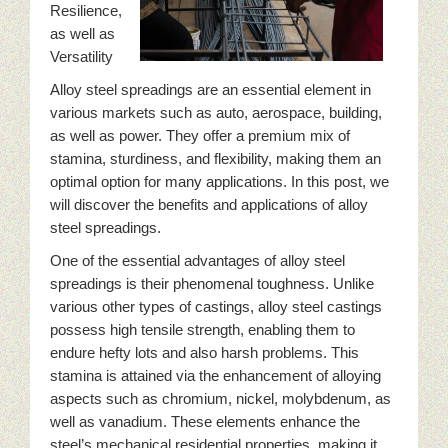
Resilience,
as well as
Versatility
Alloy steel spreadings are an essential element in
various markets such as auto, aerospace, building,
as well as power. They offer a premium mix of
stamina, sturdiness, and flexibility, making them an
optimal option for many applications. In this post, we
will discover the benefits and applications of alloy
steel spreadings.
One of the essential advantages of alloy steel
spreadings is their phenomenal toughness. Unlike
various other types of castings, alloy steel castings
possess high tensile strength, enabling them to
endure hefty lots and also harsh problems. This
stamina is attained via the enhancement of alloying
aspects such as chromium, nickel, molybdenum, as
well as vanadium. These elements enhance the
steel’s mechanical residential properties, making it