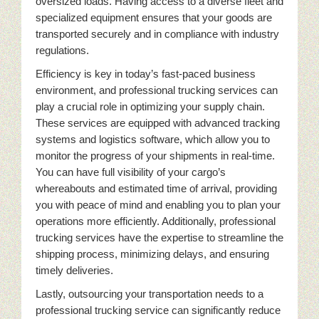
oversized loads. Having access to a diverse fleet and
specialized equipment ensures that your goods are
transported securely and in compliance with industry
regulations.
Efficiency is key in today’s fast-paced business
environment, and professional trucking services can
play a crucial role in optimizing your supply chain.
These services are equipped with advanced tracking
systems and logistics software, which allow you to
monitor the progress of your shipments in real-time.
You can have full visibility of your cargo’s
whereabouts and estimated time of arrival, providing
you with peace of mind and enabling you to plan your
operations more efficiently. Additionally, professional
trucking services have the expertise to streamline the
shipping process, minimizing delays, and ensuring
timely deliveries.
Lastly, outsourcing your transportation needs to a
professional trucking service can significantly reduce