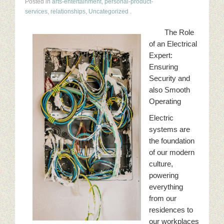
Posted in
arts-entertainment
,
personal-product-
services
,
relationships
,
Uncategorized
.
The Role
of an Electrical
Expert:
Ensuring
Security and
also Smooth
Operating
Electric
systems are
the foundation
of our modern
culture,
powering
everything
from our
residences to
our workplaces