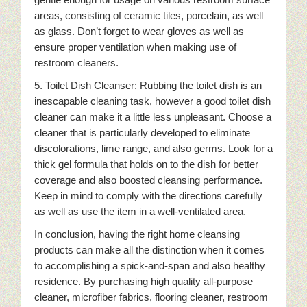
areas, consisting of ceramic tiles, porcelain, as well
as glass. Don’t forget to wear gloves as well as
ensure proper ventilation when making use of
restroom cleaners.
5. Toilet Dish Cleanser: Rubbing the toilet dish is an
inescapable cleaning task, however a good toilet dish
cleaner can make it a little less unpleasant. Choose a
cleaner that is particularly developed to eliminate
discolorations, lime range, and also germs. Look for a
thick gel formula that holds on to the dish for better
coverage and also boosted cleansing performance.
Keep in mind to comply with the directions carefully
as well as use the item in a well-ventilated area.
In conclusion, having the right home cleansing
products can make all the distinction when it comes
to accomplishing a spick-and-span and also healthy
residence. By purchasing high quality all-purpose
cleaner, microfiber fabrics, flooring cleaner, restroom