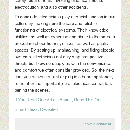
safety requirements, avoiding electrical shocks,
electrocution, and also other accidents.
To conclude, electricians play a crucial function in our
culture by making sure the safe and reliable
functioning of electrical systems. Their knowledge,
abilities, as well as expertise contribute to the smooth
procedure of our homes, offices, as well as public
spaces. By setting up, maintaining, and fixing electric
systems, electricians not only stop prospective
threats but likewise supply us with the convenience
and comfort we often consider provided. So, the next
time you activate a light or plug in a home appliance,
remember the important job of electrical contractors
behind the scenes.
If You Read One Article About , Read This One
Smart Ideas: Revisited
Leave a comment
.