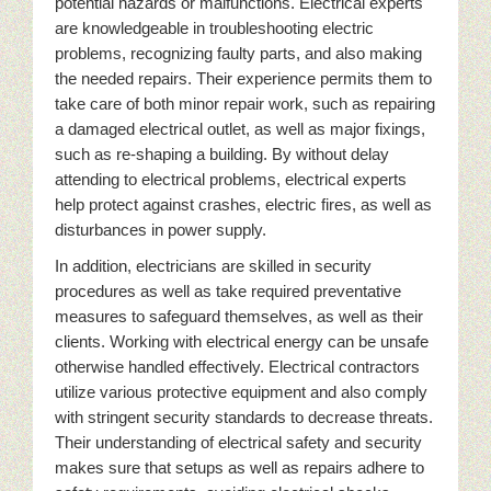
potential hazards or malfunctions. Electrical experts
are knowledgeable in troubleshooting electric
problems, recognizing faulty parts, and also making
the needed repairs. Their experience permits them to
take care of both minor repair work, such as repairing
a damaged electrical outlet, as well as major fixings,
such as re-shaping a building. By without delay
attending to electrical problems, electrical experts
help protect against crashes, electric fires, as well as
disturbances in power supply.
In addition, electricians are skilled in security
procedures as well as take required preventative
measures to safeguard themselves, as well as their
clients. Working with electrical energy can be unsafe
otherwise handled effectively. Electrical contractors
utilize various protective equipment and also comply
with stringent security standards to decrease threats.
Their understanding of electrical safety and security
makes sure that setups as well as repairs adhere to