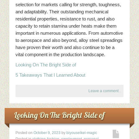
selection for markets calling for strength, toughness,
and adaptability. Their outstanding mechanical
residential properties, resistance to rust, and also
capacity to retain stamina under heats make them
important in numerous applications. From automotive
to aerospace and also beyond, alloy steel spreadings
have proven their worth and also continue to be a
vital component in the production landscape.
Looking On The Bright Side of
5 Takeaways That I Learned About
Leave a comment
.
Looking On The Bright Side of
Posted on
October 9, 2023
by
biyouseikei-magic
Posted in
clothing-fashion
,
employment
,
personal-