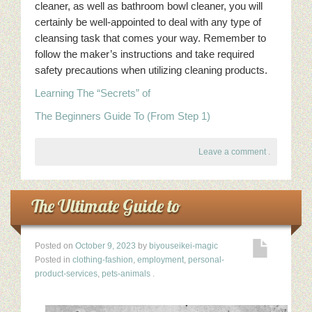
cleaner, as well as bathroom bowl cleaner, you will
certainly be well-appointed to deal with any type of
cleansing task that comes your way. Remember to
follow the maker’s instructions and take required
safety precautions when utilizing cleaning products.
Learning The “Secrets” of
The Beginners Guide To (From Step 1)
Leave a comment
.
The Ultimate Guide to
Posted on
October 9, 2023
by
biyouseikei-magic
Posted in
clothing-fashion
,
employment
,
personal-
product-services
,
pets-animals
.