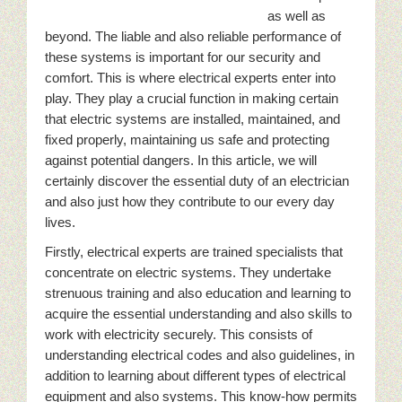
as well as
beyond. The liable and also reliable performance of
these systems is important for our security and
comfort. This is where electrical experts enter into
play. They play a crucial function in making certain
that electric systems are installed, maintained, and
fixed properly, maintaining us safe and protecting
against potential dangers. In this article, we will
certainly discover the essential duty of an electrician
and also just how they contribute to our every day
lives.
Firstly, electrical experts are trained specialists that
concentrate on electric systems. They undertake
strenuous training and also education and learning to
acquire the essential understanding and also skills to
work with electricity securely. This consists of
understanding electrical codes and also guidelines, in
addition to learning about different types of electrical
equipment and also systems. This know-how permits