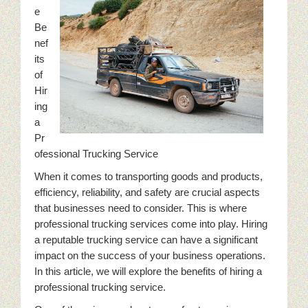
e
Be
nef
its
of
Hir
ing
a
Pr
ofessional Trucking Service
When it comes to transporting goods and products,
efficiency, reliability, and safety are crucial aspects
that businesses need to consider. This is where
professional trucking services come into play. Hiring
a reputable trucking service can have a significant
impact on the success of your business operations.
In this article, we will explore the benefits of hiring a
professional trucking service.