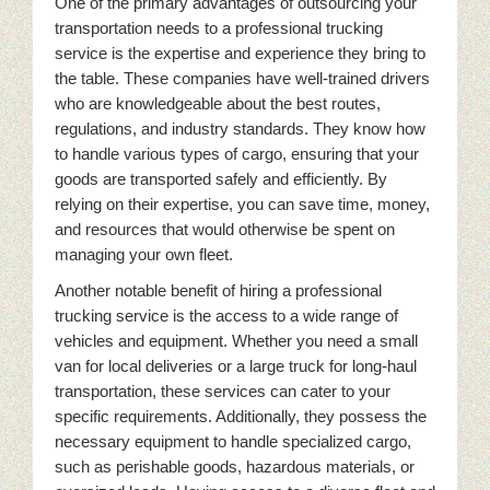
One of the primary advantages of outsourcing your
transportation needs to a professional trucking
service is the expertise and experience they bring to
the table. These companies have well-trained drivers
who are knowledgeable about the best routes,
regulations, and industry standards. They know how
to handle various types of cargo, ensuring that your
goods are transported safely and efficiently. By
relying on their expertise, you can save time, money,
and resources that would otherwise be spent on
managing your own fleet.
Another notable benefit of hiring a professional
trucking service is the access to a wide range of
vehicles and equipment. Whether you need a small
van for local deliveries or a large truck for long-haul
transportation, these services can cater to your
specific requirements. Additionally, they possess the
necessary equipment to handle specialized cargo,
such as perishable goods, hazardous materials, or