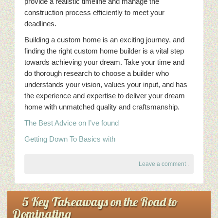
provide a realistic timeline and manage the
construction process efficiently to meet your
deadlines.
Building a custom home is an exciting journey, and
finding the right custom home builder is a vital step
towards achieving your dream. Take your time and
do thorough research to choose a builder who
understands your vision, values your input, and has
the experience and expertise to deliver your dream
home with unmatched quality and craftsmanship.
The Best Advice on I’ve found
Getting Down To Basics with
Leave a comment
.
5 Key Takeaways on the Road to
Dominating