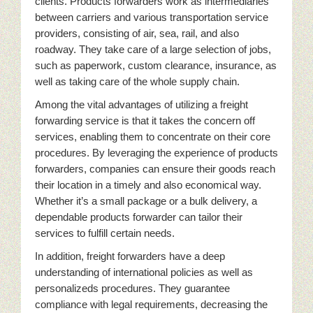
clients. Products forwarders work as intermediaries
between carriers and various transportation service
providers, consisting of air, sea, rail, and also
roadway. They take care of a large selection of jobs,
such as paperwork, custom clearance, insurance, as
well as taking care of the whole supply chain.
Among the vital advantages of utilizing a freight
forwarding service is that it takes the concern off
services, enabling them to concentrate on their core
procedures. By leveraging the experience of products
forwarders, companies can ensure their goods reach
their location in a timely and also economical way.
Whether it’s a small package or a bulk delivery, a
dependable products forwarder can tailor their
services to fulfill certain needs.
In addition, freight forwarders have a deep
understanding of international policies as well as
personalizeds procedures. They guarantee
compliance with legal requirements, decreasing the