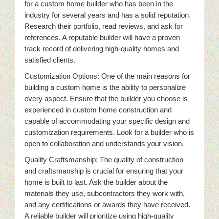
for a custom home builder who has been in the
industry for several years and has a solid reputation.
Research their portfolio, read reviews, and ask for
references. A reputable builder will have a proven
track record of delivering high-quality homes and
satisfied clients.
Customization Options: One of the main reasons for
building a custom home is the ability to personalize
every aspect. Ensure that the builder you choose is
experienced in custom home construction and
capable of accommodating your specific design and
customization requirements. Look for a builder who is
open to collaboration and understands your vision.
Quality Craftsmanship: The quality of construction
and craftsmanship is crucial for ensuring that your
home is built to last. Ask the builder about the
materials they use, subcontractors they work with,
and any certifications or awards they have received.
A reliable builder will prioritize using high-quality