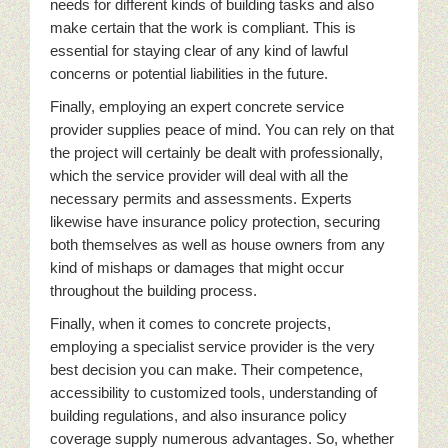
needs for different kinds of building tasks and also
make certain that the work is compliant. This is
essential for staying clear of any kind of lawful
concerns or potential liabilities in the future.
Finally, employing an expert concrete service
provider supplies peace of mind. You can rely on that
the project will certainly be dealt with professionally,
which the service provider will deal with all the
necessary permits and assessments. Experts
likewise have insurance policy protection, securing
both themselves as well as house owners from any
kind of mishaps or damages that might occur
throughout the building process.
Finally, when it comes to concrete projects,
employing a specialist service provider is the very
best decision you can make. Their competence,
accessibility to customized tools, understanding of
building regulations, and also insurance policy
coverage supply numerous advantages. So, whether