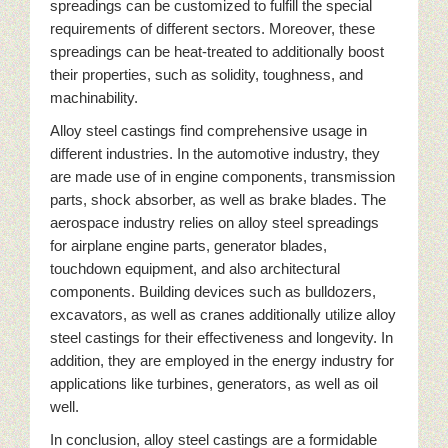
spreadings can be customized to fulfill the special
requirements of different sectors. Moreover, these
spreadings can be heat-treated to additionally boost
their properties, such as solidity, toughness, and
machinability.
Alloy steel castings find comprehensive usage in
different industries. In the automotive industry, they
are made use of in engine components, transmission
parts, shock absorber, as well as brake blades. The
aerospace industry relies on alloy steel spreadings
for airplane engine parts, generator blades,
touchdown equipment, and also architectural
components. Building devices such as bulldozers,
excavators, as well as cranes additionally utilize alloy
steel castings for their effectiveness and longevity. In
addition, they are employed in the energy industry for
applications like turbines, generators, as well as oil
well.
In conclusion, alloy steel castings are a formidable