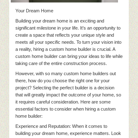
Your Dream Home
Building your dream home is an exciting and
significant milestone in your life. It’s an opportunity to
create a space that reflects your unique style and
meets all your specific needs. To turn your vision into
a reality, hiring a custom home builder is crucial. A
custom home builder can bring your ideas to life while
taking care of the entire construction process.
However, with so many custom home builders out
there, how do you choose the right one for your
project? Selecting the perfect builder is a decision
that will greatly impact the outcome of your home, so
it requires careful consideration. Here are some
essential factors to consider when hiring a custom
home builder:
Experience and Reputation: When it comes to
building your dream home, experience matters. Look