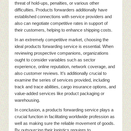
threat of hold-ups, penalties, or various other
difficulties. Products forwarders additionally have
established connections with service providers and
also can negotiate competitive rates in support of
their customers, helping to enhance shipping costs.
In an extremely competitive market, choosing the
ideal products forwarding service is essential. When
reviewing prospective companions, organizations
ought to consider variables such as sector
experience, online reputation, network coverage, and
also customer reviews. It’s additionally crucial to
examine the series of services provided, including
track and trace abilities, cargo insurance options, and
value-added services like product packaging or
warehousing.
In conclusion, a products forwarding service plays a
crucial function in facilitating worldwide profession as
well as making sure the reliable movement of goods.
By outsourcing their logistics requires to