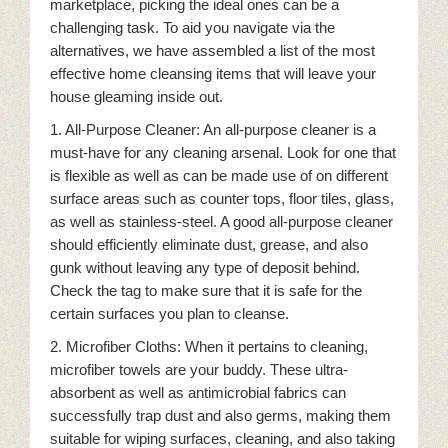
marketplace, picking the ideal ones can be a
challenging task. To aid you navigate via the
alternatives, we have assembled a list of the most
effective home cleansing items that will leave your
house gleaming inside out.
1. All-Purpose Cleaner: An all-purpose cleaner is a
must-have for any cleaning arsenal. Look for one that
is flexible as well as can be made use of on different
surface areas such as counter tops, floor tiles, glass,
as well as stainless-steel. A good all-purpose cleaner
should efficiently eliminate dust, grease, and also
gunk without leaving any type of deposit behind.
Check the tag to make sure that it is safe for the
certain surfaces you plan to cleanse.
2. Microfiber Cloths: When it pertains to cleaning,
microfiber towels are your buddy. These ultra-
absorbent as well as antimicrobial fabrics can
successfully trap dust and also germs, making them
suitable for wiping surfaces, cleaning, and also taking