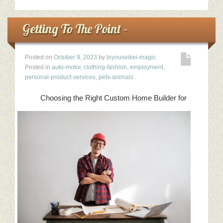
Getting To The Point –
Posted on
October 9, 2023
by
biyouseikei-magic
Posted in
auto-motor
,
clothing-fashion
,
employment
,
personal-product-services
,
pets-animals
.
Choosing the Right Custom Home Builder for