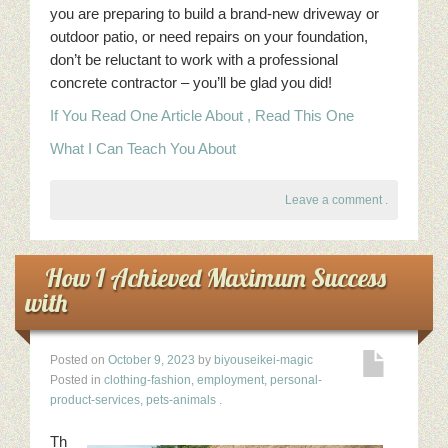
you are preparing to build a brand-new driveway or
outdoor patio, or need repairs on your foundation,
don’t be reluctant to work with a professional
concrete contractor – you’ll be glad you did!
If You Read One Article About , Read This One
What I Can Teach You About
Leave a comment
.
How I Achieved Maximum Success
with
Posted on
October 9, 2023
by
biyouseikei-magic
Posted in
clothing-fashion
,
employment
,
personal-
product-services
,
pets-animals
.
Th