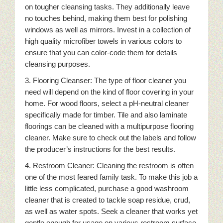
on tougher cleansing tasks. They additionally leave
no touches behind, making them best for polishing
windows as well as mirrors. Invest in a collection of
high quality microfiber towels in various colors to
ensure that you can color-code them for details
cleansing purposes.
3. Flooring Cleanser: The type of floor cleaner you
need will depend on the kind of floor covering in your
home. For wood floors, select a pH-neutral cleaner
specifically made for timber. Tile and also laminate
floorings can be cleaned with a multipurpose flooring
cleaner. Make sure to check out the labels and follow
the producer’s instructions for the best results.
4. Restroom Cleaner: Cleaning the restroom is often
one of the most feared family task. To make this job a
little less complicated, purchase a good washroom
cleaner that is created to tackle soap residue, crud,
as well as water spots. Seek a cleaner that works yet
gentle enough for usage on various restroom surface