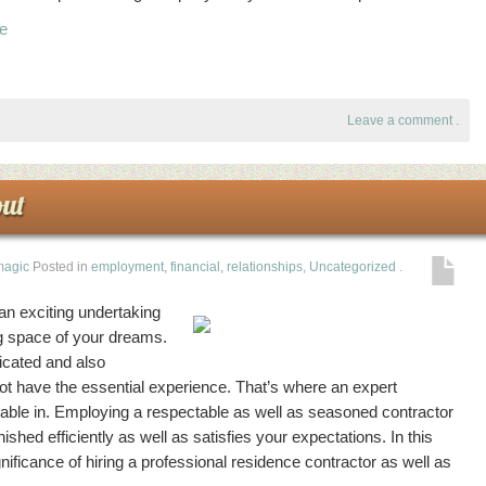
ke
Leave a comment
.
ut
magic
Posted in
employment
,
financial
,
relationships
,
Uncategorized
.
an exciting undertaking
ng space of your dreams.
cated and also
ot have the essential experience. That’s where an expert
ilable in. Employing a respectable as well as seasoned contractor
inished efficiently as well as satisfies your expectations. In this
gnificance of hiring a professional residence contractor as well as