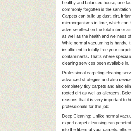
healthy and balanced house, one face
commonly forgotten is the sanitation
Carpets can build up dust, dirt, irrita
microorganisms in time, which can 
adverse effect on the total interior ai
as well as the health and wellness of
While normal vacuuming is handy, it 
insufficient to totally free your carpe
contaminants. That’s where speciali
cleaning services been available in.
Professional carpeting cleaning ser
advanced strategies and also device
completely tidy carpets and also eli
rooted dirt as well as allergens. Be
reasons that it is very important to h
professionals for this job:
Deep Cleaning: Unlike normal vacu
expert carpet cleansing can penetrat
into the fibers of your carpets, efficie