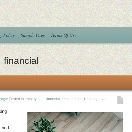
y Policy
Sample Page
Terms Of Use
:
financial
magic
Posted in
employment
,
financial
,
relationships
,
Uncategorized
.
sing
y and