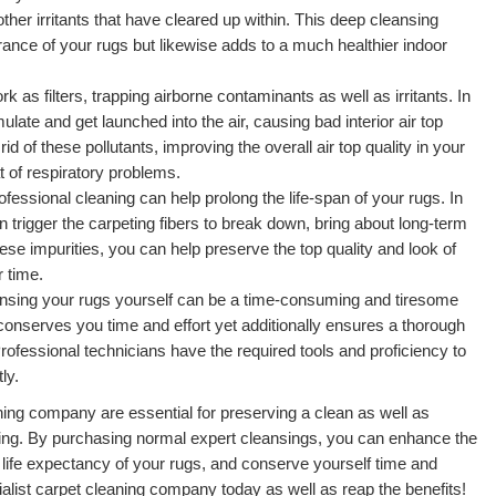
other irritants that have cleared up within. This deep cleansing
ance of your rugs but likewise adds to a much healthier indoor
 as filters, trapping airborne contaminants as well as irritants. In
ate and get launched into the air, causing bad interior air top
rid of these pollutants, improving the overall air top quality in your
 of respiratory problems.
essional cleaning can help prolong the life-span of your rugs. In
n trigger the carpeting fibers to break down, bring about long-term
ese impurities, you can help preserve the top quality and look of
 time.
ansing your rugs yourself can be a time-consuming and tiresome
conserves you time and effort yet additionally ensures a thorough
rofessional technicians have the required tools and proficiency to
ly.
aning company are essential for preserving a clean as well as
ing. By purchasing normal expert cleansings, you can enhance the
e life expectancy of your rugs, and conserve yourself time and
ialist carpet cleaning company today as well as reap the benefits!