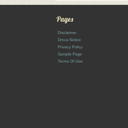
Pages
Disclaimer
Dmca Notice
Privacy Policy
Sample Page
Terms Of Use