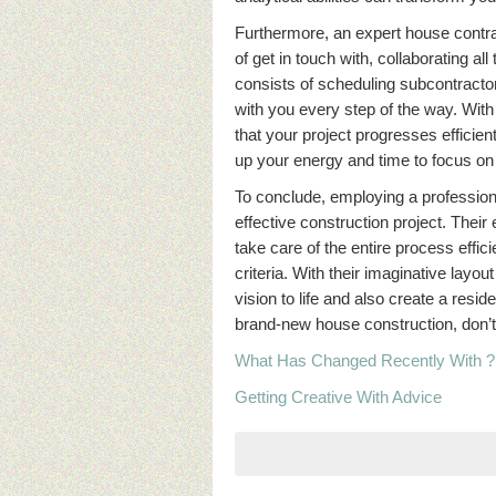
Furthermore, an expert house contrac
of get in touch with, collaborating a
consists of scheduling subcontracto
with you every step of the way. With
that your project progresses efficient
up your energy and time to focus on o
To conclude, employing a professiona
effective construction project. Their
take care of the entire process effici
criteria. With their imaginative layou
vision to life and also create a res
brand-new house construction, don’t
What Has Changed Recently With ?
Getting Creative With Advice