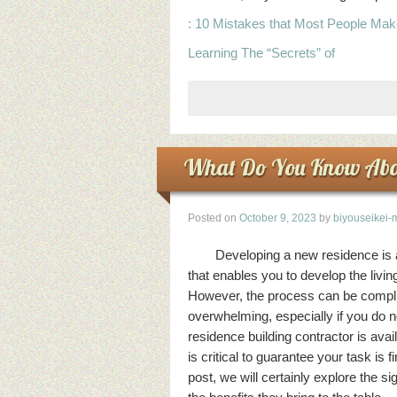
: 10 Mistakes that Most People Ma
Learning The “Secrets” of
What Do You Know Abo
Posted on
October 9, 2023
by
biyouseikei-
Developing a new residence is 
that enables you to develop the livi
However, the process can be compli
overwhelming, especially if you do n
residence building contractor is ava
is critical to guarantee your task is f
post, we will certainly explore the si