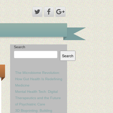
Search
Search
The Microbiome Revolution:
How Gut Health Is Redefining
Medicine
Mental Health Tech: Digital
Therapeutics and the Future
of Psychiatric Care
3D Bioprinting: Building