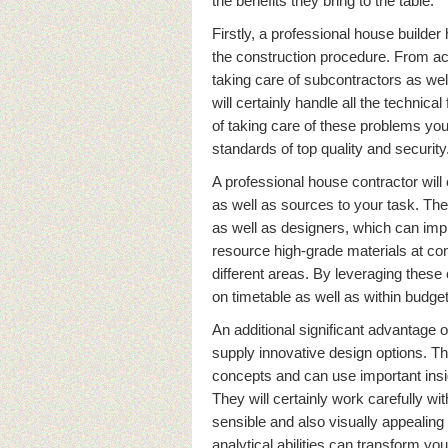
the benefits they bring to the table.
Firstly, a professional house builder
the construction procedure. From acq
taking care of subcontractors as wel
will certainly handle all the technica
of taking care of these problems your
standards of top quality and security
A professional house contractor will c
as well as sources to your task. The
as well as designers, which can imp
resource high-grade materials at com
different areas. By leveraging thes
on timetable as well as within budget
An additional significant advantage of 
supply innovative design options. T
concepts and can use important insi
They will certainly work carefully wit
sensible and also visually appealing 
analytical abilities can transform yo