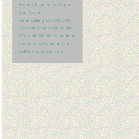
Human Tissues and Organs
from Scratch
Gene Editing and CRISPR:
Correcting the Code of Life
Wearable Health Technology:
Continuous Monitoring for
Better Preventive Care