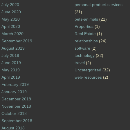
July 2020
personal-product-services
June 2020
(21)
May 2020
pets-animals
(21)
April 2020
Properties
(1)
March 2020
Real Estate
(1)
September 2019
relationships
(24)
August 2019
software
(2)
July 2019
technology
(22)
June 2019
travel
(2)
May 2019
Uncategorized
(32)
April 2019
web-resources
(2)
February 2019
January 2019
December 2018
November 2018
October 2018
September 2018
August 2018