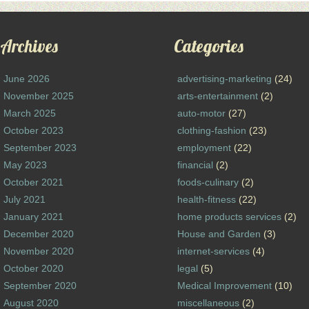
Archives
Categories
June 2026
advertising-marketing
(24)
November 2025
arts-entertainment
(2)
March 2025
auto-motor
(27)
October 2023
clothing-fashion
(23)
September 2023
employment
(22)
May 2023
financial
(2)
October 2021
foods-culinary
(2)
July 2021
health-fitness
(22)
January 2021
home products services
(2)
December 2020
House and Garden
(3)
November 2020
internet-services
(4)
October 2020
legal
(5)
September 2020
Medical Improvement
(10)
August 2020
miscellaneous
(2)