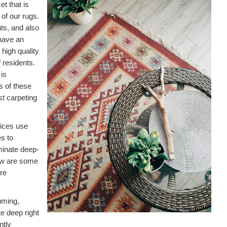
t that is
 of our rugs.
nts, and also
have an
r high quality
 residents.
is
ts of these
st carpeting
vices use
s to
minate deep-
low are some
ire
uming,
e deep right
ntly