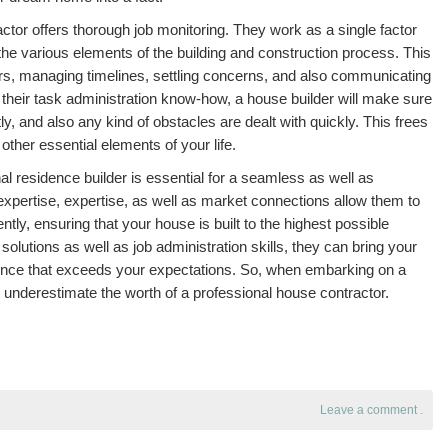
tor offers thorough job monitoring. They work as a single factor
ll the various elements of the building and construction process. This
rs, managing timelines, settling concerns, and also communicating
 their task administration know-how, a house builder will make sure
ly, and also any kind of obstacles are dealt with quickly. This frees
ther essential elements of your life.
l residence builder is essential for a seamless as well as
 expertise, expertise, as well as market connections allow them to
ently, ensuring that your house is built to the highest possible
t solutions as well as job administration skills, they can bring your
idence that exceeds your expectations. So, when embarking on a
 underestimate the worth of a professional house contractor.
Leave a comment
.