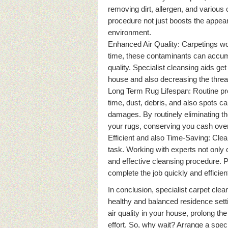
removing dirt, allergen, and various 
procedure not just boosts the appear
environment.
Enhanced Air Quality: Carpetings work
time, these contaminants can accumul
quality. Specialist cleansing aids get 
house and also decreasing the threat
Long Term Rug Lifespan: Routine prof
time, dust, debris, and also spots ca
damages. By routinely eliminating th
your rugs, conserving you cash over
Efficient and also Time-Saving: Cle
task. Working with experts not only 
and effective cleansing procedure. P
complete the job quickly and efficient
In conclusion, specialist carpet cle
healthy and balanced residence sett
air quality in your house, prolong th
effort. So, why wait? Arrange a spec