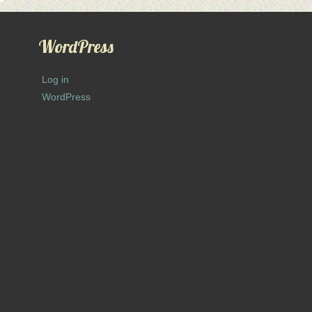
WordPress
Log in
WordPress