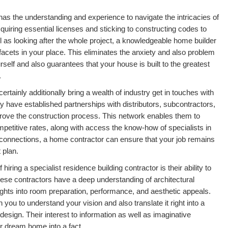
 has the understanding and experience to navigate the intricacies of
uiring essential licenses and sticking to constructing codes to
l as looking after the whole project, a knowledgeable home builder
l facets in your place. This eliminates the anxiety and also problem
self and also guarantees that your house is built to the greatest
.
ertainly additionally bring a wealth of industry get in touches with
y have established partnerships with distributors, subcontractors,
rove the construction process. This network enables them to
petitive rates, along with access the know-how of specialists in
e connections, a home contractor can ensure that your job remains
 plan.
hiring a specialist residence building contractor is their ability to
hese contractors have a deep understanding of architectural
ghts into room preparation, performance, and aesthetic appeals.
h you to understand your vision and also translate it right into a
design. Their interest to information as well as imaginative
ur dream home into a fact.