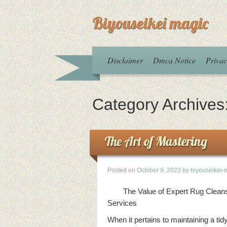
Biyouseikei magic
Disclaimer
Dmca Notice
Privac
Category Archives
The Art of Mastering
Posted on
October 9, 2023
by
biyouseikei-
The Value of Expert Rug Clean
Services
When it pertains to maintaining a tid