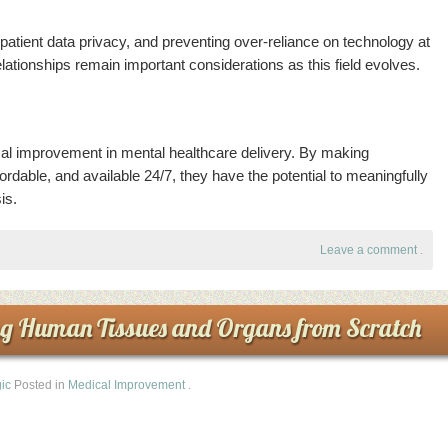
g patient data privacy, and preventing over-reliance on technology at
ationships remain important considerations as this field evolves.
tical improvement in mental healthcare delivery. By making
rdable, and available 24/7, they have the potential to meaningfully
is.
Leave a comment
.
ng Human Tissues and Organs from Scratch
ic
Posted in
Medical Improvement
.