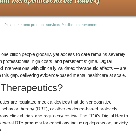
ic
Posted in
home products services
,
Medical Improvement
.
 one billion people globally, yet access to care remains severely
h professionals, high costs, and persistent stigma. Digital
interventions with clinically validated therapeutic effects — are
e this gap, delivering evidence-based mental healthcare at scale.
l Therapeutics?
utics are regulated medical devices that deliver cognitive
al behavior therapy (DBT), or other evidence-based protocols
ous clinical trials and regulatory review. The FDA’s Digital Health
everal DTx products for conditions including depression, anxiety,
s.