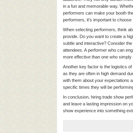
in a fun and memorable way. Whether
performers can make your booth the h
performers, it’s important to choose
When selecting performers, think ab
provide. Do you want to create a hi
subtle and interactive? Consider the 
attendees. A performer who can enga
more effective than one who simply 
Another key factor is the logistics 
as they are often in high demand d
with them about your expectations and
specific times they will be performin
In conclusion, hiring trade show per
and leave a lasting impression on y
show experience into something extr