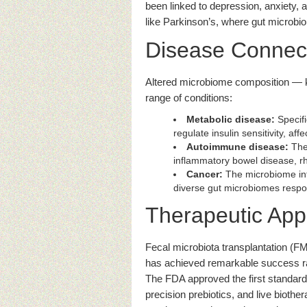
been linked to depression, anxiety,
like Parkinson’s, where gut micro
Disease Connec
Altered microbiome composition — 
range of conditions:
Metabolic disease:
Specifi
regulate insulin sensitivity, aff
Autoimmune disease:
The 
inflammatory bowel disease, rhe
Cancer:
The microbiome inf
diverse gut microbiomes respond
Therapeutic Appl
Fecal microbiota transplantation (FM
has achieved remarkable success r
The FDA approved the first standard
precision prebiotics, and live biothe