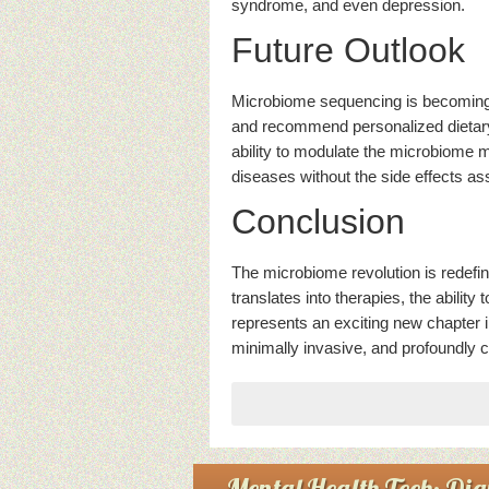
syndrome, and even depression.
Future Outlook
Microbiome sequencing is becoming cli
and recommend personalized dietary 
ability to modulate the microbiome m
diseases without the side effects as
Conclusion
The microbiome revolution is redefi
translates into therapies, the abilit
represents an exciting new chapter 
minimally invasive, and profoundly 
Mental Health Tech: Digi