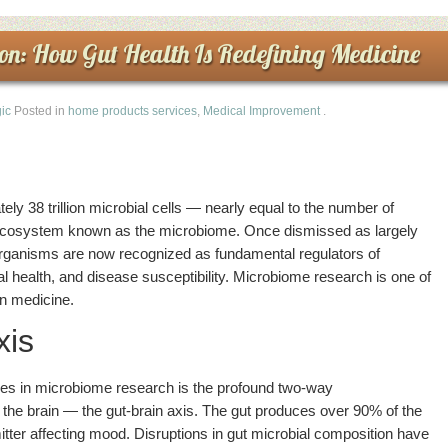
on: How Gut Health Is Redefining Medicine
ic
Posted in
home products services
,
Medical Improvement
.
y 38 trillion microbial cells — nearly equal to the number of
cosystem known as the microbiome. Once dismissed as largely
organisms are now recognized as fundamental regulators of
 health, and disease susceptibility. Microbiome research is one of
n medicine.
xis
ies in microbiome research is the profound two-way
he brain — the gut-brain axis. The gut produces over 90% of the
tter affecting mood. Disruptions in gut microbial composition have