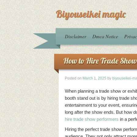
Biyouseikei magic
Disclaimer
Dmca Notice
Privac
How to Hire Trade Show
Posted on
March 1, 2025
by
biyouseikei-m
When planning a trade show or exhib
booth stand out is by hiring trade 
entertainment to your event, ensuri
long after the show ends. But how do
hire trade show performers
in a perf
Hiring the perfect trade show perfor
audience. They not only attract more