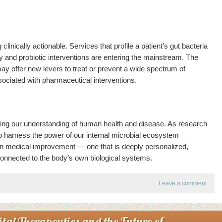
nically actionable. Services that profile a patient’s gut bacteria
and probiotic interventions are entering the mainstream. The
ay offer new levers to treat or prevent a wide spectrum of
sociated with pharmaceutical interventions.
ning our understanding of human health and disease. As research
y to harness the power of our internal microbial ecosystem
in medical improvement — one that is deeply personalized,
connected to the body’s own biological systems.
Leave a comment
.
tal Therapeutics and the Future of