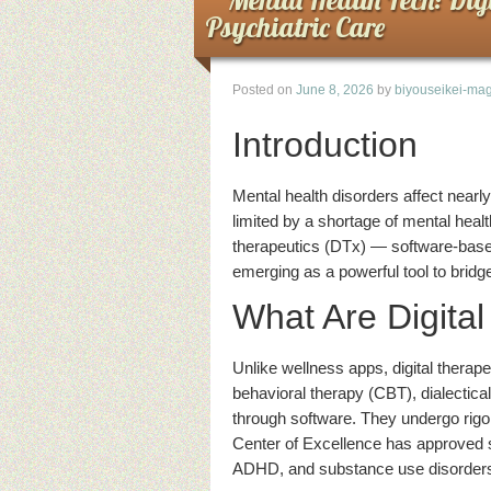
Psychiatric Care
Posted on
June 8, 2026
by
biyouseikei-mag
Introduction
Mental health disorders affect nearly
limited by a shortage of mental healt
therapeutics (DTx) — software-based 
emerging as a powerful tool to bridg
What Are Digita
Unlike wellness apps, digital therape
behavioral therapy (CBT), dialectic
through software. They undergo rigor
Center of Excellence has approved s
ADHD, and substance use disorder