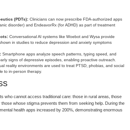
peutics (PDTs):
Clinicians can now prescribe FDA-authorized apps
anic disorder) and EndeavorRx (for ADHD) as part of treatment
ots:
Conversational AI systems like Woebot and Wysa provide
shown in studies to reduce depression and anxiety symptoms
:
Smartphone apps analyze speech patterns, typing speed, and
 early signs of depressive episodes, enabling proactive outreach.
ual reality environments are used to treat PTSD, phobias, and social
e to in-person therapy.
ss
ts who cannot access traditional care: those in rural areas, those
or those whose stigma prevents them from seeking help. During the
mental health apps increased by 200%, demonstrating enormous