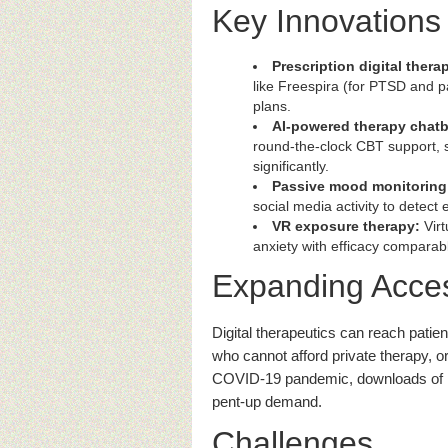
Key Innovations
Prescription digital thera
like Freespira (for PTSD and p
plans.
AI-powered therapy chatb
round-the-clock CBT support, 
significantly.
Passive mood monitoring
social media activity to detect
VR exposure therapy:
Virt
anxiety with efficacy comparabl
Expanding Acce
Digital therapeutics can reach patien
who cannot afford private therapy, 
COVID-19 pandemic, downloads of 
pent-up demand.
Challenges