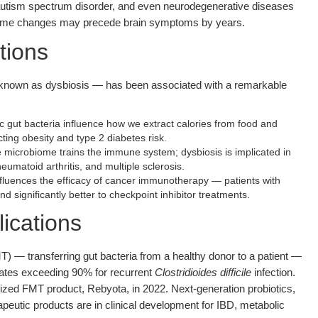
 autism spectrum disorder, and even neurodegenerative diseases
biome changes may precede brain symptoms by years.
tions
known as dysbiosis — has been associated with a remarkable
c gut bacteria influence how we extract calories from food and
ecting obesity and type 2 diabetes risk.
microbiome trains the immune system; dysbiosis is implicated in
umatoid arthritis, and multiple sclerosis.
luences the efficacy of cancer immunotherapy — patients with
 significantly better to checkpoint inhibitor treatments.
ications
T) — transferring gut bacteria from a healthy donor to a patient —
ates exceeding 90% for recurrent
Clostridioides difficile
infection.
ized FMT product, Rebyota, in 2022. Next-generation probiotics,
rapeutic products are in clinical development for IBD, metabolic