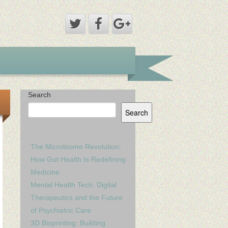
Search
Search
The Microbiome Revolution:
How Gut Health Is Redefining
Medicine
Mental Health Tech: Digital
Therapeutics and the Future
of Psychiatric Care
3D Bioprinting: Building