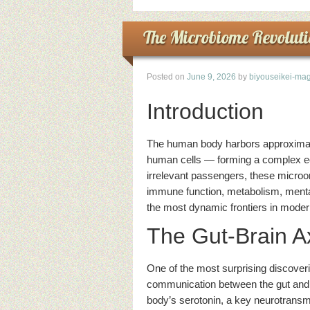
The Microbiome Revoluti
Posted on
June 9, 2026
by
biyouseikei-mag
Introduction
The human body harbors approximatel
human cells — forming a complex e
irrelevant passengers, these micro
immune function, metabolism, mental
the most dynamic frontiers in moder
The Gut-Brain A
One of the most surprising discover
communication between the gut and t
body’s serotonin, a key neurotransmi