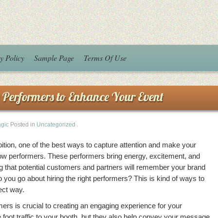
y Policy
Sample Page
Terms Of Use
 Performers to Enhance Your Event
agic
Posted in
Uncategorized
.
ition, one of the best ways to capture attention and make your
show performers. These performers bring energy, excitement, and
ng that potential customers and partners will remember your brand
 you go about hiring the right performers? This is kind of ways to
ect way.
mers is crucial to creating an engaging experience for your
 foot traffic to your booth, but they also help convey your message