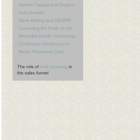
Human Tissues and Organs
from Scratch
Gene Editing and CRISPR:
Correcting the Code of Life
Wearable Health Technology:
Continuous Monitoring for
Better Preventive Care
The role of
lead nurturing
in
the sales funnel