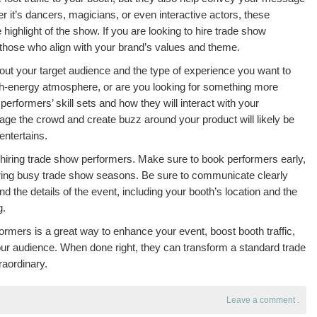
 it’s dancers, magicians, or even interactive actors, these
ighlight of the show. If you are looking to hire trade show
 those who align with your brand’s values and theme.
out your target audience and the type of experience you want to
gh-energy atmosphere, or are you looking for something more
performers’ skill sets and how they will interact with your
ge the crowd and create buzz around your product will likely be
entertains.
of hiring trade show performers. Make sure to book performers early,
uring busy trade show seasons. Be sure to communicate clearly
 the details of the event, including your booth’s location and the
g.
formers is a great way to enhance your event, boost booth traffic,
our audience. When done right, they can transform a standard trade
aordinary.
Leave a comment
.