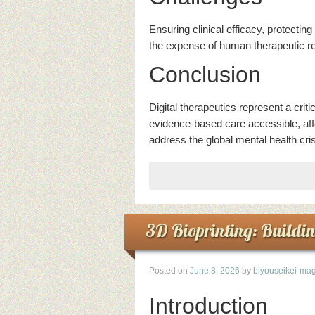
Ensuring clinical efficacy, protectin
the expense of human therapeutic rel
Conclusion
Digital therapeutics represent a cri
evidence-based care accessible, affo
address the global mental health cris
3D Bioprinting: Buildi
Posted on
June 8, 2026
by
biyouseikei-mag
Introduction