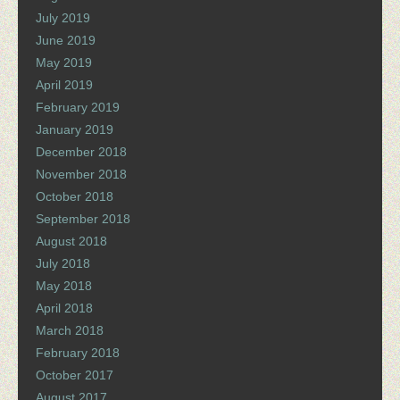
July 2019
June 2019
May 2019
April 2019
February 2019
January 2019
December 2018
November 2018
October 2018
September 2018
August 2018
July 2018
May 2018
April 2018
March 2018
February 2018
October 2017
August 2017