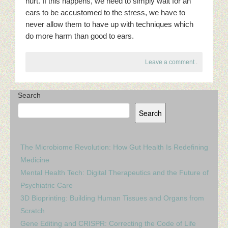
hurt. If this happens, we need to simply wait for an
ears to be accustomed to the stress, we have to
never allow them to have up with techniques which
do more harm than good to ears.
Leave a comment
.
Search
Search
The Microbiome Revolution: How Gut Health Is Redefining
Medicine
Mental Health Tech: Digital Therapeutics and the Future of
Psychiatric Care
3D Bioprinting: Building Human Tissues and Organs from
Scratch
Gene Editing and CRISPR: Correcting the Code of Life