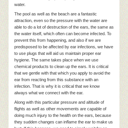
water.
The pool as well as the beach are a fantastic
attraction, even so the pressure with the water are
able to do a lot of destruction of the ears, the same as
the water itself, which often can become infected. To
prevent this from happening, and also if we are
predisposed to be affected by ear infections, we have
to use plugs that will aid us maintain proper ear
hygiene. The same takes place when we use
chemical products to clean up the ears. It is critical
that we gentle with that which you apply to avoid the
ear from reacting from this substance with an
infection. That is why it is critical that we know
always what we connect with the ear.
Along with this particular pressure and altitude of
flights as well as other movements are capable of
doing much injury to the health on the ears, because
they sudden changes can inflame the ear to make us