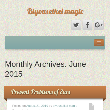
Biyouseikei magic
Disclaimer
Dmca Notice
Monthly Archives:
June
Privacy Policy
2015
Sample Page
Prevent Problems of Ears
Terms Of Use
Posted on
August 21, 2019
by
biyouseikei-magic