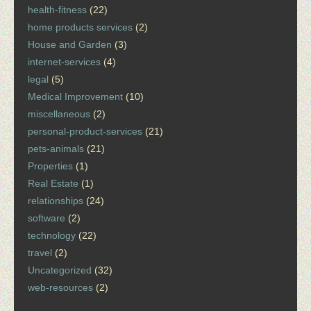
health-fitness
(22)
home products services
(2)
House and Garden
(3)
internet-services
(4)
legal
(5)
Medical Improvement
(10)
miscellaneous
(2)
personal-product-services
(21)
pets-animals
(21)
Properties
(1)
Real Estate
(1)
relationships
(24)
software
(2)
technology
(22)
travel
(2)
Uncategorized
(32)
web-resources
(2)