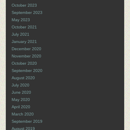
October 2023
September 2023
May 2023
October 2021
July 2021
January 2021
December 2020
November 2020
October 2020
September 2020
August 2020
July 2020
June 2020
May 2020
April 2020
March 2020
September 2019
August 2019