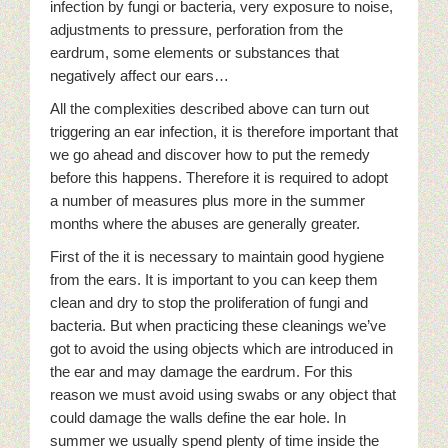
infection by fungi or bacteria, very exposure to noise,
adjustments to pressure, perforation from the
eardrum, some elements or substances that
negatively affect our ears…
All the complexities described above can turn out
triggering an ear infection, it is therefore important that
we go ahead and discover how to put the remedy
before this happens. Therefore it is required to adopt
a number of measures plus more in the summer
months where the abuses are generally greater.
First of the it is necessary to maintain good hygiene
from the ears. It is important to you can keep them
clean and dry to stop the proliferation of fungi and
bacteria. But when practicing these cleanings we’ve
got to avoid the using objects which are introduced in
the ear and may damage the eardrum. For this
reason we must avoid using swabs or any object that
could damage the walls define the ear hole. In
summer we usually spend plenty of time inside the