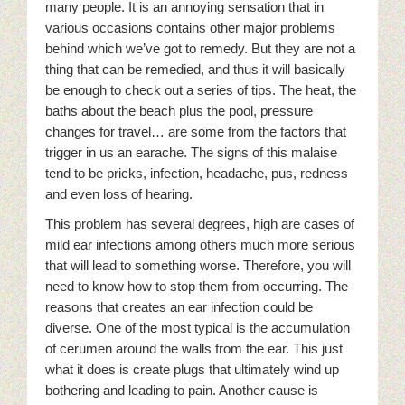
many people. It is an annoying sensation that in
various occasions contains other major problems
behind which we’ve got to remedy. But they are not a
thing that can be remedied, and thus it will basically
be enough to check out a series of tips. The heat, the
baths about the beach plus the pool, pressure
changes for travel… are some from the factors that
trigger in us an earache. The signs of this malaise
tend to be pricks, infection, headache, pus, redness
and even loss of hearing.
This problem has several degrees, high are cases of
mild ear infections among others much more serious
that will lead to something worse. Therefore, you will
need to know how to stop them from occurring. The
reasons that creates an ear infection could be
diverse. One of the most typical is the accumulation
of cerumen around the walls from the ear. This just
what it does is create plugs that ultimately wind up
bothering and leading to pain. Another cause is