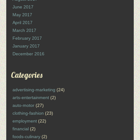
June 2017
May 2017
April 2017
March 2017
February 2017
January 2017
December 2016
Categories
advertising-marketing
(24)
arts-entertainment
(2)
auto-motor
(27)
clothing-fashion
(23)
employment
(22)
financial
(2)
foods-culinary
(2)