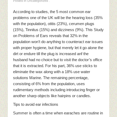
Posted in Uncategorized
.
According to studies, the 5 most common ear
problems one of the UK will be the hearing loss (35%
with the population), otitis (23%), cerumen plugs
(15%), Tinnitus (15%) and dizziness (9%). This Study
on Problems of Ears reveals that 32% in the
population won’t do anything to counteract ear issues
with proper hygiene, but that merely let it go alone the
dirt or endure till the plug is increased anf the
husband had no choice but to visit the doctor’s office
that it is extracted. For his part, 36% use sticks to
eliminate the wax along with a 18% use water
solutions Marine. The remaining percentage,
consisting of 6% from the population, uses
rudimentary methods including introducing finger or
another sharp objects like hairpins or candles.
Tips to avoid ear infections
Summer is often a time when earaches are routine in