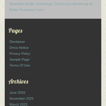
Wearable Health Technology: Continuous Monitoring for
Better Preventive Care
Pages
Disclaimer
Dmca Notice
Privacy Policy
Sample Page
Terms Of Use
Archives
June 2026
November 2025
March 2025