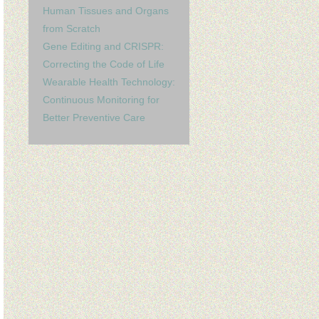
Human Tissues and Organs
from Scratch
Gene Editing and CRISPR:
Correcting the Code of Life
Wearable Health Technology:
Continuous Monitoring for
Better Preventive Care