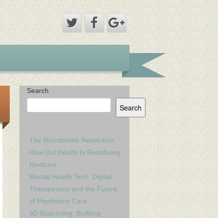
Search
Search
The Microbiome Revolution:
How Gut Health Is Redefining
Medicine
Mental Health Tech: Digital
Therapeutics and the Future
of Psychiatric Care
3D Bioprinting: Building