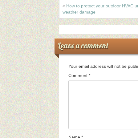
«
How to protect your outdoor HVAC un
weather damage
Leave a comment
Your email address will not be publ
Comment
*
Name
*