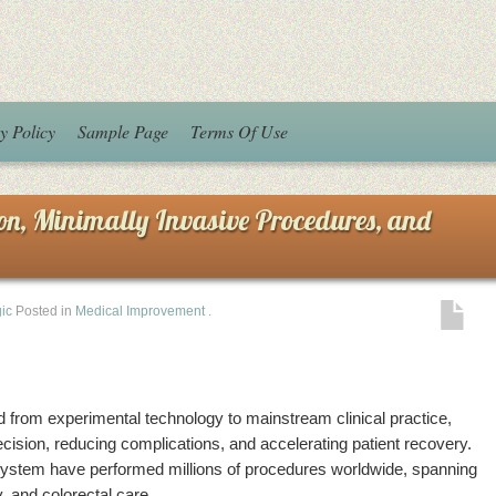
y Policy
Sample Page
Terms Of Use
ion, Minimally Invasive Procedures, and
ic
Posted in
Medical Improvement
.
from experimental technology to mainstream clinical practice,
cision, reducing complications, and accelerating patient recovery.
System have performed millions of procedures worldwide, spanning
, and colorectal care.