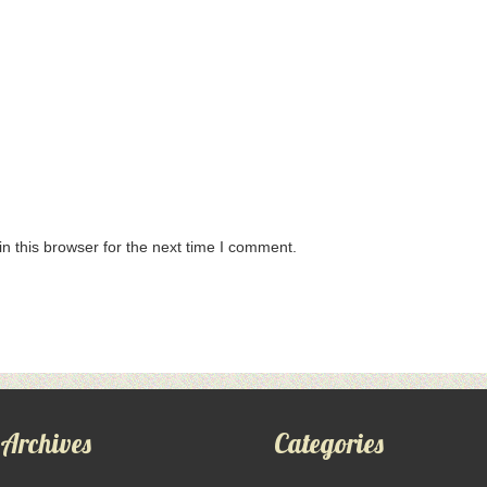
n this browser for the next time I comment.
Archives
Categories