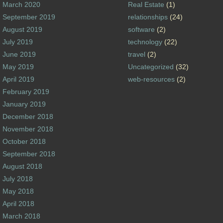
March 2020
Real Estate
(1)
September 2019
relationships
(24)
August 2019
software
(2)
July 2019
technology
(22)
June 2019
travel
(2)
May 2019
Uncategorized
(32)
April 2019
web-resources
(2)
February 2019
January 2019
December 2018
November 2018
October 2018
September 2018
August 2018
July 2018
May 2018
April 2018
March 2018