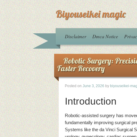
Biyouseikei magic
Disclaimer
Dmca Notice
Privac
Robotic Surgery: Precis
Faster Recovery
Posted on
June 3, 2026
by
biyouseikei-mag
Introduction
Robotic-assisted surgery has moved 
fundamentally improving surgical pre
Systems like the da Vinci Surgical 
urology, gynecology, cardiac surgery