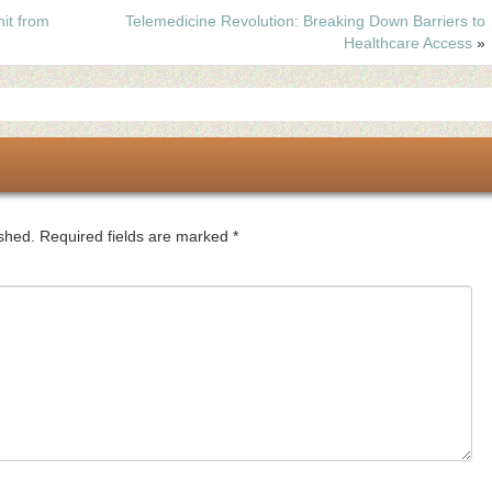
it from
Telemedicine Revolution: Breaking Down Barriers to
Healthcare Access
»
ished.
Required fields are marked
*