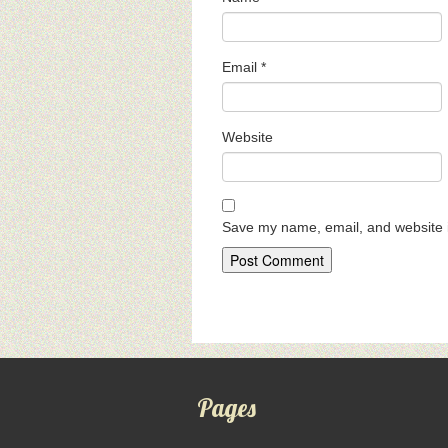
Email
*
Website
Save my name, email, and website i
Pages