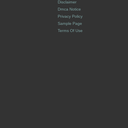
Disclaimer
Dmca Notice
Privacy Policy
Sample Page
Terms Of Use