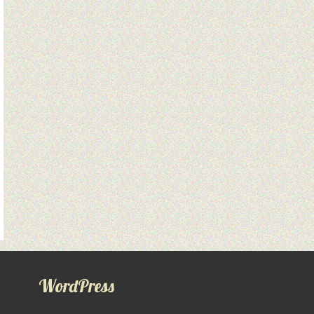
WordPress