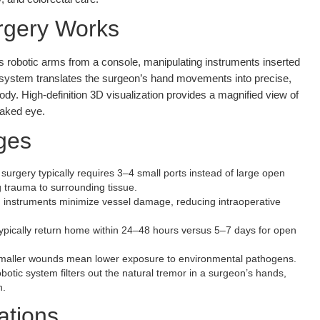
rgery Works
ls robotic arms from a console, manipulating instruments inserted
c system translates the surgeon’s hand movements into precise,
ody. High-definition 3D visualization provides a magnified view of
 naked eye.
ges
surgery typically requires 3–4 small ports instead of large open
g trauma to surrounding tissue.
 instruments minimize vessel damage, reducing intraoperative
ypically return home within 24–48 hours versus 5–7 days for open
aller wounds mean lower exposure to environmental pathogens.
otic system filters out the natural tremor in a surgeon’s hands,
n.
ations