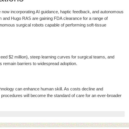
e now incorporating AI guidance, haptic feedback, and autonomous
 and Hugo RAS are gaining FDA clearance for a range of
onomous surgical robots capable of performing soft-tissue
ed $2 million), steep learning curves for surgical teams, and
s remain barriers to widespread adoption.
hnology can enhance human skill. As costs decline and
d procedures will become the standard of care for an ever-broader