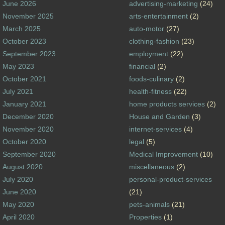
June 2026
advertising-marketing
(24)
November 2025
arts-entertainment
(2)
March 2025
auto-motor
(27)
October 2023
clothing-fashion
(23)
September 2023
employment
(22)
May 2023
financial
(2)
October 2021
foods-culinary
(2)
July 2021
health-fitness
(22)
January 2021
home products services
(2)
December 2020
House and Garden
(3)
November 2020
internet-services
(4)
October 2020
legal
(5)
September 2020
Medical Improvement
(10)
August 2020
miscellaneous
(2)
July 2020
personal-product-services
June 2020
(21)
May 2020
pets-animals
(21)
April 2020
Properties
(1)