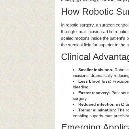
How Robotic Su
In robotic surgery, a surgeon contro
through small incisions. The roboti
scaled motions inside the patient’s b
the surgical field far superior to the
Clinical Advanta
Smaller incisions:
Robotic 
incisions, dramatically reducin
Less blood loss:
Precision
bleeding.
Faster recovery:
Patients t
surgery.
Reduced infection risk:
Sm
Tremor elimination:
The rob
enabling superhuman precisio
Emerging Applic