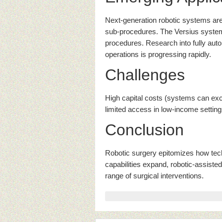
Next-generation robotic systems ar
sub-procedures. The Versius system
procedures. Research into fully aut
operations is progressing rapidly.
Challenges
High capital costs (systems can exce
limited access in low-income setting
Conclusion
Robotic surgery epitomizes how tec
capabilities expand, robotic-assiste
range of surgical interventions.