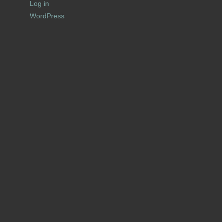
Log in
WordPress