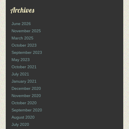
Archives
June 2026
November 2025
March 2025
October 2023
September 2023
May 2023
October 2021
July 2021
January 2021
December 2020
November 2020
October 2020
September 2020
August 2020
July 2020