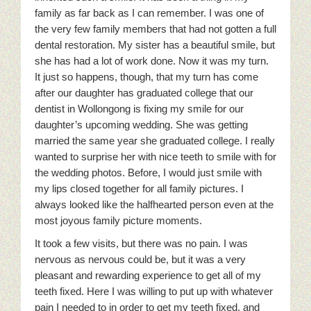
family as far back as I can remember. I was one of
the very few family members that had not gotten a full
dental restoration. My sister has a beautiful smile, but
she has had a lot of work done. Now it was my turn.
It just so happens, though, that my turn has come
after our daughter has graduated college that our
dentist in Wollongong is fixing my smile for our
daughter’s upcoming wedding. She was getting
married the same year she graduated college. I really
wanted to surprise her with nice teeth to smile with for
the wedding photos. Before, I would just smile with
my lips closed together for all family pictures.
I
always looked like the halfhearted person even at the
most joyous family picture moments.
It took a few visits, but there was no pain. I was
nervous as nervous could be, but it was a very
pleasant and rewarding experience to get all of my
teeth fixed. Here I was willing to put up with whatever
pain I needed to in order to get my teeth fixed, and