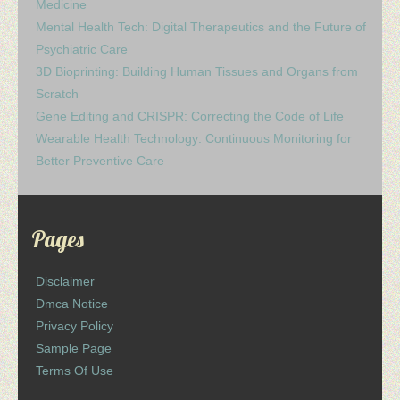
Medicine
Mental Health Tech: Digital Therapeutics and the Future of
Psychiatric Care
3D Bioprinting: Building Human Tissues and Organs from
Scratch
Gene Editing and CRISPR: Correcting the Code of Life
Wearable Health Technology: Continuous Monitoring for
Better Preventive Care
Pages
Disclaimer
Dmca Notice
Privacy Policy
Sample Page
Terms Of Use