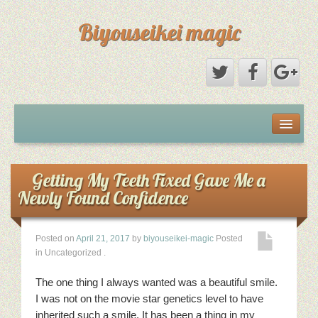
Biyouseikei magic
Disclaimer
Dmca Notice
Getting My Teeth Fixed Gave Me a
Newly Found Confidence
Privacy Policy
Posted on
April 21, 2017
by
biyouseikei-magic
Posted
Sample Page
in Uncategorized
.
Terms Of Use
The one thing I always wanted was a beautiful smile.
I was not on the movie star genetics level to have
inherited such a smile. It has been a thing in my