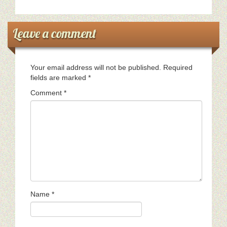
Leave a comment
Your email address will not be published.
Required
fields are marked
*
Comment
*
Name
*