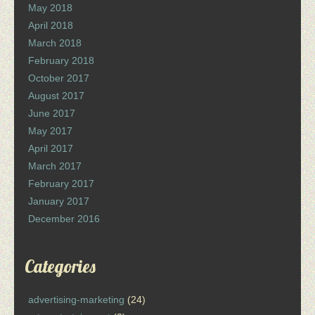
May 2018
April 2018
March 2018
February 2018
October 2017
August 2017
June 2017
May 2017
April 2017
March 2017
February 2017
January 2017
December 2016
Categories
advertising-marketing
(24)