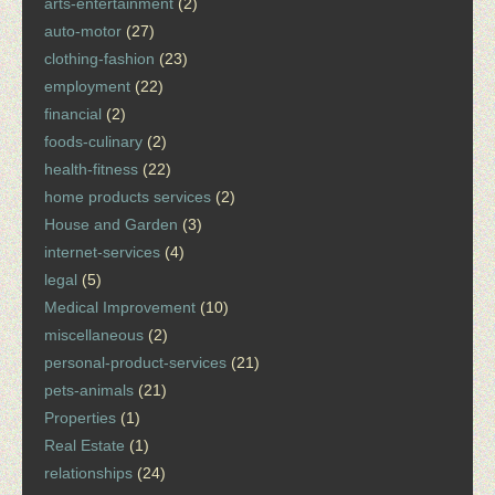
arts-entertainment
(2)
auto-motor
(27)
clothing-fashion
(23)
employment
(22)
financial
(2)
foods-culinary
(2)
health-fitness
(22)
home products services
(2)
House and Garden
(3)
internet-services
(4)
legal
(5)
Medical Improvement
(10)
miscellaneous
(2)
personal-product-services
(21)
pets-animals
(21)
Properties
(1)
Real Estate
(1)
relationships
(24)