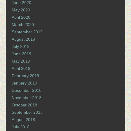
June 2020
May 2020
April 2020
March 2020
September 2019
August 2019
July 2019
June 2019
May 2019
April 2019
February 2019
January 2019
December 2018
November 2018
October 2018
September 2018
August 2018
July 2018