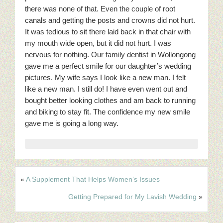
there was none of that. Even the couple of root
canals and getting the posts and crowns did not hurt.
It was tedious to sit there laid back in that chair with
my mouth wide open, but it did not hurt. I was
nervous for nothing. Our family dentist in Wollongong
gave me a perfect smile for our daughter’s wedding
pictures. My wife says I look like a new man. I felt
like a new man. I still do! I have even went out and
bought better looking clothes and am back to running
and biking to stay fit. The confidence my new smile
gave me is going a long way.
«
A Supplement That Helps Women’s Issues
Getting Prepared for My Lavish Wedding
»