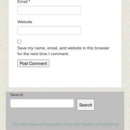
Email
*
Website
Save my name, email, and website in this browser
for the next time I comment.
Search
Search
The Microbiome Revolution: How Gut Health Is Redefining