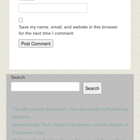
Save my name, email, and website in this browser
for the next time I comment.
Search
Search
The Microbiome Revolution: How Gut Health Is Redefining
Medicine
Mental Health Tech: Digital Therapeutics and the Future of
Psychiatric Care