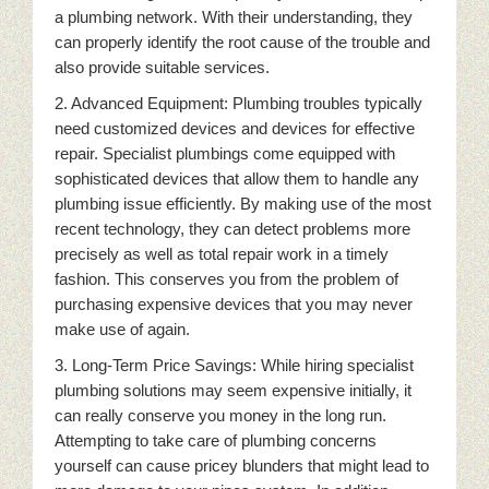
a plumbing network. With their understanding, they
can properly identify the root cause of the trouble and
also provide suitable services.
2. Advanced Equipment: Plumbing troubles typically
need customized devices and devices for effective
repair. Specialist plumbings come equipped with
sophisticated devices that allow them to handle any
plumbing issue efficiently. By making use of the most
recent technology, they can detect problems more
precisely as well as total repair work in a timely
fashion. This conserves you from the problem of
purchasing expensive devices that you may never
make use of again.
3. Long-Term Price Savings: While hiring specialist
plumbing solutions may seem expensive initially, it
can really conserve you money in the long run.
Attempting to take care of plumbing concerns
yourself can cause pricey blunders that might lead to