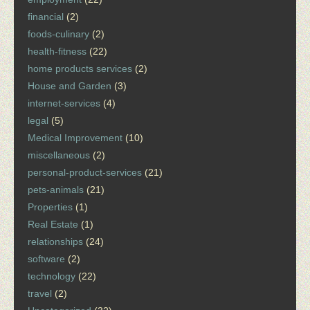
financial
(2)
foods-culinary
(2)
health-fitness
(22)
home products services
(2)
House and Garden
(3)
internet-services
(4)
legal
(5)
Medical Improvement
(10)
miscellaneous
(2)
personal-product-services
(21)
pets-animals
(21)
Properties
(1)
Real Estate
(1)
relationships
(24)
software
(2)
technology
(22)
travel
(2)