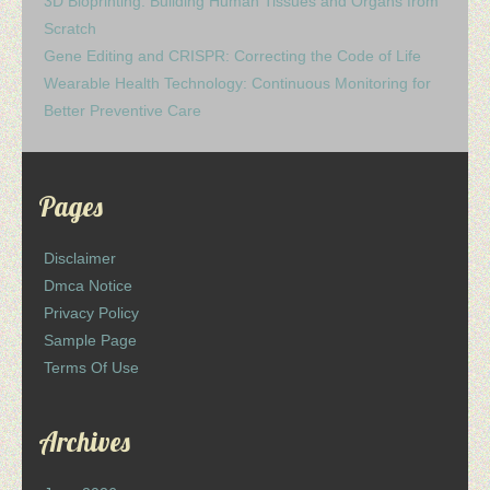
3D Bioprinting: Building Human Tissues and Organs from
Scratch
Gene Editing and CRISPR: Correcting the Code of Life
Wearable Health Technology: Continuous Monitoring for
Better Preventive Care
Pages
Disclaimer
Dmca Notice
Privacy Policy
Sample Page
Terms Of Use
Archives