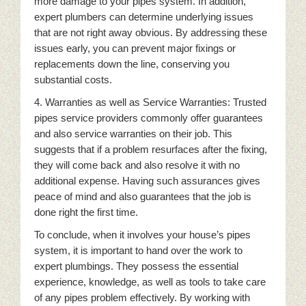
more damage to your pipes system. In addition,
expert plumbers can determine underlying issues
that are not right away obvious. By addressing these
issues early, you can prevent major fixings or
replacements down the line, conserving you
substantial costs.
4. Warranties as well as Service Warranties: Trusted
pipes service providers commonly offer guarantees
and also service warranties on their job. This
suggests that if a problem resurfaces after the fixing,
they will come back and also resolve it with no
additional expense. Having such assurances gives
peace of mind and also guarantees that the job is
done right the first time.
To conclude, when it involves your house’s pipes
system, it is important to hand over the work to
expert plumbings. They possess the essential
experience, knowledge, as well as tools to take care
of any pipes problem effectively. By working with