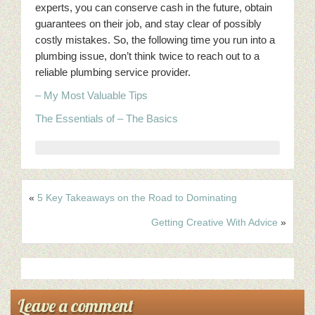
experts, you can conserve cash in the future, obtain
guarantees on their job, and stay clear of possibly
costly mistakes. So, the following time you run into a
plumbing issue, don’t think twice to reach out to a
reliable plumbing service provider.
– My Most Valuable Tips
The Essentials of – The Basics
«
5 Key Takeaways on the Road to Dominating
Getting Creative With Advice
»
Leave a comment