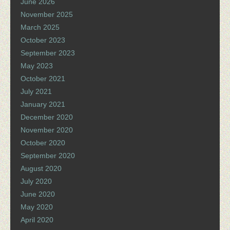
June 2026
November 2025
March 2025
October 2023
September 2023
May 2023
October 2021
July 2021
January 2021
December 2020
November 2020
October 2020
September 2020
August 2020
July 2020
June 2020
May 2020
April 2020