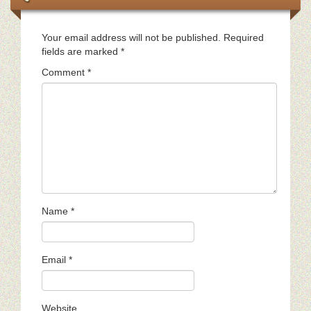
Your email address will not be published.
Required
fields are marked
*
Comment
*
Name
*
Email
*
Website