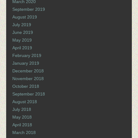
March 2020
September 2019
August 2019
July 2019
June 2019
May 2019
April 2019
February 2019
January 2019
December 2018
November 2018
October 2018
September 2018
August 2018
July 2018
May 2018
April 2018
March 2018