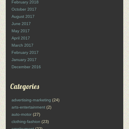
February 2018
October 2017
August 2017
June 2017
May 2017
April 2017
March 2017
February 2017
January 2017
December 2016
Categories
advertising-marketing
(24)
arts-entertainment
(2)
auto-motor
(27)
clothing-fashion
(23)
employment
(22)