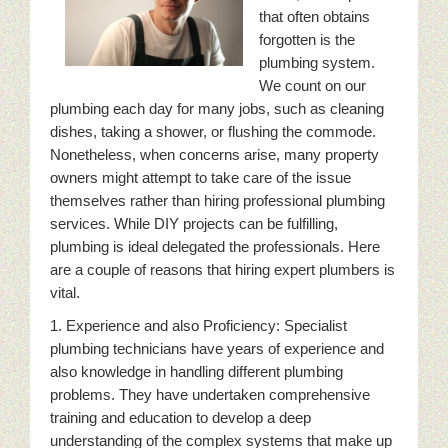
that often obtains
forgotten is the
plumbing system.
We count on our
plumbing each day for many jobs, such as cleaning
dishes, taking a shower, or flushing the commode.
Nonetheless, when concerns arise, many property
owners might attempt to take care of the issue
themselves rather than hiring professional plumbing
services. While DIY projects can be fulfilling,
plumbing is ideal delegated the professionals. Here
are a couple of reasons that hiring expert plumbers is
vital.
1. Experience and also Proficiency: Specialist
plumbing technicians have years of experience and
also knowledge in handling different plumbing
problems. They have undertaken comprehensive
training and education to develop a deep
understanding of the complex systems that make up