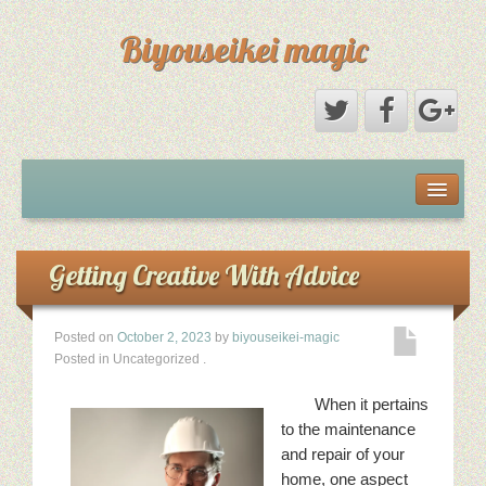
Biyouseikei magic
Disclaimer
Dmca Notice
Getting Creative With Advice
Privacy Policy
Posted on
October 2, 2023
by
biyouseikei-magic
Posted in Uncategorized
.
Sample Page
When it pertains
Terms Of Use
to the maintenance
and repair of your
home, one aspect