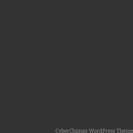
CyberChimps WordPress Theme