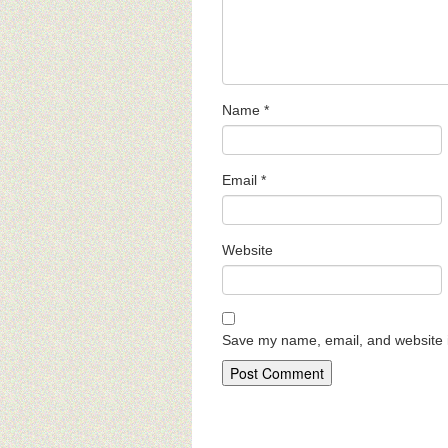
Name
*
Email
*
Website
Save my name, email, and website i