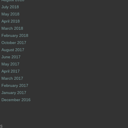
July 2018
May 2018
April 2018
March 2018
February 2018
October 2017
August 2017
June 2017
May 2017
April 2017
March 2017
February 2017
January 2017
December 2016
s