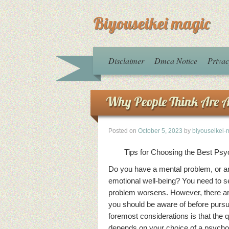
Biyouseikei magic
Disclaimer
Dmca Notice
Privac
Why People Think Are A
Posted on
October 5, 2023
by
biyouseikei-
Tips for Choosing the Best Psyc
Do you have a mental problem, or a
emotional well-being? You need to s
problem worsens. However, there are
you should be aware of before pursu
foremost considerations is that the q
depends on your choice of a psychol