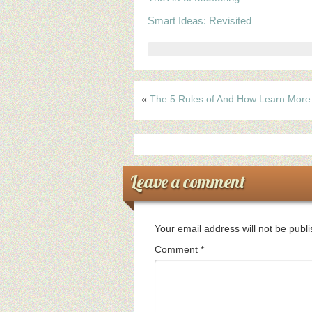
Smart Ideas: Revisited
«
The 5 Rules of And How Learn More
Leave a comment
Your email address will not be publ
Comment
*