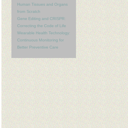
Human Tissues and Organs
from Scratch
Gene Editing and CRISPR:
Correcting the Code of Life
Wearable Health Technology:
Continuous Monitoring for
Better Preventive Care