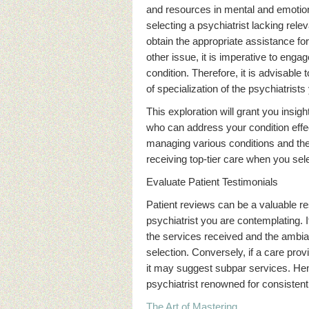
and resources in mental and emotiona
selecting a psychiatrist lacking rele
obtain the appropriate assistance fo
other issue, it is imperative to eng
condition. Therefore, it is advisable
of specialization of the psychiatrist
This exploration will grant you insig
who can address your condition effect
managing various conditions and th
receiving top-tier care when you sele
Evaluate Patient Testimonials
Patient reviews can be a valuable r
psychiatrist you are contemplating. If
the services received and the ambiance
selection. Conversely, if a care pr
it may suggest subpar services. Hence
psychiatrist renowned for consistentl
The Art of Mastering