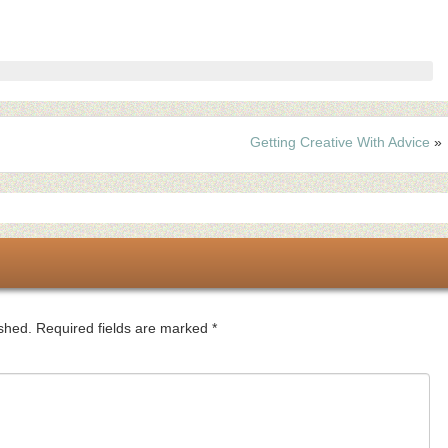
Getting Creative With Advice
»
ished.
Required fields are marked
*