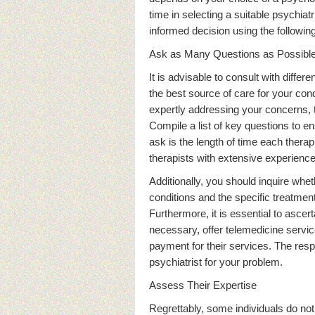
time in selecting a suitable psychia
informed decision using the followin
Ask as Many Questions as Possibl
It is advisable to consult with diffe
the best source of care for your cond
expertly addressing your concerns,
Compile a list of key questions to en
ask is the length of time each therap
therapists with extensive experience 
Additionally, you should inquire whet
conditions and the specific treatment
Furthermore, it is essential to ascer
necessary, offer telemedicine service
payment for their services. The resp
psychiatrist for your problem.
Assess Their Expertise
Regrettably, some individuals do not 