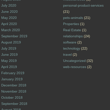
July 2020
personal-product-services
June 2020
(21)
May 2020
pets-animals
(21)
April 2020
Properties
(1)
March 2020
Real Estate
(1)
September 2019
relationships
(24)
August 2019
software
(2)
July 2019
technology
(22)
June 2019
travel
(2)
May 2019
Uncategorized
(32)
April 2019
web-resources
(2)
February 2019
January 2019
December 2018
November 2018
October 2018
September 2018
August 2018