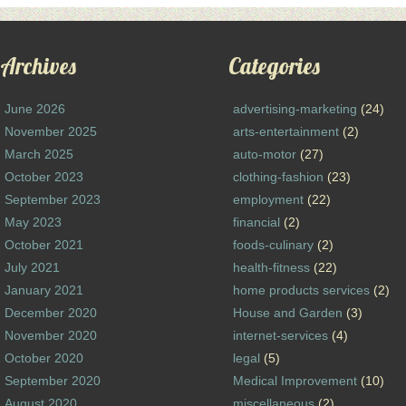
Archives
Categories
June 2026
advertising-marketing
(24)
November 2025
arts-entertainment
(2)
March 2025
auto-motor
(27)
October 2023
clothing-fashion
(23)
September 2023
employment
(22)
May 2023
financial
(2)
October 2021
foods-culinary
(2)
July 2021
health-fitness
(22)
January 2021
home products services
(2)
December 2020
House and Garden
(3)
November 2020
internet-services
(4)
October 2020
legal
(5)
September 2020
Medical Improvement
(10)
August 2020
miscellaneous
(2)