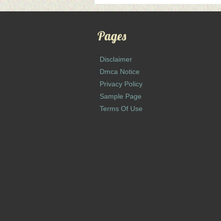
Pages
Disclaimer
Dmca Notice
Privacy Policy
Sample Page
Terms Of Use