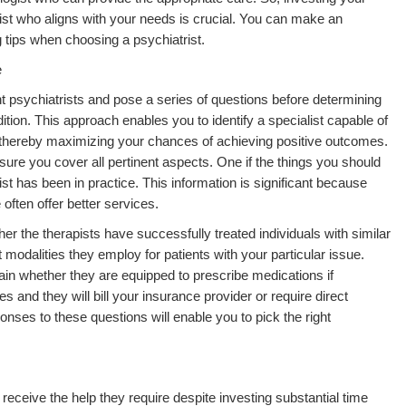
trist who aligns with your needs is crucial. You can make an
g tips when choosing a psychiatrist.
e
rent psychiatrists and pose a series of questions before determining
ition. This approach enables you to identify a specialist capable of
 thereby maximizing your chances of achieving positive outcomes.
sure you cover all pertinent aspects. One if the things you should
ist has been in practice. This information is significant because
often offer better services.
her the therapists have successfully treated individuals with similar
 modalities they employ for patients with your particular issue.
tain whether they are equipped to prescribe medications if
s and they will bill your insurance provider or require direct
onses to these questions will enable you to pick the right
receive the help they require despite investing substantial time