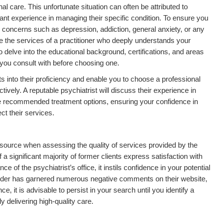
l care. This unfortunate situation can often be attributed to
vant experience in managing their specific condition. To ensure you
r concerns such as depression, addiction, general anxiety, or any
age the services of a practitioner who deeply understands your
 to delve into the educational background, certifications, and areas
s you consult with before choosing one.
hts into their proficiency and enable you to choose a professional
ively. A reputable psychiatrist will discuss their experience in
e recommended treatment options, ensuring your confidence in
ct their services.
esource when assessing the quality of services provided by the
 a significant majority of former clients express satisfaction with
 of the psychiatrist’s office, it instils confidence in your potential
ovider has garnered numerous negative comments on their website,
, it is advisable to persist in your search until you identify a
y delivering high-quality care.