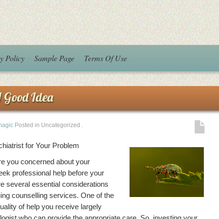
y Policy
Sample Page
Terms Of Use
 Good Idea
magic
Posted in Uncategorized
.
hiatrist for Your Problem
re you concerned about your
eek professional help before your
 several essential considerations
ing counselling services. One of the
uality of help you receive largely
ogist who can provide the appropriate care. So, investing your