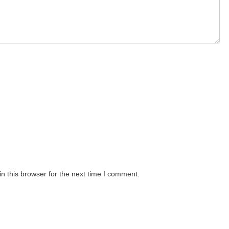
n this browser for the next time I comment.