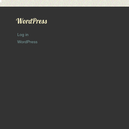
WordPress
Log in
WordPress