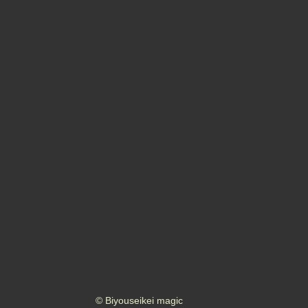
© Biyouseikei magic