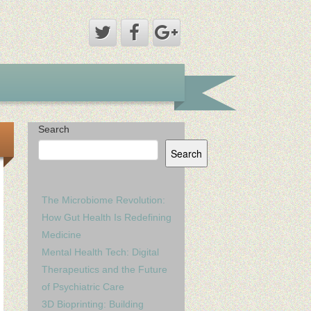
Search
Search
The Microbiome Revolution:
How Gut Health Is Redefining
Medicine
Mental Health Tech: Digital
Therapeutics and the Future
of Psychiatric Care
3D Bioprinting: Building