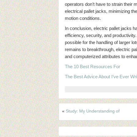
operators don’t have to strain their
electrical pallet jacks, minimizing th
motion conditions.
In conclusion, electric pallet jack
efficiency, security, and productivi
possible for the handling of larger 
remains to breakthrough, electric pal
and computerized attributes to enha
The 10 Best Resources For
The Best Advice About I’ve Ever Wri
«
Study: My Understanding of