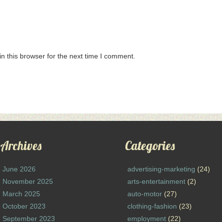
n this browser for the next time I comment.
Archives
Categories
June 2026
advertising-marketing
(24)
November 2025
arts-entertainment
(2)
March 2025
auto-motor
(27)
October 2023
clothing-fashion
(23)
September 2023
employment
(22)