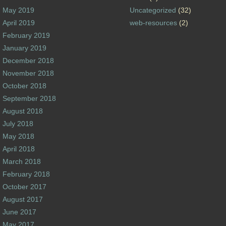
May 2019
Uncategorized
(32)
April 2019
web-resources
(2)
February 2019
January 2019
December 2018
November 2018
October 2018
September 2018
August 2018
July 2018
May 2018
April 2018
March 2018
February 2018
October 2017
August 2017
June 2017
May 2017