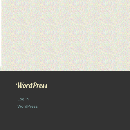
WordPress
Log in
WordPress