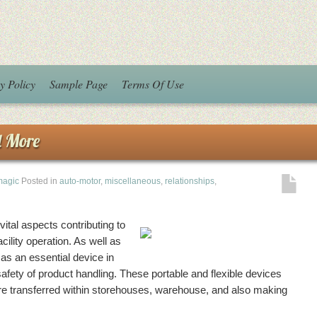
y Policy
Sample Page
Terms Of Use
d More
magic
Posted in
auto-motor
,
miscellaneous
,
relationships
,
ital aspects contributing to
cility operation. As well as
 as an essential device in
safety of product handling. These portable and flexible devices
e transferred within storehouses, warehouse, and also making