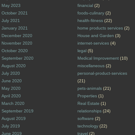
May 2023
financial
(2)
October 2021
foods-culinary
(2)
July 2021
health-fitness
(22)
January 2021
home products services
(2)
December 2020
House and Garden
(3)
November 2020
internet-services
(4)
October 2020
legal
(5)
September 2020
Medical Improvement
(10)
August 2020
miscellaneous
(2)
July 2020
personal-product-services
June 2020
(21)
May 2020
pets-animals
(21)
April 2020
Properties
(1)
March 2020
Real Estate
(1)
September 2019
relationships
(24)
August 2019
software
(2)
July 2019
technology
(22)
June 2019
travel
(2)