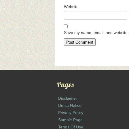
Website
Save my name, email, and website i
Pages
Disclaimer
Dmca Notice
Privacy Policy
Sample Page
Terms Of Use