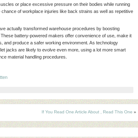
 muscles or place excessive pressure on their bodies while running
e chance of workplace injuries like back strains as well as repetitive
s have actually transformed warehouse procedures by boosting
ty. These battery-powered makers offer convenience of use, make it
lots, and produce a safer working environment. As technology
let jacks are likely to evolve even more, using a lot more smart
nce material handling procedures.
tten
If You Read One Article About , Read This One
»