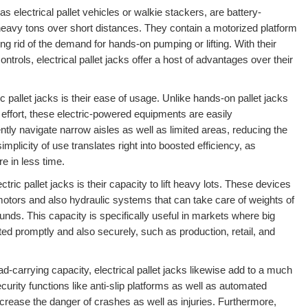
 as electrical pallet vehicles or walkie stackers, are battery-
eavy tons over short distances. They contain a motorized platform
ing rid of the demand for hands-on pumping or lifting. With their
ntrols, electrical pallet jacks offer a host of advantages over their
ic pallet jacks is their ease of usage. Unlike hands-on pallet jacks
 effort, these electric-powered equipments are easily
tly navigate narrow aisles as well as limited areas, reducing the
simplicity of use translates right into boosted efficiency, as
 in less time.
tric pallet jacks is their capacity to lift heavy lots. These devices
 motors and also hydraulic systems that can take care of weights of
nds. This capacity is specifically useful in markets where big
ted promptly and also securely, such as production, retail, and
ad-carrying capacity, electrical pallet jacks likewise add to a much
ecurity functions like anti-slip platforms as well as automated
rease the danger of crashes as well as injuries. Furthermore,