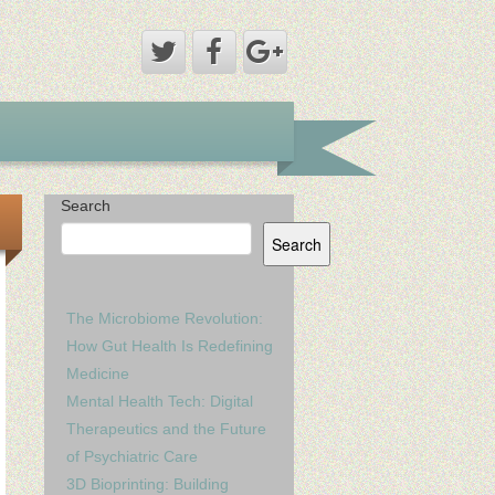
Search
Search
The Microbiome Revolution:
How Gut Health Is Redefining
Medicine
Mental Health Tech: Digital
Therapeutics and the Future
of Psychiatric Care
3D Bioprinting: Building