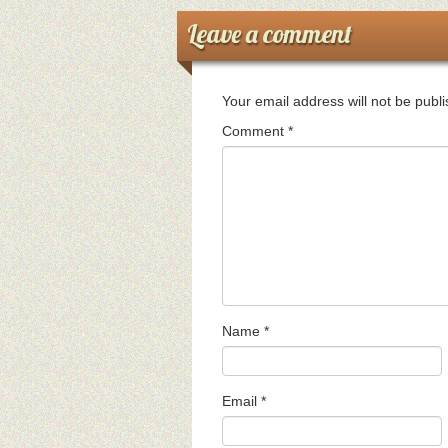
Leave a comment
Your email address will not be publ
Comment
*
Name
*
Email
*