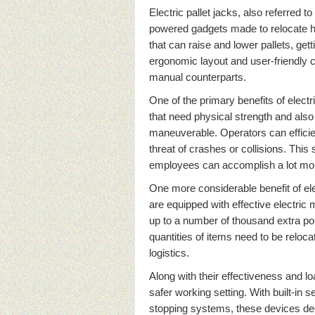
Electric pallet jacks, also referred to
powered gadgets made to relocate h
that can raise and lower pallets, gett
ergonomic layout and user-friendly co
manual counterparts.
One of the primary benefits of electr
that need physical strength and also
maneuverable. Operators can efficien
threat of crashes or collisions. This 
employees can accomplish a lot more
One more considerable benefit of elec
are equipped with effective electric
up to a number of thousand extra pou
quantities of items need to be reloca
logistics.
Along with their effectiveness and lo
safer working setting. With built-in s
stopping systems, these devices dec