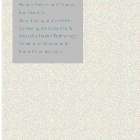
Human Tissues and Organs
from Scratch
Gene Editing and CRISPR:
Correcting the Code of Life
Wearable Health Technology:
Continuous Monitoring for
Better Preventive Care