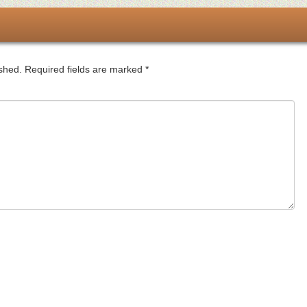
ished.
Required fields are marked
*