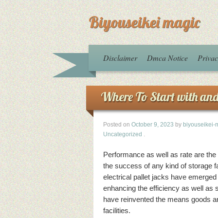
Biyouseikei magic
Disclaimer
Dmca Notice
Privac
Where To Start with an
Posted on
October 9, 2023
by
biyouseikei-
Uncategorized
.
Performance as well as rate are the v
the success of any kind of storage fa
electrical pallet jacks have emerged
enhancing the efficiency as well as 
have reinvented the means goods ar
facilities.