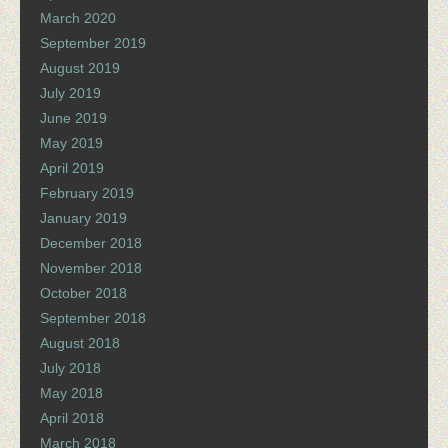
March 2020
September 2019
August 2019
July 2019
June 2019
May 2019
April 2019
February 2019
January 2019
December 2018
November 2018
October 2018
September 2018
August 2018
July 2018
May 2018
April 2018
March 2018