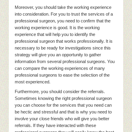
Moreover, you should take the working experience
into consideration. For you to trust the services of a
professional surgeon, you need to confirm that the
working experience is good. It is the working
experience that will help you to identify the
professional surgeon that works professionally. It is
necessary to be ready for investigations since this
strategy will give you an opportunity to gather
information from several professional surgeons. You
can compare the working experiences of many
professional surgeons to ease the selection of the
most experienced.
Furthermore, you should consider the referrals.
Sometimes knowing the right professional surgeon
you can choose for the services that you need can
be hectic and stressful and that is why you need to
involve your close friends who will give you better
referrals. If they have interacted with these