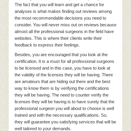
The fact that you will learn and get a chance for
analyses is what makes finding out reviews among
the most recommendable decisions you need to
consider. You will never miss out on reviews because
almost all the professional surgeons in the field have
websites. This is where their clients write their
feedback to express their feelings.
Besides, you are encouraged that you look at the
certification. It is a must for all professional surgeons
to be licensed and in this case, you have to look at
the validity of the licenses they will be having. There
are amateurs that are hiding out there and the best
way to know them is by verifying the certifications
they will be having. The need to counter verify the
licenses they will be having is to have surety that the
professional surgeon you will about to choose is well
trained and with the necessary qualifications. So,
they will guarantee you satisfying services that will be
well tailored to your demands.