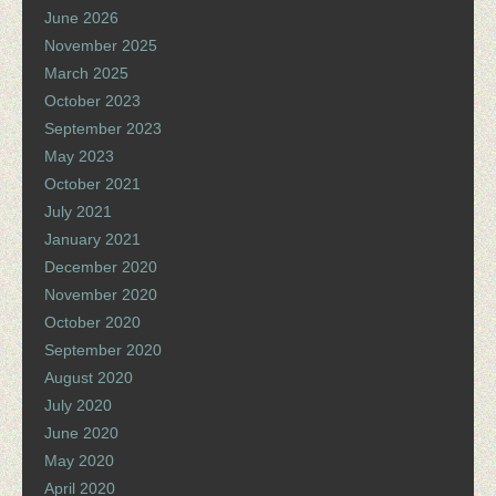
June 2026
November 2025
March 2025
October 2023
September 2023
May 2023
October 2021
July 2021
January 2021
December 2020
November 2020
October 2020
September 2020
August 2020
July 2020
June 2020
May 2020
April 2020