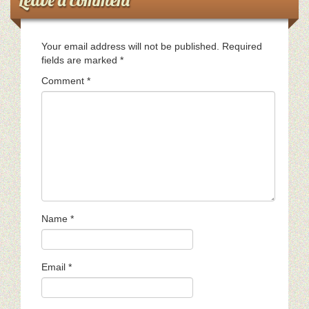
Your email address will not be published.
Required
fields are marked
*
Comment
*
Name
*
Email
*