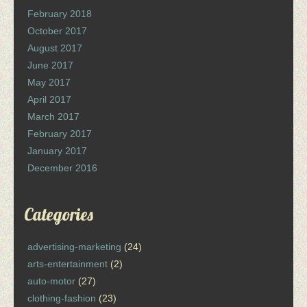
February 2018
October 2017
August 2017
June 2017
May 2017
April 2017
March 2017
February 2017
January 2017
December 2016
Categories
advertising-marketing
(24)
arts-entertainment
(2)
auto-motor
(27)
clothing-fashion
(23)