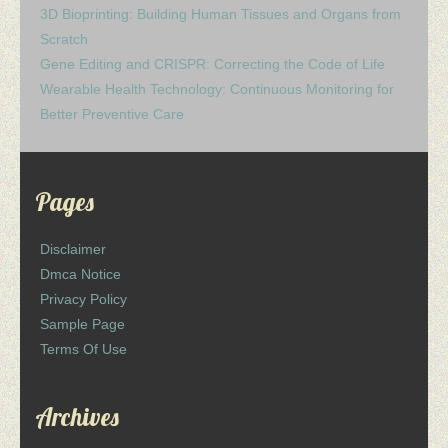
3D Bioprinting: Building Human Tissues and Organs from
Scratch
Gene Editing and CRISPR: Correcting the Code of Life
Wearable Health Technology: Continuous Monitoring for
Better Preventive Care
Pages
Disclaimer
Dmca Notice
Privacy Policy
Sample Page
Terms Of Use
Archives