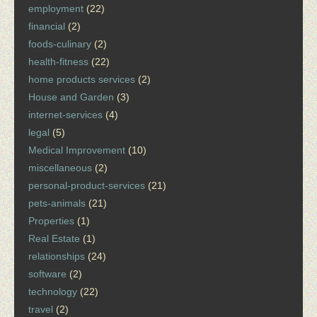
employment
(22)
financial
(2)
foods-culinary
(2)
health-fitness
(22)
home products services
(2)
House and Garden
(3)
internet-services
(4)
legal
(5)
Medical Improvement
(10)
miscellaneous
(2)
personal-product-services
(21)
pets-animals
(21)
Properties
(1)
Real Estate
(1)
relationships
(24)
software
(2)
technology
(22)
travel
(2)