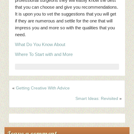
professional surgeons they will easily know the best
that you can choose and give you recommendations.
It is upon you to vet the suggestions that you will get
if they are numerous and settle for the one that will
impress you and more so with the qualities that you
need.
What Do You Know About
Where To Start with and More
«
Getting Creative With Advice
Smart Ideas: Revisited
»
Leave a comment