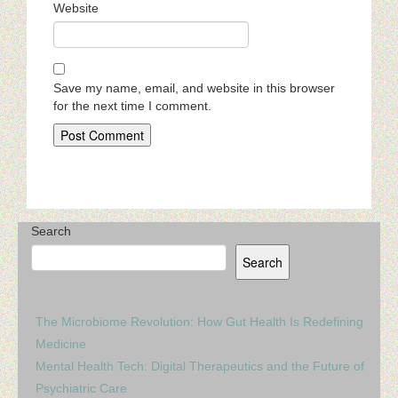
Website
Save my name, email, and website in this browser
for the next time I comment.
Search
Search
The Microbiome Revolution: How Gut Health Is Redefining
Medicine
Mental Health Tech: Digital Therapeutics and the Future of
Psychiatric Care