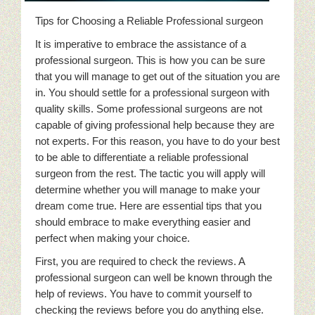
Tips for Choosing a Reliable Professional surgeon
It is imperative to embrace the assistance of a
professional surgeon. This is how you can be sure
that you will manage to get out of the situation you are
in. You should settle for a professional surgeon with
quality skills. Some professional surgeons are not
capable of giving professional help because they are
not experts. For this reason, you have to do your best
to be able to differentiate a reliable professional
surgeon from the rest. The tactic you will apply will
determine whether you will manage to make your
dream come true. Here are essential tips that you
should embrace to make everything easier and
perfect when making your choice.
First, you are required to check the reviews. A
professional surgeon can well be known through the
help of reviews. You have to commit yourself to
checking the reviews before you do anything else.