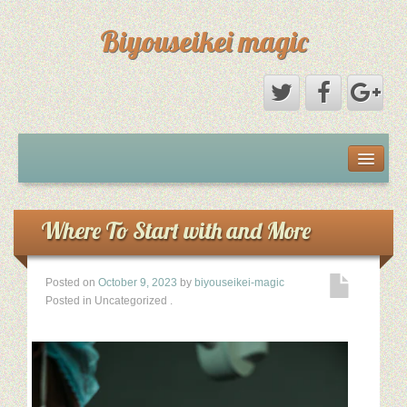
Biyouseikei magic
Disclaimer
Dmca Notice
Where To Start with and More
Privacy Policy
Posted on
October 9, 2023
by
biyouseikei-magic
Posted in Uncategorized
.
Sample Page
Terms Of Use