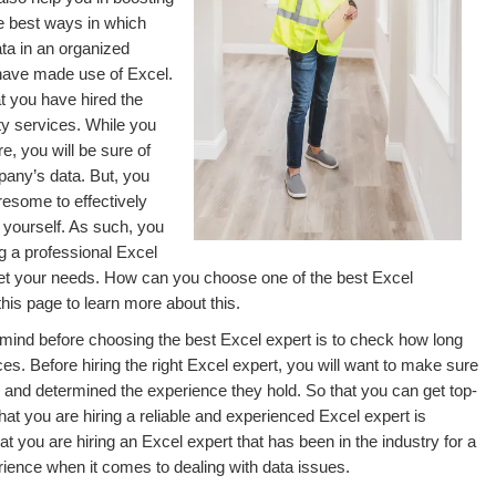
e best ways in which
a in an organized
have made use of Excel.
t you have hired the
ity services. While you
, you will be sure of
pany’s data. But, you
iresome to effectively
 yourself. As such, you
g a professional Excel
eet your needs. How can you choose one of the best Excel
this page to learn more about this.
in mind before choosing the best Excel expert is to check how long
es. Before hiring the right Excel expert, you will want to make sure
 and determined the experience they hold. So that you can get top-
at you are hiring a reliable and experienced Excel expert is
t you are hiring an Excel expert that has been in the industry for a
rience when it comes to dealing with data issues.