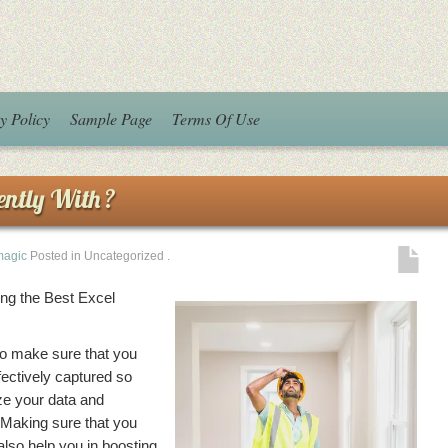
y Policy
Sample Page
Terms Of Use
ntly With ?
magic
Posted in Uncategorized
.
ing the Best Excel
to make sure that you
ectively captured so
yze your data and
 Making sure that you
lso help you in boosting