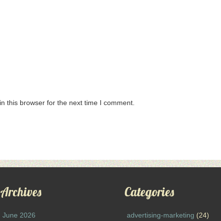
n this browser for the next time I comment.
Archives
Categories
June 2026
advertising-marketing
(24)