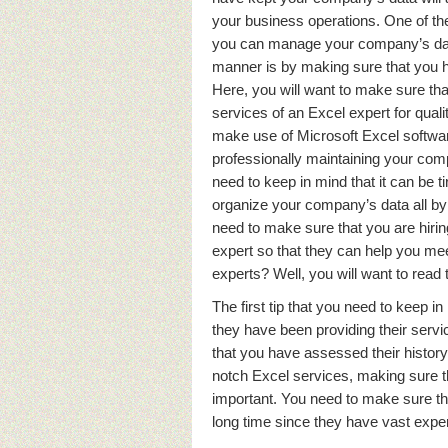
your business operations. One of th
you can manage your company’s dat
manner is by making sure that you 
Here, you will want to make sure tha
services of an Excel expert for qual
make use of Microsoft Excel software
professionally maintaining your com
need to keep in mind that it can be t
organize your company’s data all by
need to make sure that you are hirin
expert so that they can help you m
experts? Well, you will want to read 
The first tip that you need to keep 
they have been providing their servic
that you have assessed their history
notch Excel services, making sure th
important. You need to make sure tha
long time since they have vast expe