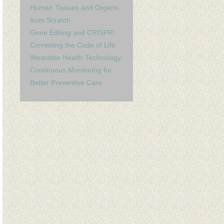
Human Tissues and Organs
from Scratch
Gene Editing and CRISPR:
Correcting the Code of Life
Wearable Health Technology:
Continuous Monitoring for
Better Preventive Care