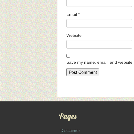
Email
*
Website
Save my name, email, and website i
Pages
Disclaimer