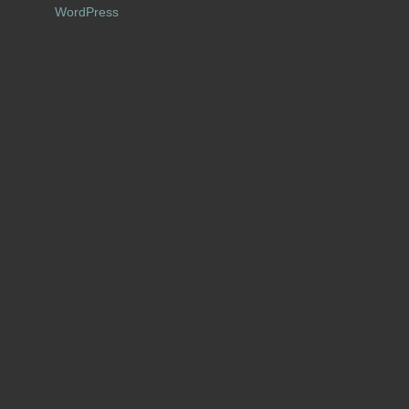
WordPress