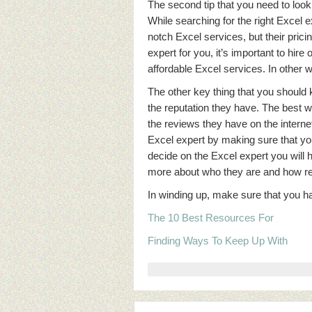
The second tip that you need to look
While searching for the right Excel e
notch Excel services, but their prici
expert for you, it’s important to hir
affordable Excel services. In other w
The other key thing that you should 
the reputation they have. The best w
the reviews they have on the interne
Excel expert by making sure that yo
decide on the Excel expert you will 
more about who they are and how reli
In winding up, make sure that you ha
The 10 Best Resources For
Finding Ways To Keep Up With