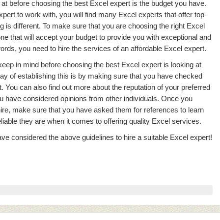
 at before choosing the best Excel expert is the budget you have.
xpert to work with, you will find many Excel experts that offer top-
ng is different. To make sure that you are choosing the right Excel
e one that will accept your budget to provide you with exceptional and
ords, you need to hire the services of an affordable Excel expert.
keep in mind before choosing the best Excel expert is looking at
ay of establishing this is by making sure that you have checked
t. You can also find out more about the reputation of your preferred
u have considered opinions from other individuals. Once you
hire, make sure that you have asked them for references to learn
able they are when it comes to offering quality Excel services.
ve considered the above guidelines to hire a suitable Excel expert!