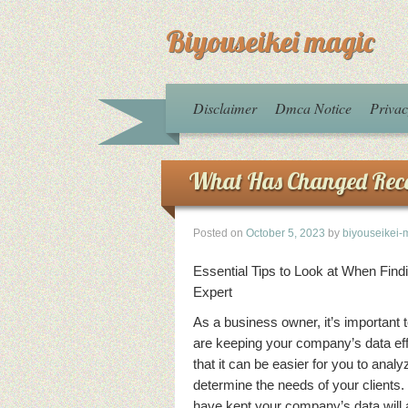
Biyouseikei magic
Disclaimer
Dmca Notice
Privac
What Has Changed Rece
Posted on
October 5, 2023
by
biyouseikei-
Essential Tips to Look at When Find
Expert
As a business owner, it’s important 
are keeping your company’s data eff
that it can be easier for you to anal
determine the needs of your clients.
have kept your company’s data will a