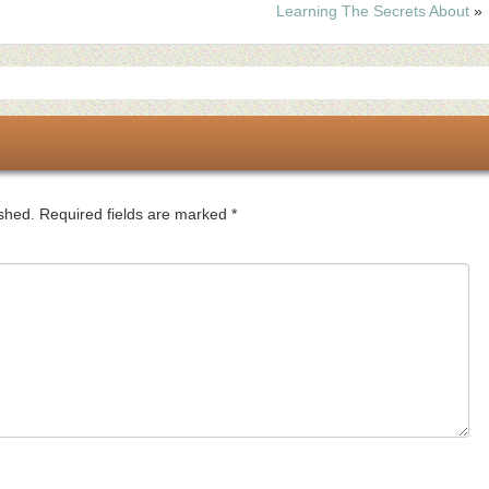
Learning The Secrets About
»
ished.
Required fields are marked
*