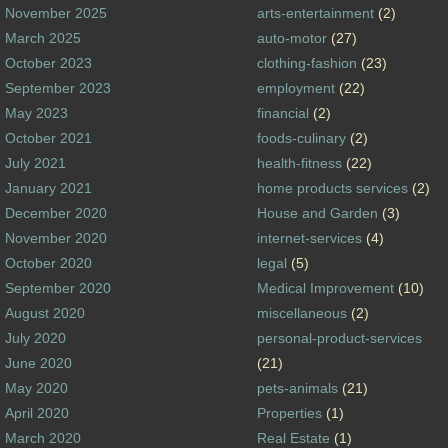
November 2025
arts-entertainment
(2)
March 2025
auto-motor
(27)
October 2023
clothing-fashion
(23)
September 2023
employment
(22)
May 2023
financial
(2)
October 2021
foods-culinary
(2)
July 2021
health-fitness
(22)
January 2021
home products services
(2)
December 2020
House and Garden
(3)
November 2020
internet-services
(4)
October 2020
legal
(5)
September 2020
Medical Improvement
(10)
August 2020
miscellaneous
(2)
July 2020
personal-product-services
June 2020
(21)
May 2020
pets-animals
(21)
April 2020
Properties
(1)
March 2020
Real Estate
(1)