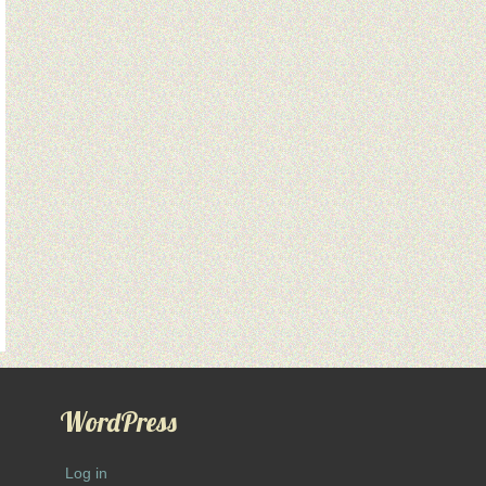
WordPress
Log in