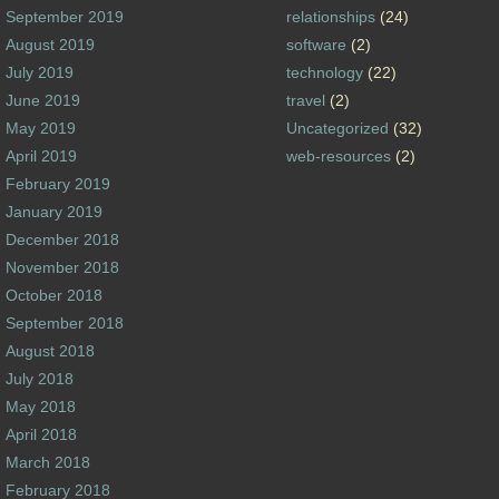
September 2019
relationships
(24)
August 2019
software
(2)
July 2019
technology
(22)
June 2019
travel
(2)
May 2019
Uncategorized
(32)
April 2019
web-resources
(2)
February 2019
January 2019
December 2018
November 2018
October 2018
September 2018
August 2018
July 2018
May 2018
April 2018
March 2018
February 2018