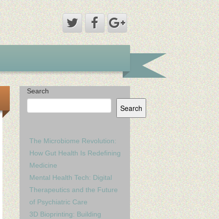
Search
Search
The Microbiome Revolution:
How Gut Health Is Redefining
Medicine
Mental Health Tech: Digital
Therapeutics and the Future
of Psychiatric Care
3D Bioprinting: Building