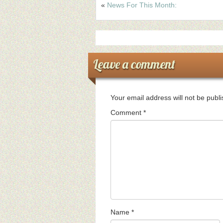
«
News For This Month:
Leave a comment
Your email address will not be publ
Comment
*
Name
*