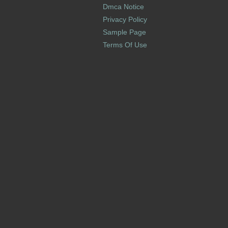
Dmca Notice
Privacy Policy
Sample Page
Terms Of Use