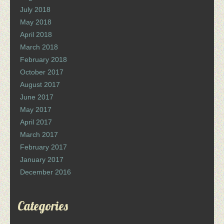
July 2018
May 2018
April 2018
March 2018
February 2018
October 2017
August 2017
June 2017
May 2017
April 2017
March 2017
February 2017
January 2017
December 2016
Categories