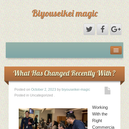
Biyouseikei magic
Disclaimer
Dmca Notice
What Has Changed Recently With ?
Privacy Policy
Posted on
October 2, 2023
by
biyouseikei-magic
Posted in Uncategorized
.
Sample Page
Working
Terms Of Use
With the
Right
Commercia