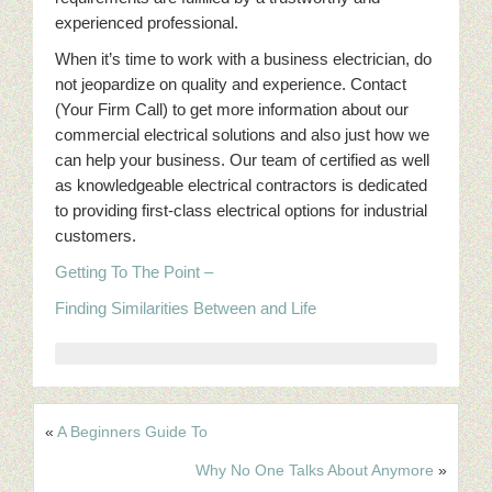
experienced professional.
When it’s time to work with a business electrician, do
not jeopardize on quality and experience. Contact
(Your Firm Call) to get more information about our
commercial electrical solutions and also just how we
can help your business. Our team of certified as well
as knowledgeable electrical contractors is dedicated
to providing first-class electrical options for industrial
customers.
Getting To The Point –
Finding Similarities Between and Life
«
A Beginners Guide To
Why No One Talks About Anymore
»