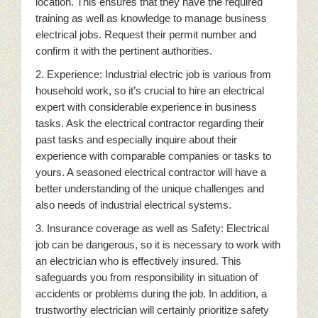
location. This ensures that they have the required
training as well as knowledge to manage business
electrical jobs. Request their permit number and
confirm it with the pertinent authorities.
2. Experience: Industrial electric job is various from
household work, so it’s crucial to hire an electrical
expert with considerable experience in business
tasks. Ask the electrical contractor regarding their
past tasks and especially inquire about their
experience with comparable companies or tasks to
yours. A seasoned electrical contractor will have a
better understanding of the unique challenges and
also needs of industrial electrical systems.
3. Insurance coverage as well as Safety: Electrical
job can be dangerous, so it is necessary to work with
an electrician who is effectively insured. This
safeguards you from responsibility in situation of
accidents or problems during the job. In addition, a
trustworthy electrician will certainly prioritize safety