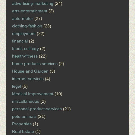
advertising-marketing
(24)
arts-entertainment
(2)
auto-motor
(27)
clothing-fashion
(23)
employment
(22)
financial
(2)
foods-culinary
(2)
health-fitness
(22)
home products services
(2)
House and Garden
(3)
internet-services
(4)
legal
(5)
Medical Improvement
(10)
miscellaneous
(2)
personal-product-services
(21)
pets-animals
(21)
Properties
(1)
Real Estate
(1)