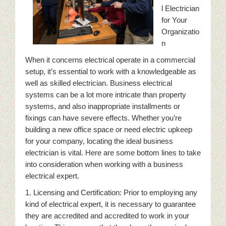
l Electrician
for Your
Organizatio
n
When it concerns electrical operate in a commercial
setup, it’s essential to work with a knowledgeable as
well as skilled electrician. Business electrical
systems can be a lot more intricate than property
systems, and also inappropriate installments or
fixings can have severe effects. Whether you’re
building a new office space or need electric upkeep
for your company, locating the ideal business
electrician is vital. Here are some bottom lines to take
into consideration when working with a business
electrical expert.
1. Licensing and Certification: Prior to employing any
kind of electrical expert, it is necessary to guarantee
they are accredited and accredited to work in your