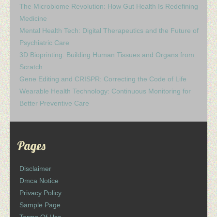
The Microbiome Revolution: How Gut Health Is Redefining
Medicine
Mental Health Tech: Digital Therapeutics and the Future of
Psychiatric Care
3D Bioprinting: Building Human Tissues and Organs from
Scratch
Gene Editing and CRISPR: Correcting the Code of Life
Wearable Health Technology: Continuous Monitoring for
Better Preventive Care
Pages
Disclaimer
Dmca Notice
Privacy Policy
Sample Page