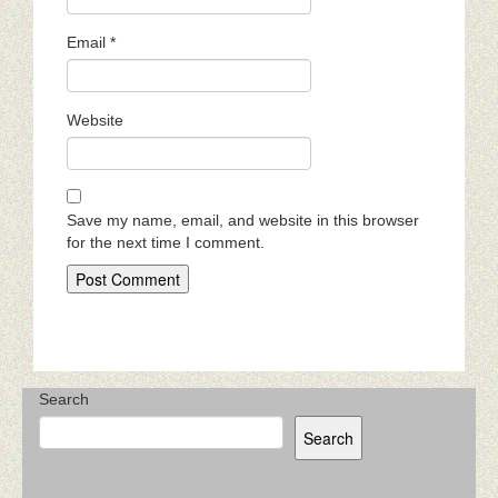
Email
*
Website
Save my name, email, and website in this browser
for the next time I comment.
Search
Search