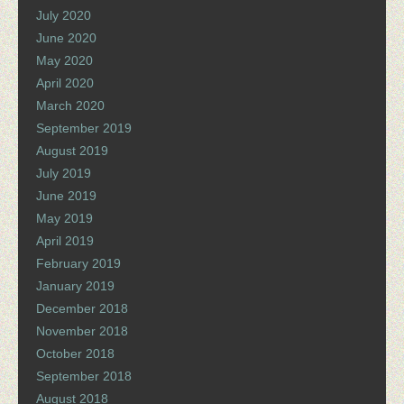
July 2020
June 2020
May 2020
April 2020
March 2020
September 2019
August 2019
July 2019
June 2019
May 2019
April 2019
February 2019
January 2019
December 2018
November 2018
October 2018
September 2018
August 2018