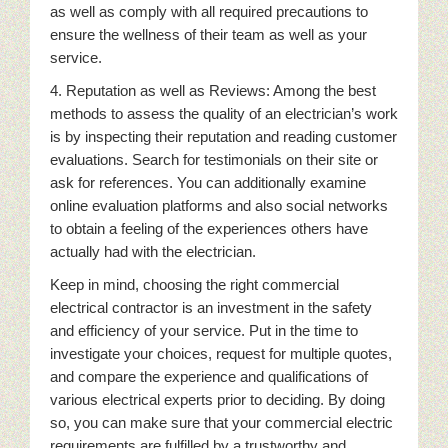
as well as comply with all required precautions to
ensure the wellness of their team as well as your
service.
4. Reputation as well as Reviews: Among the best
methods to assess the quality of an electrician’s work
is by inspecting their reputation and reading customer
evaluations. Search for testimonials on their site or
ask for references. You can additionally examine
online evaluation platforms and also social networks
to obtain a feeling of the experiences others have
actually had with the electrician.
Keep in mind, choosing the right commercial
electrical contractor is an investment in the safety
and efficiency of your service. Put in the time to
investigate your choices, request for multiple quotes,
and compare the experience and qualifications of
various electrical experts prior to deciding. By doing
so, you can make sure that your commercial electric
requirements are fulfilled by a trustworthy and