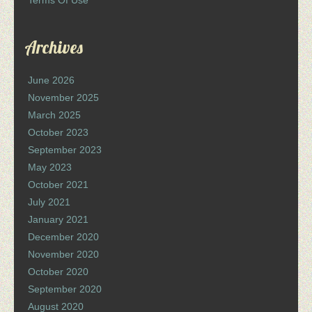
Terms Of Use
Archives
June 2026
November 2025
March 2025
October 2023
September 2023
May 2023
October 2021
July 2021
January 2021
December 2020
November 2020
October 2020
September 2020
August 2020