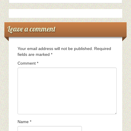
Leave a comment
Your email address will not be published.
Required
fields are marked
*
Comment
*
Name
*