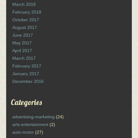
March 2018
February 2018
October 2017
August 2017
June 2017
May 2017
April 2017
March 2017
February 2017
January 2017
December 2016
Categories
advertising-marketing
(24)
arts-entertainment
(2)
auto-motor
(27)