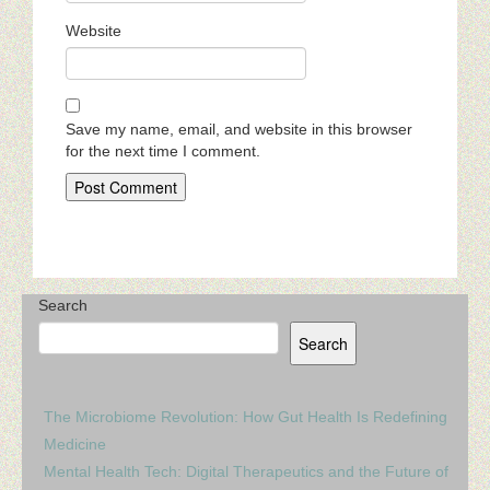
Website
Save my name, email, and website in this browser
for the next time I comment.
Search
Search
The Microbiome Revolution: How Gut Health Is Redefining
Medicine
Mental Health Tech: Digital Therapeutics and the Future of