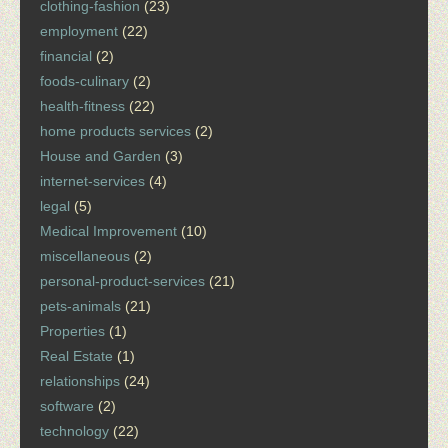
clothing-fashion
(23)
employment
(22)
financial
(2)
foods-culinary
(2)
health-fitness
(22)
home products services
(2)
House and Garden
(3)
internet-services
(4)
legal
(5)
Medical Improvement
(10)
miscellaneous
(2)
personal-product-services
(21)
pets-animals
(21)
Properties
(1)
Real Estate
(1)
relationships
(24)
software
(2)
technology
(22)