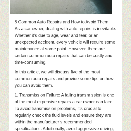
5 Common Auto Repairs and How to Avoid Them
As a car owner, dealing with auto repairs is inevitable.
Whether it’s due to age, wear and tear, or an
unexpected accident, every vehicle will require some
maintenance at some point. However, there are
certain common auto repairs that can be costly and
time-consuming.
In this article, we will discuss five of the most
common auto repairs and provide some tips on how
you can avoid them.
1. Transmission Failure: A failing transmission is one
of the most expensive repairs a car owner can face.
To avoid transmission problems, it’s crucial to
regularly check the fluid levels and ensure they are
within the manufacturer’s recommended
specifications. Additionally, avoid aggressive driving,