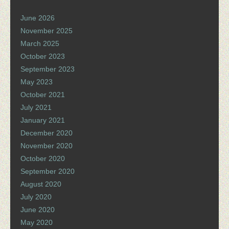
June 2026
November 2025
March 2025
October 2023
September 2023
May 2023
October 2021
July 2021
January 2021
December 2020
November 2020
October 2020
September 2020
August 2020
July 2020
June 2020
May 2020