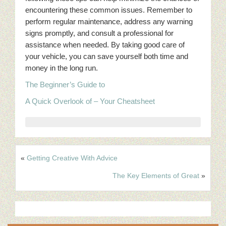
encountering these common issues. Remember to
perform regular maintenance, address any warning
signs promptly, and consult a professional for
assistance when needed. By taking good care of
your vehicle, you can save yourself both time and
money in the long run.
The Beginner’s Guide to
A Quick Overlook of – Your Cheatsheet
«
Getting Creative With Advice
The Key Elements of Great
»