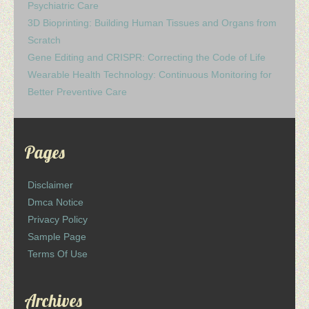
Psychiatric Care
3D Bioprinting: Building Human Tissues and Organs from
Scratch
Gene Editing and CRISPR: Correcting the Code of Life
Wearable Health Technology: Continuous Monitoring for
Better Preventive Care
Pages
Disclaimer
Dmca Notice
Privacy Policy
Sample Page
Terms Of Use
Archives