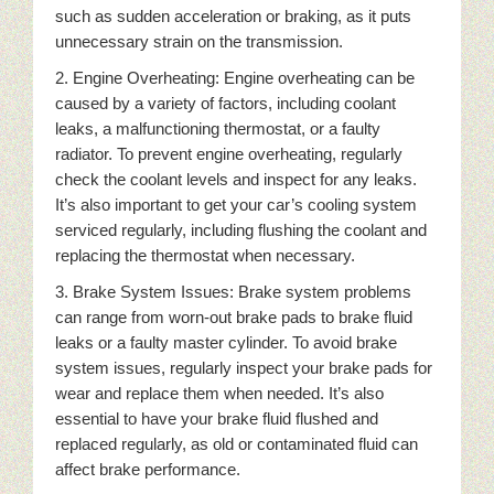
such as sudden acceleration or braking, as it puts
unnecessary strain on the transmission.
2. Engine Overheating: Engine overheating can be
caused by a variety of factors, including coolant
leaks, a malfunctioning thermostat, or a faulty
radiator. To prevent engine overheating, regularly
check the coolant levels and inspect for any leaks.
It’s also important to get your car’s cooling system
serviced regularly, including flushing the coolant and
replacing the thermostat when necessary.
3. Brake System Issues: Brake system problems
can range from worn-out brake pads to brake fluid
leaks or a faulty master cylinder. To avoid brake
system issues, regularly inspect your brake pads for
wear and replace them when needed. It’s also
essential to have your brake fluid flushed and
replaced regularly, as old or contaminated fluid can
affect brake performance.