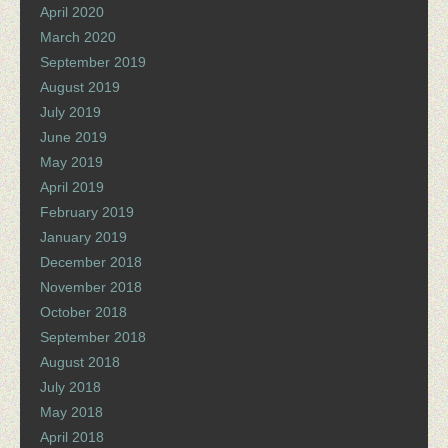
April 2020
March 2020
September 2019
August 2019
July 2019
June 2019
May 2019
April 2019
February 2019
January 2019
December 2018
November 2018
October 2018
September 2018
August 2018
July 2018
May 2018
April 2018