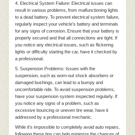
4. Electrical System Failure: Electrical issues can
result in various problems, from malfunctioning lights
to a dead battery. To prevent electrical system failure,
regularly inspect your vehicle’s battery and terminals
for any signs of corrosion. Ensure that your battery is
properly secured and that all connections are tight. If
you notice any electrical issues, such as flickering
lights or difficulty starting the car, have it checked by
a professional.
5. Suspension Problems: Issues with the
suspension, such as worn-out shock absorbers or
damaged bushings, can lead to a bumpy and
uncomfortable ride. To avoid suspension problems,
have your suspension system inspected regularly. If
you notice any signs of a problem, such as
excessive bouncing or uneven tire wear, have it
addressed by a professional mechanic.
While it’s impossible to completely avoid auto repairs,
following these tips can help minimize the chances of