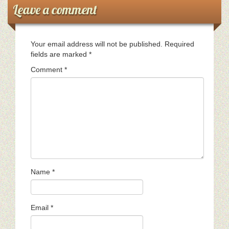
Leave a comment
Your email address will not be published.
Required
fields are marked
*
Comment
*
Name
*
Email
*