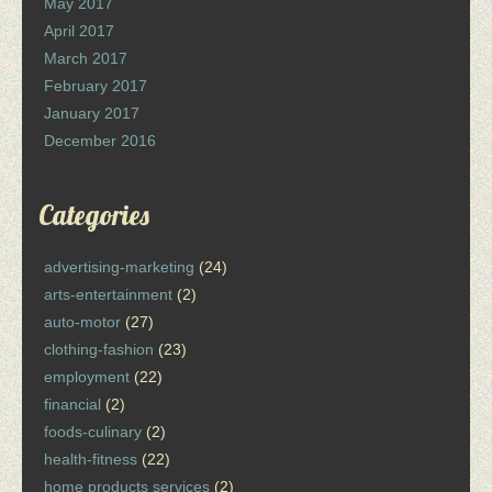
May 2017
April 2017
March 2017
February 2017
January 2017
December 2016
Categories
advertising-marketing
(24)
arts-entertainment
(2)
auto-motor
(27)
clothing-fashion
(23)
employment
(22)
financial
(2)
foods-culinary
(2)
health-fitness
(22)
home products services
(2)