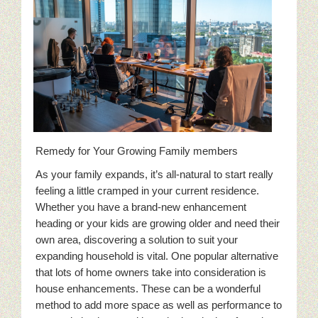
Remedy for Your Growing Family members
As your family expands, it’s all-natural to start really
feeling a little cramped in your current residence.
Whether you have a brand-new enhancement
heading or your kids are growing older and need their
own area, discovering a solution to suit your
expanding household is vital. One popular alternative
that lots of home owners take into consideration is
house enhancements. These can be a wonderful
method to add more space as well as performance to