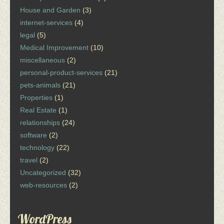
House and Garden
(3)
internet-services
(4)
legal
(5)
Medical Improvement
(10)
miscellaneous
(2)
personal-product-services
(21)
pets-animals
(21)
Properties
(1)
Real Estate
(1)
relationships
(24)
software
(2)
technology
(22)
travel
(2)
Uncategorized
(32)
web-resources
(2)
WordPress