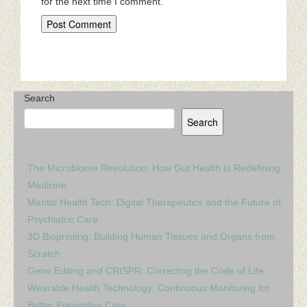
for the next time I comment.
Search
Search
The Microbiome Revolution: How Gut Health Is Redefining
Medicine
Mental Health Tech: Digital Therapeutics and the Future of
Psychiatric Care
3D Bioprinting: Building Human Tissues and Organs from
Scratch
Gene Editing and CRISPR: Correcting the Code of Life
Wearable Health Technology: Continuous Monitoring for
Better Preventive Care