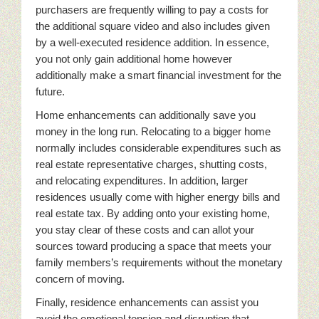
purchasers are frequently willing to pay a costs for
the additional square video and also includes given
by a well-executed residence addition. In essence,
you not only gain additional home however
additionally make a smart financial investment for the
future.
Home enhancements can additionally save you
money in the long run. Relocating to a bigger home
normally includes considerable expenditures such as
real estate representative charges, shutting costs,
and relocating expenditures. In addition, larger
residences usually come with higher energy bills and
real estate tax. By adding onto your existing home,
you stay clear of these costs and can allot your
sources toward producing a space that meets your
family members’s requirements without the monetary
concern of moving.
Finally, residence enhancements can assist you
avoid the emotional tension and disruption that