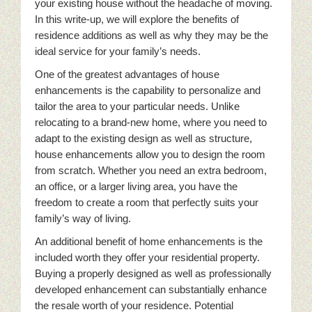
your existing house without the headache of moving.
In this write-up, we will explore the benefits of
residence additions as well as why they may be the
ideal service for your family’s needs.
One of the greatest advantages of house
enhancements is the capability to personalize and
tailor the area to your particular needs. Unlike
relocating to a brand-new home, where you need to
adapt to the existing design as well as structure,
house enhancements allow you to design the room
from scratch. Whether you need an extra bedroom,
an office, or a larger living area, you have the
freedom to create a room that perfectly suits your
family’s way of living.
An additional benefit of home enhancements is the
included worth they offer your residential property.
Buying a properly designed as well as professionally
developed enhancement can substantially enhance
the resale worth of your residence. Potential