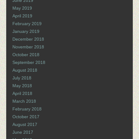
June 2019
May 2019
April 2019
February 2019
January 2019
December 2018
November 2018
October 2018
September 2018
August 2018
July 2018
May 2018
April 2018
March 2018
February 2018
October 2017
August 2017
June 2017