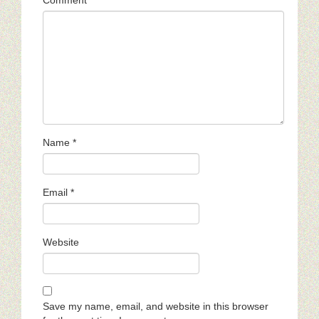
Name
*
Email
*
Website
Save my name, email, and website in this browser