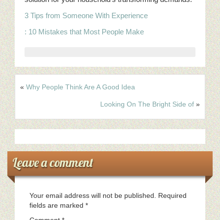
3 Tips from Someone With Experience
: 10 Mistakes that Most People Make
«
Why People Think Are A Good Idea
Looking On The Bright Side of
»
Leave a comment
Your email address will not be published.
Required
fields are marked
*
Comment
*