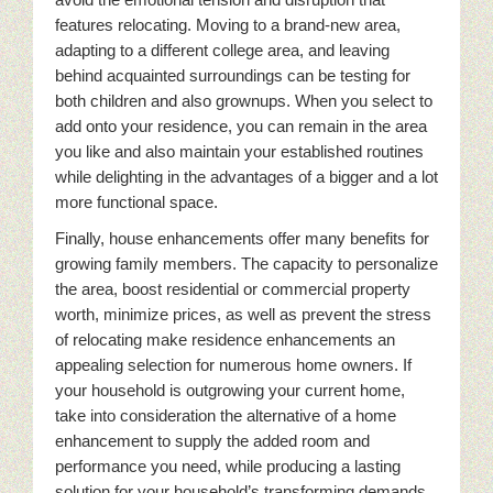
features relocating. Moving to a brand-new area,
adapting to a different college area, and leaving
behind acquainted surroundings can be testing for
both children and also grownups. When you select to
add onto your residence, you can remain in the area
you like and also maintain your established routines
while delighting in the advantages of a bigger and a lot
more functional space.
Finally, house enhancements offer many benefits for
growing family members. The capacity to personalize
the area, boost residential or commercial property
worth, minimize prices, as well as prevent the stress
of relocating make residence enhancements an
appealing selection for numerous home owners. If
your household is outgrowing your current home,
take into consideration the alternative of a home
enhancement to supply the added room and
performance you need, while producing a lasting
solution for your household’s transforming demands.