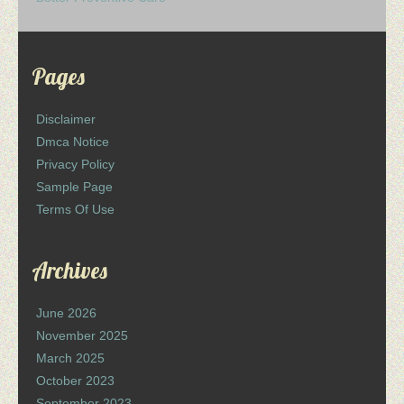
Pages
Disclaimer
Dmca Notice
Privacy Policy
Sample Page
Terms Of Use
Archives
June 2026
November 2025
March 2025
October 2023
September 2023