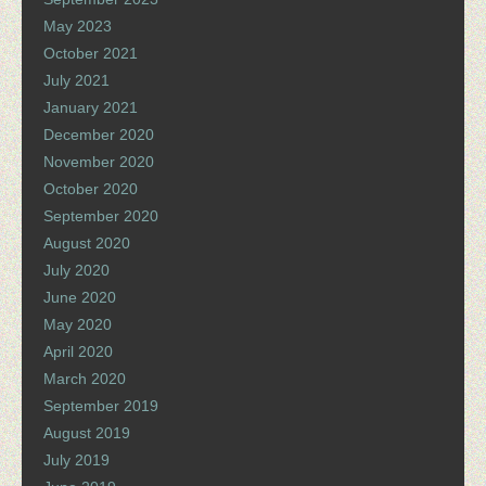
May 2023
October 2021
July 2021
January 2021
December 2020
November 2020
October 2020
September 2020
August 2020
July 2020
June 2020
May 2020
April 2020
March 2020
September 2019
August 2019
July 2019