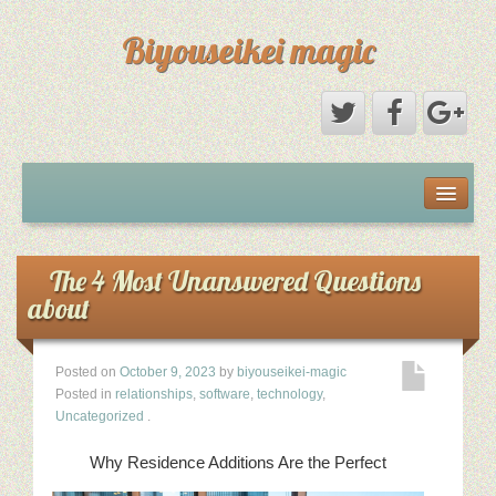
Biyouseikei magic
Disclaimer
Dmca Notice
The 4 Most Unanswered Questions
about
Privacy Policy
Posted on
October 9, 2023
by
biyouseikei-magic
Sample Page
Posted in
relationships
,
software
,
technology
,
Uncategorized
.
Terms Of Use
Why Residence Additions Are the Perfect