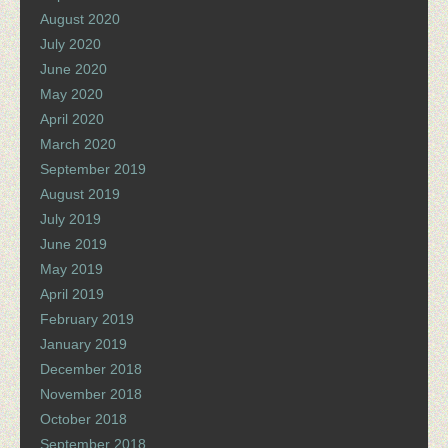
August 2020
July 2020
June 2020
May 2020
April 2020
March 2020
September 2019
August 2019
July 2019
June 2019
May 2019
April 2019
February 2019
January 2019
December 2018
November 2018
October 2018
September 2018