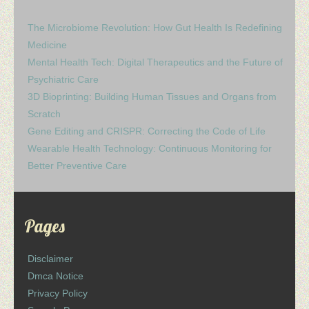
The Microbiome Revolution: How Gut Health Is Redefining
Medicine
Mental Health Tech: Digital Therapeutics and the Future of
Psychiatric Care
3D Bioprinting: Building Human Tissues and Organs from
Scratch
Gene Editing and CRISPR: Correcting the Code of Life
Wearable Health Technology: Continuous Monitoring for
Better Preventive Care
Pages
Disclaimer
Dmca Notice
Privacy Policy