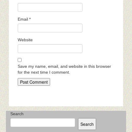
Email
*
Website
Save my name, email, and website in this browser
for the next time I comment.
Search
Search