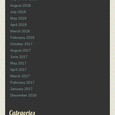
August 2018
July 2018
May 2018
April 2018
March 2018
February 2018
October 2017
August 2017
June 2017
May 2017
April 2017
March 2017
February 2017
January 2017
December 2016
Categories