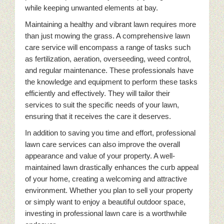
while keeping unwanted elements at bay.
Maintaining a healthy and vibrant lawn requires more
than just mowing the grass. A comprehensive lawn
care service will encompass a range of tasks such
as fertilization, aeration, overseeding, weed control,
and regular maintenance. These professionals have
the knowledge and equipment to perform these tasks
efficiently and effectively. They will tailor their
services to suit the specific needs of your lawn,
ensuring that it receives the care it deserves.
In addition to saving you time and effort, professional
lawn care services can also improve the overall
appearance and value of your property. A well-
maintained lawn drastically enhances the curb appeal
of your home, creating a welcoming and attractive
environment. Whether you plan to sell your property
or simply want to enjoy a beautiful outdoor space,
investing in professional lawn care is a worthwhile