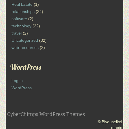
Real Estate
(1)
relationships
(24)
software
(2)
technology
(22)
travel
(2)
Uncategorized
(32)
web-resources
(2)
WordPress
Log in
WordPress
CyberChimps WordPress Themes
© Biyouseikei
magic