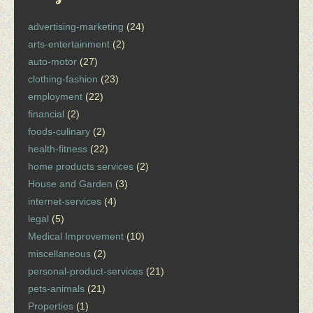
advertising-marketing
(24)
arts-entertainment
(2)
auto-motor
(27)
clothing-fashion
(23)
employment
(22)
financial
(2)
foods-culinary
(2)
health-fitness
(22)
home products services
(2)
House and Garden
(3)
internet-services
(4)
legal
(5)
Medical Improvement
(10)
miscellaneous
(2)
personal-product-services
(21)
pets-animals
(21)
Properties
(1)