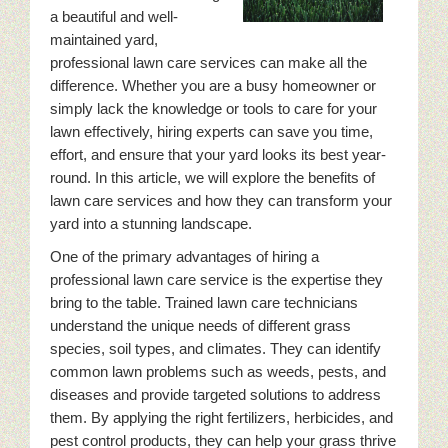
a beautiful and well-
maintained yard,
professional lawn care services can make all the
difference. Whether you are a busy homeowner or
simply lack the knowledge or tools to care for your
lawn effectively, hiring experts can save you time,
effort, and ensure that your yard looks its best year-
round. In this article, we will explore the benefits of
lawn care services and how they can transform your
yard into a stunning landscape.
One of the primary advantages of hiring a
professional lawn care service is the expertise they
bring to the table. Trained lawn care technicians
understand the unique needs of different grass
species, soil types, and climates. They can identify
common lawn problems such as weeds, pests, and
diseases and provide targeted solutions to address
them. By applying the right fertilizers, herbicides, and
pest control products, they can help your grass thrive