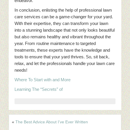
endeavor.
In conclusion, enlisting the help of professional lawn
care services can be a game-changer for your yard.
With their expertise, they can transform your lawn
into a stunning landscape that not only looks beautiful
but also remains healthy and vibrant throughout the
year. From routine maintenance to targeted
treatments, these experts have the knowledge and
tools to ensure that your yard thrives. So, sit back,
relax, and let the professionals handle your lawn care
needs!
Where To Start with and More
Learning The “Secrets” of
«
The Best Advice About I’ve Ever Written