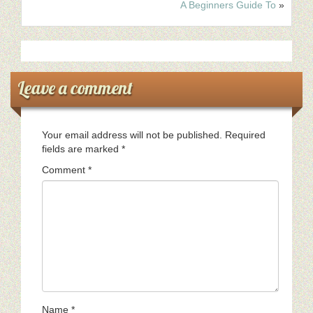
A Beginners Guide To
»
Leave a comment
Your email address will not be published.
Required
fields are marked
*
Comment
*
Name
*