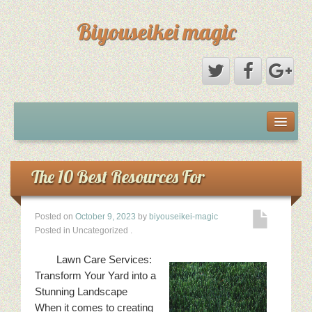
Biyouseikei magic
Disclaimer
Dmca Notice
The 10 Best Resources For
Privacy Policy
Posted on
October 9, 2023
by
biyouseikei-magic
Posted in Uncategorized
.
Sample Page
Lawn Care Services:
Terms Of Use
Transform Your Yard into a
Stunning Landscape
When it comes to creating