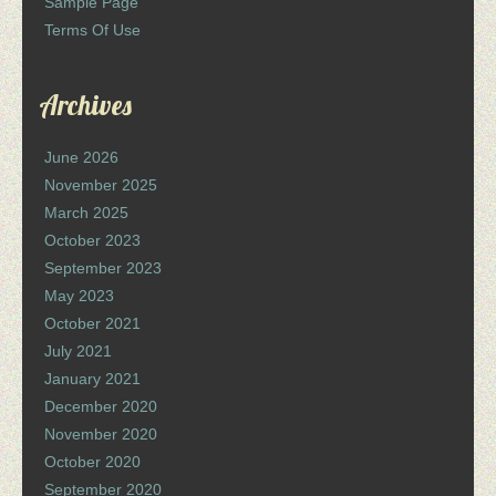
Sample Page
Terms Of Use
Archives
June 2026
November 2025
March 2025
October 2023
September 2023
May 2023
October 2021
July 2021
January 2021
December 2020
November 2020
October 2020
September 2020