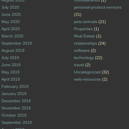
August 2020
miscellaneous
(2)
July 2020
personal-product-services
June 2020
(21)
May 2020
pets-animals
(21)
April 2020
Properties
(1)
March 2020
Real Estate
(1)
September 2019
relationships
(24)
August 2019
software
(2)
July 2019
technology
(22)
June 2019
travel
(2)
May 2019
Uncategorized
(32)
April 2019
web-resources
(2)
February 2019
January 2019
December 2018
November 2018
October 2018
September 2018