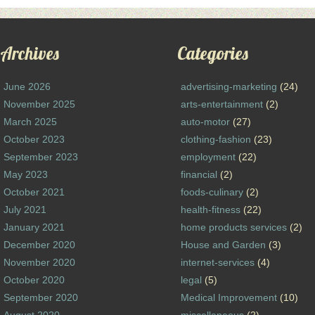
Archives
Categories
June 2026
advertising-marketing
(24)
November 2025
arts-entertainment
(2)
March 2025
auto-motor
(27)
October 2023
clothing-fashion
(23)
September 2023
employment
(22)
May 2023
financial
(2)
October 2021
foods-culinary
(2)
July 2021
health-fitness
(22)
January 2021
home products services
(2)
December 2020
House and Garden
(3)
November 2020
internet-services
(4)
October 2020
legal
(5)
September 2020
Medical Improvement
(10)