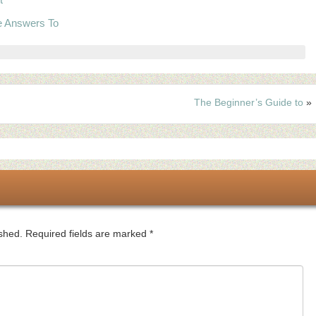
e Answers To
The Beginner’s Guide to
»
ished.
Required fields are marked
*