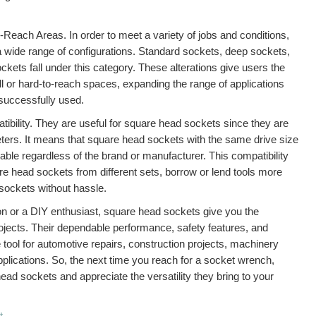
Reach Areas. In order to meet a variety of jobs and conditions,
a wide range of configurations. Standard sockets, deep sockets,
ckets fall under this category. These alterations give users the
l or hard-to-reach spaces, expanding the range of applications
successfully used.
tibility. They are useful for square head sockets since they are
ters. It means that square head sockets with the same drive size
eable regardless of the brand or manufacturer. This compatibility
e head sockets from different sets, borrow or lend tools more
 sockets without hassle.
on or a DIY enthusiast, square head sockets give you the
ojects. Their dependable performance, safety features, and
tool for automotive repairs, construction projects, machinery
plications. So, the next time you reach for a socket wrench,
ad sockets and appreciate the versatility they bring to your
t