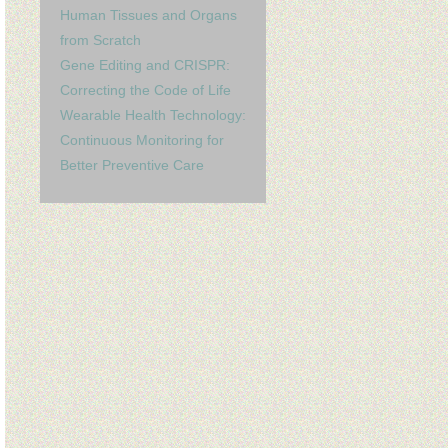
Human Tissues and Organs
from Scratch
Gene Editing and CRISPR:
Correcting the Code of Life
Wearable Health Technology:
Continuous Monitoring for
Better Preventive Care