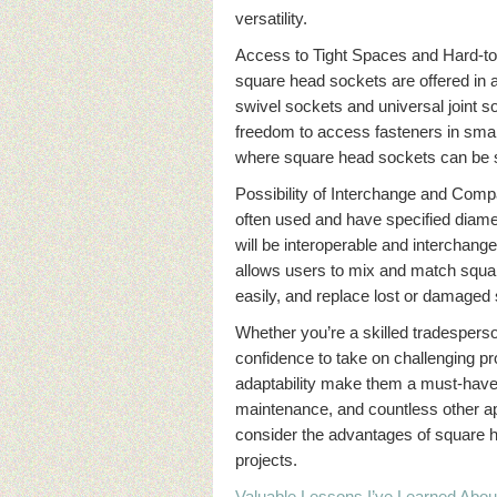
versatility.
Access to Tight Spaces and Hard-to-
square head sockets are offered in 
swivel sockets and universal joint so
freedom to access fasteners in smal
where square head sockets can be 
Possibility of Interchange and Compa
often used and have specified diame
will be interoperable and interchang
allows users to mix and match squar
easily, and replace lost or damaged
Whether you’re a skilled tradespers
confidence to take on challenging pr
adaptability make them a must-have 
maintenance, and countless other ap
consider the advantages of square he
projects.
Valuable Lessons I’ve Learned Abou