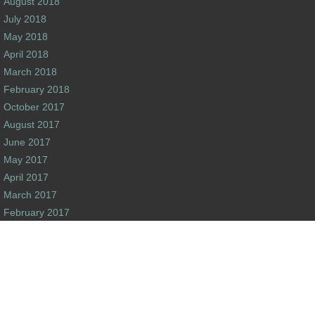
August 2018
July 2018
May 2018
April 2018
March 2018
February 2018
October 2017
August 2017
June 2017
May 2017
April 2017
March 2017
February 2017
January 2017
December 2016
s