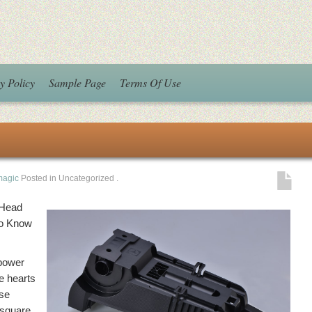
y Policy
Sample Page
Terms Of Use
magic
Posted in Uncategorized
.
 Head
to Know
 power
he hearts
ese
s square