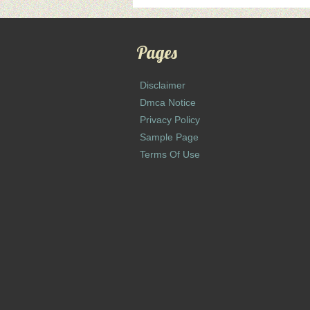
Pages
Disclaimer
Dmca Notice
Privacy Policy
Sample Page
Terms Of Use