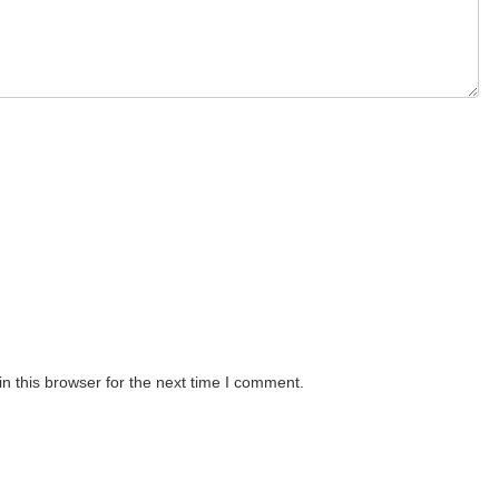
n this browser for the next time I comment.