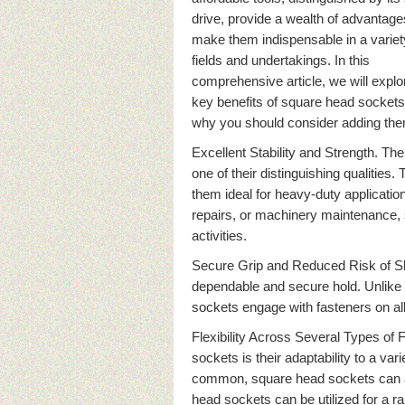
drive, provide a wealth of advantage
make them indispensable in a variet
fields and undertakings. In this
comprehensive article, we will explor
key benefits of square head socket
why you should consider adding them
Excellent Stability and Strength. Th
one of their distinguishing qualities
them ideal for heavy-duty application
repairs, or machinery maintenance,
activities.
Secure Grip and Reduced Risk of Sl
dependable and secure hold. Unlike s
sockets engage with fasteners on all 
Flexibility Across Several Types of
sockets is their adaptability to a va
common, square head sockets can a
head sockets can be utilized for a ra