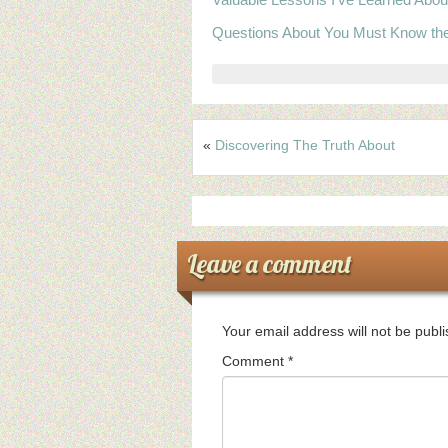
Questions About You Must Know th
«
Discovering The Truth About
Leave a comment
Your email address will not be publ
Comment
*