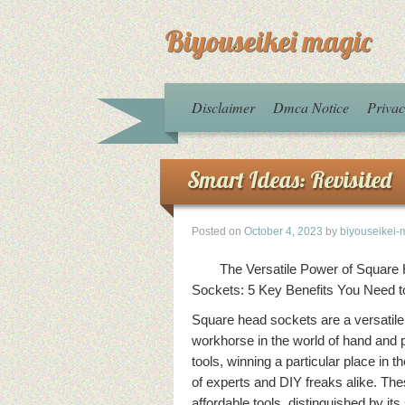
Biyouseikei magic
Disclaimer
Dmca Notice
Privac
Smart Ideas: Revisited
Posted on
October 4, 2023
by
biyouseikei-
The Versatile Power of Square
Sockets: 5 Key Benefits You Need 
Square head sockets are a versatile
workhorse in the world of hand and
tools, winning a particular place in t
of experts and DIY freaks alike. Th
affordable tools, distinguished by it