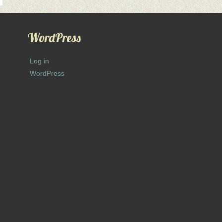
WordPress
Log in
WordPress