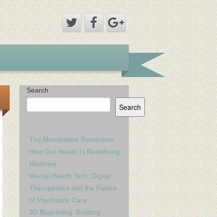
Search
Search
The Microbiome Revolution:
How Gut Health Is Redefining
Medicine
Mental Health Tech: Digital
Therapeutics and the Future
of Psychiatric Care
3D Bioprinting: Building