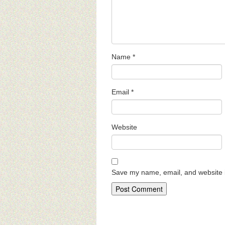
Name
*
Email
*
Website
Save my name, email, and website i