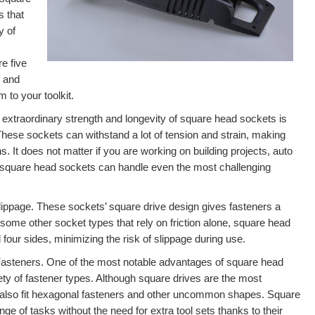
s that
y of
e five
s and
 to your toolkit.
e extraordinary strength and longevity of square head sockets is
. These sockets can withstand a lot of tension and strain, making
s. It does not matter if you are working on building projects, auto
 square head sockets can handle even the most challenging
ippage. These sockets’ square drive design gives fasteners a
ome other socket types that rely on friction alone, square head
four sides, minimizing the risk of slippage during use.
 Fasteners. One of the most notable advantages of square head
riety of fastener types. Although square drives are the most
lso fit hexagonal fasteners and other uncommon shapes. Square
nge of tasks without the need for extra tool sets thanks to their