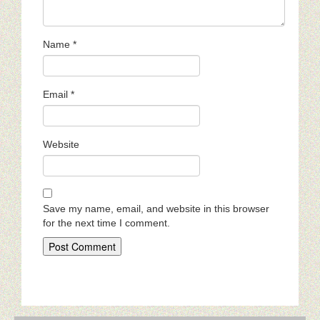
Name
*
Email
*
Website
Save my name, email, and website in this browser
for the next time I comment.