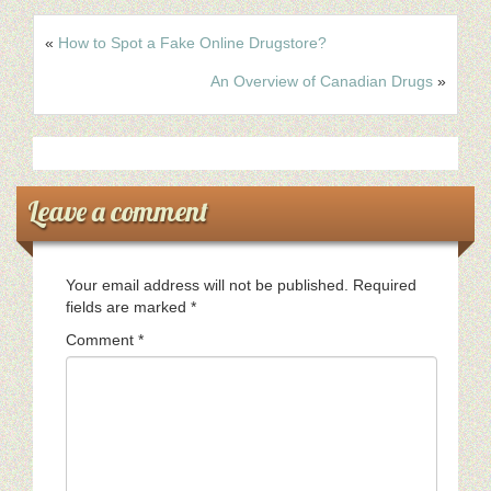
«
How to Spot a Fake Online Drugstore?
An Overview of Canadian Drugs
»
Leave a comment
Your email address will not be published.
Required
fields are marked
*
Comment
*