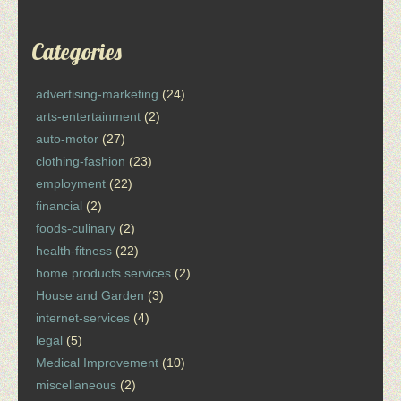
Categories
advertising-marketing
(24)
arts-entertainment
(2)
auto-motor
(27)
clothing-fashion
(23)
employment
(22)
financial
(2)
foods-culinary
(2)
health-fitness
(22)
home products services
(2)
House and Garden
(3)
internet-services
(4)
legal
(5)
Medical Improvement
(10)
miscellaneous
(2)