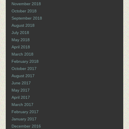
November 2018
October 2018
September 2018
August 2018
July 2018
May 2018
April 2018
March 2018
February 2018
October 2017
August 2017
June 2017
May 2017
April 2017
March 2017
February 2017
January 2017
December 2016