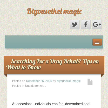
Biyouseikei magic
Disclaimer
Dmca Notice
Searching For a Drug Rehab? Tips on
What to Know
Privacy Policy
Posted on
December 26, 2020
by
biyouseikei-magic
Sample Page
Posted in Uncategorized
.
Terms Of Use
At occasions, individuals can feel determined and