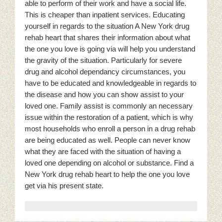
able to perform of their work and have a social life.
This is cheaper than inpatient services. Educating
yourself in regards to the situation A New York drug
rehab heart that shares their information about what
the one you love is going via will help you understand
the gravity of the situation. Particularly for severe
drug and alcohol dependancy circumstances, you
have to be educated and knowledgeable in regards to
the disease and how you can show assist to your
loved one. Family assist is commonly an necessary
issue within the restoration of a patient, which is why
most households who enroll a person in a drug rehab
are being educated as well. People can never know
what they are faced with the situation of having a
loved one depending on alcohol or substance. Find a
New York drug rehab heart to help the one you love
get via his present state.