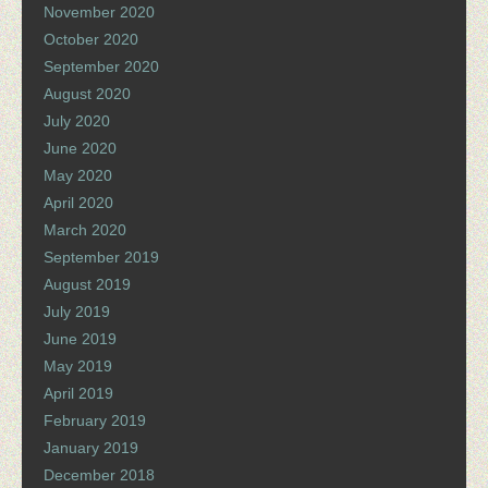
November 2020
October 2020
September 2020
August 2020
July 2020
June 2020
May 2020
April 2020
March 2020
September 2019
August 2019
July 2019
June 2019
May 2019
April 2019
February 2019
January 2019
December 2018