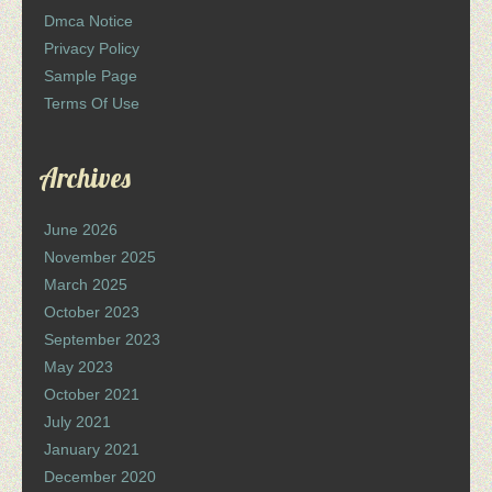
Dmca Notice
Privacy Policy
Sample Page
Terms Of Use
Archives
June 2026
November 2025
March 2025
October 2023
September 2023
May 2023
October 2021
July 2021
January 2021
December 2020