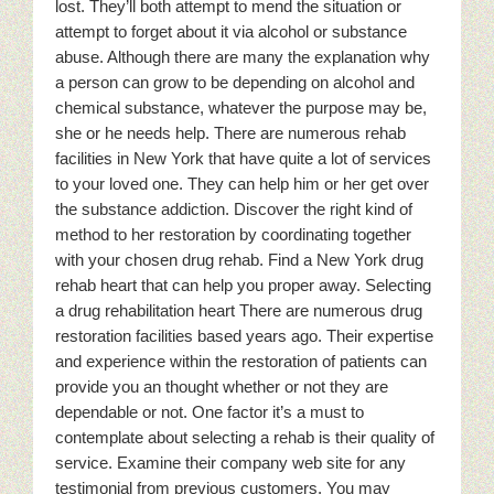
lost. They’ll both attempt to mend the situation or
attempt to forget about it via alcohol or substance
abuse. Although there are many the explanation why
a person can grow to be depending on alcohol and
chemical substance, whatever the purpose may be,
she or he needs help. There are numerous rehab
facilities in New York that have quite a lot of services
to your loved one. They can help him or her get over
the substance addiction. Discover the right kind of
method to her restoration by coordinating together
with your chosen drug rehab. Find a New York drug
rehab heart that can help you proper away. Selecting
a drug rehabilitation heart There are numerous drug
restoration facilities based years ago. Their expertise
and experience within the restoration of patients can
provide you an thought whether or not they are
dependable or not. One factor it’s a must to
contemplate about selecting a rehab is their quality of
service. Examine their company web site for any
testimonial from previous customers. You may