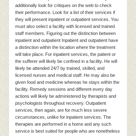
additionally look for critiques on the web to check
their performance. Look for a list of their services if
they will present inpatient or outpatient services. You
must also select a facility with licensed and trained
staff members. Figuring out the distinction between
inpatient and outpatient Inpatient and outpatient have
a distinction within the location where the treatment
will take place. For inpatient services, the patient or
the sufferer will likely be confined in a facility. He will
likely be attended 24/7 by trained, skilled, and
licensed nurses and medical staff. He may also be
given food and medicine whereas he stays within the
facility. Remedy sessions and different every day
actions will likely be administered by therapists and
psychologists throughout recovery. Outpatient
services, then again, are for much less severe
circumstances, unlike for inpatient services. The
therapies are performed in a home and any such
service is best suited for people who are nonetheless