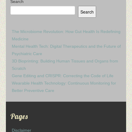
Search
Search
The Microbiome Revolution: How Gut Health Is Redefining
Medicine
Mental Health Tech: Digital Therapeutics and the Future of
Psychiatric Care
3D Bioprinting: Building Human Tissues and Organs from
Scratch
Gene Editing and CRISPR: Correcting the Code of Life
Wearable Health Technology: Continuous Monitoring for
Better Preventive Care
Pages
Disclaimer