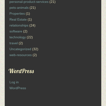
personal-product-services
(21)
pets-animals
(21)
Properties
(1)
Real Estate
(1)
relationships
(24)
software
(2)
technology
(22)
travel
(2)
Uncategorized
(32)
web-resources
(2)
WordPress
Log in
WordPress