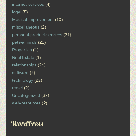
internet-services
(4)
legal
(5)
Medical Improvement
(10)
miscellaneous
(2)
personal-product-services
(21)
pets-animals
(21)
Properties
(1)
Real Estate
(1)
relationships
(24)
software
(2)
technology
(22)
travel
(2)
Uncategorized
(32)
web-resources
(2)
WordPress