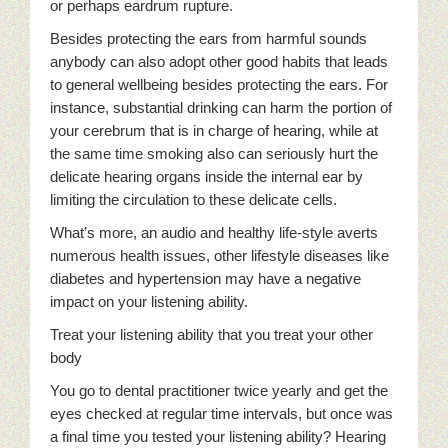
or perhaps eardrum rupture.
Besides protecting the ears from harmful sounds
anybody can also adopt other good habits that leads
to general wellbeing besides protecting the ears. For
instance, substantial drinking can harm the portion of
your cerebrum that is in charge of hearing, while at
the same time smoking also can seriously hurt the
delicate hearing organs inside the internal ear by
limiting the circulation to these delicate cells.
What’s more, an audio and healthy life-style averts
numerous health issues, other lifestyle diseases like
diabetes and hypertension may have a negative
impact on your listening ability.
Treat your listening ability that you treat your other
body
You go to dental practitioner twice yearly and get the
eyes checked at regular time intervals, but once was
a final time you tested your listening ability? Hearing