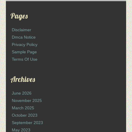
Pages
Disclaimer
Dmca Notice
Privacy Policy
Sample Page
Terms Of Use
Archives
June 2026
November 2025
March 2025
October 2023
September 2023
May 2023