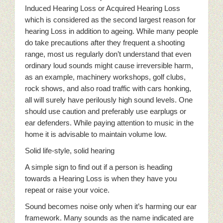
Induced Hearing Loss or Acquired Hearing Loss
which is considered as the second largest reason for
hearing Loss in addition to ageing. While many people
do take precautions after they frequent a shooting
range, most us regularly don’t understand that even
ordinary loud sounds might cause irreversible harm,
as an example, machinery workshops, golf clubs,
rock shows, and also road traffic with cars honking,
all will surely have perilously high sound levels. One
should use caution and preferably use earplugs or
ear defenders. While paying attention to music in the
home it is advisable to maintain volume low.
Solid life-style, solid hearing
A simple sign to find out if a person is heading
towards a Hearing Loss is when they have you
repeat or raise your voice.
Sound becomes noise only when it’s harming our ear
framework. Many sounds as the name indicated are