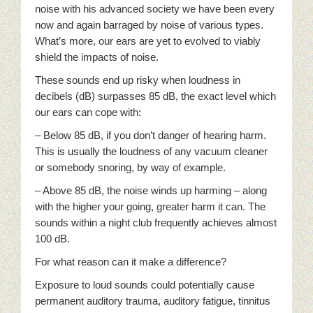
noise with his advanced society we have been every
now and again barraged by noise of various types.
What’s more, our ears are yet to evolved to viably
shield the impacts of noise.
These sounds end up risky when loudness in
decibels (dB) surpasses 85 dB, the exact level which
our ears can cope with:
– Below 85 dB, if you don’t danger of hearing harm.
This is usually the loudness of any vacuum cleaner
or somebody snoring, by way of example.
– Above 85 dB, the noise winds up harming – along
with the higher your going, greater harm it can. The
sounds within a night club frequently achieves almost
100 dB.
For what reason can it make a difference?
Exposure to loud sounds could potentially cause
permanent auditory trauma, auditory fatigue, tinnitus