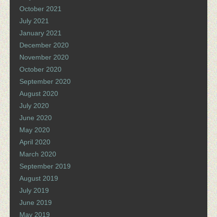
October 2021
July 2021
January 2021
December 2020
November 2020
October 2020
September 2020
August 2020
July 2020
June 2020
May 2020
April 2020
March 2020
September 2019
August 2019
July 2019
June 2019
May 2019