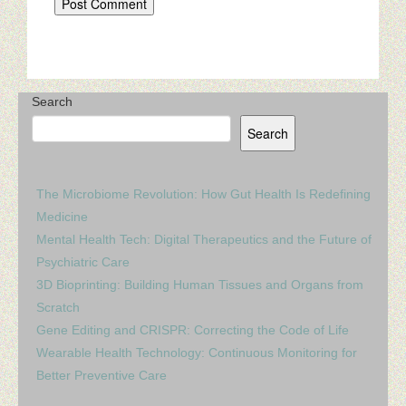
Search
Search
The Microbiome Revolution: How Gut Health Is Redefining
Medicine
Mental Health Tech: Digital Therapeutics and the Future of
Psychiatric Care
3D Bioprinting: Building Human Tissues and Organs from
Scratch
Gene Editing and CRISPR: Correcting the Code of Life
Wearable Health Technology: Continuous Monitoring for
Better Preventive Care