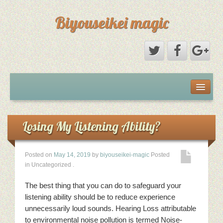
Biyouseikei magic
Disclaimer
Dmca Notice
Losing My Listening Ability?
Privacy Policy
Posted on
May 14, 2019
by
biyouseikei-magic
Posted
in Uncategorized
.
Sample Page
The best thing that you can do to safeguard your
Terms Of Use
listening ability should be to reduce experience
unnecessarily loud sounds. Hearing Loss attributable
to environmental noise pollution is termed Noise-