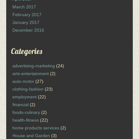
March 2017
February 2017
January 2017
December 2016
Categories
advertising-marketing
(24)
arts-entertainment
(2)
auto-motor
(27)
clothing-fashion
(23)
employment
(22)
financial
(2)
foods-culinary
(2)
health-fitness
(22)
home products services
(2)
House and Garden
(3)