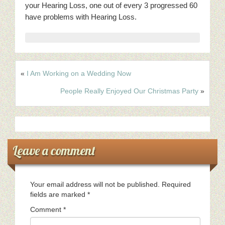
your Hearing Loss, one out of every 3 progressed 60
have problems with Hearing Loss.
«
I Am Working on a Wedding Now
People Really Enjoyed Our Christmas Party
»
Leave a comment
Your email address will not be published.
Required
fields are marked
*
Comment
*