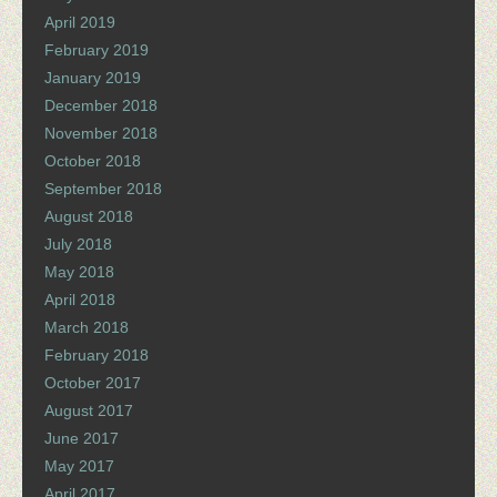
April 2019
February 2019
January 2019
December 2018
November 2018
October 2018
September 2018
August 2018
July 2018
May 2018
April 2018
March 2018
February 2018
October 2017
August 2017
June 2017
May 2017
April 2017