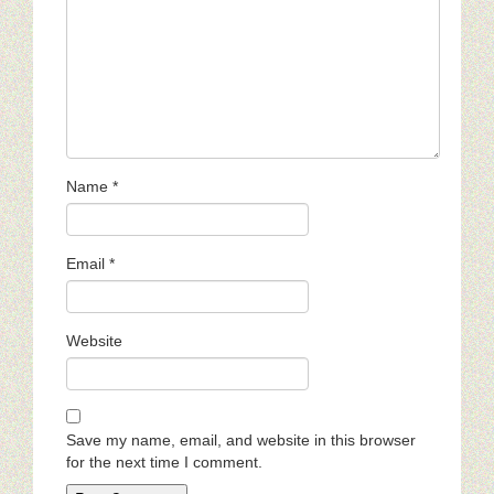
Name
*
Email
*
Website
Save my name, email, and website in this browser
for the next time I comment.