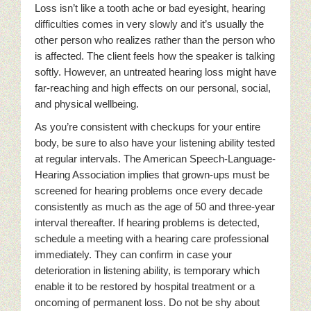
Loss isn’t like a tooth ache or bad eyesight, hearing
difficulties comes in very slowly and it’s usually the
other person who realizes rather than the person who
is affected. The client feels how the speaker is talking
softly. However, an untreated hearing loss might have
far-reaching and high effects on our personal, social,
and physical wellbeing.
As you’re consistent with checkups for your entire
body, be sure to also have your listening ability tested
at regular intervals. The American Speech-Language-
Hearing Association implies that grown-ups must be
screened for hearing problems once every decade
consistently as much as the age of 50 and three-year
interval thereafter. If hearing problems is detected,
schedule a meeting with a hearing care professional
immediately. They can confirm in case your
deterioration in listening ability, is temporary which
enable it to be restored by hospital treatment or a
oncoming of permanent loss. Do not be shy about