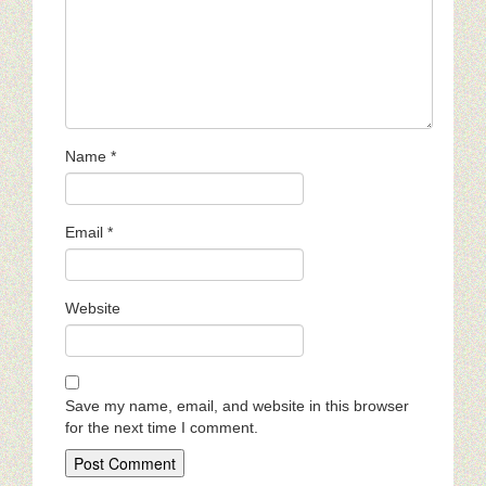
Name
*
Email
*
Website
Save my name, email, and website in this browser
for the next time I comment.