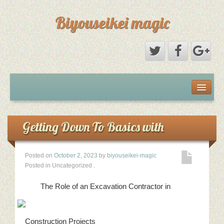
Biyouseikei magic
Disclaimer
Dmca Notice
Getting Down To Basics with
Privacy Policy
Posted on
October 2, 2023
by
biyouseikei-magic
Posted in Uncategorized
.
Sample Page
The Role of an Excavation Contractor in
Terms Of Use
Construction Projects