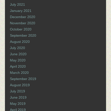
July 2021
January 2021
December 2020
November 2020
October 2020
September 2020
August 2020
July 2020
June 2020
May 2020
April 2020
March 2020
September 2019
August 2019
July 2019
June 2019
May 2019
April 2019