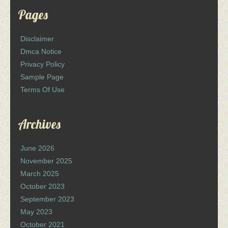
Pages
Disclaimer
Dmca Notice
Privacy Policy
Sample Page
Terms Of Use
Archives
June 2026
November 2025
March 2025
October 2023
September 2023
May 2023
October 2021