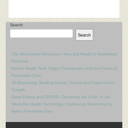
Search
Search
The Microbiome Revolution: How Gut Health Is Redefining
Medicine
Mental Health Tech: Digital Therapeutics and the Future of
Psychiatric Care
3D Bioprinting: Building Human Tissues and Organs from
Scratch
Gene Editing and CRISPR: Correcting the Code of Life
Wearable Health Technology: Continuous Monitoring for
Better Preventive Care