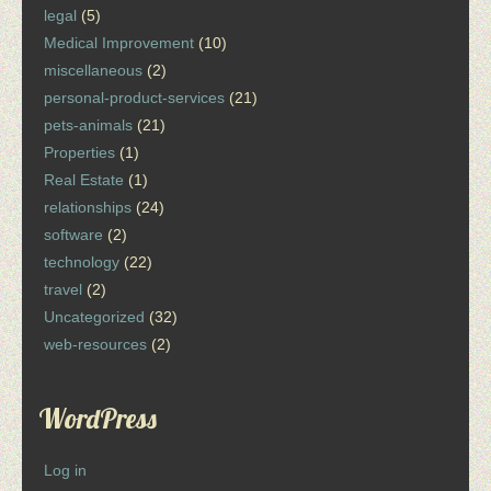
legal
(5)
Medical Improvement
(10)
miscellaneous
(2)
personal-product-services
(21)
pets-animals
(21)
Properties
(1)
Real Estate
(1)
relationships
(24)
software
(2)
technology
(22)
travel
(2)
Uncategorized
(32)
web-resources
(2)
WordPress
Log in