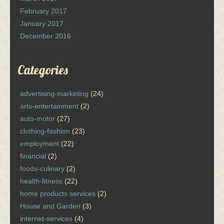
February 2017
January 2017
December 2016
Categories
advertising-marketing
(24)
arts-entertainment
(2)
auto-motor
(27)
clothing-fashion
(23)
employment
(22)
financial
(2)
foods-culinary
(2)
health-fitness
(22)
home products services
(2)
House and Garden
(3)
internet-services
(4)