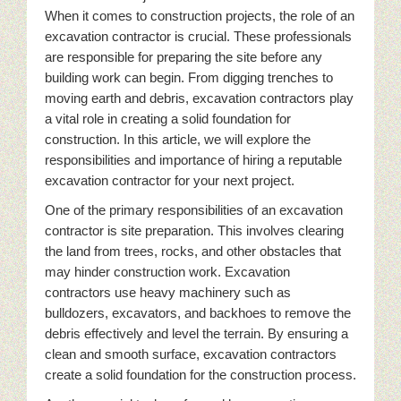
When it comes to construction projects, the role of an
excavation contractor is crucial. These professionals
are responsible for preparing the site before any
building work can begin. From digging trenches to
moving earth and debris, excavation contractors play
a vital role in creating a solid foundation for
construction. In this article, we will explore the
responsibilities and importance of hiring a reputable
excavation contractor for your next project.
One of the primary responsibilities of an excavation
contractor is site preparation. This involves clearing
the land from trees, rocks, and other obstacles that
may hinder construction work. Excavation
contractors use heavy machinery such as
bulldozers, excavators, and backhoes to remove the
debris effectively and level the terrain. By ensuring a
clean and smooth surface, excavation contractors
create a solid foundation for the construction process.