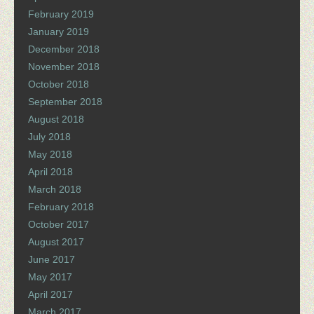
February 2019
January 2019
December 2018
November 2018
October 2018
September 2018
August 2018
July 2018
May 2018
April 2018
March 2018
February 2018
October 2017
August 2017
June 2017
May 2017
April 2017
March 2017