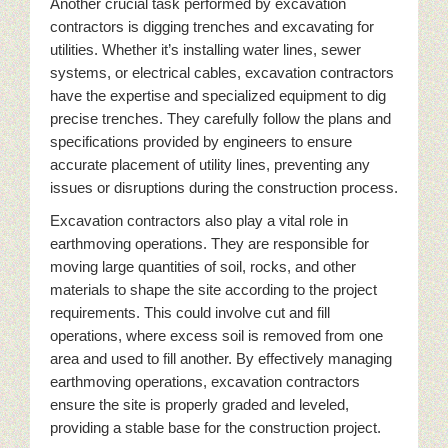
Another crucial task performed by excavation
contractors is digging trenches and excavating for
utilities. Whether it’s installing water lines, sewer
systems, or electrical cables, excavation contractors
have the expertise and specialized equipment to dig
precise trenches. They carefully follow the plans and
specifications provided by engineers to ensure
accurate placement of utility lines, preventing any
issues or disruptions during the construction process.
Excavation contractors also play a vital role in
earthmoving operations. They are responsible for
moving large quantities of soil, rocks, and other
materials to shape the site according to the project
requirements. This could involve cut and fill
operations, where excess soil is removed from one
area and used to fill another. By effectively managing
earthmoving operations, excavation contractors
ensure the site is properly graded and leveled,
providing a stable base for the construction project.