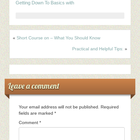
Getting Down To Basics with
«
Short Course on – What You Should Know
Practical and Helpful Tips:
»
Leave a comment
Your email address will not be published.
Required
fields are marked
*
Comment
*