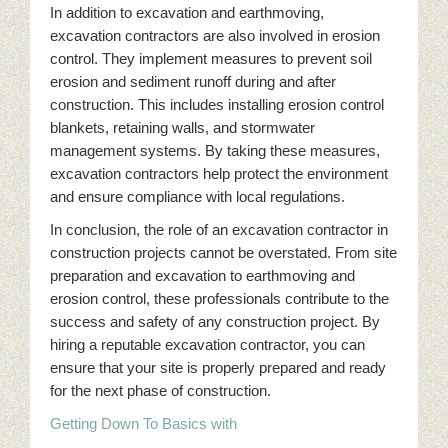
In addition to excavation and earthmoving,
excavation contractors are also involved in erosion
control. They implement measures to prevent soil
erosion and sediment runoff during and after
construction. This includes installing erosion control
blankets, retaining walls, and stormwater
management systems. By taking these measures,
excavation contractors help protect the environment
and ensure compliance with local regulations.
In conclusion, the role of an excavation contractor in
construction projects cannot be overstated. From site
preparation and excavation to earthmoving and
erosion control, these professionals contribute to the
success and safety of any construction project. By
hiring a reputable excavation contractor, you can
ensure that your site is properly prepared and ready
for the next phase of construction.
Getting Down To Basics with