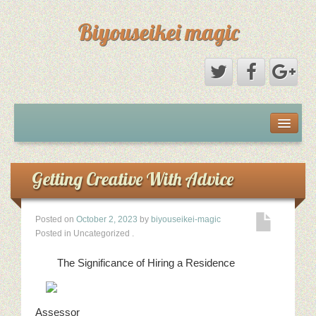
Biyouseikei magic
Disclaimer
Dmca Notice
Getting Creative With Advice
Privacy Policy
Posted on
October 2, 2023
by
biyouseikei-magic
Posted in Uncategorized
.
Sample Page
The Significance of Hiring a Residence
Terms Of Use
Assessor