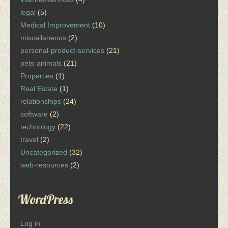
legal
(5)
Medical Improvement
(10)
miscellaneous
(2)
personal-product-services
(21)
pets-animals
(21)
Properties
(1)
Real Estate
(1)
relationships
(24)
software
(2)
technology
(22)
travel
(2)
Uncategorized
(32)
web-resources
(2)
WordPress
Log in