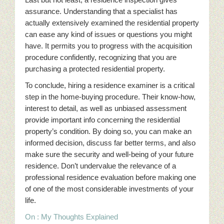
assurance. Understanding that a specialist has
actually extensively examined the residential property
can ease any kind of issues or questions you might
have. It permits you to progress with the acquisition
procedure confidently, recognizing that you are
purchasing a protected residential property.
To conclude, hiring a residence examiner is a critical
step in the home-buying procedure. Their know-how,
interest to detail, as well as unbiased assessment
provide important info concerning the residential
property’s condition. By doing so, you can make an
informed decision, discuss far better terms, and also
make sure the security and well-being of your future
residence. Don’t undervalue the relevance of a
professional residence evaluation before making one
of one of the most considerable investments of your
life.
On : My Thoughts Explained