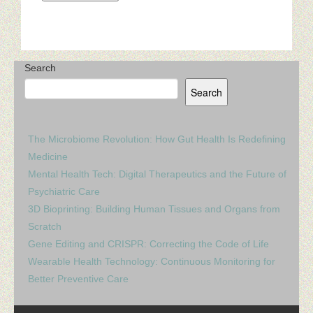
Search
Search
The Microbiome Revolution: How Gut Health Is Redefining
Medicine
Mental Health Tech: Digital Therapeutics and the Future of
Psychiatric Care
3D Bioprinting: Building Human Tissues and Organs from
Scratch
Gene Editing and CRISPR: Correcting the Code of Life
Wearable Health Technology: Continuous Monitoring for
Better Preventive Care