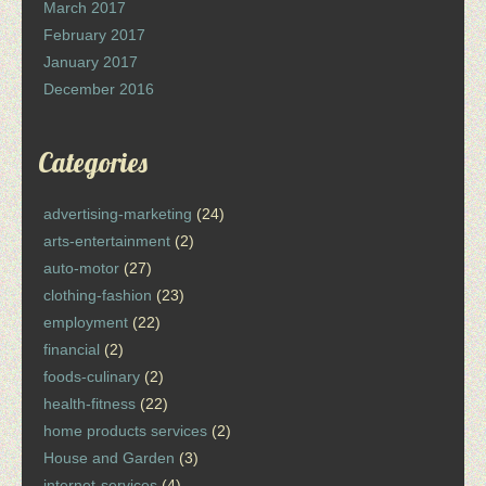
March 2017
February 2017
January 2017
December 2016
Categories
advertising-marketing
(24)
arts-entertainment
(2)
auto-motor
(27)
clothing-fashion
(23)
employment
(22)
financial
(2)
foods-culinary
(2)
health-fitness
(22)
home products services
(2)
House and Garden
(3)
internet-services
(4)