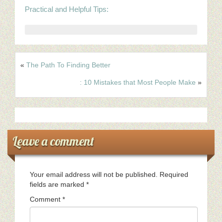
Practical and Helpful Tips:
«
The Path To Finding Better
: 10 Mistakes that Most People Make
»
Leave a comment
Your email address will not be published.
Required
fields are marked
*
Comment
*