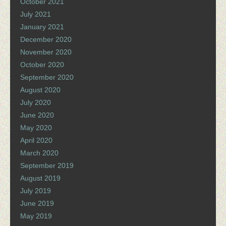
October 2021
July 2021
January 2021
December 2020
November 2020
October 2020
September 2020
August 2020
July 2020
June 2020
May 2020
April 2020
March 2020
September 2019
August 2019
July 2019
June 2019
May 2019