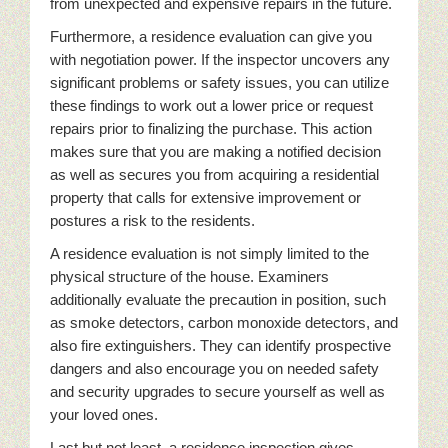
from unexpected and expensive repairs in the future.
Furthermore, a residence evaluation can give you
with negotiation power. If the inspector uncovers any
significant problems or safety issues, you can utilize
these findings to work out a lower price or request
repairs prior to finalizing the purchase. This action
makes sure that you are making a notified decision
as well as secures you from acquiring a residential
property that calls for extensive improvement or
postures a risk to the residents.
A residence evaluation is not simply limited to the
physical structure of the house. Examiners
additionally evaluate the precaution in position, such
as smoke detectors, carbon monoxide detectors, and
also fire extinguishers. They can identify prospective
dangers and also encourage you on needed safety
and security upgrades to secure yourself as well as
your loved ones.
Last but not least, a residence inspection gives