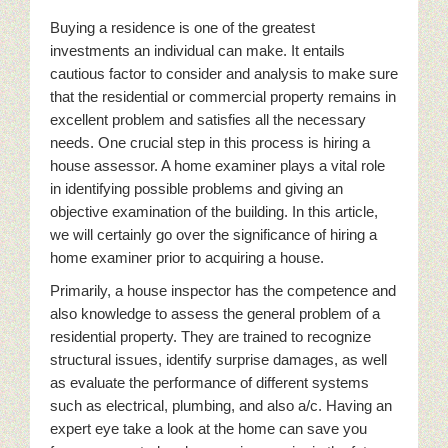
Buying a residence is one of the greatest
investments an individual can make. It entails
cautious factor to consider and analysis to make sure
that the residential or commercial property remains in
excellent problem and satisfies all the necessary
needs. One crucial step in this process is hiring a
house assessor. A home examiner plays a vital role
in identifying possible problems and giving an
objective examination of the building. In this article,
we will certainly go over the significance of hiring a
home examiner prior to acquiring a house.
Primarily, a house inspector has the competence and
also knowledge to assess the general problem of a
residential property. They are trained to recognize
structural issues, identify surprise damages, as well
as evaluate the performance of different systems
such as electrical, plumbing, and also a/c. Having an
expert eye take a look at the home can save you