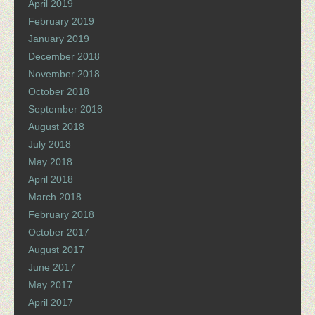
April 2019
February 2019
January 2019
December 2018
November 2018
October 2018
September 2018
August 2018
July 2018
May 2018
April 2018
March 2018
February 2018
October 2017
August 2017
June 2017
May 2017
April 2017