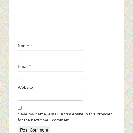
Name
*
Email
*
Website
Save my name, email, and website in this browser
for the next time I comment.