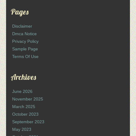
Pages
Disclaimer
Dmca Notice
Privacy Policy
Sample Page
Terms Of Use
Archives
June 2026
November 2025
March 2025
October 2023
September 2023
May 2023