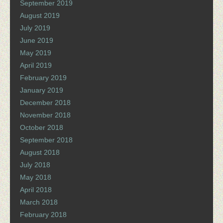
September 2019
August 2019
July 2019
June 2019
May 2019
April 2019
February 2019
January 2019
December 2018
November 2018
October 2018
September 2018
August 2018
July 2018
May 2018
April 2018
March 2018
February 2018