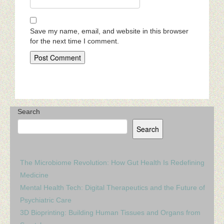
Save my name, email, and website in this browser
for the next time I comment.
Search
Search
The Microbiome Revolution: How Gut Health Is Redefining
Medicine
Mental Health Tech: Digital Therapeutics and the Future of
Psychiatric Care
3D Bioprinting: Building Human Tissues and Organs from