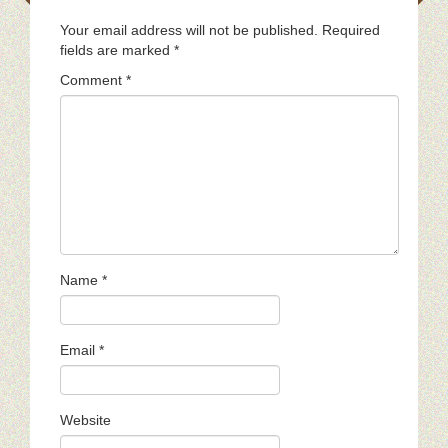
Your email address will not be published.
Required
fields are marked
*
Comment
*
Name
*
Email
*
Website