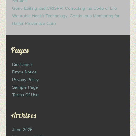
Scratch
Gene Editing and CRISPR: Correcting the Code of Life
Wearable Health Technology: Continuous Monitoring for
Better Preventive Care
Pages
Disclaimer
Dmca Notice
Privacy Policy
Sample Page
Terms Of Use
Archives
June 2026