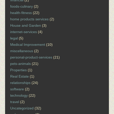
financial
(2)
foods-culinary
(2)
health-fitness
(22)
home products services
(2)
House and Garden
(3)
internet-services
(4)
legal
(5)
Medical Improvement
(10)
miscellaneous
(2)
personal-product-services
(21)
pets-animals
(21)
Properties
(1)
Real Estate
(1)
relationships
(24)
software
(2)
technology
(22)
travel
(2)
Uncategorized
(32)