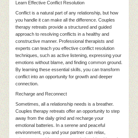
Learn Effective Conflict Resolution
Conflict is a natural part of any relationship, but how
you handle it can make all the difference. Couples
therapy retreats provide a structured and guided
approach to resolving conflicts in a healthy and
constructive manner. Professional therapists and
experts can teach you effective conflict resolution
techniques, such as active listening, expressing your
emotions without blame, and finding common ground.
By learning these essential skills, you can transform
conflict into an opportunity for growth and deeper
connection.
Recharge and Reconnect
Sometimes, all a relationship needs is a breather.
Couples therapy retreats offer an opportunity to step
away from the daily grind and recharge your
emotional batteries. In a serene and peaceful
environment, you and your partner can relax,