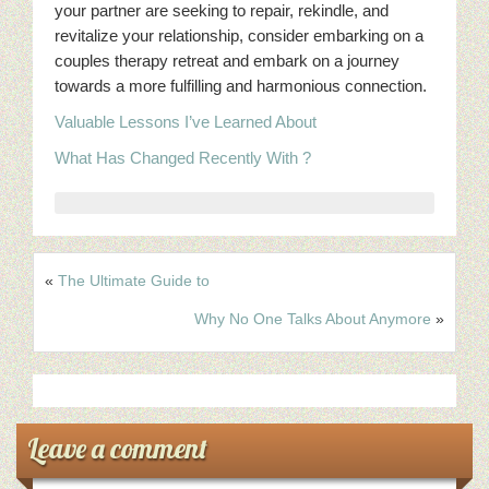
your partner are seeking to repair, rekindle, and
revitalize your relationship, consider embarking on a
couples therapy retreat and embark on a journey
towards a more fulfilling and harmonious connection.
Valuable Lessons I’ve Learned About
What Has Changed Recently With ?
«
The Ultimate Guide to
Why No One Talks About Anymore
»
Leave a comment