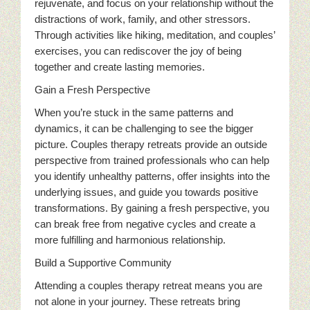
rejuvenate, and focus on your relationship without the
distractions of work, family, and other stressors.
Through activities like hiking, meditation, and couples’
exercises, you can rediscover the joy of being
together and create lasting memories.
Gain a Fresh Perspective
When you’re stuck in the same patterns and
dynamics, it can be challenging to see the bigger
picture. Couples therapy retreats provide an outside
perspective from trained professionals who can help
you identify unhealthy patterns, offer insights into the
underlying issues, and guide you towards positive
transformations. By gaining a fresh perspective, you
can break free from negative cycles and create a
more fulfilling and harmonious relationship.
Build a Supportive Community
Attending a couples therapy retreat means you are
not alone in your journey. These retreats bring