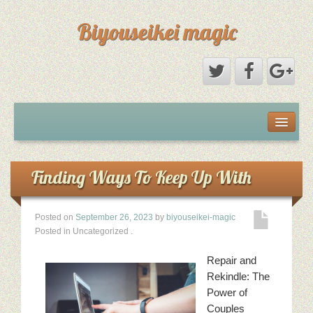
Biyouseikei magic
Disclaimer
Dmca Notice
Finding Ways To Keep Up With
Privacy Policy
Posted on
September 26, 2023
by
biyouseikei-magic
Posted in Uncategorized
.
Sample Page
Repair and
Terms Of Use
Rekindle: The
Power of
Couples