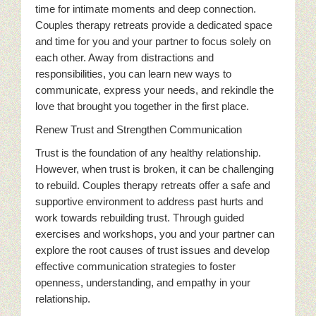
time for intimate moments and deep connection.
Couples therapy retreats provide a dedicated space
and time for you and your partner to focus solely on
each other. Away from distractions and
responsibilities, you can learn new ways to
communicate, express your needs, and rekindle the
love that brought you together in the first place.
Renew Trust and Strengthen Communication
Trust is the foundation of any healthy relationship.
However, when trust is broken, it can be challenging
to rebuild. Couples therapy retreats offer a safe and
supportive environment to address past hurts and
work towards rebuilding trust. Through guided
exercises and workshops, you and your partner can
explore the root causes of trust issues and develop
effective communication strategies to foster
openness, understanding, and empathy in your
relationship.