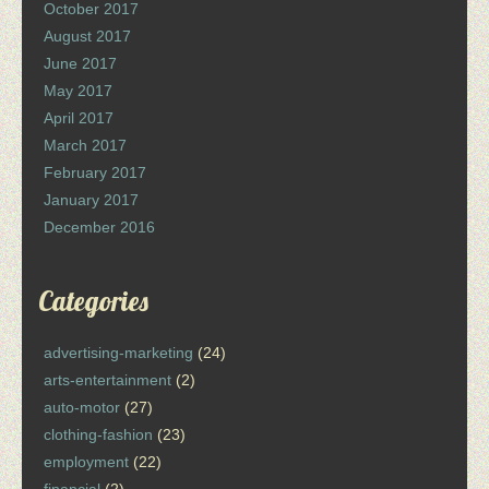
October 2017
August 2017
June 2017
May 2017
April 2017
March 2017
February 2017
January 2017
December 2016
Categories
advertising-marketing
(24)
arts-entertainment
(2)
auto-motor
(27)
clothing-fashion
(23)
employment
(22)