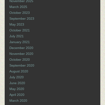
November 2025
March 2025
October 2023
September 2023
May 2023
October 2021
July 2021
January 2021
December 2020
November 2020
October 2020
September 2020
August 2020
July 2020
June 2020
May 2020
April 2020
March 2020