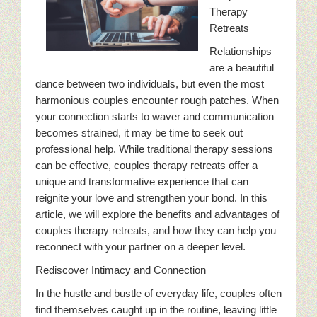
Therapy
Retreats
Relationships
are a beautiful
dance between two individuals, but even the most
harmonious couples encounter rough patches. When
your connection starts to waver and communication
becomes strained, it may be time to seek out
professional help. While traditional therapy sessions
can be effective, couples therapy retreats offer a
unique and transformative experience that can
reignite your love and strengthen your bond. In this
article, we will explore the benefits and advantages of
couples therapy retreats, and how they can help you
reconnect with your partner on a deeper level.
Rediscover Intimacy and Connection
In the hustle and bustle of everyday life, couples often
find themselves caught up in the routine, leaving little