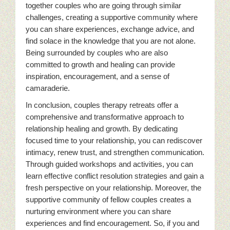
together couples who are going through similar
challenges, creating a supportive community where
you can share experiences, exchange advice, and
find solace in the knowledge that you are not alone.
Being surrounded by couples who are also
committed to growth and healing can provide
inspiration, encouragement, and a sense of
camaraderie.
In conclusion, couples therapy retreats offer a
comprehensive and transformative approach to
relationship healing and growth. By dedicating
focused time to your relationship, you can rediscover
intimacy, renew trust, and strengthen communication.
Through guided workshops and activities, you can
learn effective conflict resolution strategies and gain a
fresh perspective on your relationship. Moreover, the
supportive community of fellow couples creates a
nurturing environment where you can share
experiences and find encouragement. So, if you and