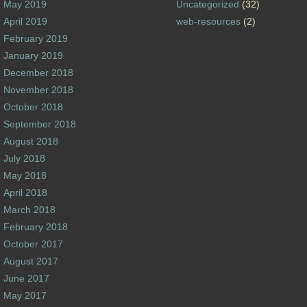
May 2019
Uncategorized
(32)
April 2019
web-resources
(2)
February 2019
January 2019
December 2018
November 2018
October 2018
September 2018
August 2018
July 2018
May 2018
April 2018
March 2018
February 2018
October 2017
August 2017
June 2017
May 2017