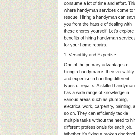
consume a lot of time and effort. Thi
where handyman services come to 
rescue. Hiring a handyman can sav
you from the hassle of dealing with
these chores yourself. Let’s explore
benefits of hiring handyman service
for your home repairs.
1. Versatility and Expertise
One of the primary advantages of
hiring a handyman is their versatility
and expertise in handling different
types of repairs. A skilled handyman
has a wide range of knowledge in
various areas such as plumbing,
electrical work, carpentry, painting, 
so on. They can efficiently tackle
multiple tasks without the need to hi
different professionals for each job.
Whether it’s fixing a broken doorkno