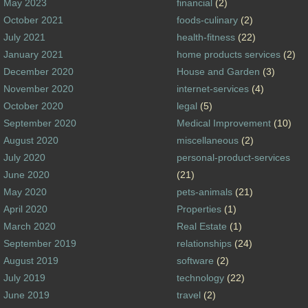
May 2023
financial
(2)
October 2021
foods-culinary
(2)
July 2021
health-fitness
(22)
January 2021
home products services
(2)
December 2020
House and Garden
(3)
November 2020
internet-services
(4)
October 2020
legal
(5)
September 2020
Medical Improvement
(10)
August 2020
miscellaneous
(2)
July 2020
personal-product-services
June 2020
(21)
May 2020
pets-animals
(21)
April 2020
Properties
(1)
March 2020
Real Estate
(1)
September 2019
relationships
(24)
August 2019
software
(2)
July 2019
technology
(22)
June 2019
travel
(2)