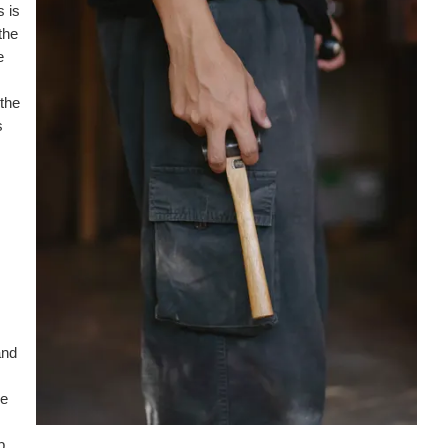
s is
the
e
 the
s
and
re
b