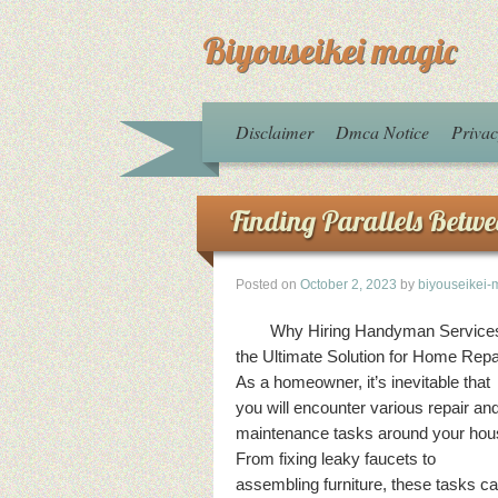
Biyouseikei magic
Disclaimer
Dmca Notice
Privac
Finding Parallels Betwe
Posted on
October 2, 2023
by
biyouseikei-
Why Hiring Handyman Services
the Ultimate Solution for Home Repa
As a homeowner, it’s inevitable that
you will encounter various repair an
maintenance tasks around your hou
From fixing leaky faucets to
assembling furniture, these tasks c