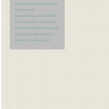
Human Tissues and Organs
from Scratch
Gene Editing and CRISPR:
Correcting the Code of Life
Wearable Health Technology:
Continuous Monitoring for
Better Preventive Care