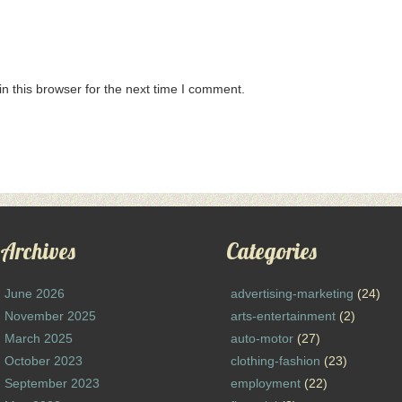
n this browser for the next time I comment.
Archives
Categories
June 2026
advertising-marketing
(24)
November 2025
arts-entertainment
(2)
March 2025
auto-motor
(27)
October 2023
clothing-fashion
(23)
September 2023
employment
(22)