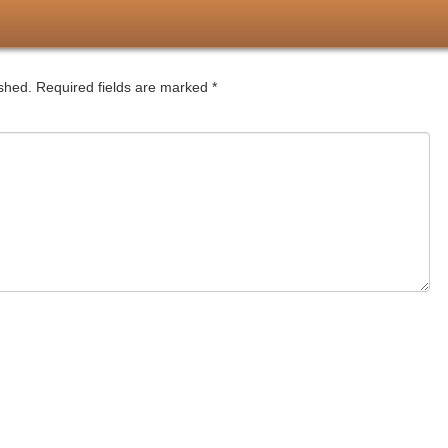
ished.
Required fields are marked
*