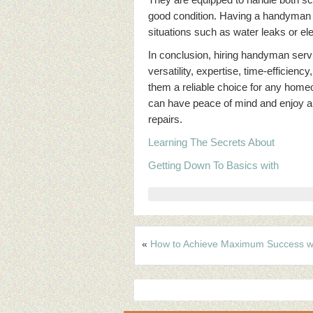
good condition. Having a handyman o
situations such as water leaks or elec
In conclusion, hiring handyman servi
versatility, expertise, time-efficie
them a reliable choice for any home
can have peace of mind and enjoy a 
repairs.
Learning The Secrets About
Getting Down To Basics with
«
How to Achieve Maximum Success w