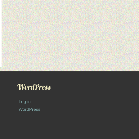
WordPress
Log in
WordPress