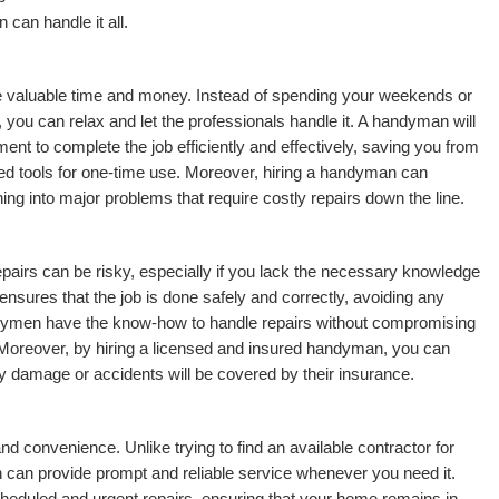
n can handle it all.
 valuable time and money. Instead of spending your weekends or
 you can relax and let the professionals handle it. A handyman will
nt to complete the job efficiently and effectively, saving you from
ed tools for one-time use. Moreover, hiring a handyman can
ing into major problems that require costly repairs down the line.
repairs can be risky, especially if you lack the necessary knowledge
sures that the job is done safely and correctly, avoiding any
ndymen have the know-how to handle repairs without compromising
 Moreover, by hiring a licensed and insured handyman, you can
 damage or accidents will be covered by their insurance.
nd convenience. Unlike trying to find an available contractor for
 can provide prompt and reliable service whenever you need it.
heduled and urgent repairs, ensuring that your home remains in