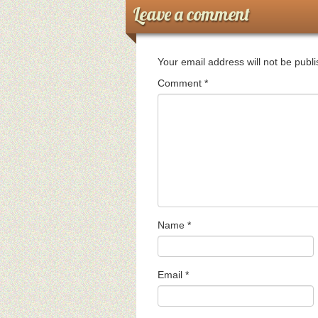
Leave a comment
Your email address will not be publ
Comment
*
Name
*
Email
*