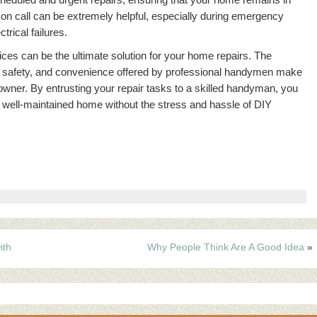
n call can be extremely helpful, especially during emergency
trical failures.
ces can be the ultimate solution for your home repairs. The
ncy, safety, and convenience offered by professional handymen make
owner. By entrusting your repair tasks to a skilled handyman, you
well-maintained home without the stress and hassle of DIY
ith
Why People Think Are A Good Idea
»