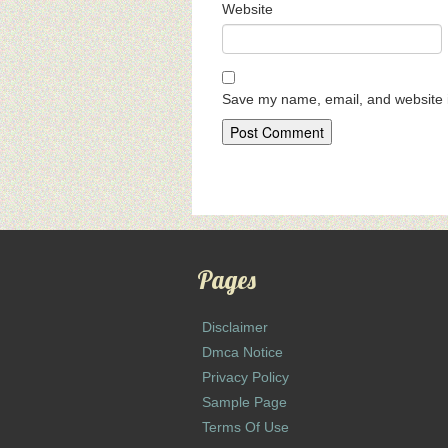
Website
Save my name, email, and website i
Pages
Disclaimer
Dmca Notice
Privacy Policy
Sample Page
Terms Of Use