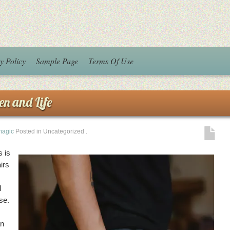
y Policy
Sample Page
Terms Of Use
en and Life
magic
Posted in Uncategorized
.
 is
irs
d
se.
an