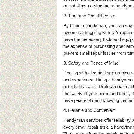
or installing a ceiling fan, a handyma
2. Time and Cost-Effective
By hiring a handyman, you can save
evenings struggling with DIY repairs,
have the necessary tools and equipme
the expense of purchasing specializ
prevent small repair issues from turn
3. Safety and Peace of Mind
Dealing with electrical or plumbing 
and experience. Hiring a handyman en
potential hazards. Professional ha
the safety of your home and family.
have peace of mind knowing that any
4. Reliable and Convenient
Handyman services offer reliability a
every small repair task, a handyman
They are equipped to handle both sc