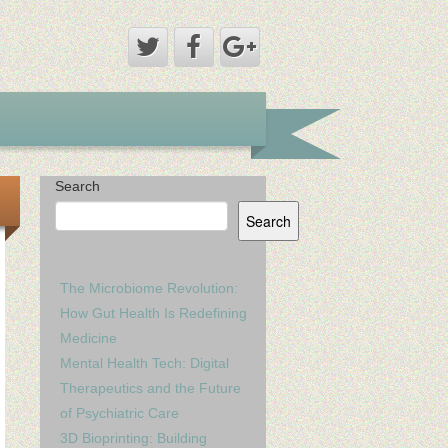
Search
Search
The Microbiome Revolution:
How Gut Health Is Redefining
Medicine
Mental Health Tech: Digital
Therapeutics and the Future
of Psychiatric Care
3D Bioprinting: Building