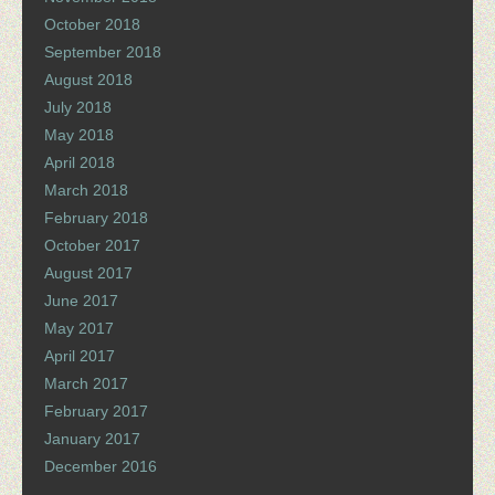
October 2018
September 2018
August 2018
July 2018
May 2018
April 2018
March 2018
February 2018
October 2017
August 2017
June 2017
May 2017
April 2017
March 2017
February 2017
January 2017
December 2016