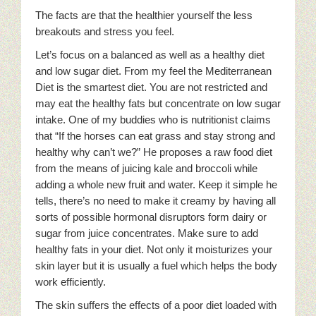
The facts are that the healthier yourself the less
breakouts and stress you feel.
Let’s focus on a balanced as well as a healthy diet
and low sugar diet. From my feel the Mediterranean
Diet is the smartest diet. You are not restricted and
may eat the healthy fats but concentrate on low sugar
intake. One of my buddies who is nutritionist claims
that “If the horses can eat grass and stay strong and
healthy why can’t we?” He proposes a raw food diet
from the means of juicing kale and broccoli while
adding a whole new fruit and water. Keep it simple he
tells, there’s no need to make it creamy by having all
sorts of possible hormonal disruptors form dairy or
sugar from juice concentrates. Make sure to add
healthy fats in your diet. Not only it moisturizes your
skin layer but it is usually a fuel which helps the body
work efficiently.
The skin suffers the effects of a poor diet loaded with