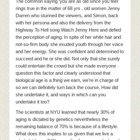
The common saying ‘you are as old since you feel’
rings true in the matter of 68 yrs . old women Jenny
Darren who stunned the viewers, and Simon, back
with her persona and also the delivery from the
Highway To Hell song Watch Jenny Here and defied
the perception of aging. In spite of her white hair and
not-so-firm body she exuded youth through her voice
and her energy. She was confident and determined to
succeed and he or she did. Not only that she surely
could entertain the crowd but she made everyone
question this factor and clearly understood that
biological age is a thing we earn, we’re in charge of
so we can definitely turn back the course. How did
she undertake it, and ways in which can you
undertake it too?
The scientists at NYU learned that nearly 30% of
aging is dictated by genetics nevertheless the
remaining balance of 70% is because of a lifestyle.
What does this implies to us given that we live a