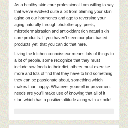
As a healthy skin care professional I am willing to say
that we’ve evolved quite a bit from blaming your skin
aging on our hormones and age to reversing your
aging naturally through phototherapy, peels,
microdermabrasion and antioxidant rich natual skin
care products. If you haven’t seen our plant based
products yet, that you can do that here.
Living the kitchen connoisseur means lots of things to
a lot of people, some recognize that they must
include raw foods to their diet, others must exercise
more and lots of find that they have to find something
they can be passionate about, something which
makes than happy. Whatever yourself improvement
needs are you’ll make use of knowing that all of it
start which has a positive attitude along with a smile!