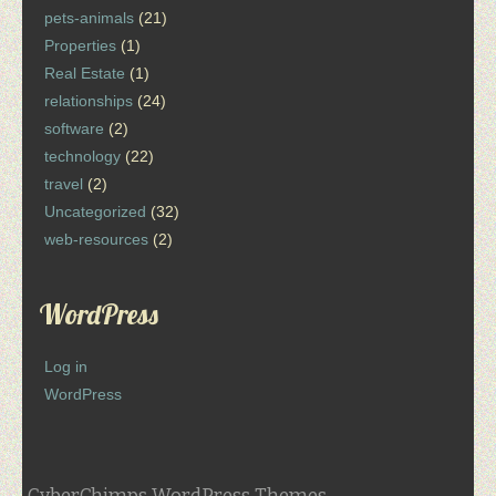
pets-animals
(21)
Properties
(1)
Real Estate
(1)
relationships
(24)
software
(2)
technology
(22)
travel
(2)
Uncategorized
(32)
web-resources
(2)
WordPress
Log in
WordPress