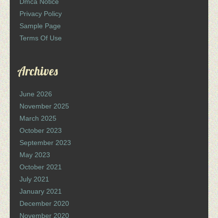
Dmca Notice
Privacy Policy
Sample Page
Terms Of Use
Archives
June 2026
November 2025
March 2025
October 2023
September 2023
May 2023
October 2021
July 2021
January 2021
December 2020
November 2020