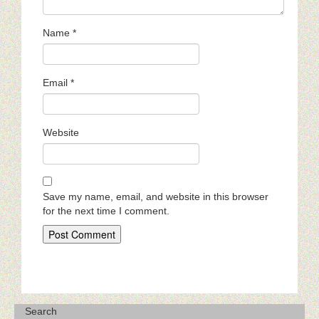
Name
*
Email
*
Website
Save my name, email, and website in this browser
for the next time I comment.
Search