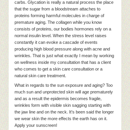
carbs. Glycation is really a natural process the place
that the sugar from a bloodstream attaches to
proteins forming harmful molecules in charge of
premature aging. The collagen while you know
consists of proteins, our bodies hormones rely on a
normal insulin level. When the stress level raises
constantly it can evoke a cascade of events
producing high blood pressure along with acne and
wrinkles. That is just what exactly I mean by working
on wellness inside my consultation that has a client
who comes to get a skin care consultation or a
natural skin care treatment.
What in regards to the sun exposure and aging? Too
much sun and unprotected skin will age prematurely
and as a result the epidermis becomes fragile,
wrinkles form with visible skin sagging starting with
the jaw line and on the neck. It’s been said the longer
we wear skin the more effects the earth has on it.
Apply your sunscreen!