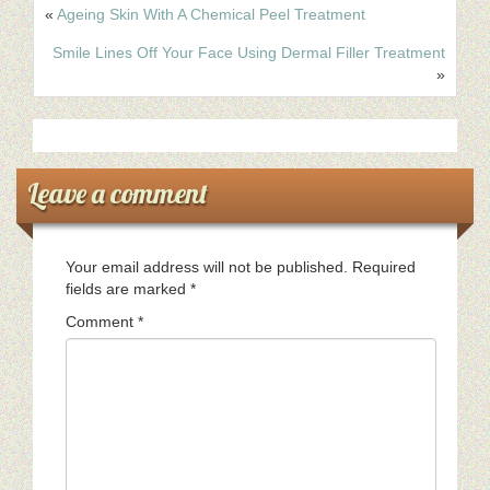
«
Ageing Skin With A Chemical Peel Treatment
Smile Lines Off Your Face Using Dermal Filler Treatment
»
Leave a comment
Your email address will not be published.
Required
fields are marked
*
Comment
*