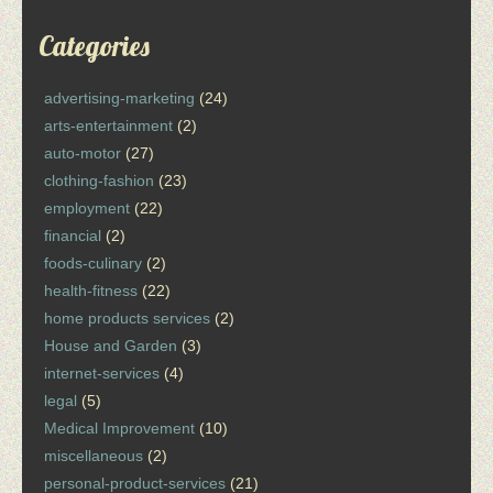
Categories
advertising-marketing
(24)
arts-entertainment
(2)
auto-motor
(27)
clothing-fashion
(23)
employment
(22)
financial
(2)
foods-culinary
(2)
health-fitness
(22)
home products services
(2)
House and Garden
(3)
internet-services
(4)
legal
(5)
Medical Improvement
(10)
miscellaneous
(2)
personal-product-services
(21)