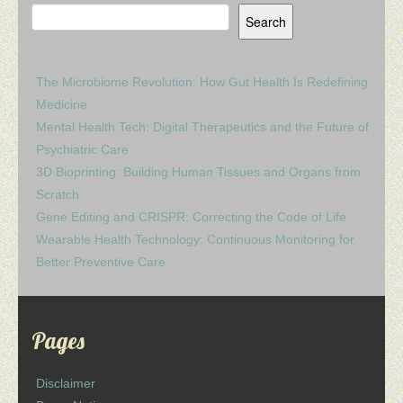
Search
The Microbiome Revolution: How Gut Health Is Redefining
Medicine
Mental Health Tech: Digital Therapeutics and the Future of
Psychiatric Care
3D Bioprinting: Building Human Tissues and Organs from
Scratch
Gene Editing and CRISPR: Correcting the Code of Life
Wearable Health Technology: Continuous Monitoring for
Better Preventive Care
Pages
Disclaimer