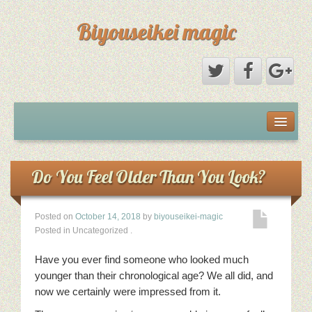
Biyouseikei magic
Disclaimer
Dmca Notice
Do You Feel Older Than You Look?
Privacy Policy
Posted on
October 14, 2018
by
biyouseikei-magic
Posted in Uncategorized
.
Sample Page
Have you ever find someone who looked much
Terms Of Use
younger than their chronological age? We all did, and
now we certainly were impressed from it.