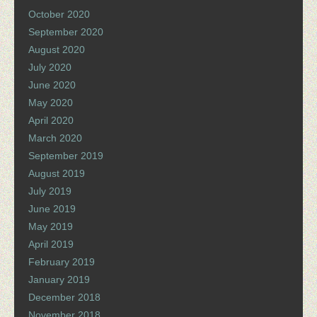
October 2020
September 2020
August 2020
July 2020
June 2020
May 2020
April 2020
March 2020
September 2019
August 2019
July 2019
June 2019
May 2019
April 2019
February 2019
January 2019
December 2018
November 2018