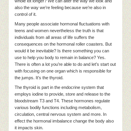
whole lot longer? We can alter the way we look and
also the way we’re feeling because we’re also in
control of it.
Many people associate hormonal fluctuations with
teens and women nevertheless the truth is that
individuals from all areas of life suffers the
consequences on the hormonal roller coasters. But
would it be inevitable? Is there something you can
use to help you body to remain in balance? Yes.
There is often a lot you’re able to do and let’s start out
with focusing on one organ which is responsible for
the jumps. It’s the thyroid.
The thyroid is part in the endocrine system that
employs iodine to provide, store and release to the
bloodstream T3 and T4. These hormones regulate
various bodily functions including metabolism,
circulation, central nervous system and more. In
effect the hormonal imbalance change the body also
it impacts skin.