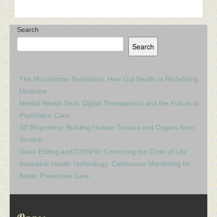
Search
Search
The Microbiome Revolution: How Gut Health Is Redefining
Medicine
Mental Health Tech: Digital Therapeutics and the Future of
Psychiatric Care
3D Bioprinting: Building Human Tissues and Organs from
Scratch
Gene Editing and CRISPR: Correcting the Code of Life
Wearable Health Technology: Continuous Monitoring for
Better Preventive Care