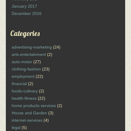
January 2017
December 2016
Categories
advertising-marketing
(24)
arts-entertainment
(2)
auto-motor
(27)
clothing-fashion
(23)
employment
(22)
financial
(2)
foods-culinary
(2)
health-fitness
(22)
home products services
(2)
House and Garden
(3)
internet-services
(4)
legal
(5)