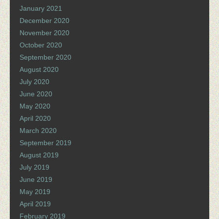
January 2021
December 2020
November 2020
October 2020
September 2020
August 2020
July 2020
June 2020
May 2020
April 2020
March 2020
September 2019
August 2019
July 2019
June 2019
May 2019
April 2019
February 2019