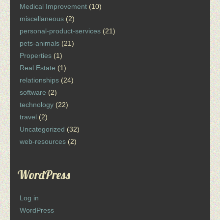
Medical Improvement
(10)
miscellaneous
(2)
personal-product-services
(21)
pets-animals
(21)
Properties
(1)
Real Estate
(1)
relationships
(24)
software
(2)
technology
(22)
travel
(2)
Uncategorized
(32)
web-resources
(2)
WordPress
Log in
WordPress