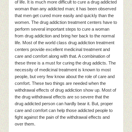
of life. It is much more difficult to cure a drug addicted
woman than any addicted man; it has been observed
that men get cured more easily and quickly than the
women. The drug addiction treatment centers have to
perform several important steps to cure a woman
from drug addiction and bring her back to the normal
life. Most of the world class drug addiction treatment
centers provide excellent medicinal treatment and
care and comfort along with that. A combination of
these three is a must for curing the drug addicts. The
necessity of medicinal treatment is known to most
people, but very few know about the role of care and
comfort. These two things are needed when the
withdrawal effects of drug addiction show up. Most of
the drug withdrawal effects are so severe that the
drug addicted person can hardly bear it. But, proper
care and comfort can help those addicted people to
fight against the pain of the withdrawal effects and
over them.