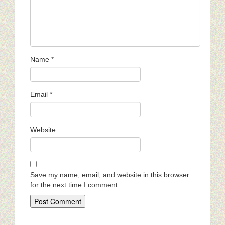
Name
*
Email
*
Website
Save my name, email, and website in this browser
for the next time I comment.