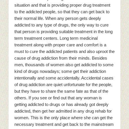
situation and that is providing proper drug treatment
to the addicted people, so that they can get back to
their normal life. When any person gets deeply
addicted to any type of drugs, the only way to cure
that person is providing suitable treatment in the long
term treatment centers. Long term medicinal
treatment along with proper care and comfort is a
must to cure the addicted patients and also uproot the
cause of drug addiction from their minds. Besides
men, thousands of women also get addicted to some
kind of drugs nowadays; some get their addiction
intentionally and some accidentally. Accidental cases
of drug addiction are quiet unfortunate for the people,
but they have to share the same fate as that of the
others. If you see or find out that any woman is
getting addicted to drugs or has already got deeply
addicted, then get her admitted in any drug rehab for
women. This is the only place where she can get the
necessary treatment and get back to the mainstream