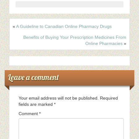
«
A Guideline to Canadian Online Pharmacy Drugs
Benefits of Buying Your Prescription Medicines From
Online Pharmacies
»
Leave a comment
Your email address will not be published.
Required
fields are marked
*
Comment
*