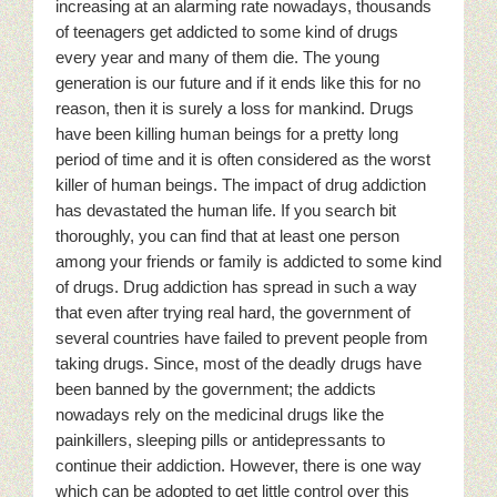
increasing at an alarming rate nowadays, thousands
of teenagers get addicted to some kind of drugs
every year and many of them die. The young
generation is our future and if it ends like this for no
reason, then it is surely a loss for mankind. Drugs
have been killing human beings for a pretty long
period of time and it is often considered as the worst
killer of human beings. The impact of drug addiction
has devastated the human life. If you search bit
thoroughly, you can find that at least one person
among your friends or family is addicted to some kind
of drugs. Drug addiction has spread in such a way
that even after trying real hard, the government of
several countries have failed to prevent people from
taking drugs. Since, most of the deadly drugs have
been banned by the government; the addicts
nowadays rely on the medicinal drugs like the
painkillers, sleeping pills or antidepressants to
continue their addiction. However, there is one way
which can be adopted to get little control over this