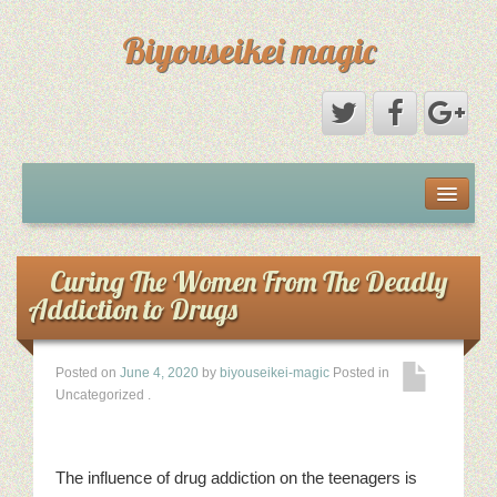
Biyouseikei magic
Disclaimer
Dmca Notice
Curing The Women From The Deadly
Addiction to Drugs
Privacy Policy
Posted on
June 4, 2020
by
biyouseikei-magic
Posted in
Sample Page
Uncategorized
.
Terms Of Use
The influence of drug addiction on the teenagers is