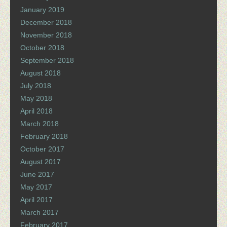
January 2019
December 2018
November 2018
October 2018
September 2018
August 2018
July 2018
May 2018
April 2018
March 2018
February 2018
October 2017
August 2017
June 2017
May 2017
April 2017
March 2017
February 2017