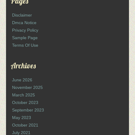
Pages
Disclaimer
Dmca Notice
Privacy Policy
Sample Page
Terms Of Use
Archives
June 2026
November 2025
March 2025
October 2023
September 2023
May 2023
October 2021
July 2021