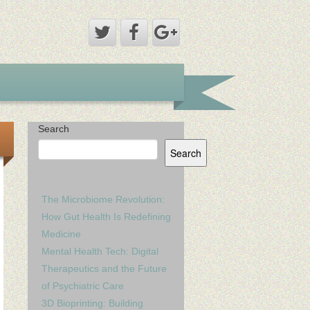
Search
Search
The Microbiome Revolution:
How Gut Health Is Redefining
Medicine
Mental Health Tech: Digital
Therapeutics and the Future
of Psychiatric Care
3D Bioprinting: Building