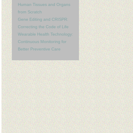
Human Tissues and Organs
from Scratch
Gene Editing and CRISPR:
Correcting the Code of Life
Wearable Health Technology:
Continuous Monitoring for
Better Preventive Care