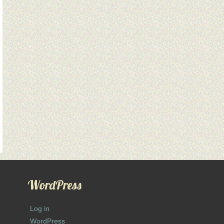
WordPress
Log in
WordPress