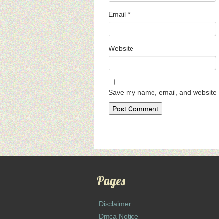
Email
*
Website
Save my name, email, and website i
Pages
Disclaimer
Dmca Notice