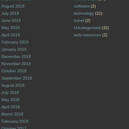
August 2019
software
(2)
July 2019
technology
(22)
June 2019
travel
(2)
May 2019
Uncategorized
(32)
April 2019
web-resources
(2)
February 2019
January 2019
December 2018
November 2018
October 2018
September 2018
August 2018
July 2018
May 2018
April 2018
March 2018
February 2018
October 2017