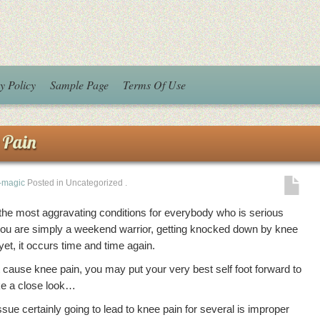
y Policy
Sample Page
Terms Of Use
 Pain
i-magic
Posted in Uncategorized
.
 the most aggravating conditions for everybody who is serious
f you are simply a weekend warrior, getting knocked down by knee
yet, it occurs time and time again.
 cause knee pain, you may put your very best self foot forward to
ake a close look…
ssue certainly going to lead to knee pain for several is improper