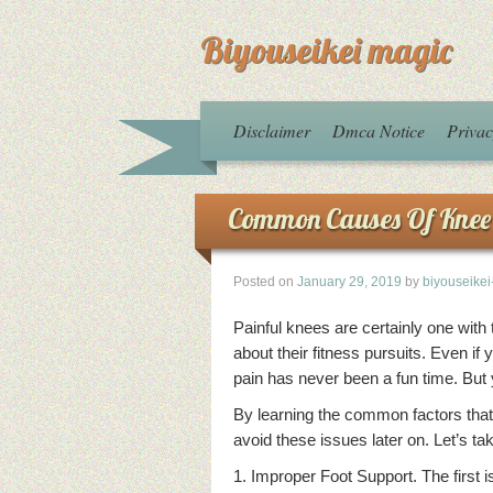
Biyouseikei magic
Disclaimer
Dmca Notice
Privac
Common Causes Of Knee
Posted on
January 29, 2019
by
biyouseike
Painful knees are certainly one with
about their fitness pursuits. Even i
pain has never been a fun time. But 
By learning the common factors that
avoid these issues later on. Let’s t
1. Improper Foot Support. The first i