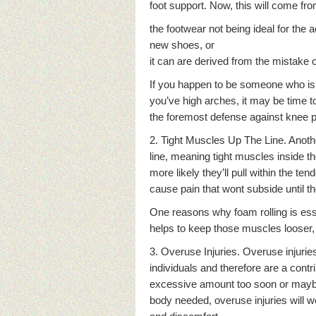
foot support. Now, this will come f
the footwear not being ideal for the ac
new shoes, or
it can are derived from the mistake o
If you happen to be someone who is
you’ve high arches, it may be time 
the foremost defense against knee p
2. Tight Muscles Up The Line. Anothe
line, meaning tight muscles inside th
more likely they’ll pull within the ten
cause pain that wont subside until 
One reasons why foam rolling is esse
helps to keep those muscles looser,
3. Overuse Injuries. Overuse injuri
individuals and therefore are a cont
excessive amount too soon or maybe
body needed, overuse injuries will w