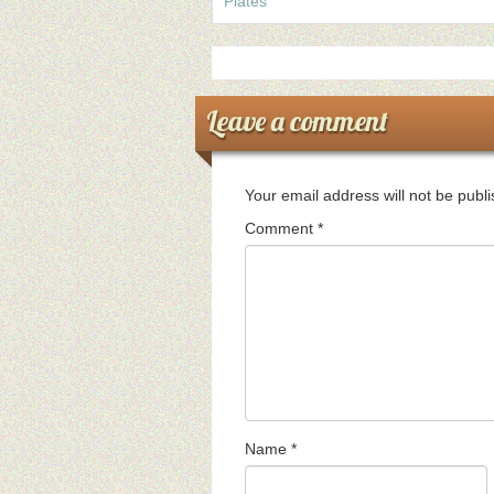
Plates
Leave a comment
Your email address will not be publ
Comment
*
Name
*