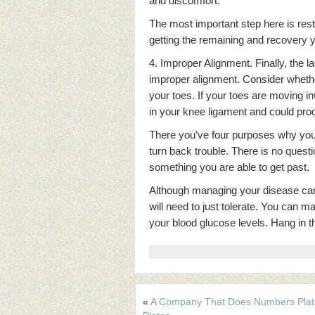
and discomfort.
The most important step here is rest
getting the remaining and recovery y
4. Improper Alignment. Finally, the l
improper alignment. Consider whethe
your toes. If your toes are moving in
in your knee ligament and could pr
There you’ve four purposes why your 
turn back trouble. There is no question
something you are able to get past.
Although managing your disease can 
will need to just tolerate. You can 
your blood glucose levels. Hang in ther
«
A Company That Does Numbers Pla