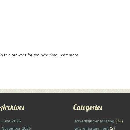
n this browser for the next time I comment.
Archives
Categories
June 2026
advertising-marketing
(24)
November 2025
arts-entertainment
(2)