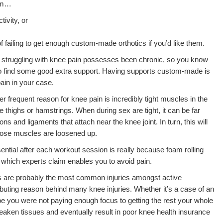
rom…
tivity, or
f failing to get enough custom-made orthotics if you’d like them.
 struggling with knee pain possesses been chronic, so you know
to find some good extra support. Having supports custom-made is
ain in your case.
r frequent reason for knee pain is incredibly tight muscles in the
e thighs or hamstrings. When during sex are tight, it can be far
dons and ligaments that attach near the knee joint. In turn, this will
those muscles are loosened up.
ntial after each workout session is really because foam rolling
 which experts claim enables you to avoid pain.
es are probably the most common injuries amongst active
ributing reason behind many knee injuries. Whether it’s a case of an
 you were not paying enough focus to getting the rest your whole
eaken tissues and eventually result in poor knee health insurance