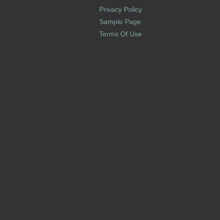
Privacy Policy
Sample Page
Terms Of Use