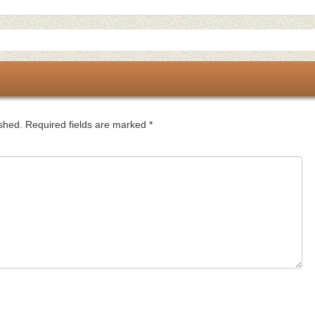
ished.
Required fields are marked
*