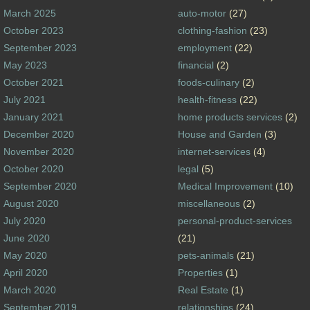
March 2025
auto-motor
(27)
October 2023
clothing-fashion
(23)
September 2023
employment
(22)
May 2023
financial
(2)
October 2021
foods-culinary
(2)
July 2021
health-fitness
(22)
January 2021
home products services
(2)
December 2020
House and Garden
(3)
November 2020
internet-services
(4)
October 2020
legal
(5)
September 2020
Medical Improvement
(10)
August 2020
miscellaneous
(2)
July 2020
personal-product-services
June 2020
(21)
May 2020
pets-animals
(21)
April 2020
Properties
(1)
March 2020
Real Estate
(1)
September 2019
relationships
(24)