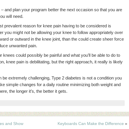
 – and plan your program better the next occasion so that you are
ou will need.
ast prevalent reason for knee pain having to be considered is
r you might not be allowing your knee to follow appropriately over
ward or outward in the knee joint, than the could create sheer force
oduce unwanted pain.
knees could possibly be painful and what you’ll be able to do to
, knee pain is debilitating, but the right approach, it really is likely
be extremely challenging, Type 2 diabetes is not a condition you
make simple changes for a daily routine minimizing both weight and
e, the longer it’s, the better it gets.
tes and Show
Keyboards Can Make the Difference
»