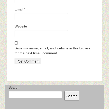
Email
*
Website
Save my name, email, and website in this browser
for the next time I comment.
Search
Search