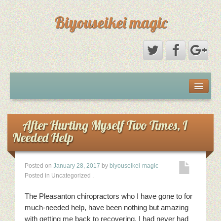
Biyouseikei magic
Disclaimer
Dmca Notice
After Hurting Myself Two Times, I
Needed Help
Privacy Policy
Posted on
January 28, 2017
by
biyouseikei-magic
Sample Page
Posted in Uncategorized
.
Terms Of Use
The Pleasanton chiropractors who I have gone to for
much-needed help, have been nothing but amazing
with getting me back to recovering. I had never had