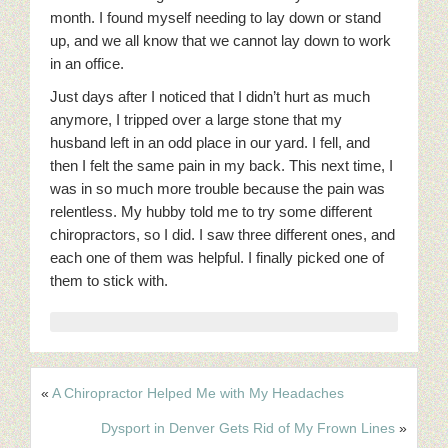
month. I found myself needing to lay down or stand
up, and we all know that we cannot lay down to work
in an office.
Just days after I noticed that I didn’t hurt as much
anymore, I tripped over a large stone that my
husband left in an odd place in our yard. I fell, and
then I felt the same pain in my back. This next time, I
was in so much more trouble because the pain was
relentless. My hubby told me to try some different
chiropractors, so I did. I saw three different ones, and
each one of them was helpful. I finally picked one of
them to stick with.
«
A Chiropractor Helped Me with My Headaches
Dysport in Denver Gets Rid of My Frown Lines
»