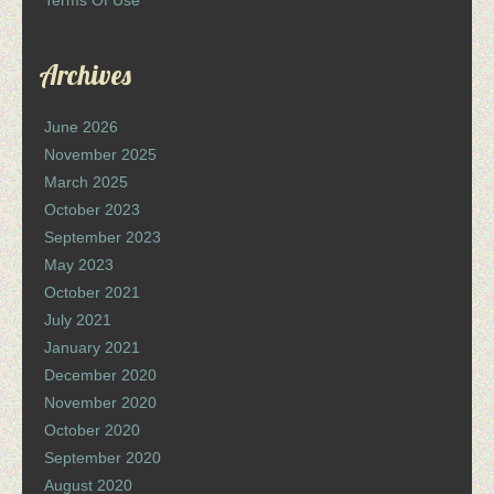
Terms Of Use
Archives
June 2026
November 2025
March 2025
October 2023
September 2023
May 2023
October 2021
July 2021
January 2021
December 2020
November 2020
October 2020
September 2020
August 2020