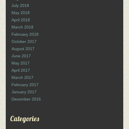
July 2018
May 2018
April 2018
March 2018
February 2018
October 2017
August 2017
June 2017
May 2017
April 2017
March 2017
February 2017
January 2017
December 2016
Categories