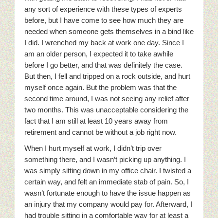
any sort of experience with these types of experts
before, but I have come to see how much they are
needed when someone gets themselves in a bind like
I did. I wrenched my back at work one day. Since I
am an older person, I expected it to take awhile
before I go better, and that was definitely the case.
But then, I fell and tripped on a rock outside, and hurt
myself once again. But the problem was that the
second time around, I was not seeing any relief after
two months.
This was unacceptable considering the
fact that I am still at least 10 years away from
retirement and cannot be without a job right now.
When I hurt myself at work, I didn’t trip over
something there, and I wasn’t picking up anything. I
was simply sitting down in my office chair. I twisted a
certain way, and felt an immediate stab of pain. So, I
wasn’t fortunate enough to have the issue happen as
an injury that my company would pay for. Afterward, I
had trouble sitting in a comfortable way for at least a