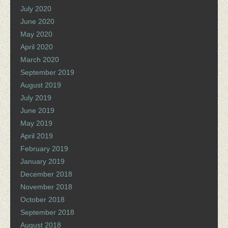
July 2020
June 2020
May 2020
April 2020
March 2020
September 2019
August 2019
July 2019
June 2019
May 2019
April 2019
February 2019
January 2019
December 2018
November 2018
October 2018
September 2018
August 2018