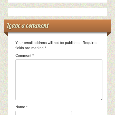
Leave a comment
Your email address will not be published.
Required
fields are marked
*
Comment
*
Name
*