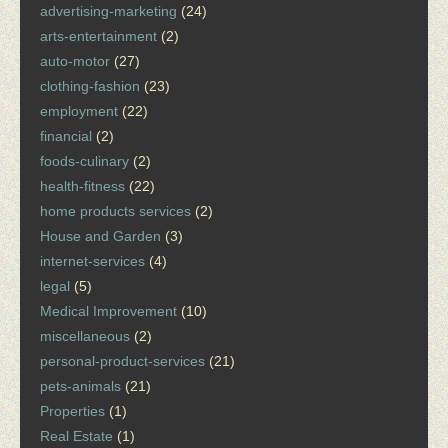
advertising-marketing
(24)
arts-entertainment
(2)
auto-motor
(27)
clothing-fashion
(23)
employment
(22)
financial
(2)
foods-culinary
(2)
health-fitness
(22)
home products services
(2)
House and Garden
(3)
internet-services
(4)
legal
(5)
Medical Improvement
(10)
miscellaneous
(2)
personal-product-services
(21)
pets-animals
(21)
Properties
(1)
Real Estate
(1)