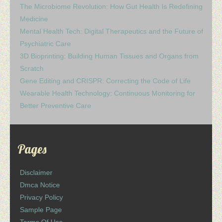
The Microbiome Revolution: How Gut Health Is Redefining
Medicine
Mental Health Tech: Digital Therapeutics and the Future of
Psychiatric Care
3D Bioprinting: Building Human Tissues and Organs from
Scratch
Gene Editing and CRISPR: Correcting the Code of Life
Wearable Health Technology: Continuous Monitoring for
Better Preventive Care
Pages
Disclaimer
Dmca Notice
Privacy Policy
Sample Page