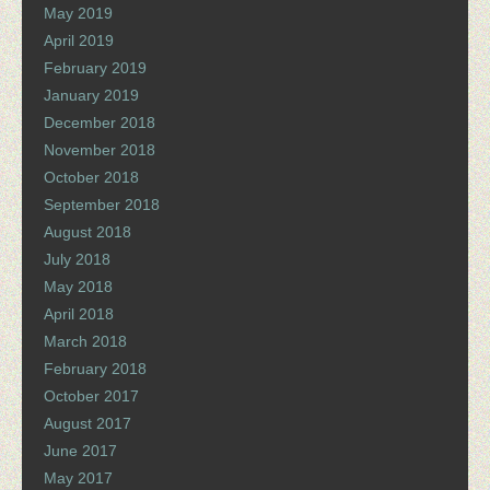
May 2019
April 2019
February 2019
January 2019
December 2018
November 2018
October 2018
September 2018
August 2018
July 2018
May 2018
April 2018
March 2018
February 2018
October 2017
August 2017
June 2017
May 2017