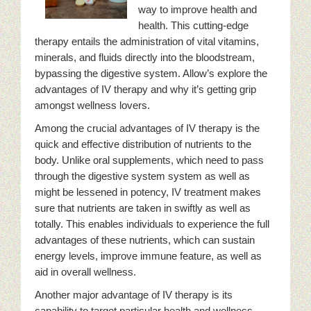
way to improve health and
health. This cutting-edge
therapy entails the administration of vital vitamins,
minerals, and fluids directly into the bloodstream,
bypassing the digestive system. Allow’s explore the
advantages of IV therapy and why it’s getting grip
amongst wellness lovers.
Among the crucial advantages of IV therapy is the
quick and effective distribution of nutrients to the
body. Unlike oral supplements, which need to pass
through the digestive system system as well as
might be lessened in potency, IV treatment makes
sure that nutrients are taken in swiftly as well as
totally. This enables individuals to experience the full
advantages of these nutrients, which can sustain
energy levels, improve immune feature, as well as
aid in overall wellness.
Another major advantage of IV therapy is its
capability to target particular health and wellness