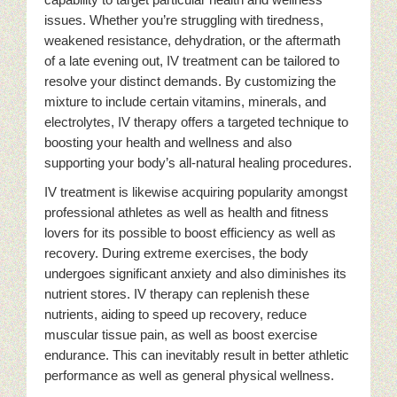
issues. Whether you’re struggling with tiredness,
weakened resistance, dehydration, or the aftermath
of a late evening out, IV treatment can be tailored to
resolve your distinct demands. By customizing the
mixture to include certain vitamins, minerals, and
electrolytes, IV therapy offers a targeted technique to
boosting your health and wellness and also
supporting your body’s all-natural healing procedures.
IV treatment is likewise acquiring popularity amongst
professional athletes as well as health and fitness
lovers for its possible to boost efficiency as well as
recovery. During extreme exercises, the body
undergoes significant anxiety and also diminishes its
nutrient stores. IV therapy can replenish these
nutrients, aiding to speed up recovery, reduce
muscular tissue pain, as well as boost exercise
endurance. This can inevitably result in better athletic
performance as well as general physical wellness.