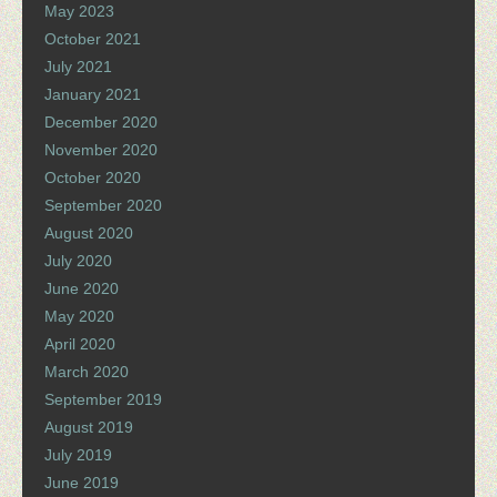
May 2023
October 2021
July 2021
January 2021
December 2020
November 2020
October 2020
September 2020
August 2020
July 2020
June 2020
May 2020
April 2020
March 2020
September 2019
August 2019
July 2019
June 2019