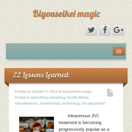
Biyouseikei magic
Disclaimer
Dmca Notice
22 Lessons Learned:
Privacy Policy
Posted on
October 9, 2023
by
biyouseikei-magic
Posted in
advertising-marketing
,
health-fitness
,
Sample Page
miscellaneous
,
relationships
,
technology
,
Uncategorized
.
Intravenous (IV)
Terms Of Use
treatment is becoming
progressively popular as a