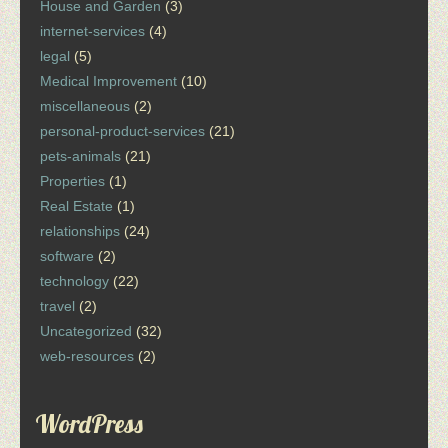
House and Garden
(3)
internet-services
(4)
legal
(5)
Medical Improvement
(10)
miscellaneous
(2)
personal-product-services
(21)
pets-animals
(21)
Properties
(1)
Real Estate
(1)
relationships
(24)
software
(2)
technology
(22)
travel
(2)
Uncategorized
(32)
web-resources
(2)
WordPress