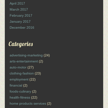
April 2017
March 2017
February 2017
January 2017
December 2016
Categories
advertising-marketing
(24)
arts-entertainment
(2)
auto-motor
(27)
clothing-fashion
(23)
employment
(22)
financial
(2)
foods-culinary
(2)
health-fitness
(22)
home products services
(2)