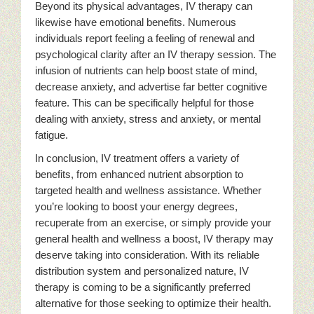
Beyond its physical advantages, IV therapy can
likewise have emotional benefits. Numerous
individuals report feeling a feeling of renewal and
psychological clarity after an IV therapy session. The
infusion of nutrients can help boost state of mind,
decrease anxiety, and advertise far better cognitive
feature. This can be specifically helpful for those
dealing with anxiety, stress and anxiety, or mental
fatigue.
In conclusion, IV treatment offers a variety of
benefits, from enhanced nutrient absorption to
targeted health and wellness assistance. Whether
you’re looking to boost your energy degrees,
recuperate from an exercise, or simply provide your
general health and wellness a boost, IV therapy may
deserve taking into consideration. With its reliable
distribution system and personalized nature, IV
therapy is coming to be a significantly preferred
alternative for those seeking to optimize their health.