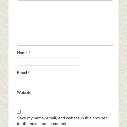
Name
*
Email
*
Website
Save my name, email, and website in this browser
for the next time I comment.