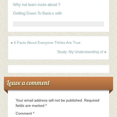
Why not learn more about ?
Getting Down To Basics with
«
6 Facts About Everyone Thinks Are True
Study: My Understanding of
»
Leave a comment
Your email address will not be published.
Required
fields are marked
*
Comment
*