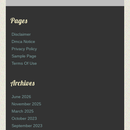
Pages
Disclaimer
Dmca Notice
Privacy Policy
Sample Page
Terms Of Use
Archives
June 2026
November 2025
March 2025
October 2023
September 2023