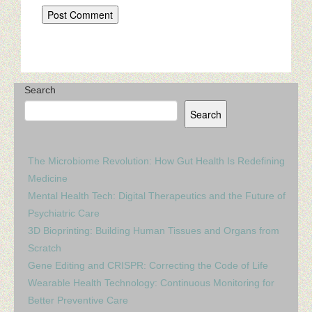
Search
Search
The Microbiome Revolution: How Gut Health Is Redefining
Medicine
Mental Health Tech: Digital Therapeutics and the Future of
Psychiatric Care
3D Bioprinting: Building Human Tissues and Organs from
Scratch
Gene Editing and CRISPR: Correcting the Code of Life
Wearable Health Technology: Continuous Monitoring for
Better Preventive Care