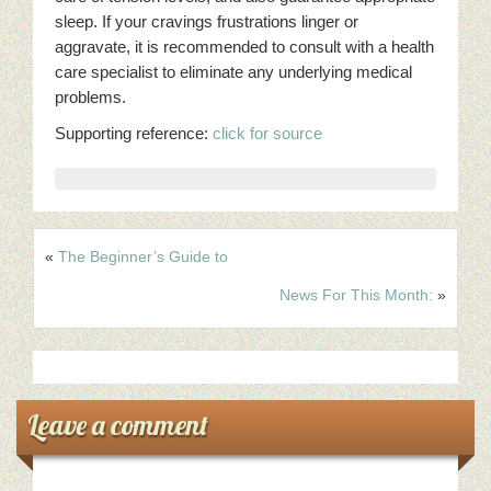
sleep. If your cravings frustrations linger or
aggravate, it is recommended to consult with a health
care specialist to eliminate any underlying medical
problems.
Supporting reference:
click for source
«
The Beginner’s Guide to
News For This Month:
»
Leave a comment