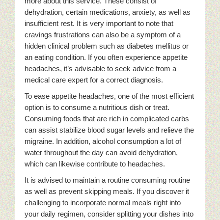
more about this service. These consist of
dehydration, certain medications, anxiety, as well as
insufficient rest. It is very important to note that
cravings frustrations can also be a symptom of a
hidden clinical problem such as diabetes mellitus or
an eating condition. If you often experience appetite
headaches, it’s advisable to seek advice from a
medical care expert for a correct diagnosis.
To ease appetite headaches, one of the most efficient
option is to consume a nutritious dish or treat.
Consuming foods that are rich in complicated carbs
can assist stabilize blood sugar levels and relieve the
migraine. In addition, alcohol consumption a lot of
water throughout the day can avoid dehydration,
which can likewise contribute to headaches.
It is advised to maintain a routine consuming routine
as well as prevent skipping meals. If you discover it
challenging to incorporate normal meals right into
your daily regimen, consider splitting your dishes into