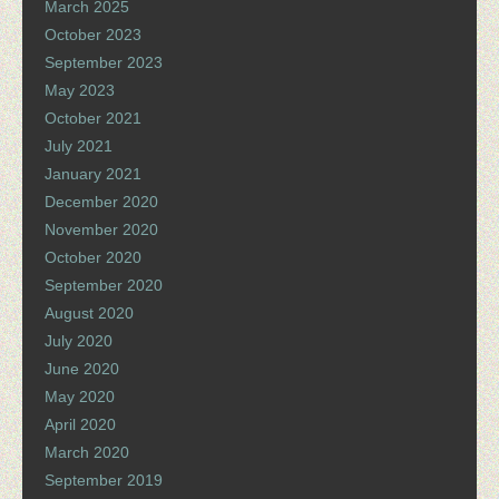
March 2025
October 2023
September 2023
May 2023
October 2021
July 2021
January 2021
December 2020
November 2020
October 2020
September 2020
August 2020
July 2020
June 2020
May 2020
April 2020
March 2020
September 2019