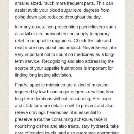
smaller sized, much more frequent parts. This can
assist avoid your blood sugar level degrees from
going down also reduced throughout the day.
In many cases, non-prescription pain relievers such
as advil or acetaminophen can supply temporary
relief from appetite migraines. Check this site and
read more now about this product. Nevertheless, it is
very important not to count on medicines as a long-
term service. Recognizing and also addressing the
source of your appetite frustrations is important for
finding long lasting alleviation.
Finally, appetite migraines are a kind of migraine
triggered by low blood sugar degrees resulting from
long term durations without consuming. See page
and click for more details now! To prevent and also
relieve cravings headaches, it is essential to
preserve a routine consuming schedule, take in
nourishing dishes and also treats, stay hydrated, take
care of tension levels, and also guarantee appropriate