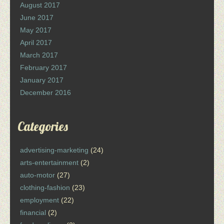
August 2017
June 2017
May 2017
April 2017
March 2017
February 2017
January 2017
December 2016
Categories
advertising-marketing
(24)
arts-entertainment
(2)
auto-motor
(27)
clothing-fashion
(23)
employment
(22)
financial
(2)