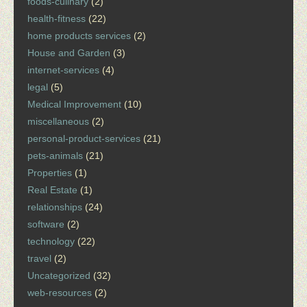
foods-culinary
(2)
health-fitness
(22)
home products services
(2)
House and Garden
(3)
internet-services
(4)
legal
(5)
Medical Improvement
(10)
miscellaneous
(2)
personal-product-services
(21)
pets-animals
(21)
Properties
(1)
Real Estate
(1)
relationships
(24)
software
(2)
technology
(22)
travel
(2)
Uncategorized
(32)
web-resources
(2)