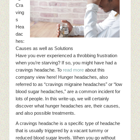
Cra
ving
s
Hea
dac
hes:
Causes as well as Solutions
Have you ever experienced a throbbing frustration
when you’re starving? If so, you might have had a
cravings headache. To
read more
about this
company view here! Hunger headaches, also
referred to as “cravings migraine headaches” or “low
blood sugar headaches,” are a common incident for
lots of people. In this write-up, we will certainly
discover what hunger headaches are, their causes,
and also possible treatments.
A cravings headache is a specific type of headache
that is usually triggered by a vacant tummy or
reduced blood sugar levels. When you go without