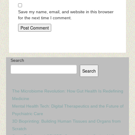
Save my name, email, and website in this browser
for the next time I comment.
Search
Search
The Microbiome Revolution: How Gut Health Is Redefining
Medicine
Mental Health Tech: Digital Therapeutics and the Future of
Psychiatric Care
3D Bioprinting: Building Human Tissues and Organs from
Scratch