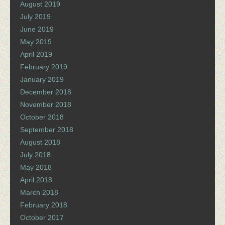
August 2019
July 2019
June 2019
May 2019
April 2019
February 2019
January 2019
December 2018
November 2018
October 2018
September 2018
August 2018
July 2018
May 2018
April 2018
March 2018
February 2018
October 2017