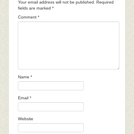
Your email address will not be published.
Required
fields are marked
*
Comment
*
Name
*
Email
*
Website