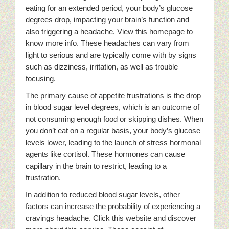
eating for an extended period, your body’s glucose
degrees drop, impacting your brain’s function and
also triggering a headache. View this homepage to
know more info. These headaches can vary from
light to serious and are typically come with by signs
such as dizziness, irritation, as well as trouble
focusing.
The primary cause of appetite frustrations is the drop
in blood sugar level degrees, which is an outcome of
not consuming enough food or skipping dishes. When
you don’t eat on a regular basis, your body’s glucose
levels lower, leading to the launch of stress hormonal
agents like cortisol. These hormones can cause
capillary in the brain to restrict, leading to a
frustration.
In addition to reduced blood sugar levels, other
factors can increase the probability of experiencing a
cravings headache. Click this website and discover