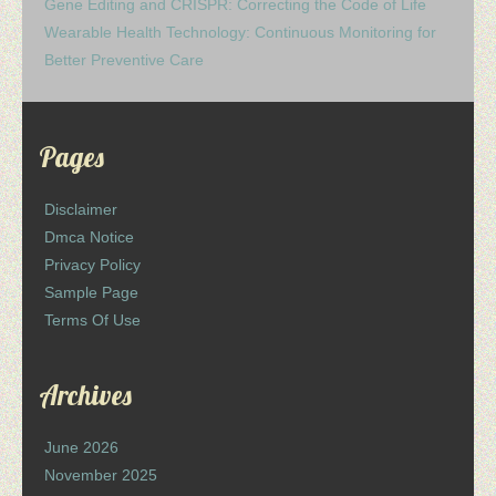
Gene Editing and CRISPR: Correcting the Code of Life
Wearable Health Technology: Continuous Monitoring for
Better Preventive Care
Pages
Disclaimer
Dmca Notice
Privacy Policy
Sample Page
Terms Of Use
Archives
June 2026
November 2025