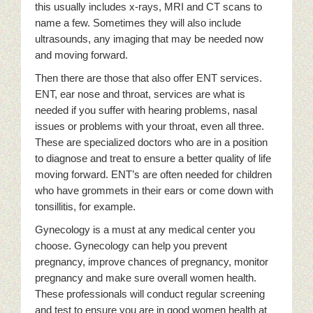
this usually includes x-rays, MRI and CT scans to
name a few. Sometimes they will also include
ultrasounds, any imaging that may be needed now
and moving forward.
Then there are those that also offer ENT services.
ENT, ear nose and throat, services are what is
needed if you suffer with hearing problems, nasal
issues or problems with your throat, even all three.
These are specialized doctors who are in a position
to diagnose and treat to ensure a better quality of life
moving forward. ENT’s are often needed for children
who have grommets in their ears or come down with
tonsillitis, for example.
Gynecology is a must at any medical center you
choose. Gynecology can help you prevent
pregnancy, improve chances of pregnancy, monitor
pregnancy and make sure overall women health.
These professionals will conduct regular screening
and test to ensure you are in good women health at