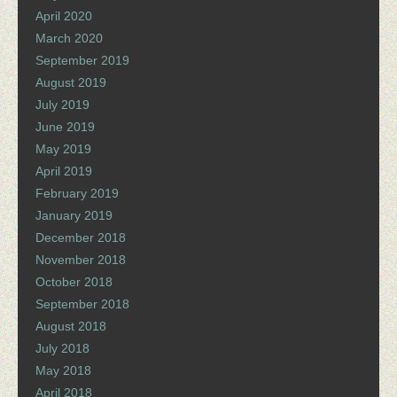
April 2020
March 2020
September 2019
August 2019
July 2019
June 2019
May 2019
April 2019
February 2019
January 2019
December 2018
November 2018
October 2018
September 2018
August 2018
July 2018
May 2018
April 2018