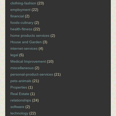
clothing-fashion
(23)
employment
(22)
financial
(2)
foods-culinary
(2)
health-fitness
(22)
home products services
(2)
House and Garden
(3)
internet-services
(4)
legal
(5)
Medical Improvement
(10)
miscellaneous
(2)
personal-product-services
(21)
pets-animals
(21)
Properties
(1)
Real Estate
(1)
relationships
(24)
software
(2)
technology
(22)