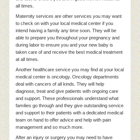
all times.
Maternity services are other services you may want
to check on with your local medical center if you
intend having a family any time soon. They will be
able to prepare you throughout your pregnancy and
during labor to ensure you and your new baby is
taken care of and receive the best medical treatment
at all times.
Another healthcare service you may find at your local
medical center is oncology. Oncology departments
deal with cancers of all kinds. They will help
diagnose, treat and give patients with ongoing care
and support. These professionals understand what
families go through and they give outstanding service
and support to their patients with a dedicated medical
team on hand to offer advice and help with pain
management and so much more.
After an injury or surgery you may need to have