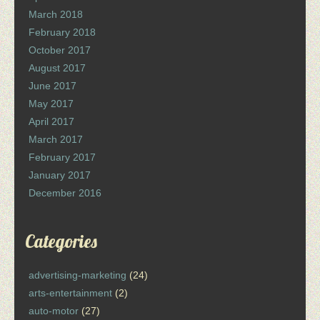
March 2018
February 2018
October 2017
August 2017
June 2017
May 2017
April 2017
March 2017
February 2017
January 2017
December 2016
Categories
advertising-marketing
(24)
arts-entertainment
(2)
auto-motor
(27)