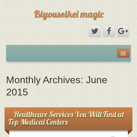
Biyouseikei magic
Disclaimer
Dmca Notice
Monthly Archives:
June
Privacy Policy
2015
Sample Page
Healthcare Services You Will Find at
Top Medical Centers
Terms Of Use