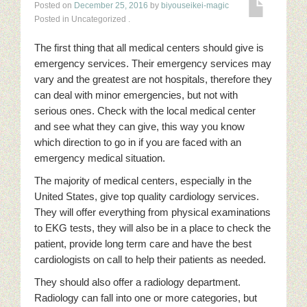
Posted on
December 25, 2016
by
biyouseikei-magic
Posted in Uncategorized
.
The first thing that all medical centers should give is
emergency services. Their emergency services may
vary and the greatest are not hospitals, therefore they
can deal with minor emergencies, but not with
serious ones. Check with the local medical center
and see what they can give, this way you know
which direction to go in if you are faced with an
emergency medical situation.
The majority of medical centers, especially in the
United States, give top quality cardiology services.
They will offer everything from physical examinations
to EKG tests, they will also be in a place to check the
patient, provide long term care and have the best
cardiologists on call to help their patients as needed.
They should also offer a radiology department.
Radiology can fall into one or more categories, but