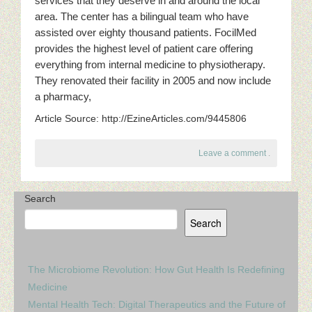
services that they deserve in and around the local
area. The center has a bilingual team who have
assisted over eighty thousand patients. FocilMed
provides the highest level of patient care offering
everything from internal medicine to physiotherapy.
They renovated their facility in 2005 and now include
a pharmacy,
Article Source: http://EzineArticles.com/9445806
Leave a comment
.
Search
Search
The Microbiome Revolution: How Gut Health Is Redefining
Medicine
Mental Health Tech: Digital Therapeutics and the Future of