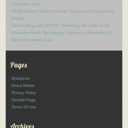
Psychiatric Care
3D Bioprinting: Building Human Tissues and Organs from
Scratch
Gene Editing and CRISPR: Correcting the Code of Life
Wearable Health Technology: Continuous Monitoring for
Better Preventive Care
Pages
Disclaimer
Dmca Notice
Privacy Policy
Sample Page
Terms Of Use
Archives