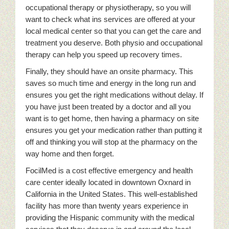
occupational therapy or physiotherapy, so you will
want to check what ins services are offered at your
local medical center so that you can get the care and
treatment you deserve. Both physio and occupational
therapy can help you speed up recovery times.
Finally, they should have an onsite pharmacy. This
saves so much time and energy in the long run and
ensures you get the right medications without delay. If
you have just been treated by a doctor and all you
want is to get home, then having a pharmacy on site
ensures you get your medication rather than putting it
off and thinking you will stop at the pharmacy on the
way home and then forget.
FocilMed is a cost effective emergency and health
care center ideally located in downtown Oxnard in
California in the United States. This well-established
facility has more than twenty years experience in
providing the Hispanic community with the medical