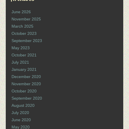
June 2026
November 2025
March 2025
October 2023
September 2023
May 2023
October 2021
July 2021
January 2021
December 2020
November 2020
October 2020
September 2020
August 2020
July 2020
June 2020
May 2020