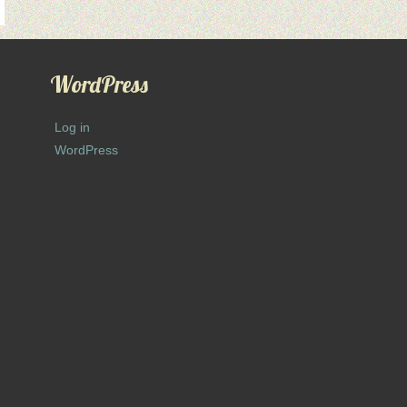
WordPress
Log in
WordPress