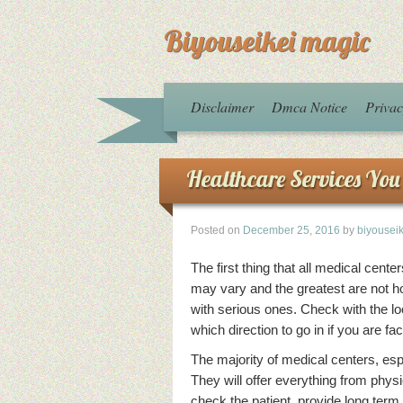
Biyouseikei magic
Disclaimer
Dmca Notice
Privac
Healthcare Services You 
Posted on
December 25, 2016
by
biyousei
The first thing that all medical cen
may vary and the greatest are not ho
with serious ones. Check with the l
which direction to go in if you are f
The majority of medical centers, espe
They will offer everything from physi
check the patient, provide long term 