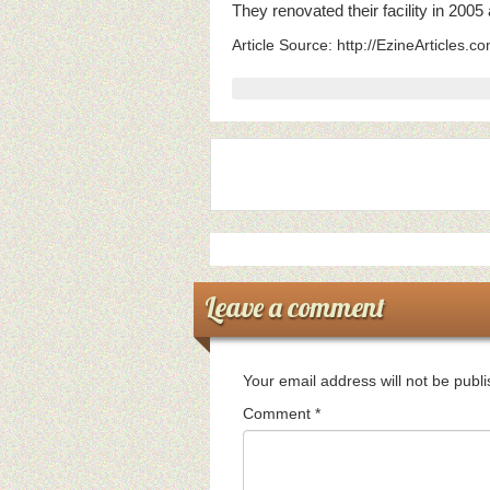
They renovated their facility in 200
Article Source: http://EzineArticles.
Leave a comment
Your email address will not be publ
Comment
*