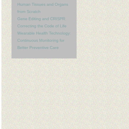
Human Tissues and Organs
from Scratch
Gene Editing and CRISPR:
Correcting the Code of Life
Wearable Health Technology:
Continuous Monitoring for
Better Preventive Care