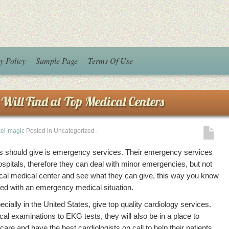
y Policy
Sample Page
Terms Of Use
Will Find at Top Medical Centers
kei-magic
Posted in Uncategorized
.
ters should give is emergency services. Their emergency services
spitals, therefore they can deal with minor emergencies, but not
ocal medical center and see what they can give, this way you know
aced with an emergency medical situation.
cially in the United States, give top quality cardiology services.
cal examinations to EKG tests, they will also be in a place to
care and have the best cardiologists on call to help their patients