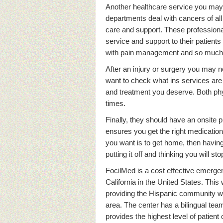
Another healthcare service you may 
departments deal with cancers of all 
care and support. These professiona
service and support to their patient
with pain management and so much
After an injury or surgery you may n
want to check what ins services are 
and treatment you deserve. Both ph
times.
Finally, they should have an onsite
ensures you get the right medications
you want is to get home, then havin
putting it off and thinking you will 
FocilMed is a cost effective emerge
California in the United States. This
providing the Hispanic community wi
area. The center has a bilingual te
provides the highest level of patient