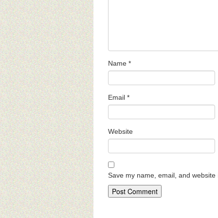
Name
*
Email
*
Website
Save my name, email, and website i