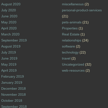
August 2020
miscellaneous
(2)
July 2020
personal-product-services
June 2020
(21)
May 2020
pets-animals
(21)
April 2020
Properties
(1)
March 2020
Real Estate
(1)
September 2019
relationships
(24)
August 2019
software
(2)
July 2019
technology
(22)
June 2019
travel
(2)
May 2019
Uncategorized
(32)
April 2019
web-resources
(2)
February 2019
January 2019
December 2018
November 2018
October 2018
September 2018