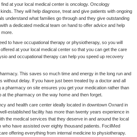
find at your local medical center is oncology. Oncology
kinds. They will help diagnose, treat and give patients with ongoing
ls understand what families go through and they give outstanding
s with a dedicated medical team on hand to offer advice and help
 more.
eed to have occupational therapy or physiotherapy, so you will
offered at your local medical center so that you can get the care
ysio and occupational therapy can help you speed up recovery
 pharmacy. This saves so much time and energy in the long run and
 without delay. If you have just been treated by a doctor and all
g a pharmacy on site ensures you get your medication rather than
stop at the pharmacy on the way home and then forget.
ncy and health care center ideally located in downtown Oxnard in
 well-established facility has more than twenty years experience in
th the medical services that they deserve in and around the local
am who have assisted over eighty thousand patients. FocilMed
 care offering everything from internal medicine to physiotherapy.