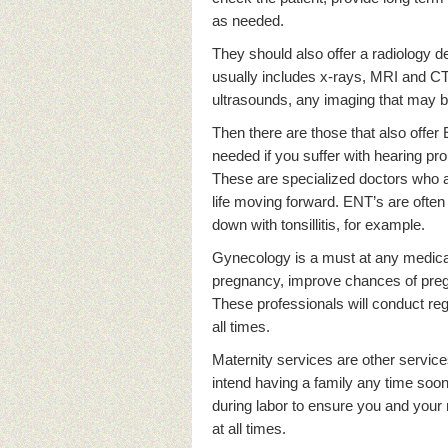
as needed.
They should also offer a radiology d
usually includes x-rays, MRI and CT
ultrasounds, any imaging that may 
Then there are those that also offer
needed if you suffer with hearing pro
These are specialized doctors who are
life moving forward. ENT’s are ofte
down with tonsillitis, for example.
Gynecology is a must at any medica
pregnancy, improve chances of pre
These professionals will conduct re
all times.
Maternity services are other service
intend having a family any time soo
during labor to ensure you and your
at all times.