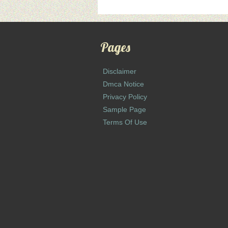
Pages
Disclaimer
Dmca Notice
Privacy Policy
Sample Page
Terms Of Use