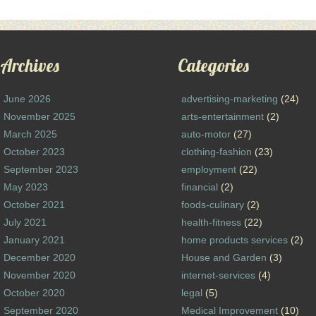
Archives
Categories
June 2026
advertising-marketing
(24)
November 2025
arts-entertainment
(2)
March 2025
auto-motor
(27)
October 2023
clothing-fashion
(23)
September 2023
employment
(22)
May 2023
financial
(2)
October 2021
foods-culinary
(2)
July 2021
health-fitness
(22)
January 2021
home products services
(2)
December 2020
House and Garden
(3)
November 2020
internet-services
(4)
October 2020
legal
(5)
September 2020
Medical Improvement
(10)