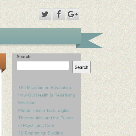
Search
Search
The Microbiome Revolution:
How Gut Health Is Redefining
Medicine
Mental Health Tech: Digital
Therapeutics and the Future
of Psychiatric Care
3D Bioprinting: Building