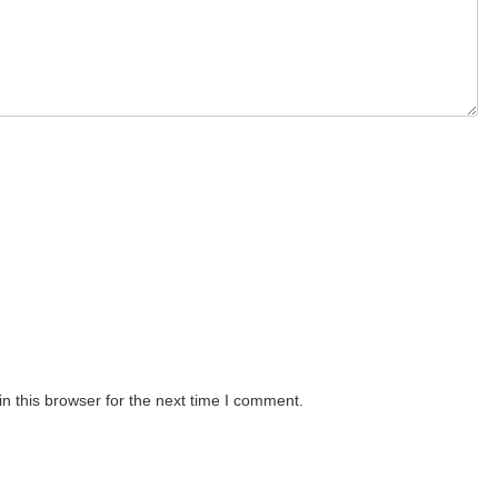
n this browser for the next time I comment.