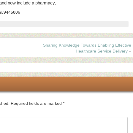
5 and now include a pharmacy,
com/9445806
Sharing Knowledge Towards Enabling Effective
Healthcare Service Delivery
»
ished.
Required fields are marked
*