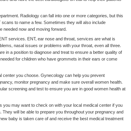
epartment. Radiology can fall into one or more categories, but this
 scans to name a few. Sometimes they will also include
be needed now and moving forward.
 ENT services. ENT, ear nose and throat, services are what is
blems, nasal issues or problems with your throat, even all three.
 in a position to diagnose and treat to ensure a better quality of
n needed for children who have grommets in their ears or come
l center you choose. Gynecology can help you prevent
gnancy, monitor pregnancy and make sure overall women health.
gular screening and test to ensure you are in good women health at
s you may want to check on with your local medical center if you
n. They will be able to prepare you throughout your pregnancy and
 new baby is taken care of and receive the best medical treatment