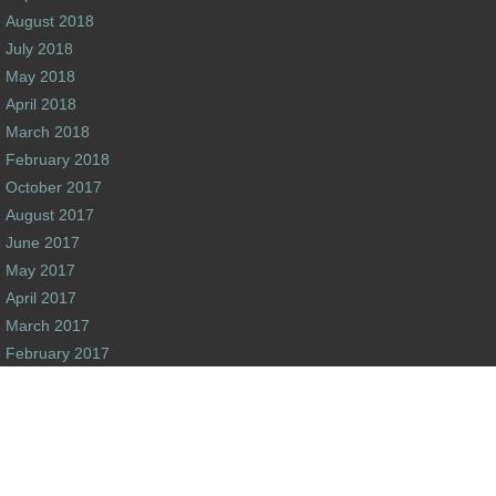
August 2018
July 2018
May 2018
April 2018
March 2018
February 2018
October 2017
August 2017
June 2017
May 2017
April 2017
March 2017
February 2017
January 2017
December 2016