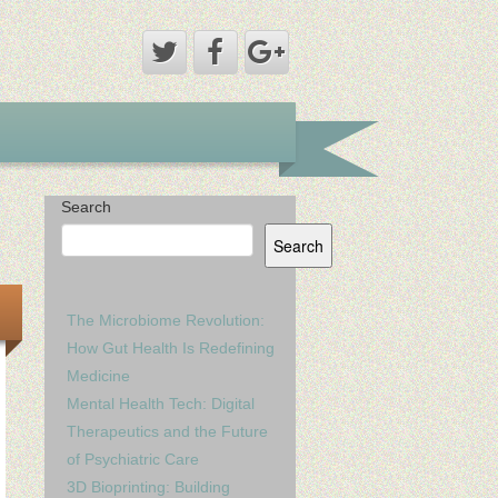
Search
Search
The Microbiome Revolution:
How Gut Health Is Redefining
Medicine
Mental Health Tech: Digital
Therapeutics and the Future
of Psychiatric Care
3D Bioprinting: Building