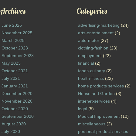
Archives
Categories
June 2026
advertising-marketing
(24)
November 2025
arts-entertainment
(2)
March 2025
auto-motor
(27)
October 2023
clothing-fashion
(23)
September 2023
employment
(22)
May 2023
financial
(2)
October 2021
foods-culinary
(2)
July 2021
health-fitness
(22)
January 2021
home products services
(2)
December 2020
House and Garden
(3)
November 2020
internet-services
(4)
October 2020
legal
(5)
September 2020
Medical Improvement
(10)
August 2020
miscellaneous
(2)
July 2020
personal-product-services