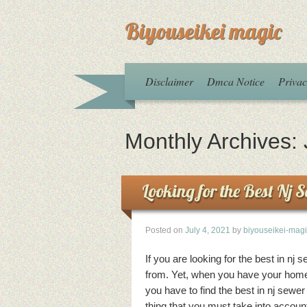
Biyouseikei magic
Disclaimer
Dmca Notice
Privac
Monthly Archives:
Looking for the Best Nj 
Posted on
July 4, 2021
by
biyouseikei-mag
If you are looking for the best in nj 
from. Yet, when you have your home 
you have to find the best in nj sewe
thing that you must take into accoun