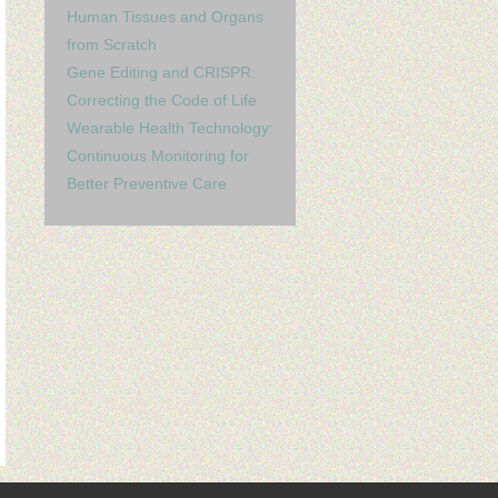
Human Tissues and Organs
from Scratch
Gene Editing and CRISPR:
Correcting the Code of Life
Wearable Health Technology:
Continuous Monitoring for
Better Preventive Care