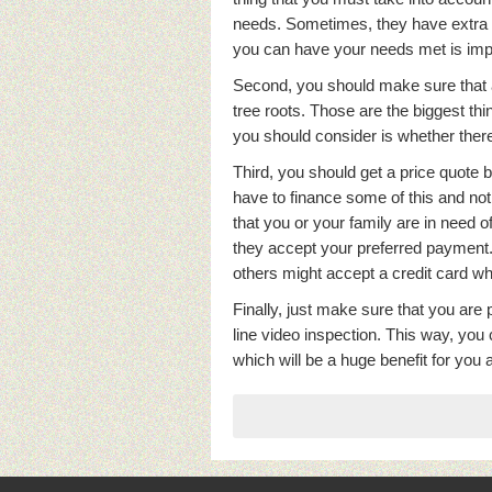
needs. Sometimes, they have extra l
you can have your needs met is imp
Second, you should make sure that a
tree roots. Those are the biggest thi
you should consider is whether there
Third, you should get a price quote
have to finance some of this and not 
that you or your family are in need o
they accept your preferred paymen
others might accept a credit card whi
Finally, just make sure that you are 
line video inspection. This way, you
which will be a huge benefit for you 