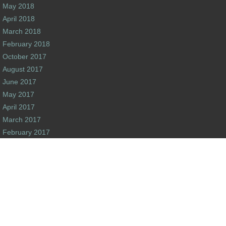
May 2018
April 2018
March 2018
February 2018
October 2017
August 2017
June 2017
May 2017
April 2017
March 2017
February 2017
January 2017
December 2016
s