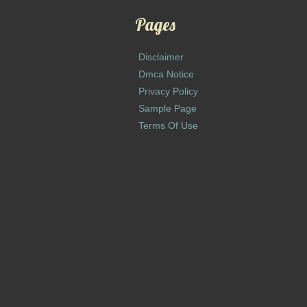
Pages
Disclaimer
Dmca Notice
Privacy Policy
Sample Page
Terms Of Use