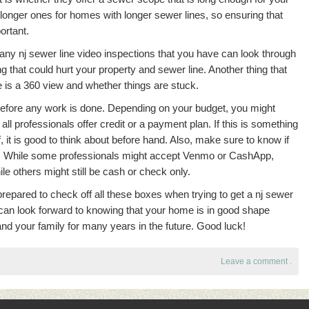
onger ones for homes with longer sewer lines, so ensuring that
ortant.
ny nj sewer line video inspections that you have can look through
ng that could hurt your property and sewer line. Another thing that
 is a 360 view and whether things are stuck.
 before any work is done. Depending on your budget, you might
all professionals offer credit or a payment plan. If this is something
f, it is good to think about before hand. Also, make sure to know if
t. While some professionals might accept Venmo or CashApp,
le others might still be cash or check only.
prepared to check off all these boxes when trying to get a nj sewer
 can look forward to knowing that your home is in good shape
and your family for many years in the future. Good luck!
Leave a comment
.