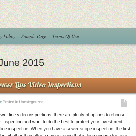
y Policy
Sample Page
Terms Of Use
June 2015
Sewer Line Video Inspections
ic
Posted in Uncategorized
.
sewer line video inspections, there are plenty of options to choose
inspection and want to do the best to protect your investment,
r line inspection. When you have a sewer scope inspection, the first
t is whether they offer a sewer scope that is long enough for your