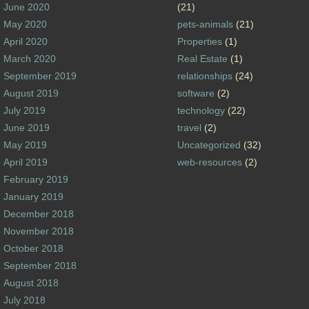
June 2020
(21)
May 2020
pets-animals
(21)
April 2020
Properties
(1)
March 2020
Real Estate
(1)
September 2019
relationships
(24)
August 2019
software
(2)
July 2019
technology
(22)
June 2019
travel
(2)
May 2019
Uncategorized
(32)
April 2019
web-resources
(2)
February 2019
January 2019
December 2018
November 2018
October 2018
September 2018
August 2018
July 2018