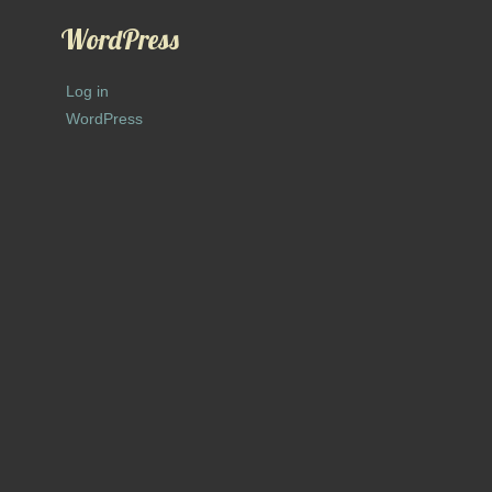
WordPress
Log in
WordPress