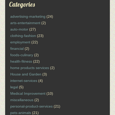
Categories
advertising-marketing
(24)
arts-entertainment
(2)
auto-motor
(27)
clothing-fashion
(23)
employment
(22)
financial
(2)
foods-culinary
(2)
health-fitness
(22)
home products services
(2)
House and Garden
(3)
internet-services
(4)
legal
(5)
Medical Improvement
(10)
miscellaneous
(2)
personal-product-services
(21)
pets-animals
(21)