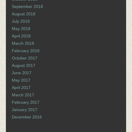
September 2018
August 2018
July 2018
May 2018
April 2018
March 2018
February 2018
October 2017
August 2017
June 2017
May 2017
April 2017
March 2017
February 2017
January 2017
December 2016