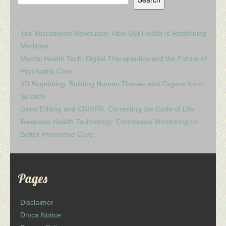
The Microbiome Revolution: How Gut Health Is Redefining
Medicine
Mental Health Tech: Digital Therapeutics and the Future of
Psychiatric Care
3D Bioprinting: Building Human Tissues and Organs from
Scratch
Gene Editing and CRISPR: Correcting the Code of Life
Wearable Health Technology: Continuous Monitoring for
Better Preventive Care
Pages
Disclaimer
Dmca Notice