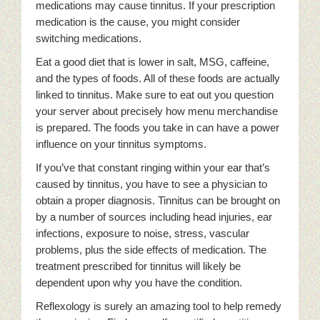
medications may cause tinnitus. If your prescription
medication is the cause, you might consider
switching medications.
Eat a good diet that is lower in salt, MSG, caffeine,
and the types of foods. All of these foods are actually
linked to tinnitus. Make sure to eat out you question
your server about precisely how menu merchandise
is prepared. The foods you take in can have a power
influence on your tinnitus symptoms.
If you’ve that constant ringing within your ear that’s
caused by tinnitus, you have to see a physician to
obtain a proper diagnosis. Tinnitus can be brought on
by a number of sources including head injuries, ear
infections, exposure to noise, stress, vascular
problems, plus the side effects of medication. The
treatment prescribed for tinnitus will likely be
dependent upon why you have the condition.
Reflexology is surely an amazing tool to help remedy