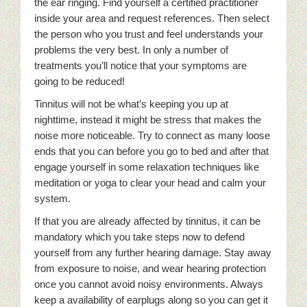
the ear ringing. Find yourself a certified practitioner
inside your area and request references. Then select
the person who you trust and feel understands your
problems the very best. In only a number of
treatments you’ll notice that your symptoms are
going to be reduced!
Tinnitus will not be what’s keeping you up at
nighttime, instead it might be stress that makes the
noise more noticeable. Try to connect as many loose
ends that you can before you go to bed and after that
engage yourself in some relaxation techniques like
meditation or yoga to clear your head and calm your
system.
If that you are already affected by tinnitus, it can be
mandatory which you take steps now to defend
yourself from any further hearing damage. Stay away
from exposure to noise, and wear hearing protection
once you cannot avoid noisy environments. Always
keep a availability of earplugs along so you can get it