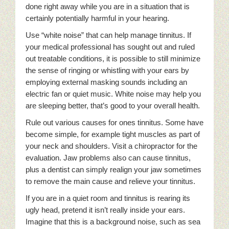
done right away while you are in a situation that is
certainly potentially harmful in your hearing.
Use “white noise” that can help manage tinnitus. If
your medical professional has sought out and ruled
out treatable conditions, it is possible to still minimize
the sense of ringing or whistling with your ears by
employing external masking sounds including an
electric fan or quiet music. White noise may help you
are sleeping better, that’s good to your overall health.
Rule out various causes for ones tinnitus. Some have
become simple, for example tight muscles as part of
your neck and shoulders. Visit a chiropractor for the
evaluation. Jaw problems also can cause tinnitus,
plus a dentist can simply realign your jaw sometimes
to remove the main cause and relieve your tinnitus.
If you are in a quiet room and tinnitus is rearing its
ugly head, pretend it isn’t really inside your ears.
Imagine that this is a background noise, such as sea