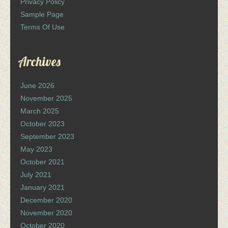
Privacy Policy
Sample Page
Terms Of Use
Archives
June 2026
November 2025
March 2025
October 2023
September 2023
May 2023
October 2021
July 2021
January 2021
December 2020
November 2020
October 2020