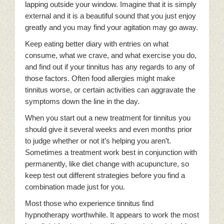
lapping outside your window. Imagine that it is simply
external and it is a beautiful sound that you just enjoy
greatly and you may find your agitation may go away.
Keep eating better diary with entries on what
consume, what we crave, and what exercise you do,
and find out if your tinnitus has any regards to any of
those factors. Often food allergies might make
tinnitus worse, or certain activities can aggravate the
symptoms down the line in the day.
When you start out a new treatment for tinnitus you
should give it several weeks and even months prior
to judge whether or not it’s helping you aren’t.
Sometimes a treatment work best in conjunction with
permanently, like diet change with acupuncture, so
keep test out different strategies before you find a
combination made just for you.
Most those who experience tinnitus find
hypnotherapy worthwhile. It appears to work the most