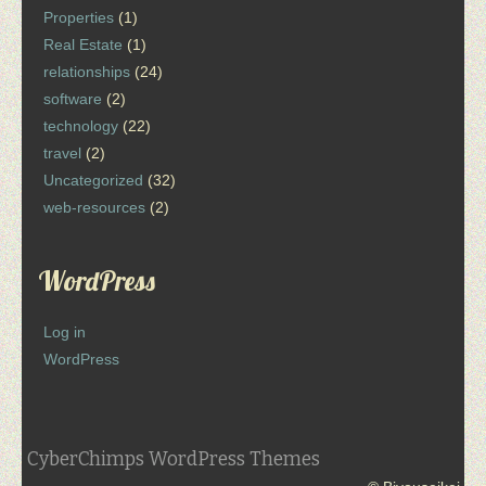
Properties
(1)
Real Estate
(1)
relationships
(24)
software
(2)
technology
(22)
travel
(2)
Uncategorized
(32)
web-resources
(2)
WordPress
Log in
WordPress
CyberChimps WordPress Themes