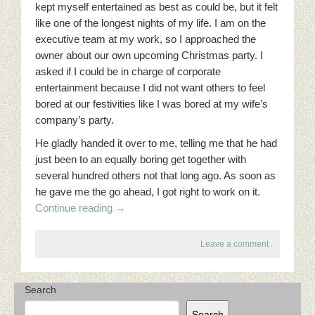
kept myself entertained as best as could be, but it felt
like one of the longest nights of my life. I am on the
executive team at my work, so I approached the
owner about our own upcoming Christmas party. I
asked if I could be in charge of corporate
entertainment because I did not want others to feel
bored at our festivities like I was bored at my wife’s
company’s party.
He gladly handed it over to me, telling me that he had
just been to an equally boring get together with
several hundred others not that long ago. As soon as
he gave me the go ahead, I got right to work on it.
Continue reading
→
Leave a comment
.
Search
Search