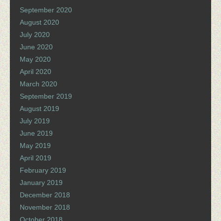
September 2020
August 2020
July 2020
June 2020
May 2020
April 2020
March 2020
September 2019
August 2019
July 2019
June 2019
May 2019
April 2019
February 2019
January 2019
December 2018
November 2018
October 2018