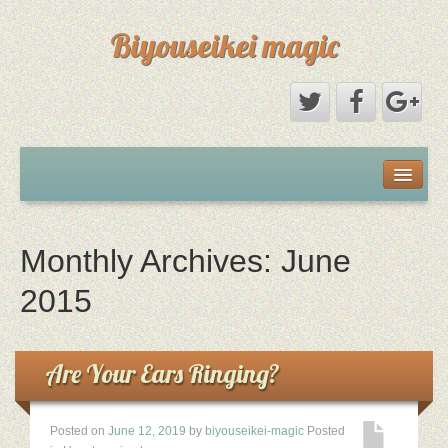
Biyouseikei magic
Disclaimer
Dmca Notice
Monthly Archives:
June
Privacy Policy
2015
Sample Page
Are Your Ears Ringing?
Terms Of Use
Posted on
June 12, 2019
by
biyouseikei-magic
Posted