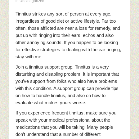
in Uncategorized
.
Tinnitus strikes any sort of person at every age,
irregardless of good diet or active lifestyle. Far too
often, those afflicted are near a loss for remedy, and
put up with ringing into their ears, echos and also
other annoying sounds. If you happen to be looking
for effective strategies to dealing with the ear ringing,
stay with me.
Join a tinnitus support group. Tinnitus is a very
disturbing and disabling problem. It is important that
you’ve support from folks who also have problems
with this condition. A support group can provide tips
on how to handle tinnitus, and also on how to
evaluate what makes yours worse.
If you experience frequent tinnitus, make sure you
speak with your medical professional about the
medications that you will be taking. Many people
don’t understand that a number of different