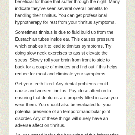
beneficial for those that suffer through the night. Many
indicate they’ve seen several overall benefits to
handling their tinnitus. You can get professional
hypnotherapy for rest from your tinnitus symptoms.
Sometimes tinnitus is due to fluid build up from the
Eustachian tubes inside ear. This causes pressure
which enables it to lead to tinnitus symptoms. Try
doing slow neck exercises to assist elevate the
stress. Slowly roll your brain from front to side to
back for a couple of minutes and find out if this helps
reduce for most and eliminate your symptoms.
Get your teeth fixed. Any dental problems could
cause and worsen tinnitus. Pay close attention to
ensuring that dentures are properly fitted in case you
wear them. You should also be evaluated for your
potential presence of an temporomandibular joint
disorder. Any of these things will surely have an
adverse affect on tinnitus.