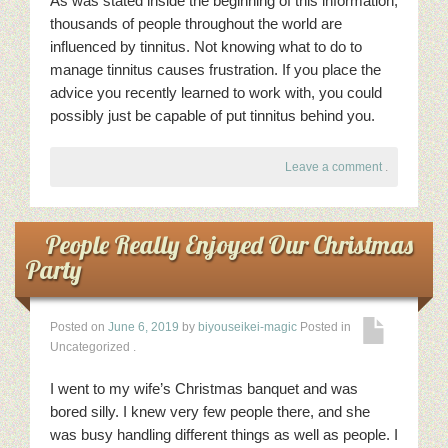
As was stated inside the beginning of this information,
thousands of people throughout the world are
influenced by tinnitus. Not knowing what to do to
manage tinnitus causes frustration. If you place the
advice you recently learned to work with, you could
possibly just be capable of put tinnitus behind you.
Leave a comment
.
People Really Enjoyed Our Christmas
Party
Posted on
June 6, 2019
by
biyouseikei-magic
Posted in
Uncategorized
.
I went to my wife’s Christmas banquet and was
bored silly. I knew very few people there, and she
was busy handling different things as well as people. I