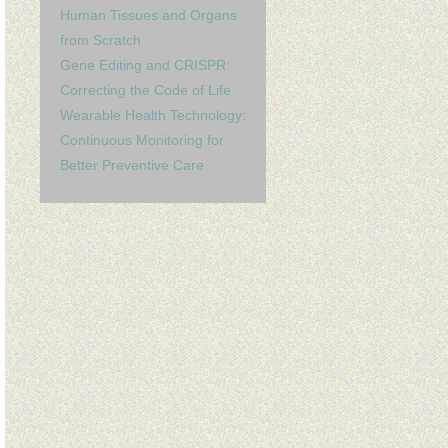
Human Tissues and Organs
from Scratch
Gene Editing and CRISPR:
Correcting the Code of Life
Wearable Health Technology:
Continuous Monitoring for
Better Preventive Care