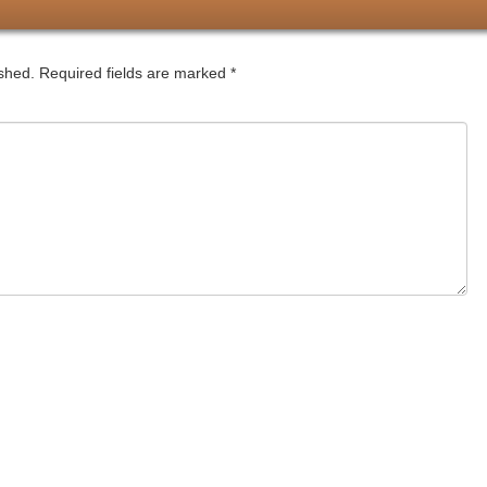
ished.
Required fields are marked
*