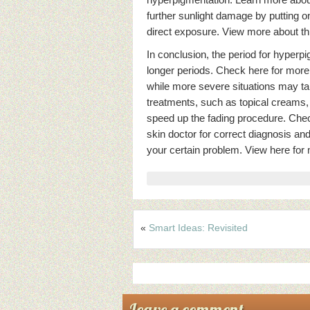
further sunlight damage by putting o
direct exposure. View more about th
In conclusion, the period for hyper
longer periods. Check here for more
while more severe situations may ta
treatments, such as topical creams,
speed up the fading procedure. Check 
skin doctor for correct diagnosis an
your certain problem. View here for 
«
Smart Ideas: Revisited
Leave a comment