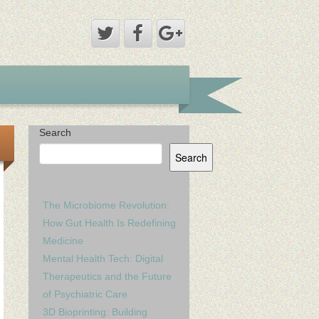
Search
Search
The Microbiome Revolution:
How Gut Health Is Redefining
Medicine
Mental Health Tech: Digital
Therapeutics and the Future
of Psychiatric Care
3D Bioprinting: Building