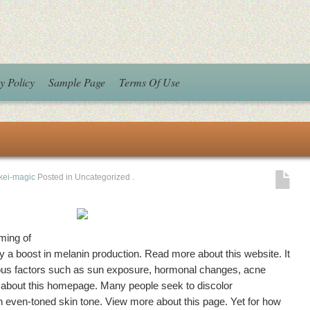
y Policy
Sample Page
Terms Of Use
kei-magic
Posted in Uncategorized
.
ming of
by a boost in melanin production. Read more about this website. It
rous factors such as sun exposure, hormonal changes, acne
 about this homepage. Many people seek to discolor
 even-toned skin tone. View more about this page. Yet for how