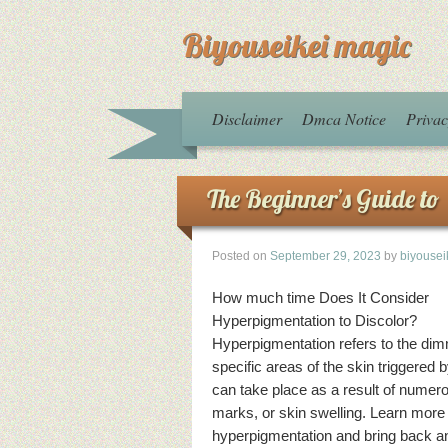
Biyouseikei magic
Disclaimer
Dmca Notice
Privac
The Beginner’s Guide to
Posted on
September 29, 2023
by
biyousei
How much time Does It Consider
Hyperpigmentation to Discolor?
Hyperpigmentation refers to the dim
specific areas of the skin triggered 
can take place as a result of nume
marks, or skin swelling. Learn more
hyperpigmentation and bring back an