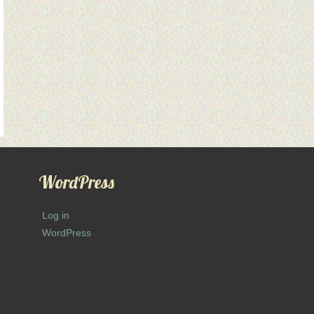
WordPress
Log in
WordPress