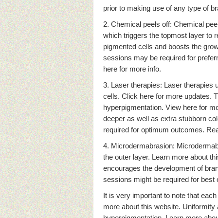
prior to making use of any type of 
2. Chemical peels off: Chemical peels
which triggers the topmost layer to 
pigmented cells and boosts the growt
sessions may be required for prefer
here for more info.
3. Laser therapies: Laser therapies 
cells. Click here for more updates. 
hyperpigmentation. View here for mor
deeper as well as extra stubborn col
required for optimum outcomes. Rea
4. Microdermabrasion: Microdermabras
the outer layer. Learn more about t
encourages the development of brand
sessions might be required for best
It is very important to note that eac
more about this website. Uniformit
hyperpigmentation. Learn more about 