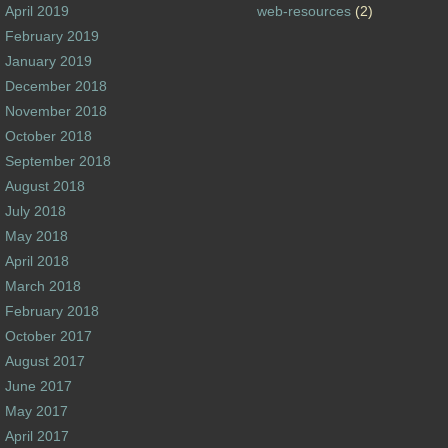
April 2019
web-resources
(2)
February 2019
January 2019
December 2018
November 2018
October 2018
September 2018
August 2018
July 2018
May 2018
April 2018
March 2018
February 2018
October 2017
August 2017
June 2017
May 2017
April 2017