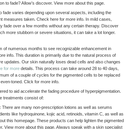
ion to fade? Allow’s discover. View more about this page.
o fade varies depending upon several aspects, including the
ent measures taken. Check here for more info. In mild cases,
 fade over a few months without any certain therapy. Discover
h more stubborn or severe situations, it can take a lot longer.
mum of numerous months to see recognizable enhancement in
e info. This duration is primarily due to the natural process of
more updates. Our skin naturally loses dead cells and also changes
e for more
details. This process can take around 28 to 40 days,
mum of a couple of cycles for the pigmented cells to be replaced
 even-toned. Click for more info.
red to aid accelerate the fading procedure of hyperpigmentation.
 treatments consist of:
: There are many non-prescription lotions as well as serums
dients like hydroquinone, kojic acid, retinoids, vitamin C, as well as
out this homepage. These products can help lighten the pigmented
er. View more about this page. Always speak with a skin specialist