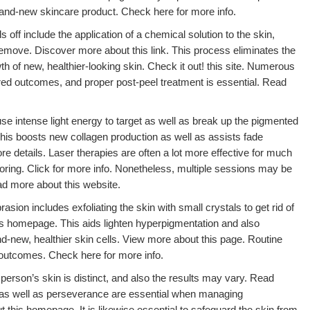
brand-new skincare product. Check here for more info.
 off include the application of a chemical solution to the skin,
remove. Discover more about this link. This process eliminates the
h of new, healthier-looking skin. Check it out! this site. Numerous
red outcomes, and proper post-peel treatment is essential. Read
use intense light energy to target as well as break up the pigmented
This boosts new collagen production as well as assists fade
e details. Laser therapies are often a lot more effective for much
oring. Click for more info. Nonetheless, multiple sessions may be
d more about this website.
ion includes exfoliating the skin with small crystals to get rid of
his homepage. This aids lighten hyperpigmentation and also
-new, healthier skin cells. View more about this page. Routine
 outcomes. Check here for more info.
h person’s skin is distinct, and also the results may vary. Read
y as well as perseverance are essential when managing
this homepage. It is likewise essential to safeguard the skin from