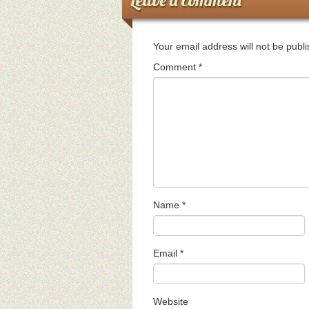
Your email address will not be publ
Comment
*
Name
*
Email
*
Website