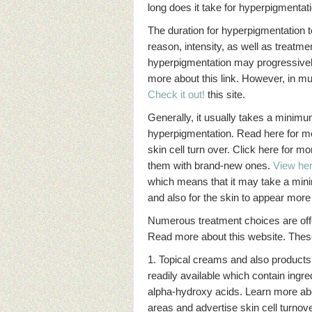
long does it take for hyperpigmentat
The duration for hyperpigmentation t
reason, intensity, as well as treatm
hyperpigmentation may progressively
more about this link. However, in muc
Check it out!
this site.
Generally, it usually takes a mini
hyperpigmentation. Read here for mor
skin cell turn over. Click here for 
them with brand-new ones.
View her
which means that it may take a mini
and also for the skin to appear more
Numerous treatment choices are offe
Read more about this website. These
1. Topical creams and also products
readily available which contain ingre
alpha-hydroxy acids. Learn more ab
areas and advertise skin cell turnov