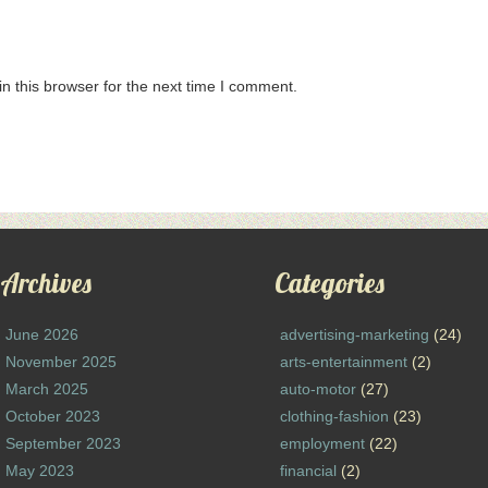
n this browser for the next time I comment.
Archives
Categories
June 2026
advertising-marketing
(24)
November 2025
arts-entertainment
(2)
March 2025
auto-motor
(27)
October 2023
clothing-fashion
(23)
September 2023
employment
(22)
May 2023
financial
(2)