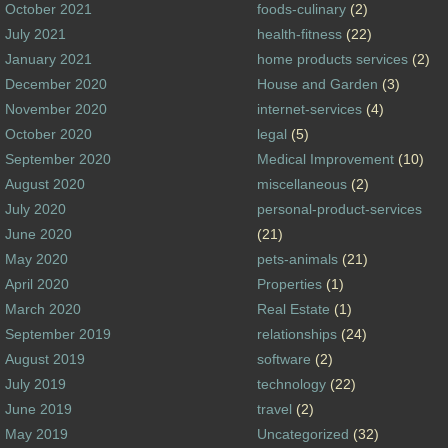
October 2021
foods-culinary
(2)
July 2021
health-fitness
(22)
January 2021
home products services
(2)
December 2020
House and Garden
(3)
November 2020
internet-services
(4)
October 2020
legal
(5)
September 2020
Medical Improvement
(10)
August 2020
miscellaneous
(2)
July 2020
personal-product-services
June 2020
(21)
May 2020
pets-animals
(21)
April 2020
Properties
(1)
March 2020
Real Estate
(1)
September 2019
relationships
(24)
August 2019
software
(2)
July 2019
technology
(22)
June 2019
travel
(2)
May 2019
Uncategorized
(32)