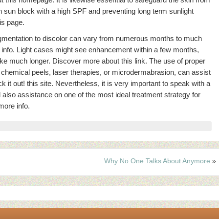
n sun block with a high SPF and preventing long term sunlight
is page.
pigmentation to discolor can vary from numerous months to much
 info. Light cases might see enhancement within a few months,
ke much longer. Discover more about this link. The use of proper
 chemical peels, laser therapies, or microdermabrasion, can assist
it out! this site. Nevertheless, it is very important to speak with a
d also assistance on one of the most ideal treatment strategy for
more info.
Why No One Talks About Anymore
»