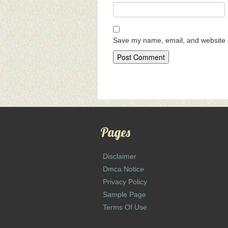
Save my name, email, and website i
Pages
Disclaimer
Dmca Notice
Privacy Policy
Sample Page
Terms Of Use