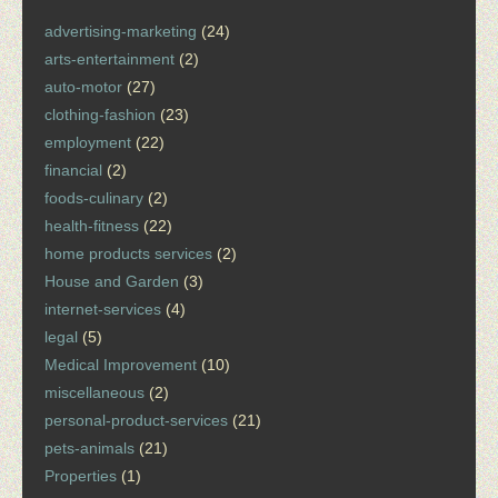
advertising-marketing
(24)
arts-entertainment
(2)
auto-motor
(27)
clothing-fashion
(23)
employment
(22)
financial
(2)
foods-culinary
(2)
health-fitness
(22)
home products services
(2)
House and Garden
(3)
internet-services
(4)
legal
(5)
Medical Improvement
(10)
miscellaneous
(2)
personal-product-services
(21)
pets-animals
(21)
Properties
(1)