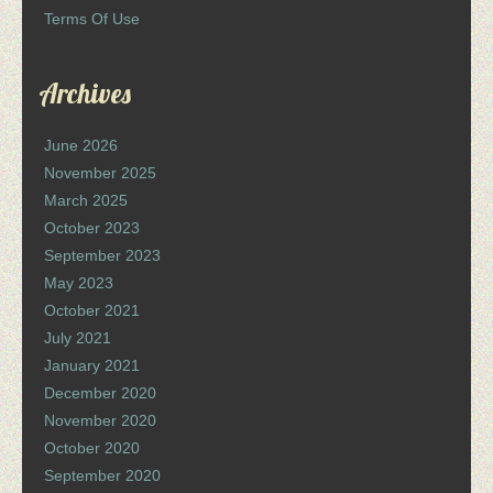
Terms Of Use
Archives
June 2026
November 2025
March 2025
October 2023
September 2023
May 2023
October 2021
July 2021
January 2021
December 2020
November 2020
October 2020
September 2020