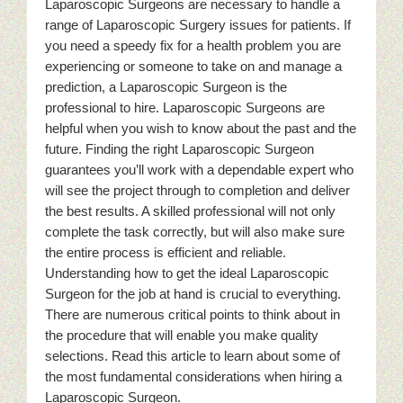
Laparoscopic Surgeons are necessary to handle a
range of Laparoscopic Surgery issues for patients. If
you need a speedy fix for a health problem you are
experiencing or someone to take on and manage a
prediction, a Laparoscopic Surgeon is the
professional to hire. Laparoscopic Surgeons are
helpful when you wish to know about the past and the
future. Finding the right Laparoscopic Surgeon
guarantees you’ll work with a dependable expert who
will see the project through to completion and deliver
the best results. A skilled professional will not only
complete the task correctly, but will also make sure
the entire process is efficient and reliable.
Understanding how to get the ideal Laparoscopic
Surgeon for the job at hand is crucial to everything.
There are numerous critical points to think about in
the procedure that will enable you make quality
selections. Read this article to learn about some of
the most fundamental considerations when hiring a
Laparoscopic Surgeon.