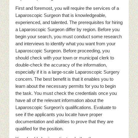
First and foremost, you will require the services of a
Laparoscopic Surgeon that is knowledgeable,
experienced, and talented. The prerequisites for hiring
a Laparoscopic Surgeon differ by region. Before you
begin your search, you must conduct some research
and interviews to identify what you want from your
Laparoscopic Surgeon. Before proceeding, you
should check with your town or municipal clerk to
double-check the accuracy of the information,
especially if it is a large-scale Laparoscopic Surgery
concern. The best benefit is that it enables you to
learn about the necessary permits for you to begin
the task. You must check the credentials once you
have all of the relevant information about the
Laparoscopic Surgeon’s qualifications. Evaluate to
see if the applicants you locate have proper
documentation and abilities to prove that they are
qualified for the position.