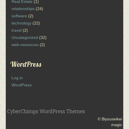
Real Estate
(1)
relationships
(24)
software
(2)
technology
(22)
travel
(2)
Uncategorized
(32)
web-resources
(2)
WordPress
Log in
WordPress
CyberChimps WordPress Themes
© Biyouseikei
magic