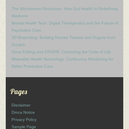
The Microbiome Revolution: How Gut Health Is Redefining
Medicine
Mental Health Tech: Digital Therapeutics and the Future of
Psychiatric Care
3D Bioprinting: Building Human Tissues and Organs from
Scratch
Gene Editing and CRISPR: Correcting the Code of Life
Wearable Health Technology: Continuous Monitoring for
Better Preventive Care
Pages
Disclaimer
Dmca Notice
Privacy Policy
Sample Page