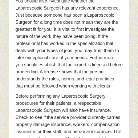
You should also investigate whether the
Laparoscopic Surgeon has any relevant experience.
Just because someone has been a Laparoscopic
Surgeon for a long time does not mean they are the
greatest fit for you. It is vital to first investigate the
nature of the work they have been doing. If the
professional has worked in the specialization that
deals with your types of jobs, you may trust them to
take exceptional care of your needs. Furthermore,
you should establish that the expert is licensed before
proceeding. A license shows that the person
understands the rules, norms, and legal practices
that must be followed when working with clients.
Before performing any Laparoscopic Surgery
procedures for their patients, a respectable
Laparoscopic Surgeon will also have insurance.
Check to see if the service provider currently carries
property damage insurance, workers’ compensation
insurance for their staff, and personal insurance. This