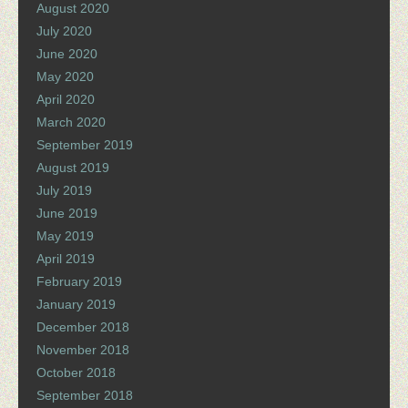
August 2020
July 2020
June 2020
May 2020
April 2020
March 2020
September 2019
August 2019
July 2019
June 2019
May 2019
April 2019
February 2019
January 2019
December 2018
November 2018
October 2018
September 2018