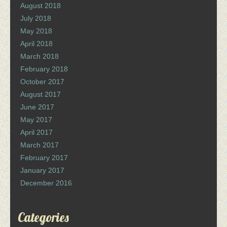
August 2018
July 2018
May 2018
April 2018
March 2018
February 2018
October 2017
August 2017
June 2017
May 2017
April 2017
March 2017
February 2017
January 2017
December 2016
Categories