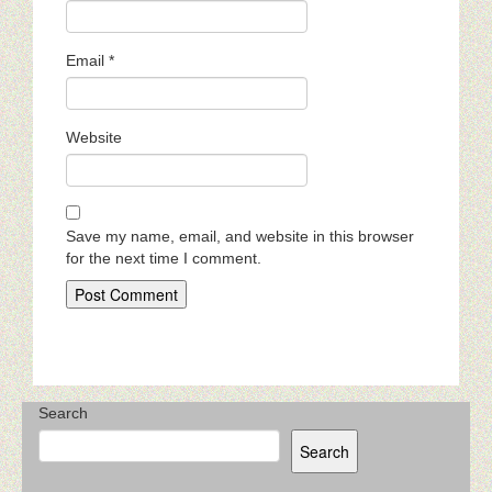
Email
*
Website
Save my name, email, and website in this browser
for the next time I comment.
Search
Search