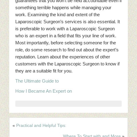
guarantees that you won’t be held accountable even if
something terrible happens while managing your
work. Examining the kind and extent of the
Laparoscopic Surgeon’s services is also essential. It
is preferable to work with a Laparoscopic Surgeon
who is an expert in a field that fits your line of work.
Most importantly, before selecting someone for the
role, do some research to find out about the expert’s
reputation. Learn about the experiences of other
customers with the Laparoscopic Surgeon to know if
they are a suitable fit for you.
The Ultimate Guide to
How I Became An Expert on
«
Practical and Helpful Tips:
Where To Start with and More
»