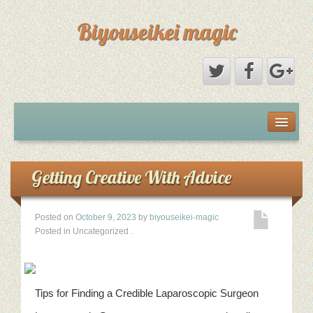
Biyouseikei magic
Disclaimer
Dmca Notice
Getting Creative With Advice
Privacy Policy
Posted on
October 9, 2023
by
biyouseikei-magic
Posted in Uncategorized
.
Sample Page
Terms Of Use
Tips for Finding a Credible Laparoscopic Surgeon