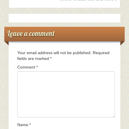
Leave a comment
Your email address will not be published.
Required
fields are marked
*
Comment
*
Name
*