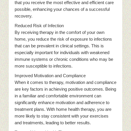
that you receive the most effective and efficient care
possible, enhancing your chances of a successful
recovery.
Reduced Risk of Infection
By receiving therapy in the comfort of your own
home, you reduce the risk of exposure to infections
that can be prevalent in clinical settings. This is
especially important for individuals with weakened
immune systems or chronic conditions who may be
more susceptible to infections.
Improved Motivation and Compliance
When it comes to therapy, motivation and compliance
are key factors in achieving positive outcomes. Being
in a familiar and comfortable environment can
significantly enhance motivation and adherence to
treatment plans. With home health therapy, you are
more likely to stay consistent with your exercises
and treatments, leading to better results.