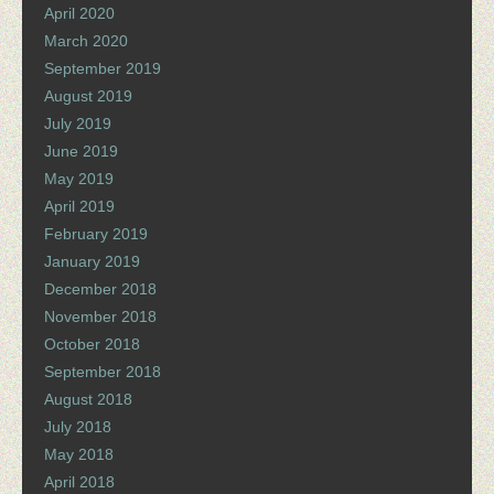
April 2020
March 2020
September 2019
August 2019
July 2019
June 2019
May 2019
April 2019
February 2019
January 2019
December 2018
November 2018
October 2018
September 2018
August 2018
July 2018
May 2018
April 2018