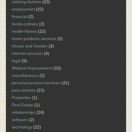
clothing-fashion
(23)
employment
(22)
financial
(2)
foods-culinary
(2)
health-fitness
(22)
home products services
(2)
House and Garden
(3)
internet-services
(4)
legal
(5)
Medical Improvement
(10)
miscellaneous
(2)
personal-product-services
(21)
pets-animals
(21)
Properties
(1)
Real Estate
(1)
relationships
(24)
software
(2)
technology
(22)