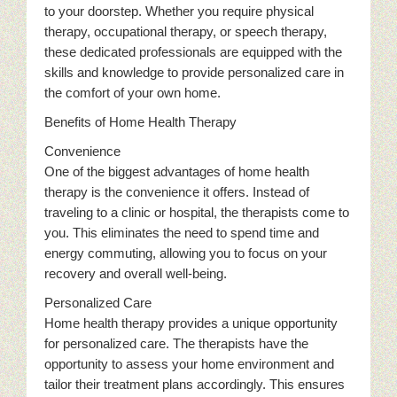
to your doorstep. Whether you require physical
therapy, occupational therapy, or speech therapy,
these dedicated professionals are equipped with the
skills and knowledge to provide personalized care in
the comfort of your own home.
Benefits of Home Health Therapy
Convenience
One of the biggest advantages of home health
therapy is the convenience it offers. Instead of
traveling to a clinic or hospital, the therapists come to
you. This eliminates the need to spend time and
energy commuting, allowing you to focus on your
recovery and overall well-being.
Personalized Care
Home health therapy provides a unique opportunity
for personalized care. The therapists have the
opportunity to assess your home environment and
tailor their treatment plans accordingly. This ensures