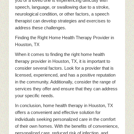
you or a loved one is experiencing difficulty with
speech, language, or swallowing due to a stroke,
neurological condition, or other factors, a speech
therapist can develop strategies and exercises to
address these challenges.
Finding the Right Home Health Therapy Provider in
Houston, TX
When it comes to finding the right home health
therapy provider in Houston, TX, it is important to
consider several factors. Look for a provider that is
licensed, experienced, and has a positive reputation
in the community. Additionally, consider the range of
services they offer and ensure that they can address
your specific needs.
In conclusion, home health therapy in Houston, TX
offers a convenient and effective solution for
individuals seeking personalized care in the comfort
of their own homes. With the benefits of convenience,
personalized care, reduced risk of infection, and