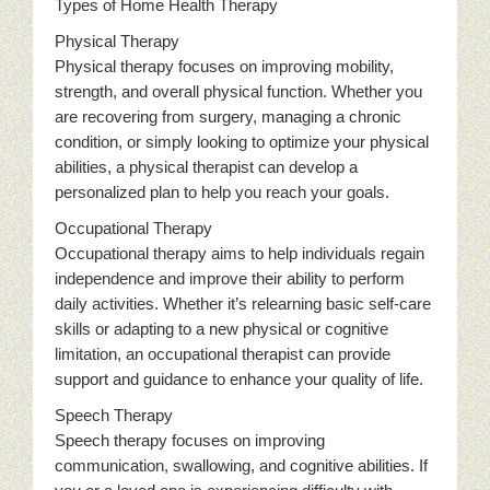
Types of Home Health Therapy
Physical Therapy
Physical therapy focuses on improving mobility,
strength, and overall physical function. Whether you
are recovering from surgery, managing a chronic
condition, or simply looking to optimize your physical
abilities, a physical therapist can develop a
personalized plan to help you reach your goals.
Occupational Therapy
Occupational therapy aims to help individuals regain
independence and improve their ability to perform
daily activities. Whether it’s relearning basic self-care
skills or adapting to a new physical or cognitive
limitation, an occupational therapist can provide
support and guidance to enhance your quality of life.
Speech Therapy
Speech therapy focuses on improving
communication, swallowing, and cognitive abilities. If