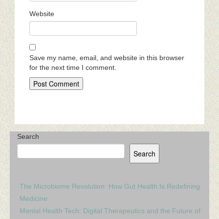
Website
Save my name, email, and website in this browser
for the next time I comment.
Search
Search
The Microbiome Revolution: How Gut Health Is Redefining
Medicine
Mental Health Tech: Digital Therapeutics and the Future of