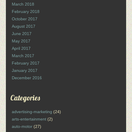
March 2018
February 2018
October 2017
August 2017
June 2017
May 2017
April 2017
March 2017
February 2017
January 2017
December 2016
Categories
advertising-marketing
(24)
arts-entertainment
(2)
auto-motor
(27)