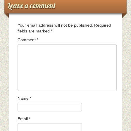
Leave a comment
Your email address will not be published.
Required
fields are marked
*
Comment
*
Name
*
Email
*