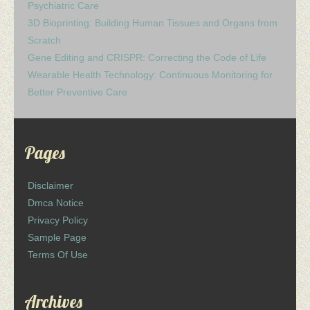
Psychiatric Care
3D Bioprinting: Building Human Tissues and Organs from
Scratch
Gene Editing and CRISPR: Correcting the Code of Life
Wearable Health Technology: Continuous Monitoring for
Better Preventive Care
Pages
Disclaimer
Dmca Notice
Privacy Policy
Sample Page
Terms Of Use
Archives