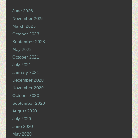
June 2026
November 2025
March 2025
October 2023
September 2023
May 2023
October 2021
July 2021
January 2021
December 2020
November 2020
October 2020
September 2020
August 2020
July 2020
June 2020
May 2020