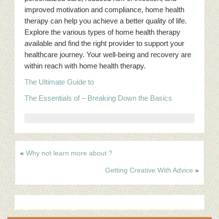
improved motivation and compliance, home health
therapy can help you achieve a better quality of life.
Explore the various types of home health therapy
available and find the right provider to support your
healthcare journey. Your well-being and recovery are
within reach with home health therapy.
The Ultimate Guide to
The Essentials of – Breaking Down the Basics
«
Why not learn more about ?
Getting Creative With Advice
»