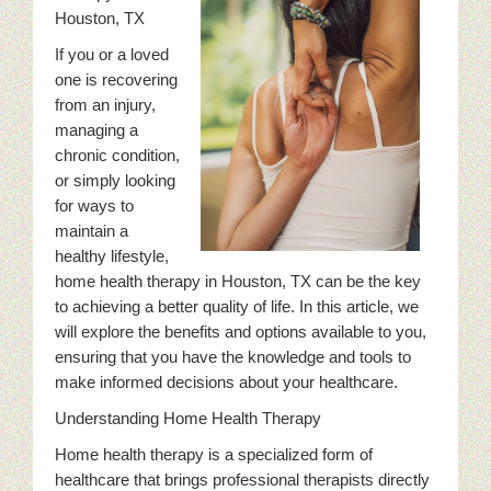
Houston, TX
If you or a loved
one is recovering
from an injury,
managing a
chronic condition,
or simply looking
for ways to
maintain a
healthy lifestyle,
home health therapy in Houston, TX can be the key
to achieving a better quality of life. In this article, we
will explore the benefits and options available to you,
ensuring that you have the knowledge and tools to
make informed decisions about your healthcare.
Understanding Home Health Therapy
Home health therapy is a specialized form of
healthcare that brings professional therapists directly