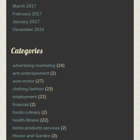
March 2017
February 2017
January 2017
December 2016
Categories
advertising-marketing
(24)
arts-entertainment
(2)
auto-motor
(27)
clothing-fashion
(23)
employment
(22)
financial
(2)
foods-culinary
(2)
health-fitness
(22)
home products services
(2)
House and Garden
(3)