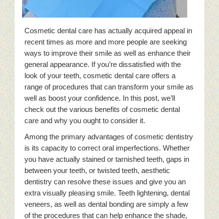
Cosmetic dental care has actually acquired appeal in
recent times as more and more people are seeking
ways to improve their smile as well as enhance their
general appearance. If you’re dissatisfied with the
look of your teeth, cosmetic dental care offers a
range of procedures that can transform your smile as
well as boost your confidence. In this post, we’ll
check out the various benefits of cosmetic dental
care and why you ought to consider it.
Among the primary advantages of cosmetic dentistry
is its capacity to correct oral imperfections. Whether
you have actually stained or tarnished teeth, gaps in
between your teeth, or twisted teeth, aesthetic
dentistry can resolve these issues and give you an
extra visually pleasing smile. Teeth lightening, dental
veneers, as well as dental bonding are simply a few
of the procedures that can help enhance the shade,