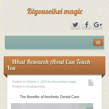
Biyouseikei magic
Disclaimer
Dmca Notice
What Research About Can Teach
You
Privacy Policy
Posted on
October 2, 2023
by
biyouseikei-magic
Sample Page
Posted in Uncategorized
.
Terms Of Use
The Benefits of Aesthetic Dental Care