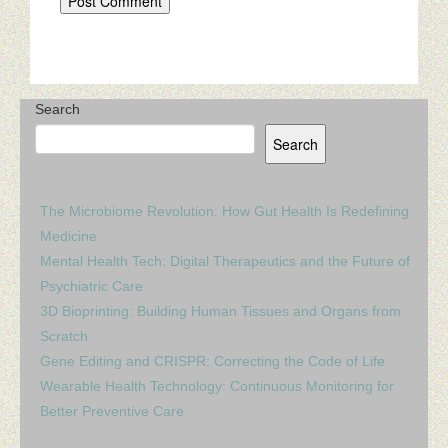
Search
Search
The Microbiome Revolution: How Gut Health Is Redefining
Medicine
Mental Health Tech: Digital Therapeutics and the Future of
Psychiatric Care
3D Bioprinting: Building Human Tissues and Organs from
Scratch
Gene Editing and CRISPR: Correcting the Code of Life
Wearable Health Technology: Continuous Monitoring for
Better Preventive Care