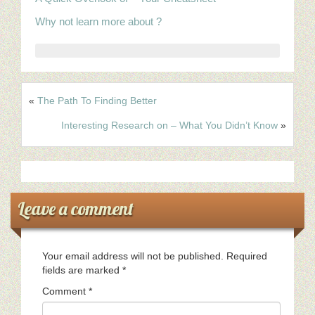
Why not learn more about ?
«
The Path To Finding Better
Interesting Research on – What You Didn’t Know
»
Leave a comment
Your email address will not be published.
Required
fields are marked
*
Comment
*