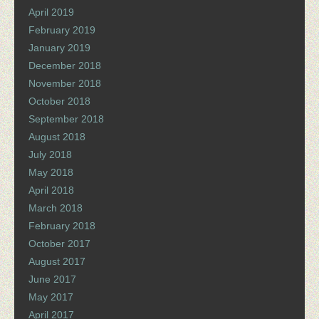
April 2019
February 2019
January 2019
December 2018
November 2018
October 2018
September 2018
August 2018
July 2018
May 2018
April 2018
March 2018
February 2018
October 2017
August 2017
June 2017
May 2017
April 2017