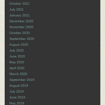
October 2021
July 2021
January 2021
December 2020
November 2020
October 2020
September 2020
August 2020
July 2020
June 2020
May 2020
April 2020
March 2020
September 2019
August 2019
July 2019
June 2019
May 2019