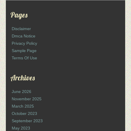
Pages
Disclaimer
Dmca Notice
Privacy Policy
Sample Page
Terms Of Use
Archives
June 2026
November 2025
March 2025
October 2023
September 2023
May 2023