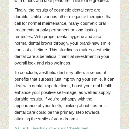
with others and take pleasure in life to the greatest.
Finally, the results of cosmetic dental care are
durable. Unlike various other elegance therapies that
call for normal maintenance, many cosmetic oral
treatments supply permanent or long-lasting
remedies. With proper dental hygiene and also
normal dental brows through, your brand-new smile
can last a lifetime. This sturdiness makes aesthetic
dental care a beneficial financial investment in your
overall look and also wellness.
To conclude, aesthetic dentistry offers a series of
benefits that surpass just improving your smile. It can
deal with dental imperfections, boost your oral health,
enhance your positive self-image, as well as supply
durable results. If you’re unhappy with the
appearance of your teeth, thinking about cosmetic
dental care could be the primary step towards
attaining the smile of your dreams.
A Quick Overlook of – Your Cheatsheet