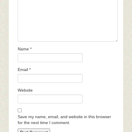
Name
*
Email
*
Website
Save my name, email, and website in this browser
for the next time I comment.