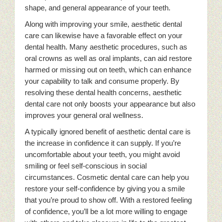
shape, and general appearance of your teeth.
Along with improving your smile, aesthetic dental
care can likewise have a favorable effect on your
dental health. Many aesthetic procedures, such as
oral crowns as well as oral implants, can aid restore
harmed or missing out on teeth, which can enhance
your capability to talk and consume properly. By
resolving these dental health concerns, aesthetic
dental care not only boosts your appearance but also
improves your general oral wellness.
A typically ignored benefit of aesthetic dental care is
the increase in confidence it can supply. If you’re
uncomfortable about your teeth, you might avoid
smiling or feel self-conscious in social
circumstances. Cosmetic dental care can help you
restore your self-confidence by giving you a smile
that you’re proud to show off. With a restored feeling
of confidence, you’ll be a lot more willing to engage