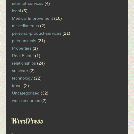
internet-services
(4)
legal
(5)
Medical Improvement
(10)
miscellaneous
(2)
personal-product-services
(21)
pets-animals
(21)
Properties
(1)
Real Estate
(1)
relationships
(24)
software
(2)
technology
(22)
travel
(2)
Uncategorized
(32)
web-resources
(2)
WordPress