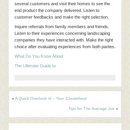
several customers and visit their homes to see the
end product the company delivered. Listen to
customer feedbacks and make the right selection.
Inquire referrals from family members and friends.
Listen to their experiences concerning landscaping
companies they have interacted with. Make the right
choice after evaluating experiences from both parties.
What Do You Know About
The Ultimate Guide to
«
A Quick Overlook of – Your Cheatsheet
Tips for The Average Joe
»