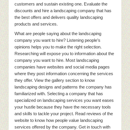
customers and sustain existing one. Evaluate the
discounts and hire a landscaping company that has
the best offers and delivers quality landscaping
products and services.
What are people saying about the landscaping
company you want to hire? Listening people’s
opinions helps you to make the right selection.
Researching will expose you to information about the
company you want to hire. Most landscaping
companies have websites and social media pages
where they post information concerning the services
they offer. View the gallery section to know
landscaping designs and patterns the company has
familiarized with. Selecting a company that has
specialized on landscaping services you want eases
your hustle because they have the necessary tools
and skills to tackle your project. Read reviews of the
website to know how people value landscaping
services offered by the company. Get in touch with