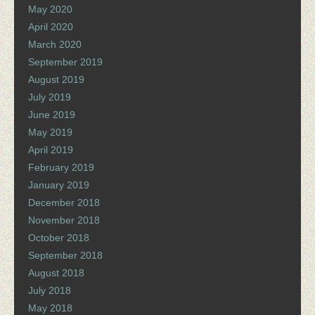
May 2020
April 2020
March 2020
September 2019
August 2019
July 2019
June 2019
May 2019
April 2019
February 2019
January 2019
December 2018
November 2018
October 2018
September 2018
August 2018
July 2018
May 2018