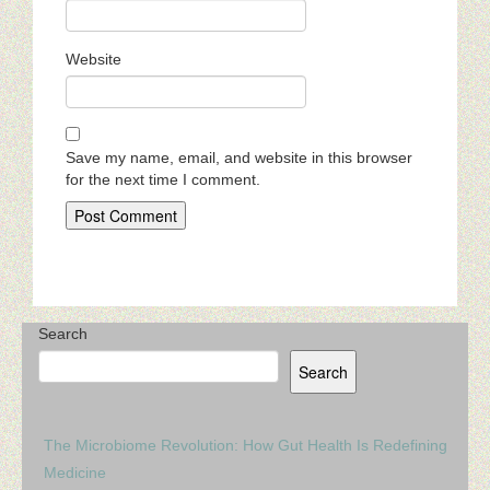
Website
Save my name, email, and website in this browser
for the next time I comment.
Search
Search
The Microbiome Revolution: How Gut Health Is Redefining
Medicine