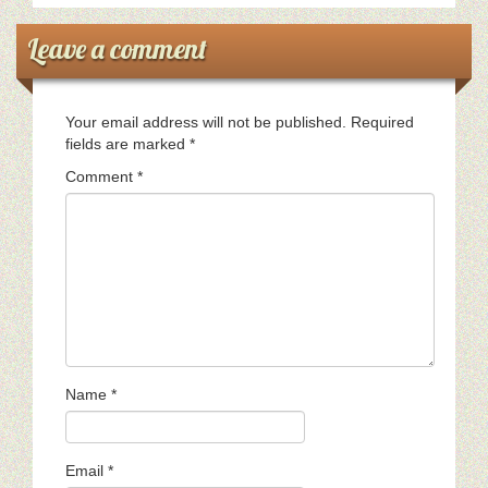
Leave a comment
Your email address will not be published.
Required
fields are marked
*
Comment
*
Name
*
Email
*