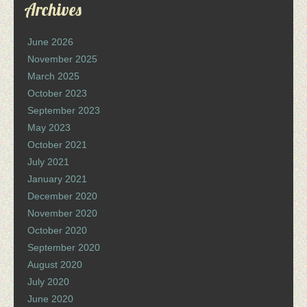
Archives
June 2026
November 2025
March 2025
October 2023
September 2023
May 2023
October 2021
July 2021
January 2021
December 2020
November 2020
October 2020
September 2020
August 2020
July 2020
June 2020