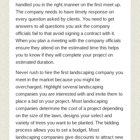
handled you in the right manner on the first meet up.
The company needs to have timely response on
every question asked by clients. You need to get
answers to all questions you ask the company
officials fail to that avoid signing a contract with it.
When you plan a meeting with the company officials
ensure they attend on the estimated time this helps
you to know if they will complete your project on
estimated duration.
Never rush to hire the first landscaping company you
meet in the market because you might be
overcharged. Highlight several landscaping
companies you are interested with and invite them to
place a bid on your project. Most landscaping
companies determine the cost of a project depending
on the size of the lawn, designs your select and
variety of trees you want to be planted. The bidding
process allows you to set a budget. Most
landscaping companies give discounts to attract new