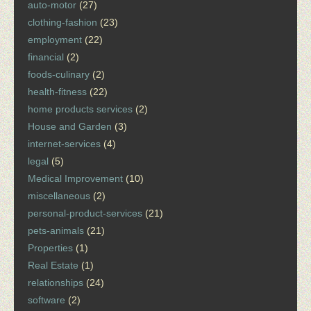
auto-motor
(27)
clothing-fashion
(23)
employment
(22)
financial
(2)
foods-culinary
(2)
health-fitness
(22)
home products services
(2)
House and Garden
(3)
internet-services
(4)
legal
(5)
Medical Improvement
(10)
miscellaneous
(2)
personal-product-services
(21)
pets-animals
(21)
Properties
(1)
Real Estate
(1)
relationships
(24)
software
(2)