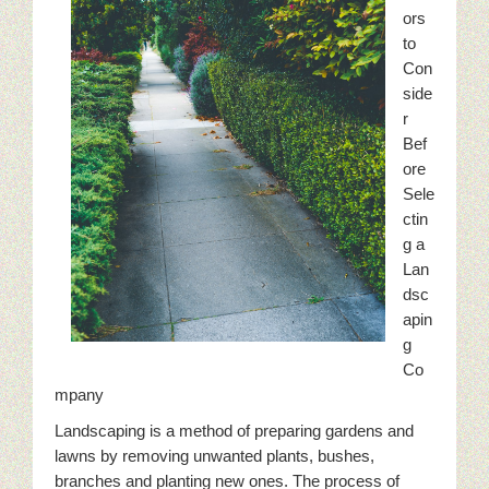
ors
to
Con
side
r
Bef
ore
Sele
ctin
g a
Lan
dsc
apin
g
Co
mpany
Landscaping is a method of preparing gardens and
lawns by removing unwanted plants, bushes,
branches and planting new ones. The process of