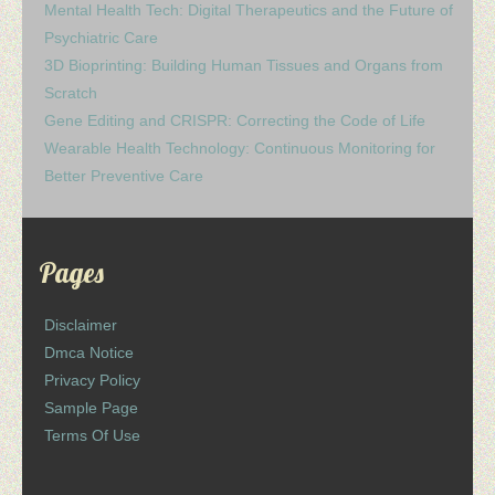
Mental Health Tech: Digital Therapeutics and the Future of
Psychiatric Care
3D Bioprinting: Building Human Tissues and Organs from
Scratch
Gene Editing and CRISPR: Correcting the Code of Life
Wearable Health Technology: Continuous Monitoring for
Better Preventive Care
Pages
Disclaimer
Dmca Notice
Privacy Policy
Sample Page
Terms Of Use