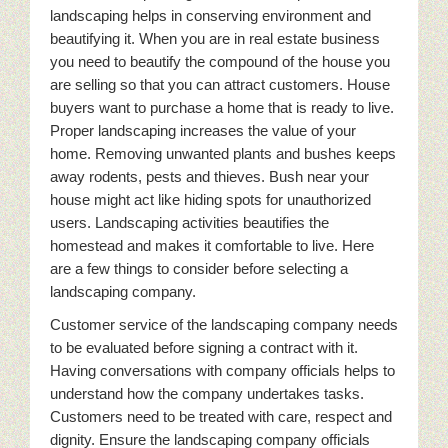
landscaping helps in conserving environment and
beautifying it. When you are in real estate business
you need to beautify the compound of the house you
are selling so that you can attract customers. House
buyers want to purchase a home that is ready to live.
Proper landscaping increases the value of your
home. Removing unwanted plants and bushes keeps
away rodents, pests and thieves. Bush near your
house might act like hiding spots for unauthorized
users. Landscaping activities beautifies the
homestead and makes it comfortable to live. Here
are a few things to consider before selecting a
landscaping company.
Customer service of the landscaping company needs
to be evaluated before signing a contract with it.
Having conversations with company officials helps to
understand how the company undertakes tasks.
Customers need to be treated with care, respect and
dignity. Ensure the landscaping company officials