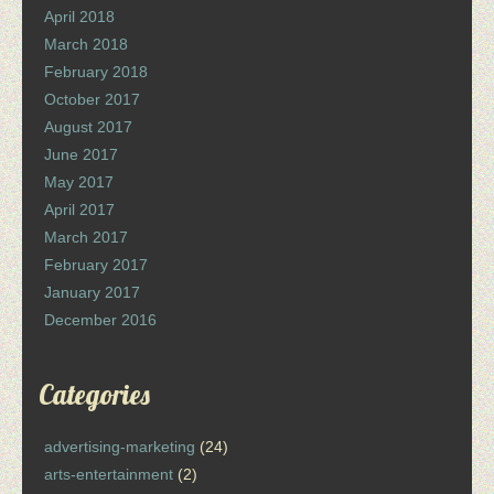
April 2018
March 2018
February 2018
October 2017
August 2017
June 2017
May 2017
April 2017
March 2017
February 2017
January 2017
December 2016
Categories
advertising-marketing
(24)
arts-entertainment
(2)