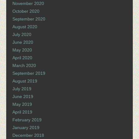
November 2020
October 2020
September 2020
August 2020
July 2020
June 2020
May 2020
April 2020
March 2020
September 2019
August 2019
July 2019
June 2019
May 2019
April 2019
February 2019
January 2019
December 2018