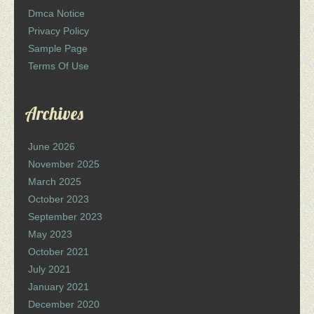
Dmca Notice
Privacy Policy
Sample Page
Terms Of Use
Archives
June 2026
November 2025
March 2025
October 2023
September 2023
May 2023
October 2021
July 2021
January 2021
December 2020