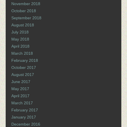
November 2018
October 2018
September 2018
August 2018
July 2018
May 2018
April 2018
March 2018
February 2018
October 2017
August 2017
June 2017
May 2017
April 2017
March 2017
February 2017
January 2017
December 2016