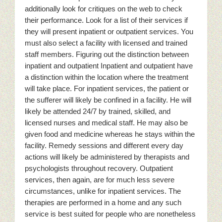
additionally look for critiques on the web to check
their performance. Look for a list of their services if
they will present inpatient or outpatient services. You
must also select a facility with licensed and trained
staff members. Figuring out the distinction between
inpatient and outpatient Inpatient and outpatient have
a distinction within the location where the treatment
will take place. For inpatient services, the patient or
the sufferer will likely be confined in a facility. He will
likely be attended 24/7 by trained, skilled, and
licensed nurses and medical staff. He may also be
given food and medicine whereas he stays within the
facility. Remedy sessions and different every day
actions will likely be administered by therapists and
psychologists throughout recovery. Outpatient
services, then again, are for much less severe
circumstances, unlike for inpatient services. The
therapies are performed in a home and any such
service is best suited for people who are nonetheless