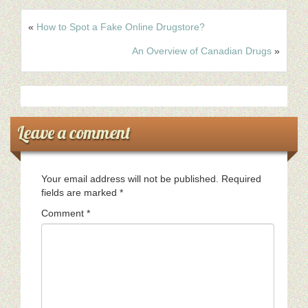
«
How to Spot a Fake Online Drugstore?
An Overview of Canadian Drugs
»
Leave a comment
Your email address will not be published.
Required
fields are marked
*
Comment
*