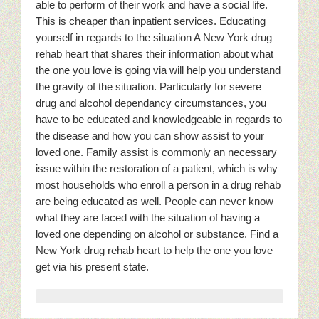
able to perform of their work and have a social life.
This is cheaper than inpatient services. Educating
yourself in regards to the situation A New York drug
rehab heart that shares their information about what
the one you love is going via will help you understand
the gravity of the situation. Particularly for severe
drug and alcohol dependancy circumstances, you
have to be educated and knowledgeable in regards to
the disease and how you can show assist to your
loved one. Family assist is commonly an necessary
issue within the restoration of a patient, which is why
most households who enroll a person in a drug rehab
are being educated as well. People can never know
what they are faced with the situation of having a
loved one depending on alcohol or substance. Find a
New York drug rehab heart to help the one you love
get via his present state.