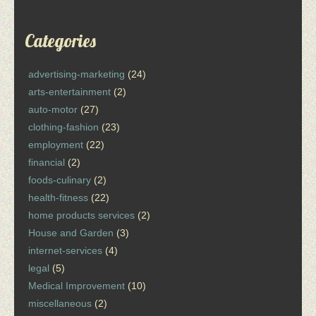
Categories
advertising-marketing
(24)
arts-entertainment
(2)
auto-motor
(27)
clothing-fashion
(23)
employment
(22)
financial
(2)
foods-culinary
(2)
health-fitness
(22)
home products services
(2)
House and Garden
(3)
internet-services
(4)
legal
(5)
Medical Improvement
(10)
miscellaneous
(2)