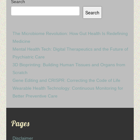
Search
Search
The Microbiome Revolution: How Gut Health Is Redefining
Medicine
Mental Health Tech: Digital Therapeutics and the Future of
Psychiatric Care
3D Bioprinting: Building Human Tissues and Organs from
Scratch
Gene Editing and CRISPR: Correcting the Code of Life
Wearable Health Technology: Continuous Monitoring for
Better Preventive Care
Pages
Disclaimer