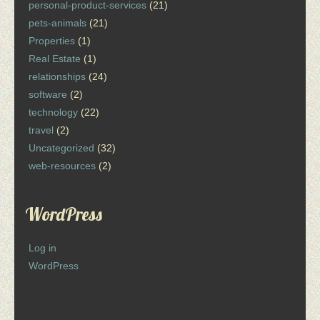
personal-product-services
(21)
pets-animals
(21)
Properties
(1)
Real Estate
(1)
relationships
(24)
software
(2)
technology
(22)
travel
(2)
Uncategorized
(32)
web-resources
(2)
WordPress
Log in
WordPress