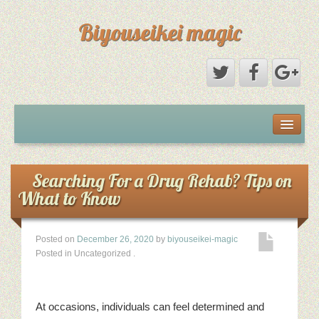
Biyouseikei magic
Disclaimer
Dmca Notice
Searching For a Drug Rehab? Tips on
What to Know
Privacy Policy
Posted on
December 26, 2020
by
biyouseikei-magic
Sample Page
Posted in Uncategorized
.
Terms Of Use
At occasions, individuals can feel determined and