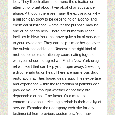
lost. They’ll both attempt to mend the situation or
attempt to forget about it via alcohol or substance
abuse. Although there are many the explanation why
a person can grow to be depending on alcohol and
chemical substance, whatever the purpose may be,
she or he needs help. There are numerous rehab
facilities in New York that have quite a lot of services
to your loved one. They can help him or her get over
the substance addiction. Discover the right kind of
method to her restoration by coordinating together
with your chosen drug rehab. Find a New York drug
rehab heart that can help you proper away. Selecting
a drug rehabilitation heart There are numerous drug
restoration facilities based years ago. Their expertise
and experience within the restoration of patients can
provide you an thought whether or not they are
dependable or not. One factor it’s a must to
contemplate about selecting a rehab is their quality of
service. Examine their company web site for any
testimonial from previous customers. You may