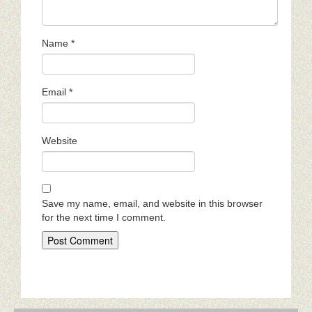
Name
*
Email
*
Website
Save my name, email, and website in this browser
for the next time I comment.