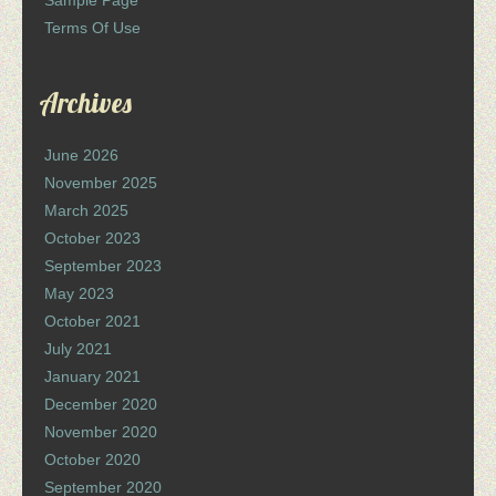
Sample Page
Terms Of Use
Archives
June 2026
November 2025
March 2025
October 2023
September 2023
May 2023
October 2021
July 2021
January 2021
December 2020
November 2020
October 2020
September 2020