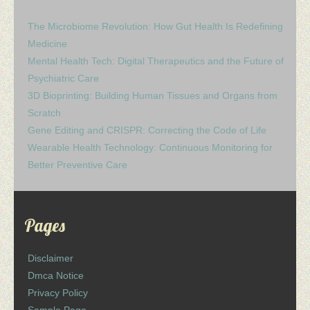
The Microbiome Revolution: How Gut Health Is Redefining
Medicine
Mental Health Tech: Digital Therapeutics and the Future of
Psychiatric Care
3D Bioprinting: Building Human Tissues and Organs from
Scratch
Gene Editing and CRISPR: Correcting the Code of Life
Wearable Health Technology: Continuous Monitoring for
Better Preventive Care
Pages
Disclaimer
Dmca Notice
Privacy Policy