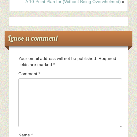
A 10-Point Plan for (Without Being Overwhelmed)
»
Leave a comment
Your email address will not be published.
Required
fields are marked
*
Comment
*
Name
*