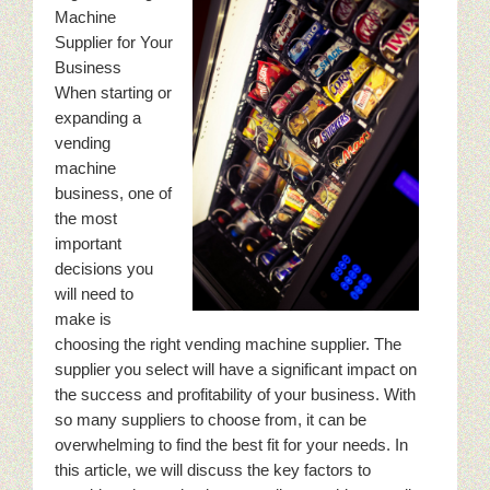
Machine
Supplier for Your
Business
When starting or
expanding a
vending
machine
business, one of
the most
important
decisions you
will need to
make is
choosing the right vending machine supplier. The
supplier you select will have a significant impact on
the success and profitability of your business. With
so many suppliers to choose from, it can be
overwhelming to find the best fit for your needs. In
this article, we will discuss the key factors to