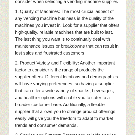
consider when selecting a vending machine supplier.
1. Quality of Machines: The most crucial aspect of
any vending machine business is the quality of the
machines you invest in. Look for a supplier that offers
high-quality, reliable machines that are built to last.
The last thing you want is to continually deal with
maintenance issues or breakdowns that can result in
lost sales and frustrated customers.
2. Product Variety and Flexibility: Another important
factor to consider is the range of products the
supplier offers. Different locations and demographics
will have varying preferences, so having a supplier
that can offer a wide variety of snacks, beverages,
and healthier options will enable you to cater to a
broader customer base. Additionally, a flexible
supplier that allows you to change product offerings
easily will give you the freedom to adapt to market
trends and consumer demands.