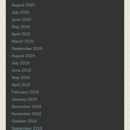
August 2020
July 2020
June 2020
May 2020
April 2020
March 2020
September 2019
August 2019
July 2019
June 2019
May 2019
April 2019
February 2019
January 2019
December 2018
November 2018
October 2018
September 2018