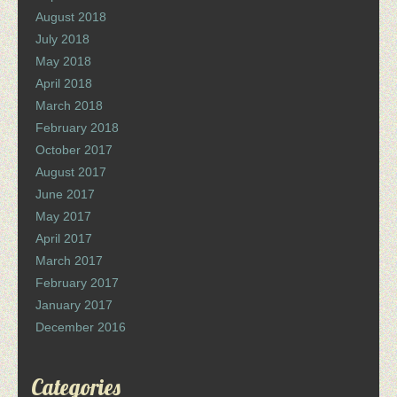
August 2018
July 2018
May 2018
April 2018
March 2018
February 2018
October 2017
August 2017
June 2017
May 2017
April 2017
March 2017
February 2017
January 2017
December 2016
Categories