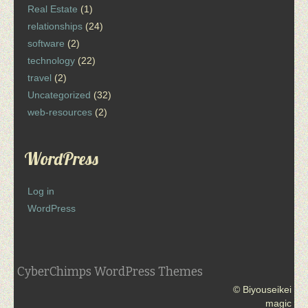
Real Estate
(1)
relationships
(24)
software
(2)
technology
(22)
travel
(2)
Uncategorized
(32)
web-resources
(2)
WordPress
Log in
WordPress
CyberChimps WordPress Themes
© Biyouseikei
magic