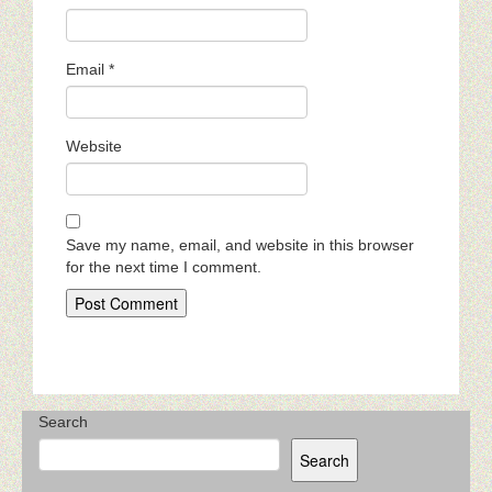
Email
*
Website
Save my name, email, and website in this browser
for the next time I comment.
Search
Search