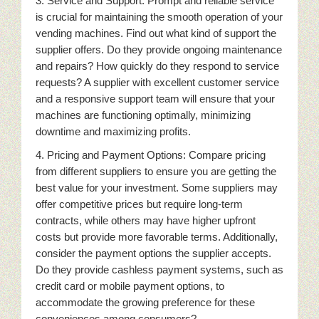
3. Service and Support: Prompt and reliable service
is crucial for maintaining the smooth operation of your
vending machines. Find out what kind of support the
supplier offers. Do they provide ongoing maintenance
and repairs? How quickly do they respond to service
requests? A supplier with excellent customer service
and a responsive support team will ensure that your
machines are functioning optimally, minimizing
downtime and maximizing profits.
4. Pricing and Payment Options: Compare pricing
from different suppliers to ensure you are getting the
best value for your investment. Some suppliers may
offer competitive prices but require long-term
contracts, while others may have higher upfront
costs but provide more favorable terms. Additionally,
consider the payment options the supplier accepts.
Do they provide cashless payment systems, such as
credit card or mobile payment options, to
accommodate the growing preference for these
conveniences among consumers?