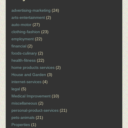
advertising-marketing
(24)
arts-entertainment
(2)
auto-motor
(27)
clothing-fashion
(23)
employment
(22)
financial
(2)
foods-culinary
(2)
health-fitness
(22)
home products services
(2)
House and Garden
(3)
internet-services
(4)
legal
(5)
Medical Improvement
(10)
miscellaneous
(2)
personal-product-services
(21)
pets-animals
(21)
Properties
(1)