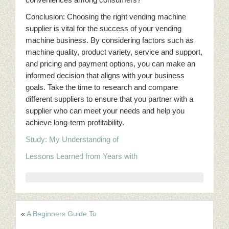
Conclusion: Choosing the right vending machine
supplier is vital for the success of your vending
machine business. By considering factors such as
machine quality, product variety, service and support,
and pricing and payment options, you can make an
informed decision that aligns with your business
goals. Take the time to research and compare
different suppliers to ensure that you partner with a
supplier who can meet your needs and help you
achieve long-term profitability.
Study: My Understanding of
Lessons Learned from Years with
«
A Beginners Guide To