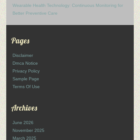
Wearable Health Technology: Continuous Monitoring for
Better Preventive Care
Pages
Disclaimer
Dmca Notice
Privacy Policy
Sample Page
Terms Of Use
Archives
June 2026
November 2025
March 2025