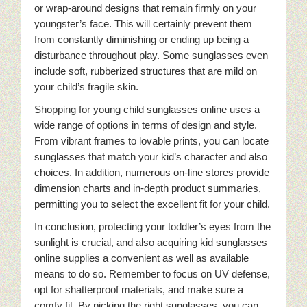
or wrap-around designs that remain firmly on your
youngster’s face. This will certainly prevent them
from constantly diminishing or ending up being a
disturbance throughout play. Some sunglasses even
include soft, rubberized structures that are mild on
your child’s fragile skin.
Shopping for young child sunglasses online uses a
wide range of options in terms of design and style.
From vibrant frames to lovable prints, you can locate
sunglasses that match your kid’s character and also
choices. In addition, numerous on-line stores provide
dimension charts and in-depth product summaries,
permitting you to select the excellent fit for your child.
In conclusion, protecting your toddler’s eyes from the
sunlight is crucial, and also acquiring kid sunglasses
online supplies a convenient as well as available
means to do so. Remember to focus on UV defense,
opt for shatterproof materials, and make sure a
comfy fit. By picking the right sunglasses, you can