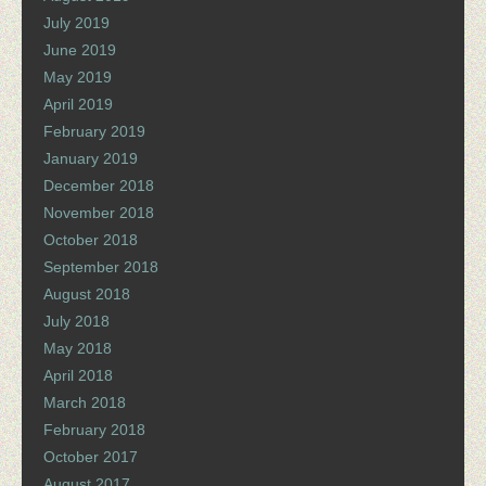
July 2019
June 2019
May 2019
April 2019
February 2019
January 2019
December 2018
November 2018
October 2018
September 2018
August 2018
July 2018
May 2018
April 2018
March 2018
February 2018
October 2017
August 2017