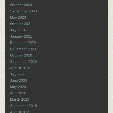
October 2023
September 2023
May 2023
October 2021
July 2021
January 2021
December 2020
November 2020
October 2020
September 2020
August 2020
July 2020
June 2020
May 2020
April 2020
March 2020
September 2019
August 2019