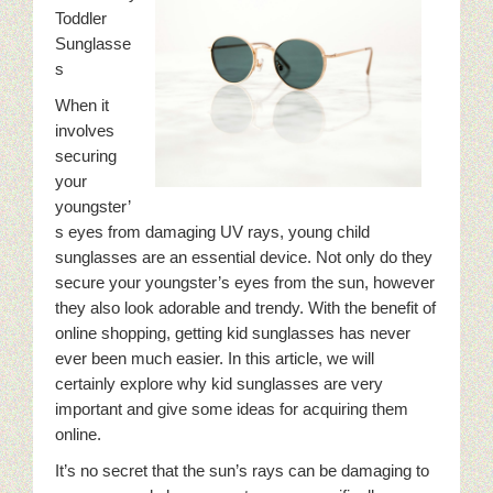
Toddler
Sunglasse
s
When it
involves
securing
your
youngster’
s eyes from damaging UV rays, young child
sunglasses are an essential device. Not only do they
secure your youngster’s eyes from the sun, however
they also look adorable and trendy. With the benefit of
online shopping, getting kid sunglasses has never
ever been much easier. In this article, we will
certainly explore why kid sunglasses are very
important and give some ideas for acquiring them
online.
It’s no secret that the sun’s rays can be damaging to