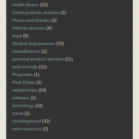
health-fitness
(22)
home products services
(2)
House and Garden
(3)
internet-services
(4)
legal
(5)
Medical Improvement
(10)
miscellaneous
(2)
personal-product-services
(21)
pets-animals
(21)
Properties
(1)
Real Estate
(1)
relationships
(24)
software
(2)
technology
(22)
travel
(2)
Uncategorized
(32)
web-resources
(2)