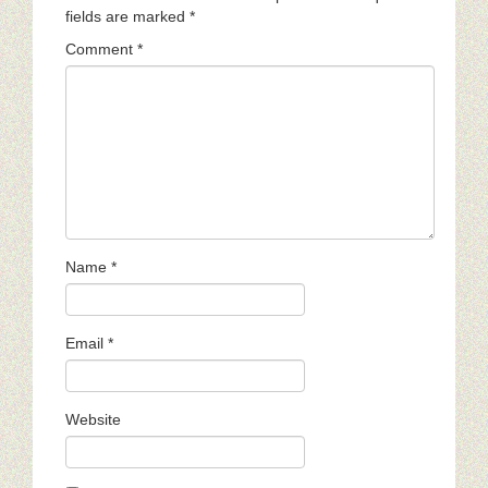
fields are marked
*
Comment
*
Name
*
Email
*
Website