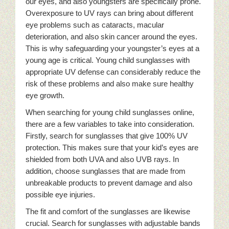
our eyes, and also youngsters are specifically prone.
Overexposure to UV rays can bring about different
eye problems such as cataracts, macular
deterioration, and also skin cancer around the eyes.
This is why safeguarding your youngster’s eyes at a
young age is critical. Young child sunglasses with
appropriate UV defense can considerably reduce the
risk of these problems and also make sure healthy
eye growth.
When searching for young child sunglasses online,
there are a few variables to take into consideration.
Firstly, search for sunglasses that give 100% UV
protection. This makes sure that your kid’s eyes are
shielded from both UVA and also UVB rays. In
addition, choose sunglasses that are made from
unbreakable products to prevent damage and also
possible eye injuries.
The fit and comfort of the sunglasses are likewise
crucial. Search for sunglasses with adjustable bands