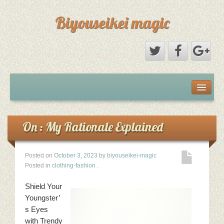
Biyouseikei magic
Disclaimer
Dmca Notice
On : My Rationale Explained
Privacy Policy
Posted on
October 3, 2023
by
biyouseikei-magic
Posted in
clothing-fashion
.
Sample Page
Shield Your
Terms Of Use
Youngster’
s Eyes
with Trendy