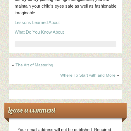
maintain your child’s eyes safe as well as fashionable
imaginable.
Lessons Learned About
What Do You Know About
«
The Art of Mastering
Where To Start with and More
»
Leave a comment
Your email address will not be published.
Required