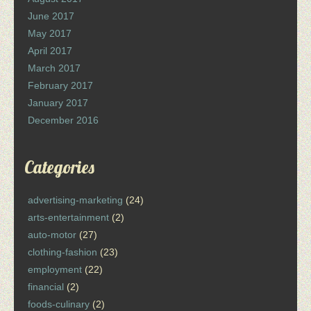
June 2017
May 2017
April 2017
March 2017
February 2017
January 2017
December 2016
Categories
advertising-marketing
(24)
arts-entertainment
(2)
auto-motor
(27)
clothing-fashion
(23)
employment
(22)
financial
(2)
foods-culinary
(2)