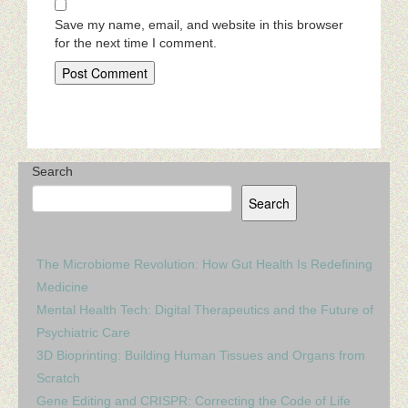
Save my name, email, and website in this browser
for the next time I comment.
Search
Search
The Microbiome Revolution: How Gut Health Is Redefining
Medicine
Mental Health Tech: Digital Therapeutics and the Future of
Psychiatric Care
3D Bioprinting: Building Human Tissues and Organs from
Scratch
Gene Editing and CRISPR: Correcting the Code of Life