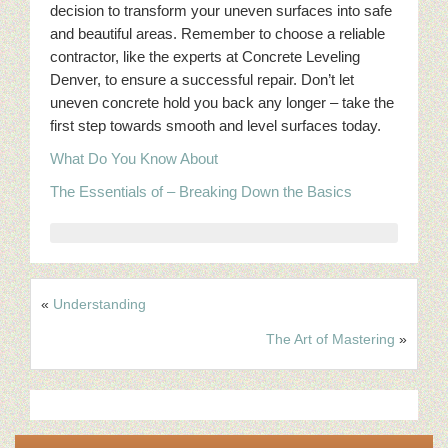
decision to transform your uneven surfaces into safe
and beautiful areas. Remember to choose a reliable
contractor, like the experts at Concrete Leveling
Denver, to ensure a successful repair. Don’t let
uneven concrete hold you back any longer – take the
first step towards smooth and level surfaces today.
What Do You Know About
The Essentials of – Breaking Down the Basics
«
Understanding
The Art of Mastering
»