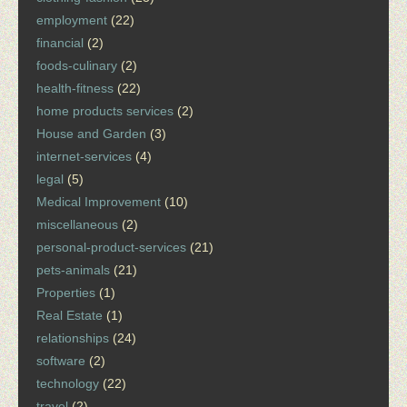
employment
(22)
financial
(2)
foods-culinary
(2)
health-fitness
(22)
home products services
(2)
House and Garden
(3)
internet-services
(4)
legal
(5)
Medical Improvement
(10)
miscellaneous
(2)
personal-product-services
(21)
pets-animals
(21)
Properties
(1)
Real Estate
(1)
relationships
(24)
software
(2)
technology
(22)
travel
(2)