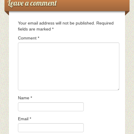
Leave a comment
Your email address will not be published.
Required
fields are marked
*
Comment
*
Name
*
Email
*