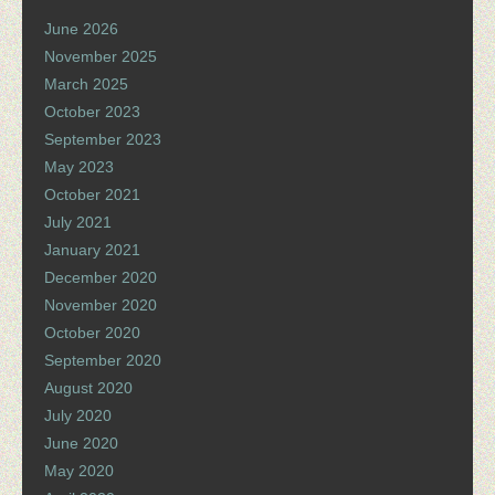
June 2026
November 2025
March 2025
October 2023
September 2023
May 2023
October 2021
July 2021
January 2021
December 2020
November 2020
October 2020
September 2020
August 2020
July 2020
June 2020
May 2020