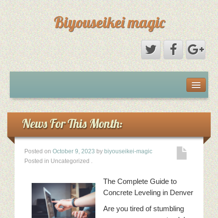
Biyouseikei magic
Disclaimer
Dmca Notice
News For This Month:
Privacy Policy
Posted on
October 9, 2023
by
biyouseikei-magic
Posted in Uncategorized
.
Sample Page
The Complete Guide to
Terms Of Use
Concrete Leveling in Denver
Are you tired of stumbling