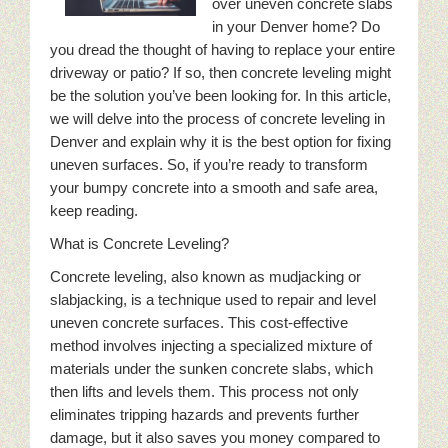
over uneven concrete slabs
in your Denver home? Do
you dread the thought of having to replace your entire
driveway or patio? If so, then concrete leveling might
be the solution you’ve been looking for. In this article,
we will delve into the process of concrete leveling in
Denver and explain why it is the best option for fixing
uneven surfaces. So, if you’re ready to transform
your bumpy concrete into a smooth and safe area,
keep reading.
What is Concrete Leveling?
Concrete leveling, also known as mudjacking or
slabjacking, is a technique used to repair and level
uneven concrete surfaces. This cost-effective
method involves injecting a specialized mixture of
materials under the sunken concrete slabs, which
then lifts and levels them. This process not only
eliminates tripping hazards and prevents further
damage, but it also saves you money compared to