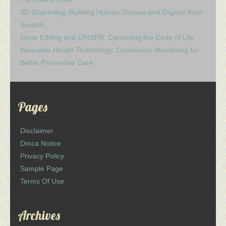
3D Bioprinting: Building Human Tissues and Organs from
Scratch
Gene Editing and CRISPR: Correcting the Code of Life
Wearable Health Technology: Continuous Monitoring for
Better Preventive Care
Pages
Disclaimer
Dmca Notice
Privacy Policy
Sample Page
Terms Of Use
Archives