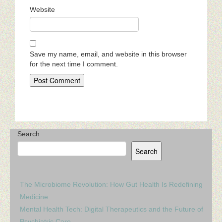
Website
Save my name, email, and website in this browser
for the next time I comment.
Search
Search
The Microbiome Revolution: How Gut Health Is Redefining
Medicine
Mental Health Tech: Digital Therapeutics and the Future of
Psychiatric Care