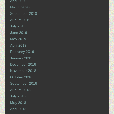
April 2020
March 2020
September 2019
August 2019
July 2019
June 2019
May 2019
April 2019
February 2019
January 2019
December 2018
November 2018
October 2018
September 2018
August 2018
July 2018
May 2018
April 2018