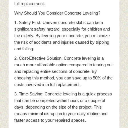
full replacement.
Why Should You Consider Concrete Leveling?
1. Safety First: Uneven concrete slabs can be a
significant safety hazard, especially for children and
the elderly. By leveling your concrete, you minimize
the risk of accidents and injuries caused by tripping
and falling.
2. Cost-Effective Solution: Concrete leveling is a
much more affordable option compared to tearing out
and replacing entire sections of concrete. By
choosing this method, you can save up to 50% of the
costs involved in a full replacement.
3. Time-Saving: Concrete leveling is a quick process
that can be completed within hours or a couple of
days, depending on the size of the project. This
means minimal disruption to your daily routine and
faster access to your repaired spaces.