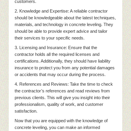
customers.
2. Knowledge and Expertise: A reliable contractor
should be knowledgeable about the latest techniques,
materials, and technology in concrete leveling. They
should be able to provide expert advice and tailor
their services to your specific needs.
3. Licensing and Insurance: Ensure that the
contractor holds all the required licenses and
certifications. Additionally, they should have liability
insurance to protect you from any potential damages
or accidents that may occur during the process.
4. References and Reviews: Take the time to check
the contractor’s references and read reviews from
previous clients. This will give you insight into their
professionalism, quality of work, and customer
satisfaction.
Now that you are equipped with the knowledge of
concrete leveling, you can make an informed