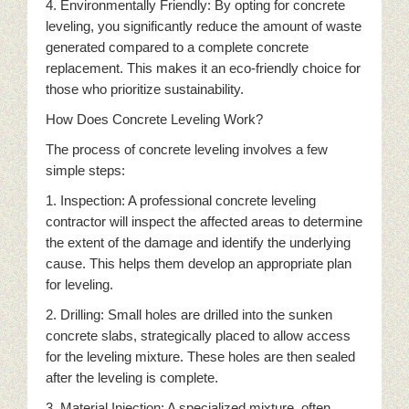
4. Environmentally Friendly: By opting for concrete
leveling, you significantly reduce the amount of waste
generated compared to a complete concrete
replacement. This makes it an eco-friendly choice for
those who prioritize sustainability.
How Does Concrete Leveling Work?
The process of concrete leveling involves a few
simple steps:
1. Inspection: A professional concrete leveling
contractor will inspect the affected areas to determine
the extent of the damage and identify the underlying
cause. This helps them develop an appropriate plan
for leveling.
2. Drilling: Small holes are drilled into the sunken
concrete slabs, strategically placed to allow access
for the leveling mixture. These holes are then sealed
after the leveling is complete.
3. Material Injection: A specialized mixture, often