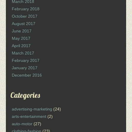
March 2018
February 2018
October 2017
August 2017
June 2017
May 2017
April 2017
March 2017
February 2017
January 2017
December 2016
Categories
advertising-marketing
(24)
arts-entertainment
(2)
auto-motor
(27)
clothing-fashion
(23)