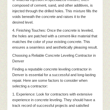
composed of cement, sand, and other additives, is
injected through the drilled holes. This mixture fills the
voids beneath the concrete and raises it to the
desired level.
4. Finishing Touches: Once the concrete is leveled,
the holes are patched with a cement-like material that
matches the color of your existing concrete. This
ensures a seamless and aesthetically pleasing result.
Choosing a Reliable Concrete Leveling Contractor in
Denver
Finding a reputable concrete leveling contractor in
Denver is essential for a successful and long-lasting
repair. Here are some factors to consider when
selecting a contractor:
1. Experience: Look for contractors with extensive
experience in concrete leveling. They should have a
track record of successful projects and satisfied