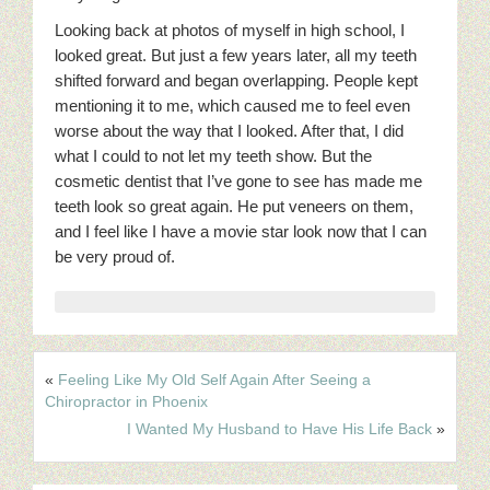
Looking back at photos of myself in high school, I
looked great. But just a few years later, all my teeth
shifted forward and began overlapping. People kept
mentioning it to me, which caused me to feel even
worse about the way that I looked. After that, I did
what I could to not let my teeth show. But the
cosmetic dentist that I’ve gone to see has made me
teeth look so great again. He put veneers on them,
and I feel like I have a movie star look now that I can
be very proud of.
«
Feeling Like My Old Self Again After Seeing a
Chiropractor in Phoenix
I Wanted My Husband to Have His Life Back
»