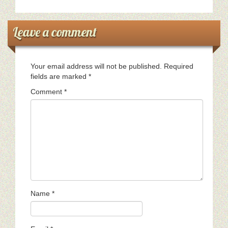
Leave a comment
Your email address will not be published.
Required
fields are marked
*
Comment
*
Name
*