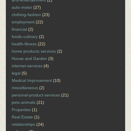
arts-entertainment
(2)
auto-motor
(27)
clothing-fashion
(23)
employment
(22)
financial
(2)
foods-culinary
(2)
health-fitness
(22)
home products services
(2)
House and Garden
(3)
internet-services
(4)
legal
(5)
Medical Improvement
(10)
miscellaneous
(2)
personal-product-services
(21)
pets-animals
(21)
Properties
(1)
Real Estate
(1)
relationships
(24)