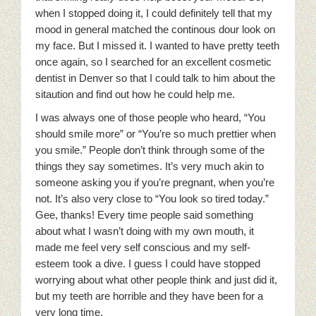
when I stopped doing it, I could definitely tell that my
mood in general matched the continous dour look on
my face. But I missed it. I wanted to have pretty teeth
once again, so I searched for an excellent cosmetic
dentist in Denver so that I could talk to him about the
sitaution and find out how he could help me.
I was always one of those people who heard, “You
should smile more” or “You’re so much prettier when
you smile.” People don’t think through some of the
things they say sometimes. It’s very much akin to
someone asking you if you’re pregnant, when you’re
not. It’s also very close to “You look so tired today.”
Gee, thanks! Every time people said something
about what I wasn’t doing with my own mouth, it
made me feel very self conscious and my self-
esteem took a dive.
I guess I could have stopped
worrying about what other people think and just did it,
but my teeth are horrible and they have been for a
very long time.