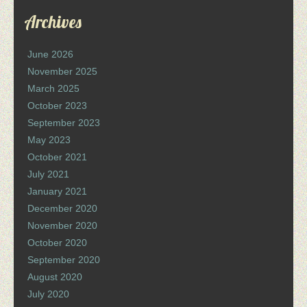
Archives
June 2026
November 2025
March 2025
October 2023
September 2023
May 2023
October 2021
July 2021
January 2021
December 2020
November 2020
October 2020
September 2020
August 2020
July 2020