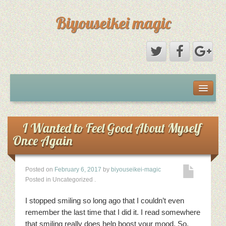
Biyouseikei magic
Disclaimer
Dmca Notice
I Wanted to Feel Good About Myself
Once Again
Privacy Policy
Posted on
February 6, 2017
by
biyouseikei-magic
Sample Page
Posted in Uncategorized
.
Terms Of Use
I stopped smiling so long ago that I couldn’t even
remember the last time that I did it. I read somewhere
that smiling really does help boost your mood. So,