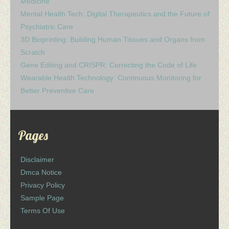
Medicine
Mental Health Tech: Digital Therapeutics and the Future of
Psychiatric Care
3D Bioprinting: Building Human Tissues and Organs from
Scratch
Gene Editing and CRISPR: Correcting the Code of Life
Wearable Health Technology: Continuous Monitoring for
Better Preventive Care
Pages
Disclaimer
Dmca Notice
Privacy Policy
Sample Page
Terms Of Use