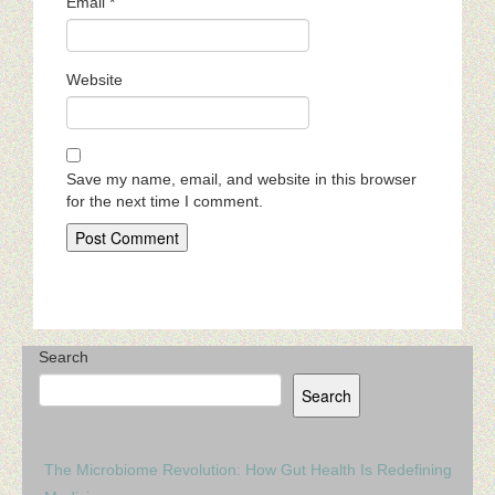
Email
*
Website
Save my name, email, and website in this browser
for the next time I comment.
Search
Search
The Microbiome Revolution: How Gut Health Is Redefining