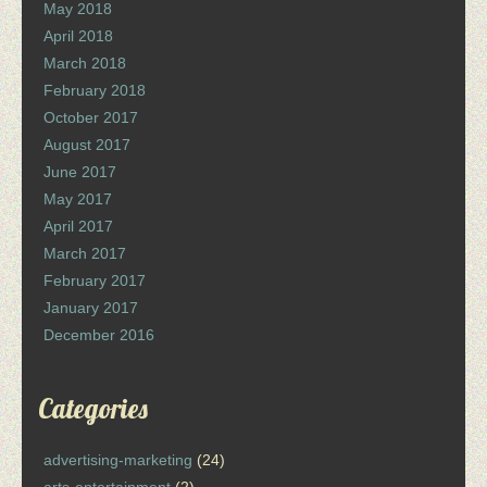
May 2018
April 2018
March 2018
February 2018
October 2017
August 2017
June 2017
May 2017
April 2017
March 2017
February 2017
January 2017
December 2016
Categories
advertising-marketing
(24)