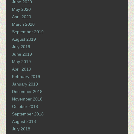
June 2020
May 2020
April 2020
March 2020
September 2019
August 2019
July 2019
June 2019
May 2019
April 2019
February 2019
January 2019
December 2018
November 2018
October 2018
September 2018
August 2018
July 2018