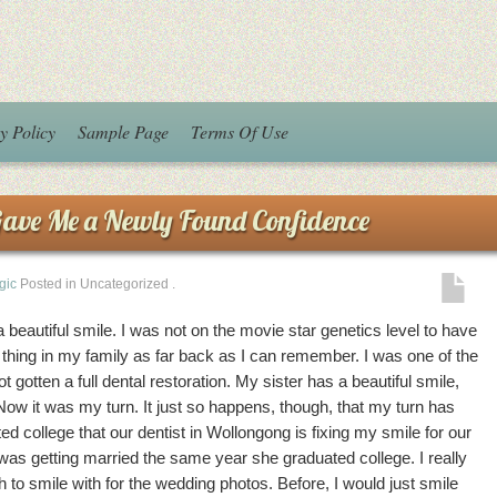
y Policy
Sample Page
Terms Of Use
Gave Me a Newly Found Confidence
gic
Posted in Uncategorized
.
beautiful smile. I was not on the movie star genetics level to have
a thing in my family as far back as I can remember. I was one of the
gotten a full dental restoration. My sister has a beautiful smile,
Now it was my turn. It just so happens, though, that my turn has
d college that our dentist in Wollongong is fixing my smile for our
s getting married the same year she graduated college. I really
h to smile with for the wedding photos. Before, I would just smile