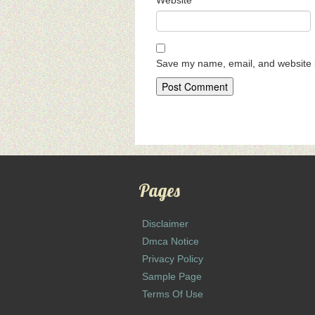
Website
Save my name, email, and website i
Pages
Disclaimer
Dmca Notice
Privacy Policy
Sample Page
Terms Of Use