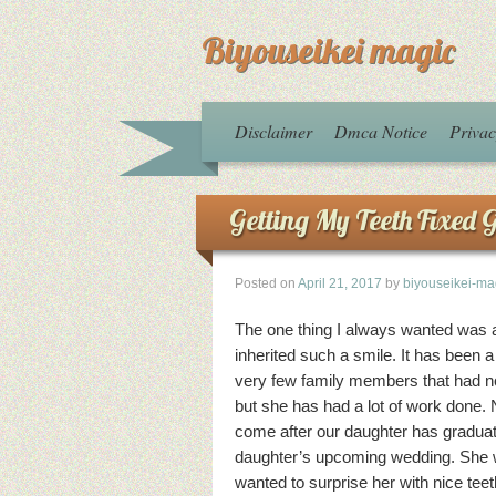
Biyouseikei magic
Disclaimer
Dmca Notice
Privac
Getting My Teeth Fixed 
Posted on
April 21, 2017
by
biyouseikei-ma
The one thing I always wanted was a 
inherited such a smile. It has been 
very few family members that had not 
but she has had a lot of work done. 
come after our daughter has graduate
daughter’s upcoming wedding. She wa
wanted to surprise her with nice teet