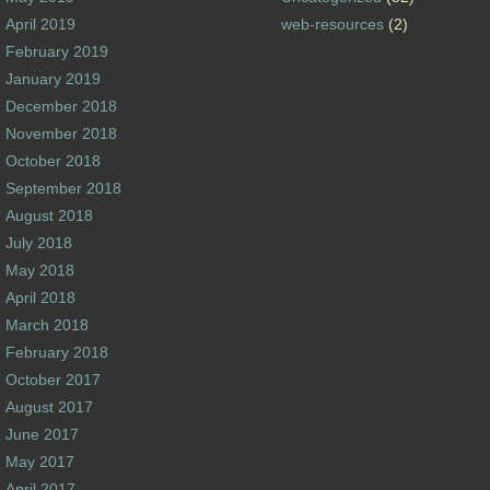
April 2019
web-resources
(2)
February 2019
January 2019
December 2018
November 2018
October 2018
September 2018
August 2018
July 2018
May 2018
April 2018
March 2018
February 2018
October 2017
August 2017
June 2017
May 2017
April 2017