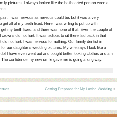
amily pictures.
I always looked like the halfhearted person even at
ents.
o pain. I was nervous as nervous could be, but it was a very
get all of my teeth fixed. Here I was willing to put up with
o get my teeth fixed, and there was none of that. Even the couple of
crowns did not hurt. It was tedious to sit there laid back in that
 did not hurt. I was nervous for nothing. Our family dentist in
or our daughter’s wedding pictures. My wife says I look like a
ll do! I have even went out and bought better looking clothes and am
it. The confidence my new smile gave me is going a long way.
ssues
Getting Prepared for My Lavish Wedding
»