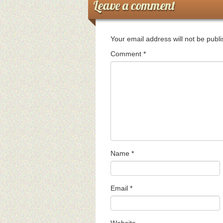
Leave a comment
Your email address will not be publ
Comment
*
Name
*
Email
*