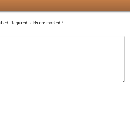
ished.
Required fields are marked
*