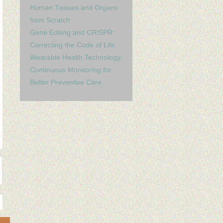
Human Tissues and Organs
from Scratch
Gene Editing and CRISPR:
Correcting the Code of Life
Wearable Health Technology:
Continuous Monitoring for
Better Preventive Care