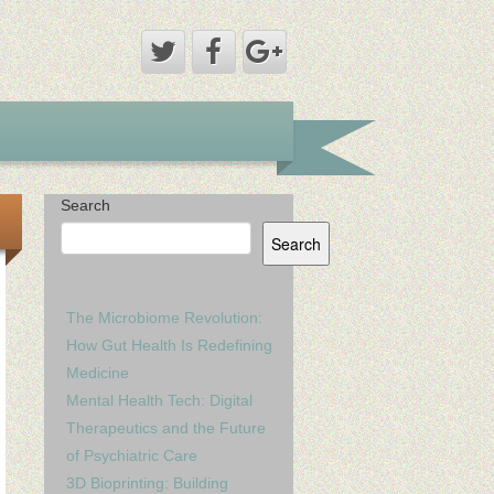
Search
Search
The Microbiome Revolution:
How Gut Health Is Redefining
Medicine
Mental Health Tech: Digital
Therapeutics and the Future
of Psychiatric Care
3D Bioprinting: Building