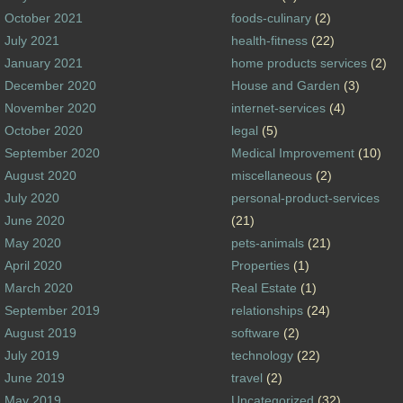
October 2021
foods-culinary
(2)
July 2021
health-fitness
(22)
January 2021
home products services
(2)
December 2020
House and Garden
(3)
November 2020
internet-services
(4)
October 2020
legal
(5)
September 2020
Medical Improvement
(10)
August 2020
miscellaneous
(2)
July 2020
personal-product-services
June 2020
(21)
May 2020
pets-animals
(21)
April 2020
Properties
(1)
March 2020
Real Estate
(1)
September 2019
relationships
(24)
August 2019
software
(2)
July 2019
technology
(22)
June 2019
travel
(2)
May 2019
Uncategorized
(32)