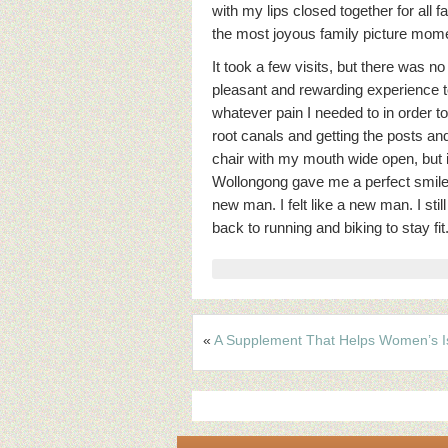
with my lips closed together for all f
the most joyous family picture mom
It took a few visits, but there was n
pleasant and rewarding experience to 
whatever pain I needed to in order t
root canals and getting the posts and 
chair with my mouth wide open, but it
Wollongong gave me a perfect smile f
new man. I felt like a new man. I sti
back to running and biking to stay f
«
A Supplement That Helps Women’s I