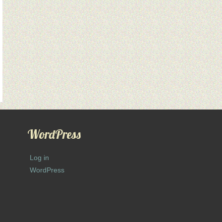
WordPress
Log in
WordPress