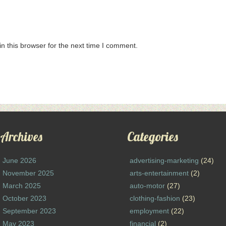
n this browser for the next time I comment.
Archives
Categories
June 2026
advertising-marketing
(24)
November 2025
arts-entertainment
(2)
March 2025
auto-motor
(27)
October 2023
clothing-fashion
(23)
September 2023
employment
(22)
May 2023
financial
(2)