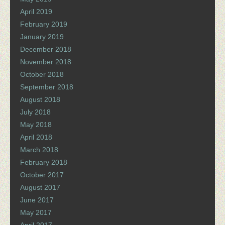
April 2019
February 2019
January 2019
December 2018
November 2018
October 2018
September 2018
August 2018
July 2018
May 2018
April 2018
March 2018
February 2018
October 2017
August 2017
June 2017
May 2017