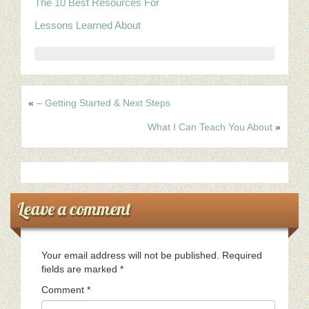
The 10 Best Resources For
Lessons Learned About
«
– Getting Started & Next Steps
What I Can Teach You About
»
Leave a comment
Your email address will not be published.
Required
fields are marked
*
Comment
*