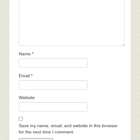
Name
*
Email
*
Website
Save my name, email, and website in this browser
for the next time I comment.