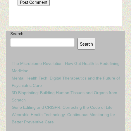
Search
Search
The Microbiome Revolution: How Gut Health Is Redefining
Medicine
Mental Health Tech: Digital Therapeutics and the Future of
Psychiatric Care
3D Bioprinting: Building Human Tissues and Organs from
Scratch
Gene Editing and CRISPR: Correcting the Code of Life
Wearable Health Technology: Continuous Monitoring for
Better Preventive Care