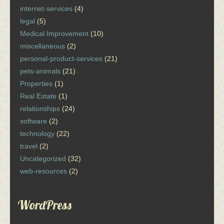
internet-services
(4)
legal
(5)
Medical Improvement
(10)
miscellaneous
(2)
personal-product-services
(21)
pets-animals
(21)
Properties
(1)
Real Estate
(1)
relationships
(24)
software
(2)
technology
(22)
travel
(2)
Uncategorized
(32)
web-resources
(2)
WordPress