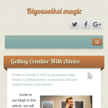
Biyouseikei magic
Disclaimer
Dmca Notice
Getting Creative With Advice
Privacy Policy
Posted on
October 9, 2023
by
biyouseikei-magic
Posted in
clothing-fashion
,
employment
,
personal-
Sample Page
product-services
,
pets-animals
.
Invite to
Terms Of Use
our blog! In this
article, we will