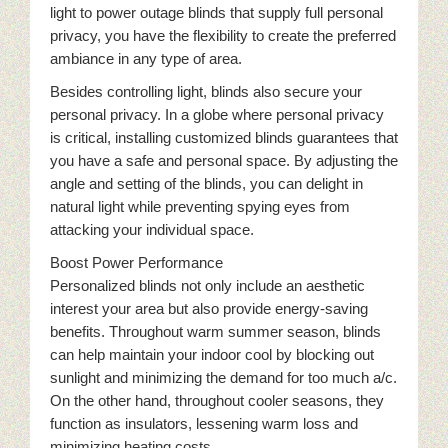
light to power outage blinds that supply full personal
privacy, you have the flexibility to create the preferred
ambiance in any type of area.
Besides controlling light, blinds also secure your
personal privacy. In a globe where personal privacy
is critical, installing customized blinds guarantees that
you have a safe and personal space. By adjusting the
angle and setting of the blinds, you can delight in
natural light while preventing spying eyes from
attacking your individual space.
Boost Power Performance
Personalized blinds not only include an aesthetic
interest your area but also provide energy-saving
benefits. Throughout warm summer season, blinds
can help maintain your indoor cool by blocking out
sunlight and minimizing the demand for too much a/c.
On the other hand, throughout cooler seasons, they
function as insulators, lessening warm loss and
minimizing heating costs.