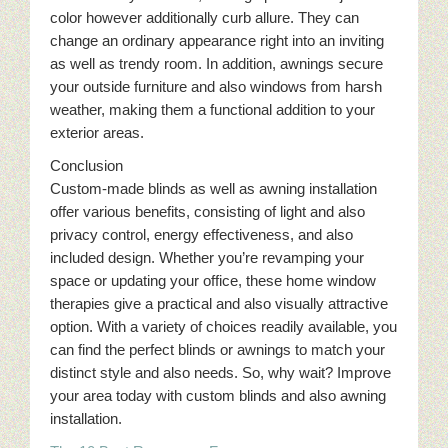
color however additionally curb allure. They can
change an ordinary appearance right into an inviting
as well as trendy room. In addition, awnings secure
your outside furniture and also windows from harsh
weather, making them a functional addition to your
exterior areas.
Conclusion
Custom-made blinds as well as awning installation
offer various benefits, consisting of light and also
privacy control, energy effectiveness, and also
included design. Whether you’re revamping your
space or updating your office, these home window
therapies give a practical and also visually attractive
option. With a variety of choices readily available, you
can find the perfect blinds or awnings to match your
distinct style and also needs. So, why wait? Improve
your area today with custom blinds and also awning
installation.