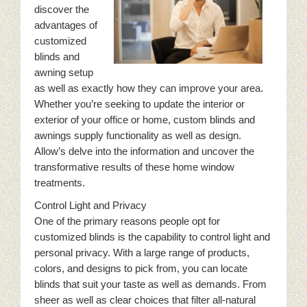
discover the
advantages of
customized
blinds and
awning setup
as well as exactly how they can improve your area.
Whether you’re seeking to update the interior or
exterior of your office or home, custom blinds and
awnings supply functionality as well as design.
Allow’s delve into the information and uncover the
transformative results of these home window
treatments.
Control Light and Privacy
One of the primary reasons people opt for
customized blinds is the capability to control light and
personal privacy. With a large range of products,
colors, and designs to pick from, you can locate
blinds that suit your taste as well as demands. From
sheer as well as clear choices that filter all-natural