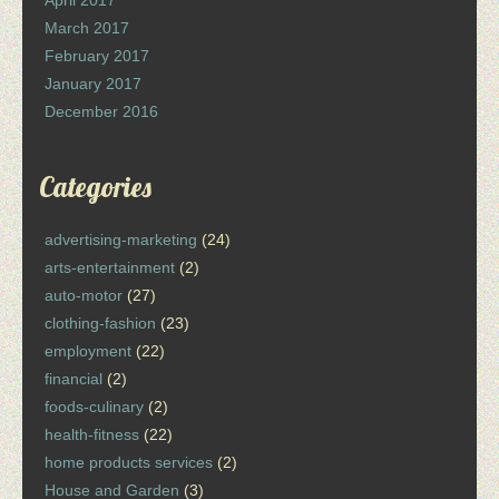
April 2017
March 2017
February 2017
January 2017
December 2016
Categories
advertising-marketing
(24)
arts-entertainment
(2)
auto-motor
(27)
clothing-fashion
(23)
employment
(22)
financial
(2)
foods-culinary
(2)
health-fitness
(22)
home products services
(2)
House and Garden
(3)