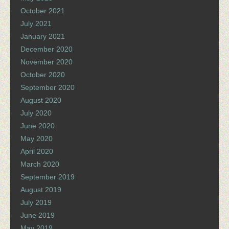
October 2021
July 2021
January 2021
December 2020
November 2020
October 2020
September 2020
August 2020
July 2020
June 2020
May 2020
April 2020
March 2020
September 2019
August 2019
July 2019
June 2019
May 2019