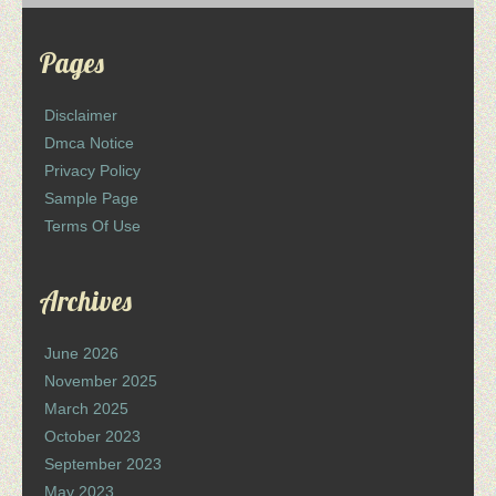
Pages
Disclaimer
Dmca Notice
Privacy Policy
Sample Page
Terms Of Use
Archives
June 2026
November 2025
March 2025
October 2023
September 2023
May 2023