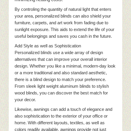
By controling the quantity of natural light that enters
your area, personalized blinds can also shield your
furniture, carpets, and art work from fading due to
sunlight exposure. This aids to extend the life of your
useful belongings and saves you cash in the future.
Add Style as well as Sophistication
Personalized blinds use a wide array of design
alternatives that can improve your overall interior
design. Whether you like a minimal, modern-day look
or a more traditional and also standard aesthetic,
there is a blind design to match your preference.
From sleek light weight aluminum blinds to stylish
wood blinds, you can discover the best match for
your decor.
Likewise, awnings can add a touch of elegance and
also sophistication to the exterior of your office or
home. With different layouts, textiles, as well as
colors readily available, awnings provide not just