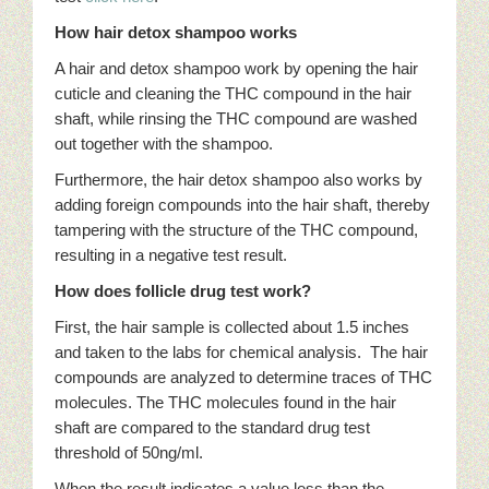
How hair detox shampoo works
A hair and detox shampoo work by opening the hair
cuticle and cleaning the THC compound in the hair
shaft, while rinsing the THC compound are washed
out together with the shampoo.
Furthermore, the hair detox shampoo also works by
adding foreign compounds into the hair shaft, thereby
tampering with the structure of the THC compound,
resulting in a negative test result.
How does follicle drug test work?
First, the hair sample is collected about 1.5 inches
and taken to the labs for chemical analysis. The hair
compounds are analyzed to determine traces of THC
molecules. The THC molecules found in the hair
shaft are compared to the standard drug test
threshold of 50ng/ml.
When the result indicates a value less than the