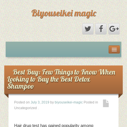
Biyouseikei magic
Disclaimer
Dmca Notice
Best Buy: Few Things to Know When
Looking to Buy the Best Detox
Privacy Policy
Shampoo
Sample Page
Posted on
July 3, 2019
by
biyouseikei-magic
Posted in
Uncategorized
.
Terms Of Use
Hair drug test has gained popularity among