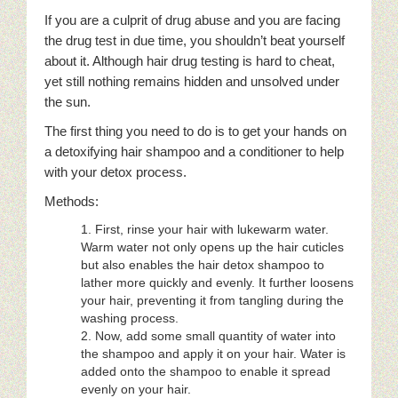
If you are a culprit of drug abuse and you are facing
the drug test in due time, you shouldn’t beat yourself
about it. Although hair drug testing is hard to cheat,
yet still nothing remains hidden and unsolved under
the sun.
The first thing you need to do is to get your hands on
a detoxifying hair shampoo and a conditioner to help
with your detox process.
Methods:
First, rinse your hair with lukewarm water.
Warm water not only opens up the hair cuticles
but also enables the hair detox shampoo to
lather more quickly and evenly. It further loosens
your hair, preventing it from tangling during the
washing process.
Now, add some small quantity of water into
the shampoo and apply it on your hair. Water is
added onto the shampoo to enable it spread
evenly on your hair.