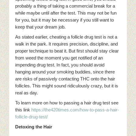
probably a thing of taking a commercial break for a
while maybe until after the test. This may not be fun
for you, but it may be necessary if you still want to
keep that your dream job.
As stated earlier, cheating a follicle drug test is not a
walk in the park. It requires precision, discipline, and
proper technique to beat it. But first should stay clear
from weed the moment you get notified of an
impending drug test. In fact, you should avoid
hanging around your smoking buddies, since there
are risks of passively contacting THC onto the hair
follicles. This might sound ridiculously crazy, but it is
real as day.
To learn more on how to passing a hair drug test see
this link
https://the420times.com/how-to-pass-a-hair-
follicle-drug-test/
Detoxing the Hair