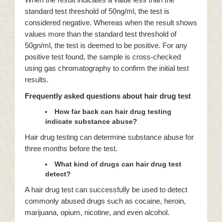
standard test threshold of 50ng/ml, the test is
considered negative. Whereas when the result shows
values more than the standard test threshold of
50gn/ml, the test is deemed to be positive. For any
positive test found, the sample is cross-checked
using gas chromatography to confirm the initial test
results.
Frequently asked questions about hair drug test
How far back can hair drug testing
indicate substance abuse?
Hair drug testing can determine substance abuse for
three months before the test.
What kind of drugs can hair drug test
detect?
A hair drug test can successfully be used to detect
commonly abused drugs such as cocaine, heroin,
marijuana, opium, nicotine, and even alcohol.