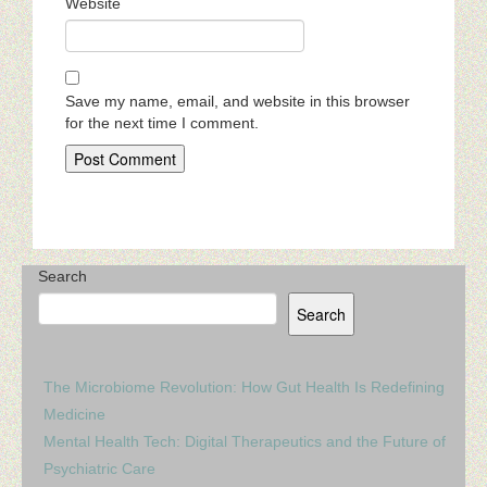
Website
Save my name, email, and website in this browser
for the next time I comment.
Search
Search
The Microbiome Revolution: How Gut Health Is Redefining
Medicine
Mental Health Tech: Digital Therapeutics and the Future of
Psychiatric Care