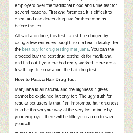
employers over the traditional blood and urine test for
several reasons. First and foremost, it is difficult to
cheat and can detect drug use for three months
before the test.
All said and done, this test can still be dodged by
using a few remedies bought from a health facility like
the
best buy for drug testing marijuana
. You can the
proceed buy the best drug testing kit for marijuana
and find out if your method really worked. Here are a
few things to know about the hair drug test.
How to Pass a Hair Drug Test
Marijuana is all natural, and the highness it gives
cannot be explained but only felt. The ugly truth for
regular pot users is that if an impromptu hair drug test
is to be thrown your way at the very last minute by
your employer, there will be little you can do to save
yourself.