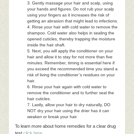
Gently massage your hair and scalp, using
your hands and figures. Do not rub your scalp
using your fingers as it increases the risk of
getting an abrasion that might lead to infections.
Rinse your hair with cold water to remove the
shampoo. Cold water also helps in sealing the
opened cuticles, thereby trapping the moisture
inside the hair shaft.
Next, you will apply the conditioner on your
hair and allow it to stay for not more than five
minutes. Remember, timing is essential here if
you exceed the recommended time you stand a
risk of living the conditioner’s residues on your
hair.
Rinse your hair again with cold water to
remove the conditioner and to further seal the
hair cuticles.
Lastly, allow your hair to dry naturally, DO
NOT dry your hair using the drier has it can
weaken or break your hair.
To learn more about home remedies for a clear drug
test
click here
.