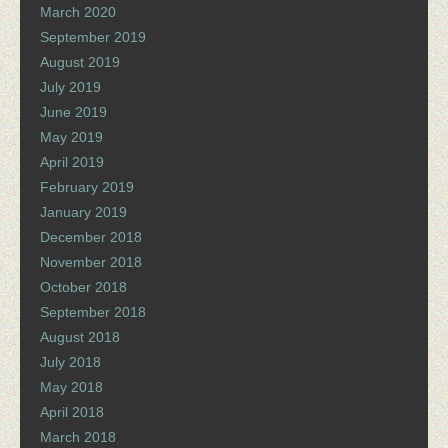
March 2020
September 2019
August 2019
July 2019
June 2019
May 2019
April 2019
February 2019
January 2019
December 2018
November 2018
October 2018
September 2018
August 2018
July 2018
May 2018
April 2018
March 2018