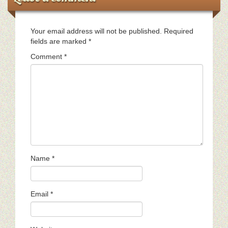
Your email address will not be published.
Required
fields are marked
*
Comment
*
Name
*
Email
*