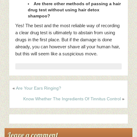
Are there other methods of passing a hair
drug test without using hair detox
shampoo?
Yes! The best and the most reliable way of recording
a clear drug test is ultimately to abstain from using
drugs in the first place. But if the damage is done
already, you can however shave all your human hair,
but this will seem like a suspicious move.
«
Are Your Ears Ringing?
Know Whether The Ingredients Of Tinnitus Control
»
Leave a comment