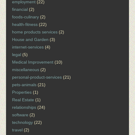
employment
(22)
financial
(2)
foods-culinary
(2)
health-fitness
(22)
home products services
(2)
House and Garden
(3)
internet-services
(4)
legal
(5)
Medical Improvement
(10)
miscellaneous
(2)
personal-product-services
(21)
pets-animals
(21)
Properties
(1)
Real Estate
(1)
relationships
(24)
software
(2)
technology
(22)
travel
(2)