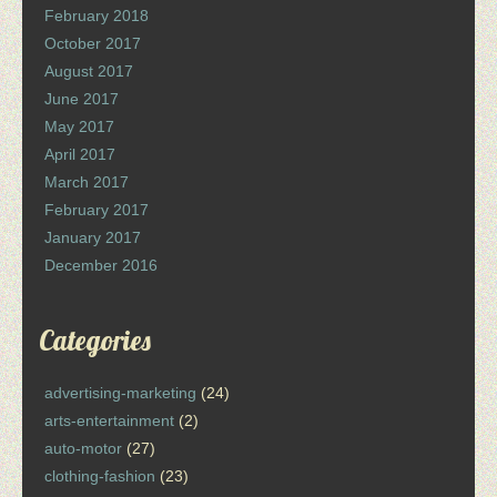
February 2018
October 2017
August 2017
June 2017
May 2017
April 2017
March 2017
February 2017
January 2017
December 2016
Categories
advertising-marketing
(24)
arts-entertainment
(2)
auto-motor
(27)
clothing-fashion
(23)