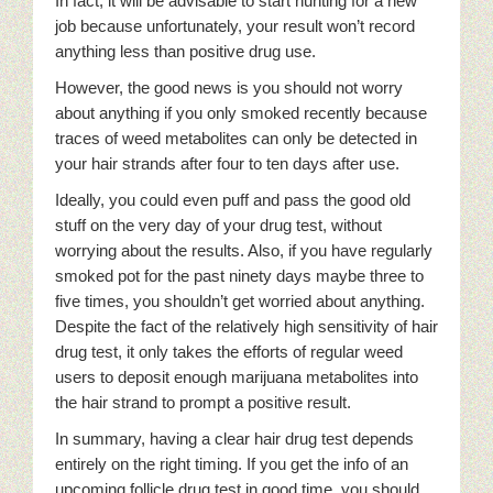
In fact, it will be advisable to start hunting for a new
job because unfortunately, your result won’t record
anything less than positive drug use.
However, the good news is you should not worry
about anything if you only smoked recently because
traces of weed metabolites can only be detected in
your hair strands after four to ten days after use.
Ideally, you could even puff and pass the good old
stuff on the very day of your drug test, without
worrying about the results. Also, if you have regularly
smoked pot for the past ninety days maybe three to
five times, you shouldn’t get worried about anything.
Despite the fact of the relatively high sensitivity of hair
drug test, it only takes the efforts of regular weed
users to deposit enough marijuana metabolites into
the hair strand to prompt a positive result.
In summary, having a clear hair drug test depends
entirely on the right timing. If you get the info of an
upcoming follicle drug test in good time, you should