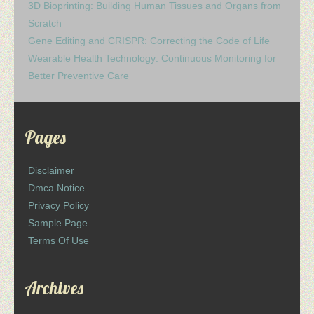
3D Bioprinting: Building Human Tissues and Organs from
Scratch
Gene Editing and CRISPR: Correcting the Code of Life
Wearable Health Technology: Continuous Monitoring for
Better Preventive Care
Pages
Disclaimer
Dmca Notice
Privacy Policy
Sample Page
Terms Of Use
Archives