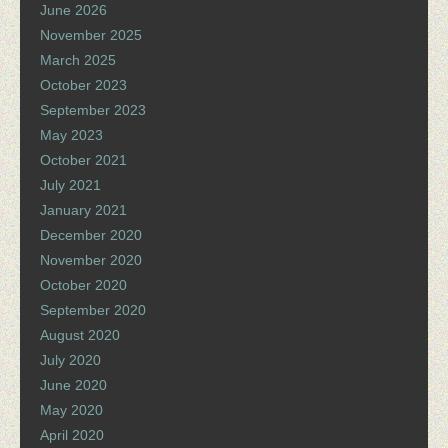
June 2026
November 2025
March 2025
October 2023
September 2023
May 2023
October 2021
July 2021
January 2021
December 2020
November 2020
October 2020
September 2020
August 2020
July 2020
June 2020
May 2020
April 2020